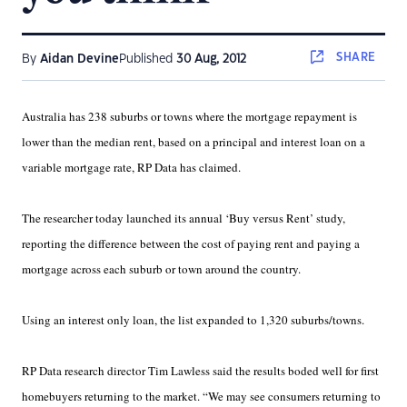
SHARE
By
Aidan Devine
Published
30 Aug, 2012
Australia has 238 suburbs or towns where the mortgage repayment is
lower than the median rent, based on a principal and interest loan on a
variable mortgage rate, RP Data has claimed.
The researcher today launched its annual ‘Buy versus Rent’ study,
reporting the difference between the cost of paying rent and paying a
mortgage across each suburb or town around the country.
Using an interest only loan, the list expanded to 1,320 suburbs/towns.
RP Data research director Tim Lawless said the results boded well for first
homebuyers returning to the market. “We may see consumers returning to