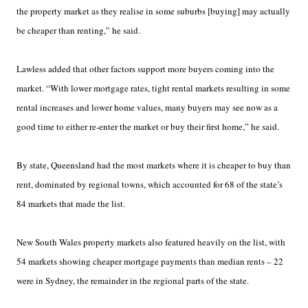
the property market as they realise in some suburbs [buying] may actually
be cheaper than renting,” he said.
Lawless added that other factors support more buyers coming into the
market. “With lower mortgage rates, tight rental markets resulting in some
rental increases and lower home values, many buyers may see now as a
good time to either re-enter the market or buy their first home,” he said.
By state, Queensland had the most markets where it is cheaper to buy than
rent, dominated by regional towns, which accounted for 68 of the state’s
84 markets that made the list.
New South Wales property markets also featured heavily on the list, with
54 markets showing cheaper mortgage payments than median rents – 22
were in Sydney, the remainder in the regional parts of the state.