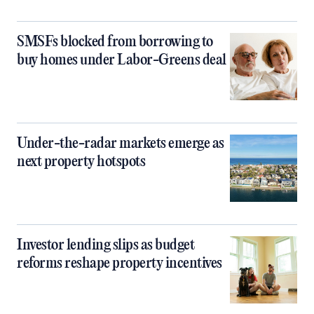
SMSFs blocked from borrowing to
buy homes under Labor-Greens deal
Under-the-radar markets emerge as
next property hotspots
Investor lending slips as budget
reforms reshape property incentives