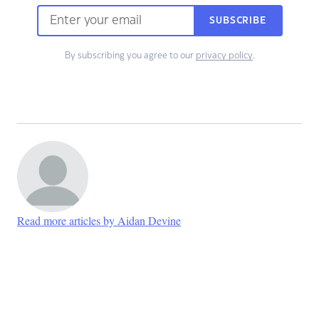
SUBSCRIBE
By subscribing you agree to our
privacy policy
.
Read more articles by Aidan Devine