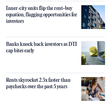
Inner‑city units flip the rent-buy
equation, flagging opportunities for
investors
Banks knock back investors as DTI
cap bites early
Rents skyrocket 2.5x faster than
paychecks over the past 5 years