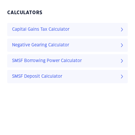
CALCULATORS
Capital Gains Tax Calculator
Negative Gearing Calculator
SMSF Borrowing Power Calculator
SMSF Deposit Calculator