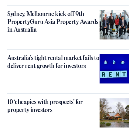
Sydney, Melbourne kick off 9th
PropertyGuru Asia Property Awards
in Australia
Australia’s tight rental market fails to
deliver rent growth for investors
10 ‘cheapies with prospects’ for
property investors