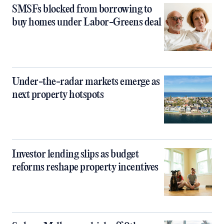
SMSFs blocked from borrowing to
buy homes under Labor-Greens deal
Under-the-radar markets emerge as
next property hotspots
Investor lending slips as budget
reforms reshape property incentives