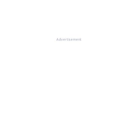
Advertisement