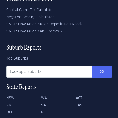
Capital Gains Tax Calculator
Negative Gearing Calculator
SMSF: How Much Super Deposit Do I Need?
SMSF: How Much Can I Borrow?
Suburb Reports
Top Suburbs
GO
State Reports
NSW
WA
ACT
VIC
SA
TAS
QLD
NT