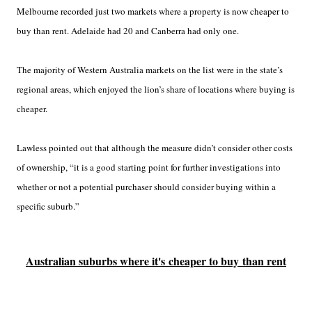
Melbourne recorded just two markets where a property is now cheaper to
buy than rent. Adelaide had 20 and Canberra had only one.
The majority of Western Australia markets on the list were in the state’s
regional areas, which enjoyed the lion’s share of locations where buying is
cheaper.
Lawless pointed out that although the measure didn’t consider other costs
of ownership, “it is a good starting point for further investigations into
whether or not a potential purchaser should consider buying within a
specific suburb.”
Australian suburbs where it's cheaper to buy than rent