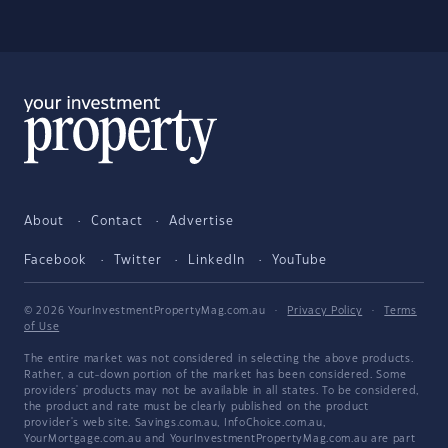
About
Contact
Advertise
Facebook
Twitter
LinkedIn
YouTube
© 2026 YourInvestmentPropertyMag.com.au
·
Privacy Policy
·
Terms
of Use
The entire market was not considered in selecting the above products.
Rather, a cut-down portion of the market has been considered. Some
providers' products may not be available in all states. To be considered,
the product and rate must be clearly published on the product
provider's web site. Savings.com.au, InfoChoice.com.au,
YourMortgage.com.au and YourInvestmentPropertyMag.com.au are part