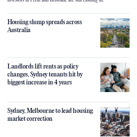
Housing slump spreads across
Australia
Landlords lift rents as policy
changes, Sydney tenants hit by
biggest increase in 4 years
Sydney, Melbourne to lead housing
market correction