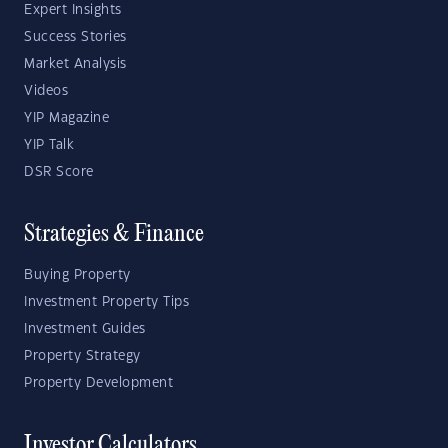
Expert Insights
Success Stories
Market Analysis
Videos
YIP Magazine
YIP Talk
DSR Score
Strategies & Finance
Buying Property
Investment Property Tips
Investment Guides
Property Strategy
Property Development
Investor Calculators