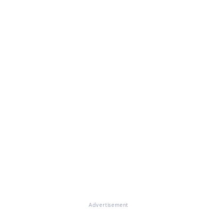
Advertisement