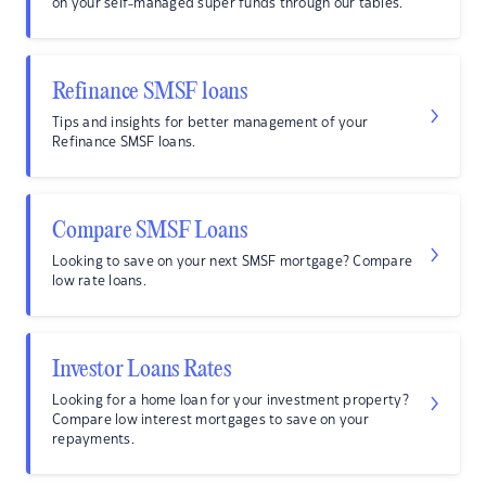
on your self-managed super funds through our tables.
Refinance SMSF loans
Tips and insights for better management of your
Refinance SMSF loans.
Compare SMSF Loans
Looking to save on your next SMSF mortgage? Compare
low rate loans.
Investor Loans Rates
Looking for a home loan for your investment property?
Compare low interest mortgages to save on your
repayments.