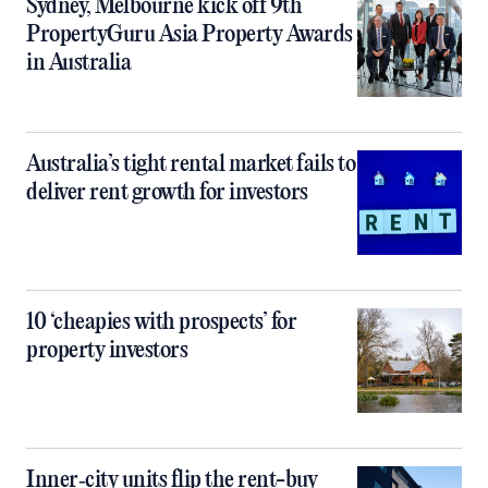
Sydney, Melbourne kick off 9th
PropertyGuru Asia Property Awards
in Australia
Australia’s tight rental market fails to
deliver rent growth for investors
10 ‘cheapies with prospects’ for
property investors
Inner‑city units flip the rent-buy