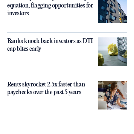
equation, flagging opportunities for
investors
Banks knock back investors as DTI
cap bites early
Rents skyrocket 2.5x faster than
paychecks over the past 5 years