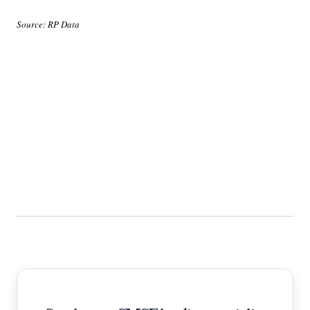
Source: RP Data