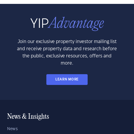
Join our exclusive property investor mailing list
and receive property data and research before
the public, exclusive resources, offers and
more.
LEARN MORE
News & Insights
News