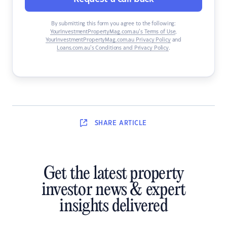
By submitting this form you agree to the following:
YourInvestmentPropertyMag.com.au’s Terms of Use
,
YourInvestmentPropertyMag.com.au Privacy Policy
and
Loans.com.au’s Conditions and Privacy Policy
.
SHARE
ARTICLE
Get the latest property
investor news & expert
insights delivered