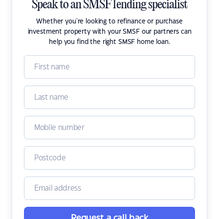
Speak to an SMSF lending specialist
Whether you're looking to refinance or purchase
investment property with your SMSF our partners can
help you find the right SMSF home loan.
Request a call back