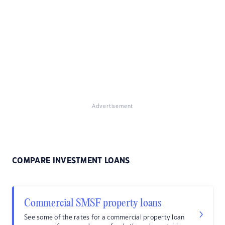
Advertisement
COMPARE INVESTMENT LOANS
Commercial SMSF property loans
See some of the rates for a commercial property loan