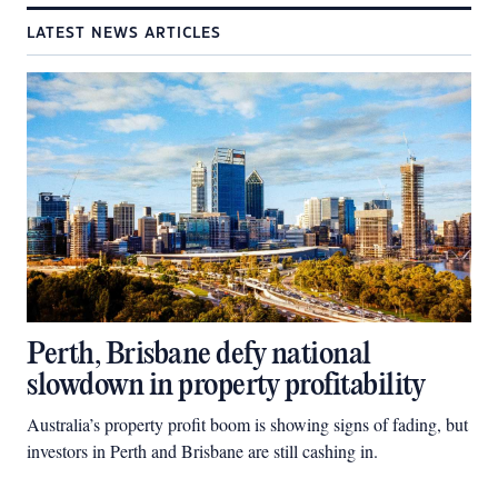
LATEST NEWS ARTICLES
Perth, Brisbane defy national
slowdown in property profitability
Australia’s property profit boom is showing signs of fading, but
investors in Perth and Brisbane are still cashing in.