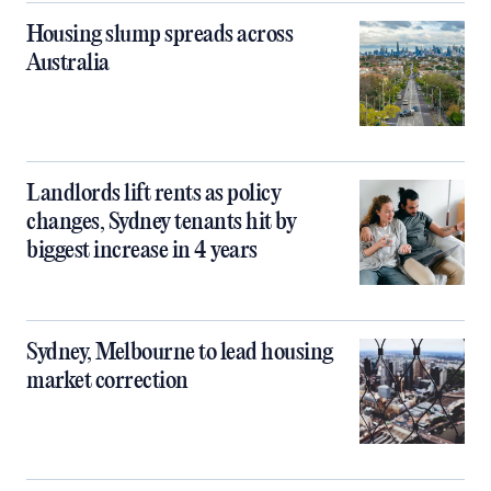
Housing slump spreads across
Australia
Landlords lift rents as policy
changes, Sydney tenants hit by
biggest increase in 4 years
Sydney, Melbourne to lead housing
market correction