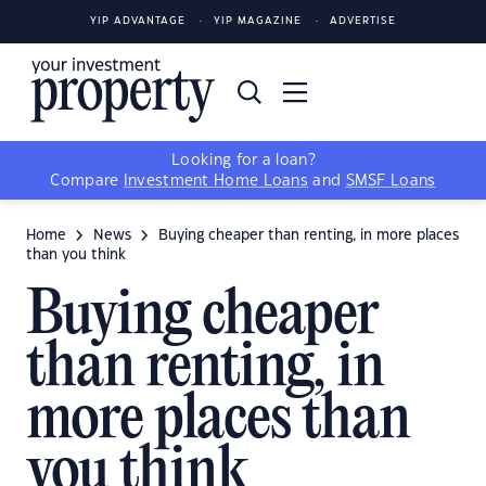
YIP ADVANTAGE
YIP MAGAZINE
ADVERTISE
Looking for a loan?
Compare
Investment Home Loans
and
SMSF Loans
Home
News
Buying cheaper than renting, in more places
than you think
Buying cheaper
than renting, in
more places than
you think