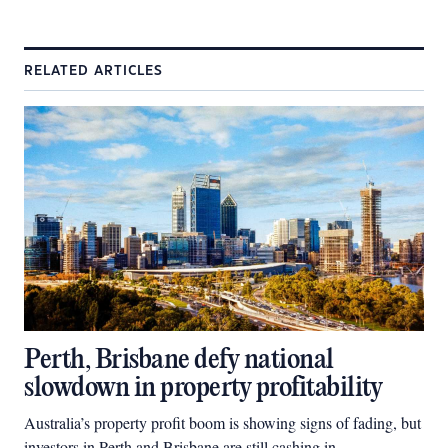
RELATED ARTICLES
Perth, Brisbane defy national
slowdown in property profitability
Australia’s property profit boom is showing signs of fading, but
investors in Perth and Brisbane are still cashing in.