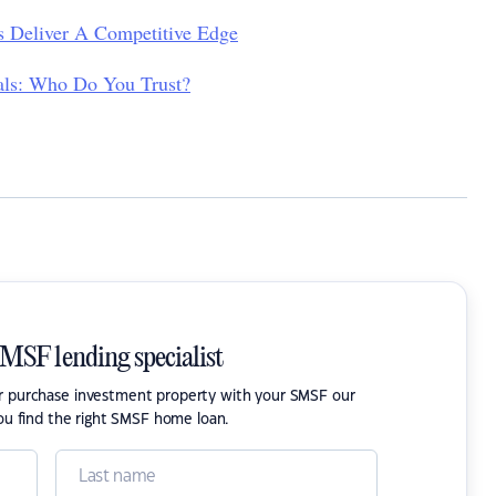
 Deliver A Competitive Edge
nals: Who Do You Trust?
SMSF lending specialist
or purchase investment property with your SMSF our
ou find the right SMSF home loan.