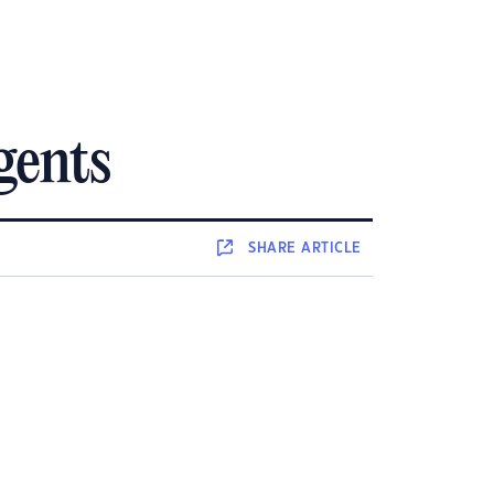
gents
SHARE
ARTICLE