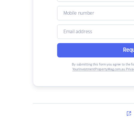
Requ
By submitting this form you agree to the f
YourInvestmentPropertyMag.com.au Privac