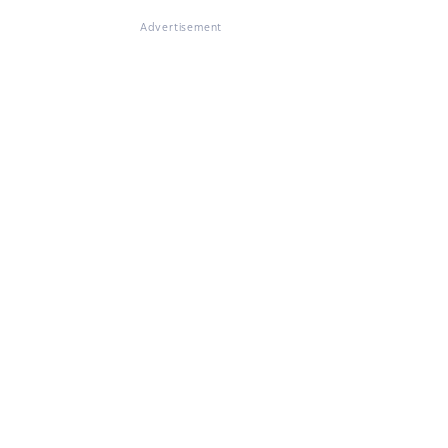
Advertisement