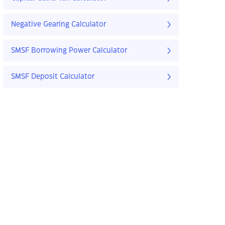
Negative Gearing Calculator
SMSF Borrowing Power Calculator
SMSF Deposit Calculator