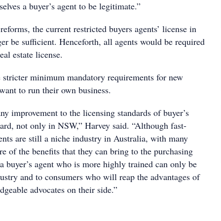
elves a buyer’s agent to be legitimate.”
eforms, the current restricted buyers agents’ license in
 be sufficient. Henceforth, all agents would be required
eal estate license.
e stricter minimum mandatory requirements for new
want to run their own business.
 improvement to the licensing standards of buyer’s
oard, not only in NSW,” Harvey said. “Although fast-
nts are still a niche industry in Australia, with many
 of the benefits that they can bring to the purchasing
 a buyer’s agent who is more highly trained can only be
ndustry and to consumers who will reap the advantages of
geable advocates on their side.”