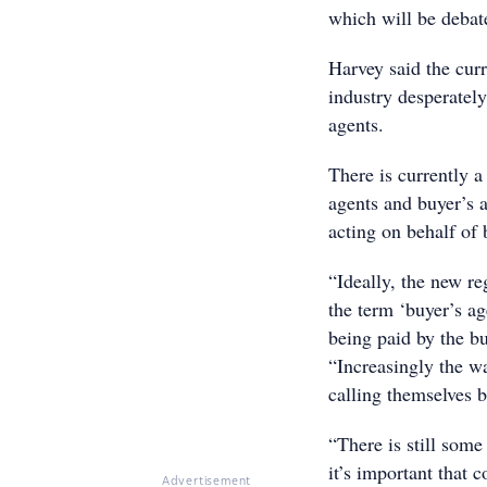
which will be debate
Harvey said the cur
industry desperately
agents.
There is currently a 
agents and buyer’s a
acting on behalf of 
“Ideally, the new re
the term ‘buyer’s ag
being paid by the bu
“Increasingly the w
calling themselves 
“There is still some
it’s important that 
Advertisement