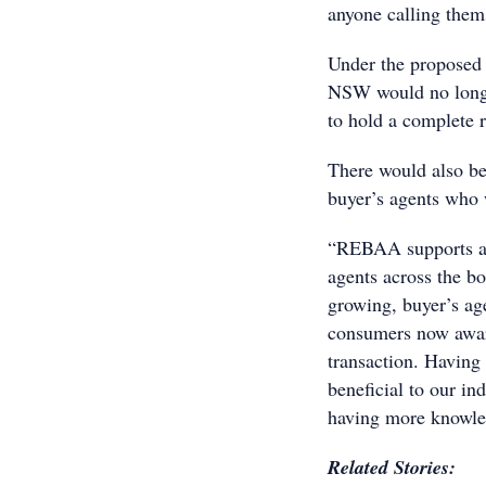
anyone calling thems
Under the proposed r
NSW would no longer
to hold a complete r
There would also b
buyer’s agents who 
“REBAA supports any
agents across the b
growing, buyer’s age
consumers now aware
transaction. Having
beneficial to our i
having more knowled
Related Stories: