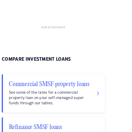
Advertisement
COMPARE INVESTMENT LOANS
Commercial SMSF property loans
See some of the rates for a commercial
property loan on your self-managed super
funds through our tables.
Refinance SMSF loans