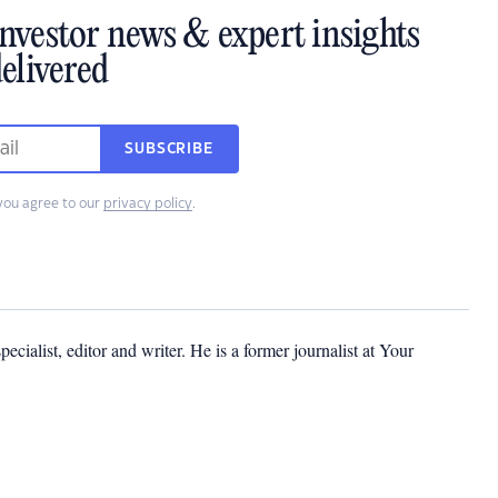
investor news & expert insights
elivered
SUBSCRIBE
you agree to our
privacy policy
.
cialist, editor and writer. He is a former journalist at Your