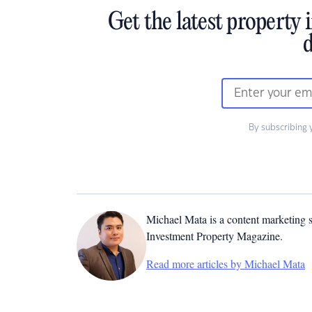
Get the latest property 
d
By subscribing 
Michael Mata is a content marketing spe
Investment Property Magazine.
Read more articles by Michael Mata