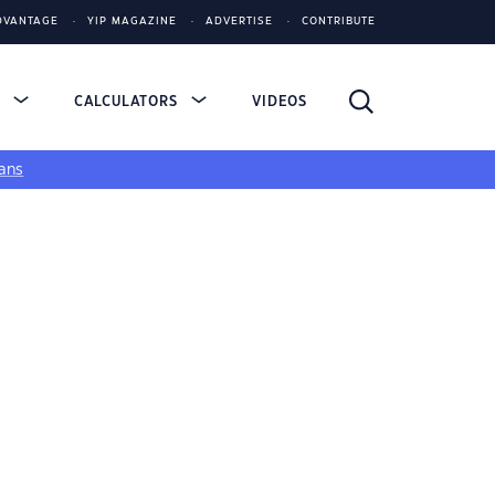
DVANTAGE
YIP MAGAZINE
ADVERTISE
CONTRIBUTE
S
CALCULATORS
VIDEOS
ans