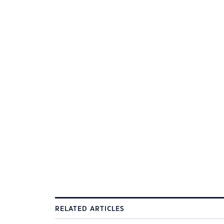
RELATED ARTICLES