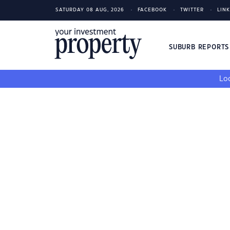
SATURDAY 08 AUG, 2026
FACEBOOK
TWITTER
LIN
SUBURB REPORT
Loo