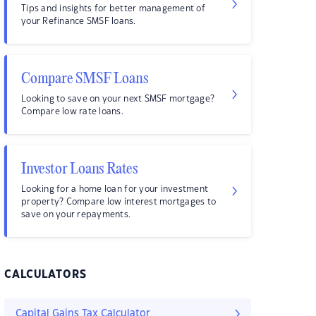
Tips and insights for better management of
your Refinance SMSF loans.
Compare SMSF Loans
Looking to save on your next SMSF mortgage?
Compare low rate loans.
Investor Loans Rates
Looking for a home loan for your investment
property? Compare low interest mortgages to
save on your repayments.
CALCULATORS
Capital Gains Tax Calculator