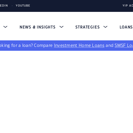
KEDIN
YOUTUBE
YIP A
S
NEWS & INSIGHTS
STRATEGIES
LOAN
king for a loan?
Compare
Investment Home Loans
and
SMSF Lo