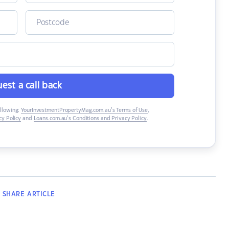
est a call back
ollowing:
YourInvestmentPropertyMag.com.au’s Terms of Use
,
y Policy
and
Loans.com.au’s Conditions and Privacy Policy
.
SHARE
ARTICLE