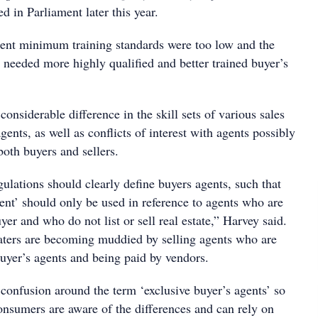
d in Parliament later this year.
rent minimum training standards were too low and the
 needed more highly qualified and better trained buyer’s
considerable difference in the skill sets of various sales
gents, as well as conflicts of interest with agents possibly
both buyers and sellers.
gulations should clearly define buyers agents, such that
ent’ should only be used in reference to agents who are
yer and who do not list or sell real estate,” Harvey said.
aters are becoming muddied by selling agents who are
buyer’s agents and being paid by vendors.
 confusion around the term ‘exclusive buyer’s agents’ so
consumers are aware of the differences and can rely on