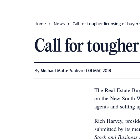
Home
News
Call for tougher licensing of buyer
Call for tougher
•
By
Michael Mata
Published
01 Mar, 2018
The Real Estate Buy
on the New South Wa
agents and selling ag
Rich Harvey, presi
submitted by its me
Stock and Business