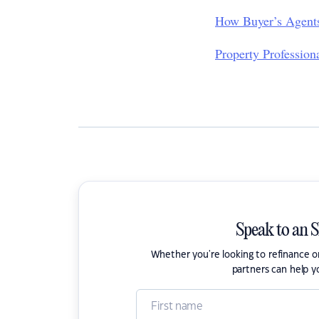
How Buyer’s Agents
Property Professio
Speak to an 
Whether you're looking to refinance 
partners can help y