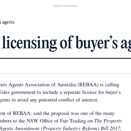
Advertisement
’s agents
 licensing of buyer’s a
ers Agents Association of Australia (REBAA) is calling
les government to include a separate license for buyer’s
ents to avoid any potential conflict of interest.
dent of REBAA, said the proposal was one of the many
mbers to the NSW Office of Fair Trading on
The Property
 Agents Amendment (Property Industry Reform) Bill 2017
,