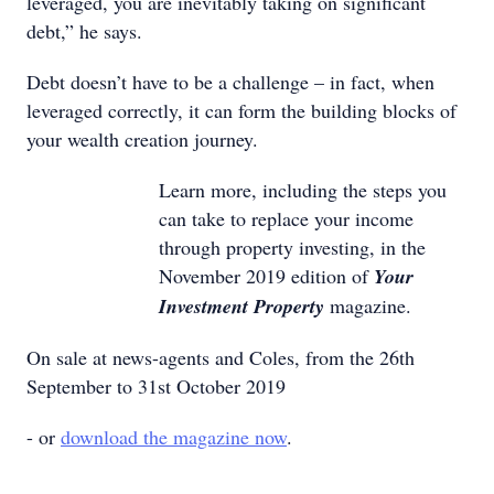
leveraged, you are inevitably taking on significant
debt,” he says.
Debt doesn’t have to be a challenge – in fact, when
leveraged correctly, it can form the building blocks of
your wealth creation journey.
Learn more, including the steps you
can take to replace your income
through property investing, in the
November 2019 edition of
Your
Investment Property
magazine.
On sale at news-agents and Coles, from the 26th
September to 31st October 2019
- or
download the magazine now
.