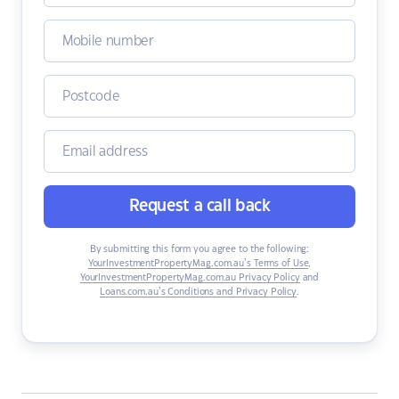
Request a call back
By submitting this form you agree to the following:
YourInvestmentPropertyMag.com.au’s Terms of Use
,
YourInvestmentPropertyMag.com.au Privacy Policy
and
Loans.com.au’s Conditions and Privacy Policy
.