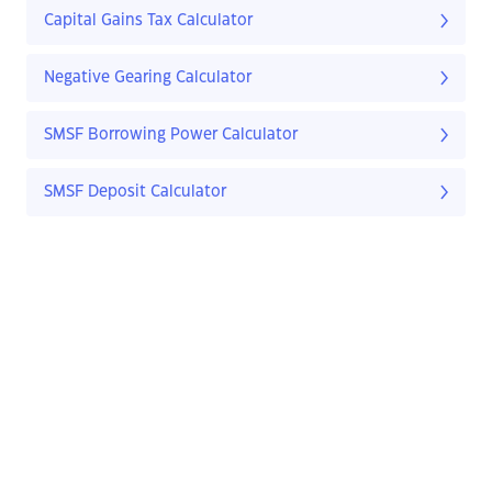
Capital Gains Tax Calculator
Negative Gearing Calculator
SMSF Borrowing Power Calculator
SMSF Deposit Calculator