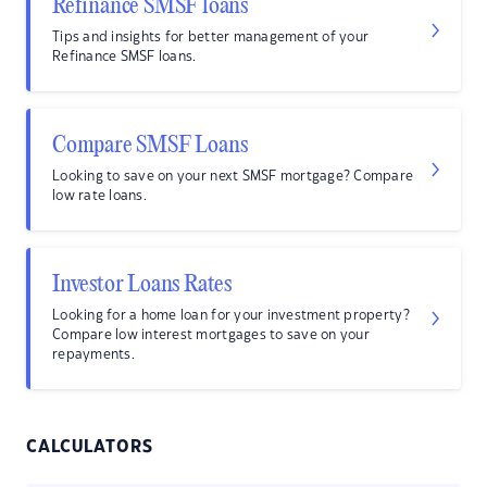
Refinance SMSF loans
Tips and insights for better management of your
Refinance SMSF loans.
Compare SMSF Loans
Looking to save on your next SMSF mortgage? Compare
low rate loans.
Investor Loans Rates
Looking for a home loan for your investment property?
Compare low interest mortgages to save on your
repayments.
CALCULATORS