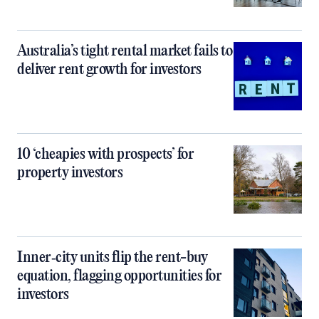
Australia’s tight rental market fails to
deliver rent growth for investors
10 ‘cheapies with prospects’ for
property investors
Inner‑city units flip the rent-buy
equation, flagging opportunities for
investors