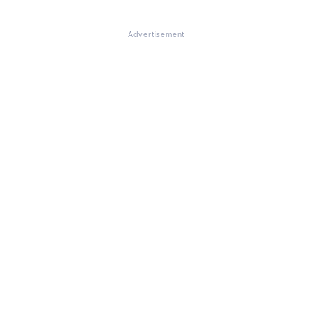
Advertisement