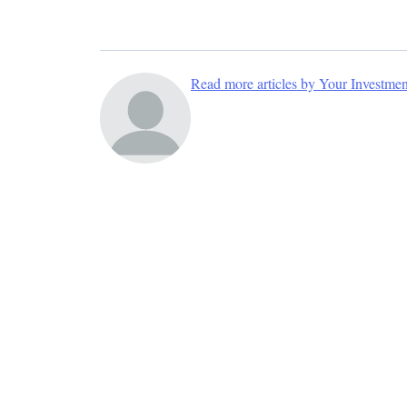
Read more articles by Your Investme