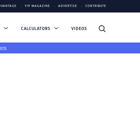
DVANTAGE
YIP MAGAZINE
ADVERTISE
CONTRIBUTE
S
CALCULATORS
VIDEOS
ans