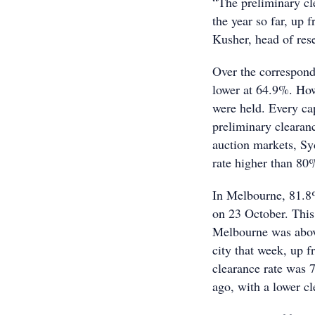
“The preliminary cle
the year so far, up 
Kusher, head of res
Over the correspondi
lower at 64.9%. How
were held. Every cap
preliminary clearanc
auction markets, Sy
rate higher than 8
In Melbourne, 81.8%
on 23 October. This 
Melbourne was above
city that week, up f
clearance rate was 
ago, with a lower c