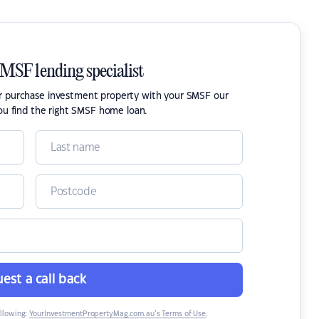
SMSF lending specialist
or purchase investment property with your SMSF our
ou find the right SMSF home loan.
est a call back
ollowing:
YourInvestmentPropertyMag.com.au’s Terms of Use
,