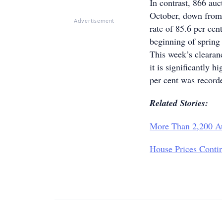
In contrast, 866 au
October, down from 
Advertisement
rate of 85.6 per cent
beginning of spring
This week’s clearanc
it is significantly h
per cent was record
Related Stories:
More Than 2,200 A
House Prices Conti