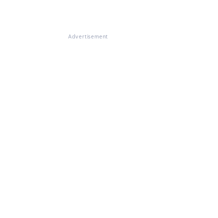
Advertisement