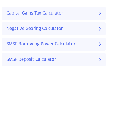
Capital Gains Tax Calculator
Negative Gearing Calculator
SMSF Borrowing Power Calculator
SMSF Deposit Calculator