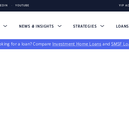
KEDIN
YOUTUBE
YIP A
S
NEWS & INSIGHTS
STRATEGIES
LOAN
king for a loan?
Compare
Investment Home Loans
and
SMSF Lo