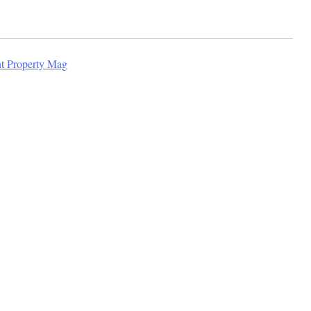
nt Property Mag