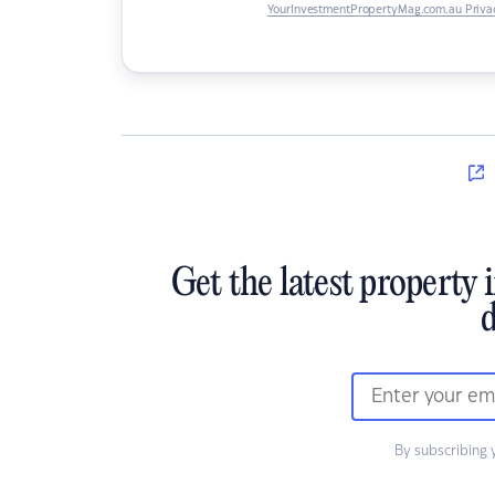
YourInvestmentPropertyMag.com.au Privac
Get the latest property 
d
By subscribing 