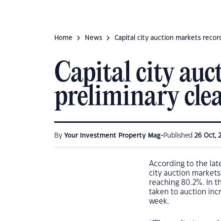
Home
News
Capital city auction markets recor
Capital city auc
preliminary clea
•
By
Your Investment Property Mag
Published
26 Oct, 
According to the lat
city auction markets
reaching 80.2%. In 
taken to auction inc
week.