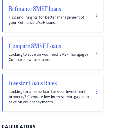
Refinance SMSF loans
Tips and insights for better management of
your Refinance SMSF loans.
Compare SMSF Loans
Looking to save on your next SMSF mortgage?
Compare low rate loans.
Investor Loans Rates
Looking for a home loan for your investment
property? Compare low interest mortgages to
save on your repayments.
CALCULATORS