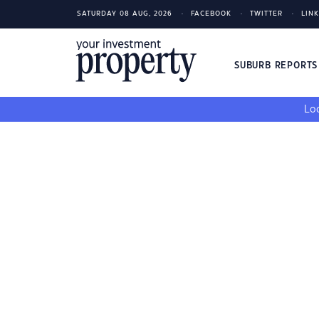
SATURDAY 08 AUG, 2026
FACEBOOK
TWITTER
LIN
SUBURB REPORT
Loo