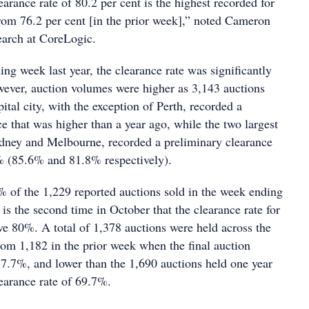
arance rate of 80.2 per cent is the highest recorded for
from 76.2 per cent [in the prior week],” noted Cameron
earch at CoreLogic.
ng week last year, the clearance rate was significantly
ever, auction volumes were higher as 3,143 auctions
ital city, with the exception of Perth, recorded a
e that was higher than a year ago, while the two largest
dney and Melbourne, recorded a preliminary clearance
0% (85.6% and 81.8% respectively).
 of the 1,229 reported auctions sold in the week ending
is the second time in October that the clearance rate for
 80%. A total of 1,378 auctions were held across the
rom 1,182 in the prior week when the final auction
77.7%, and lower than the 1,690 auctions held one year
learance rate of 69.7%.