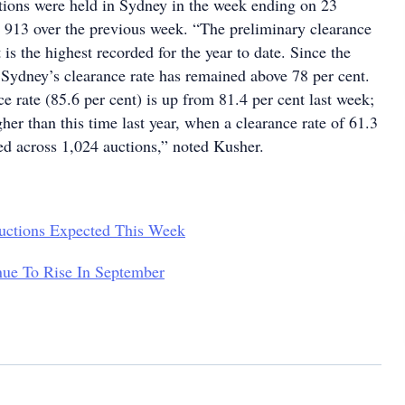
ctions were held in Sydney in the week ending on 23
913 over the previous week. “The preliminary clearance
 is the highest recorded for the year to date. Since the
 Sydney’s clearance rate has remained above 78 per cent.
e rate (85.6 per cent) is up from 81.4 per cent last week;
igher than this time last year, when a clearance rate of 61.3
ed across 1,024 auctions,” noted Kusher.
uctions Expected This Week
nue To Rise In September