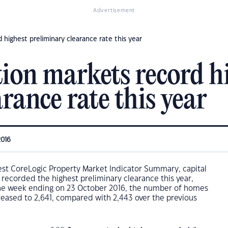
Advertisement
d highest preliminary clearance rate this year
tion markets record h
rance rate this year
2016
est CoreLogic Property Market Indicator Summary, capital
 recorded the highest preliminary clearance this year,
the week ending on 23 October 2016, the number of homes
reased to 2,641, compared with 2,443 over the previous