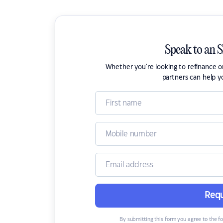
Speak to an 
Whether you're looking to refinance 
partners can help y
Requ
By submitting this form you agree to the f