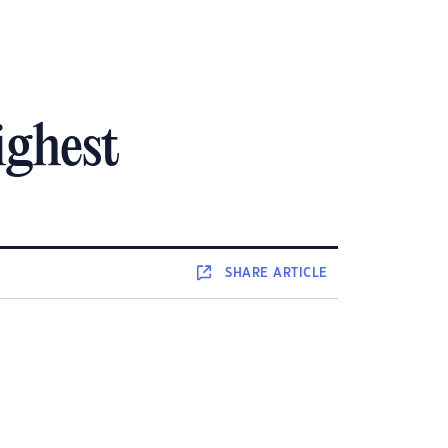
ighest
SHARE
ARTICLE