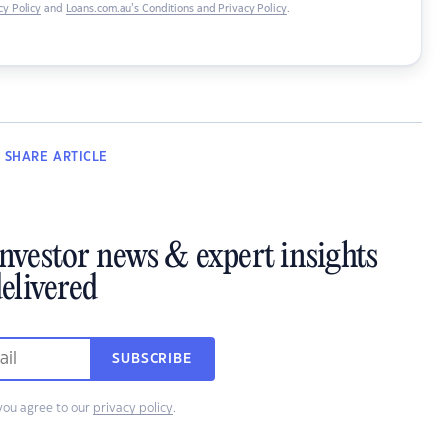
y Policy
and
Loans.com.au’s Conditions and Privacy Policy
.
SHARE
ARTICLE
investor news & expert insights
elivered
SUBSCRIBE
you agree to our
privacy policy
.