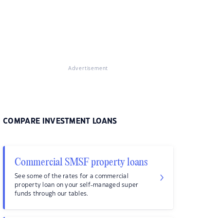
Advertisement
COMPARE INVESTMENT LOANS
Commercial SMSF property loans
See some of the rates for a commercial
property loan on your self-managed super
funds through our tables.