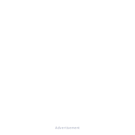
Advertisement