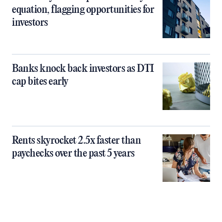
equation, flagging opportunities for
investors
Banks knock back investors as DTI
cap bites early
Rents skyrocket 2.5x faster than
paychecks over the past 5 years