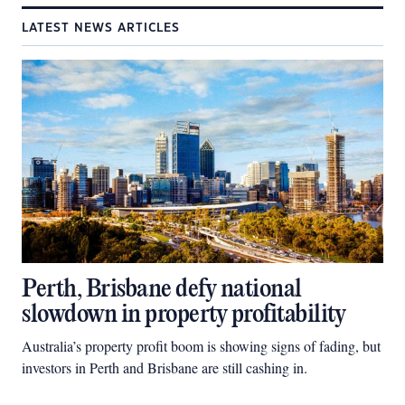
LATEST NEWS ARTICLES
Perth, Brisbane defy national
slowdown in property profitability
Australia’s property profit boom is showing signs of fading, but
investors in Perth and Brisbane are still cashing in.