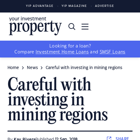
YIP ADVANTAGE
YIP MAGAZINE
ADVERTISE
Looking for a loan?
Compare
Investment Home Loans
and
SMSF Loans
Home
News
Careful with investing in mining regions
Careful with
investing in
mining regions
SHARE
By
Kay Rivera
Published
12 Sep, 2018