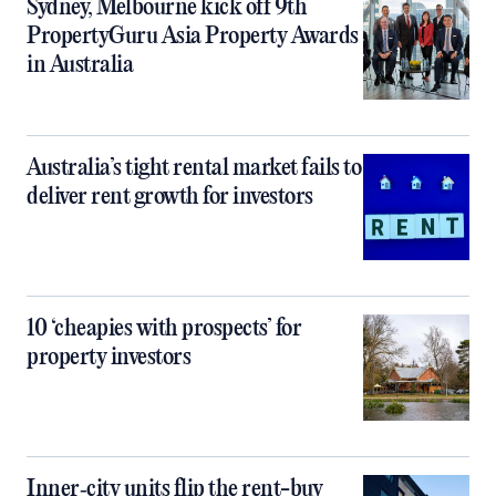
Sydney, Melbourne kick off 9th
PropertyGuru Asia Property Awards
in Australia
Australia’s tight rental market fails to
deliver rent growth for investors
10 ‘cheapies with prospects’ for
property investors
Inner‑city units flip the rent-buy