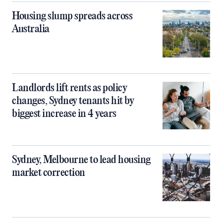
Housing slump spreads across
Australia
Landlords lift rents as policy
changes, Sydney tenants hit by
biggest increase in 4 years
Sydney, Melbourne to lead housing
market correction