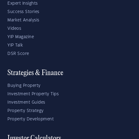
Expert Insights
Success Stories
Market Analysis
Videos
YIP Magazine
YIP Talk
DSR Score
Strategies & Finance
Buying Property
Investment Property Tips
Investment Guides
Property Strategy
Property Development
Investor Calculators