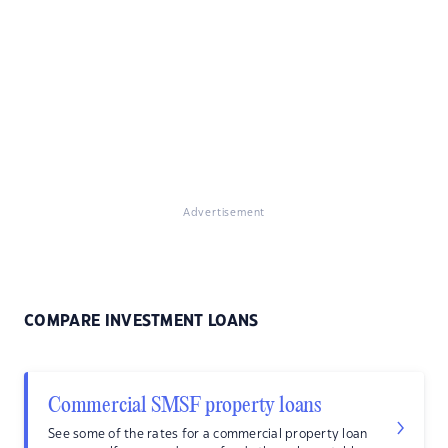
Advertisement
COMPARE INVESTMENT LOANS
Commercial SMSF property loans
See some of the rates for a commercial property loan