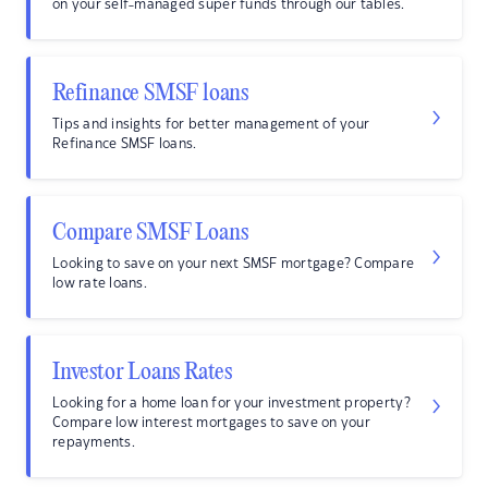
on your self-managed super funds through our tables.
Refinance SMSF loans
Tips and insights for better management of your
Refinance SMSF loans.
Compare SMSF Loans
Looking to save on your next SMSF mortgage? Compare
low rate loans.
Investor Loans Rates
Looking for a home loan for your investment property?
Compare low interest mortgages to save on your
repayments.