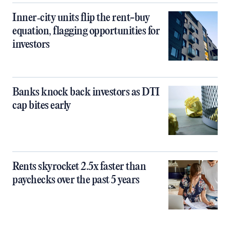
Inner‑city units flip the rent-buy
equation, flagging opportunities for
investors
Banks knock back investors as DTI
cap bites early
Rents skyrocket 2.5x faster than
paychecks over the past 5 years