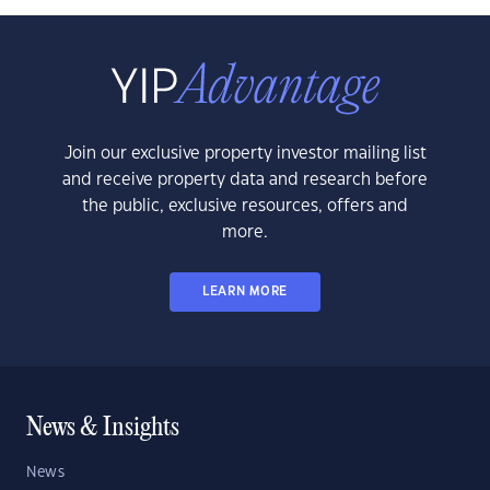
Join our exclusive property investor mailing list
and receive property data and research before
the public, exclusive resources, offers and
more.
LEARN MORE
News & Insights
News