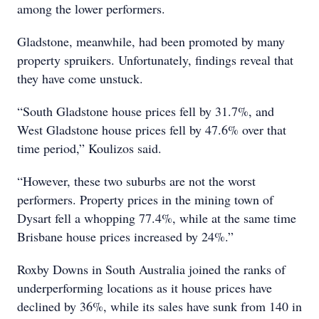
among the lower performers.
Gladstone, meanwhile, had been promoted by many
property spruikers. Unfortunately, findings reveal that
they have come unstuck.
“South Gladstone house prices fell by 31.7%, and
West Gladstone house prices fell by 47.6% over that
time period,” Koulizos said.
“However, these two suburbs are not the worst
performers. Property prices in the mining town of
Dysart fell a whopping 77.4%, while at the same time
Brisbane house prices increased by 24%.”
Roxby Downs in South Australia joined the ranks of
underperforming locations as it house prices have
declined by 36%, while its sales have sunk from 140 in