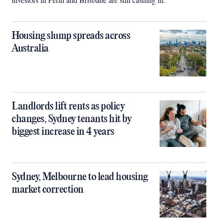
Housing slump spreads across
Australia
Landlords lift rents as policy
changes, Sydney tenants hit by
biggest increase in 4 years
Sydney, Melbourne to lead housing
market correction