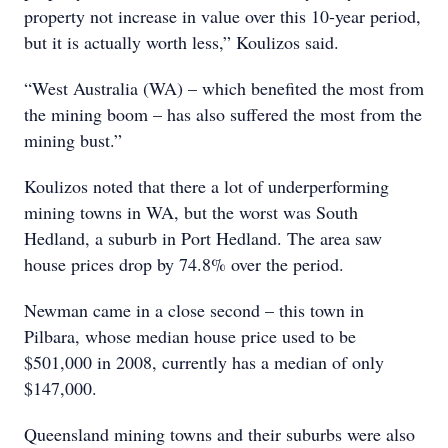
property not increase in value over this 10-year period,
but it is actually worth less,” Koulizos said.
“West Australia (WA) – which benefited the most from
the mining boom – has also suffered the most from the
mining bust.”
Koulizos noted that there a lot of underperforming
mining towns in WA, but the worst was South
Hedland, a suburb in Port Hedland. The area saw
house prices drop by 74.8% over the period.
Newman came in a close second – this town in
Pilbara, whose median house price used to be
$501,000 in 2008, currently has a median of only
$147,000.
Queensland mining towns and their suburbs were also