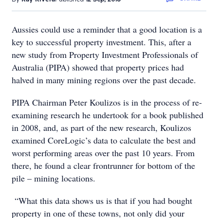
Aussies could use a reminder that a good location is a
key to successful property investment. This, after a
new study from Property Investment Professionals of
Australia (PIPA) showed that property prices had
halved in many mining regions over the past decade.
PIPA Chairman Peter Koulizos is in the process of re-
examining research he undertook for a book published
in 2008, and, as part of the new research, Koulizos
examined CoreLogic’s data to calculate the best and
worst performing areas over the past 10 years. From
there, he found a clear frontrunner for bottom of the
pile – mining locations.
“What this data shows us is that if you had bought
property in one of these towns, not only did your