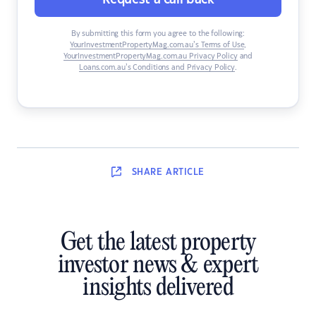
By submitting this form you agree to the following:
YourInvestmentPropertyMag.com.au’s Terms of Use
,
YourInvestmentPropertyMag.com.au Privacy Policy
and
Loans.com.au’s Conditions and Privacy Policy
.
SHARE
ARTICLE
Get the latest property
investor news & expert
insights delivered