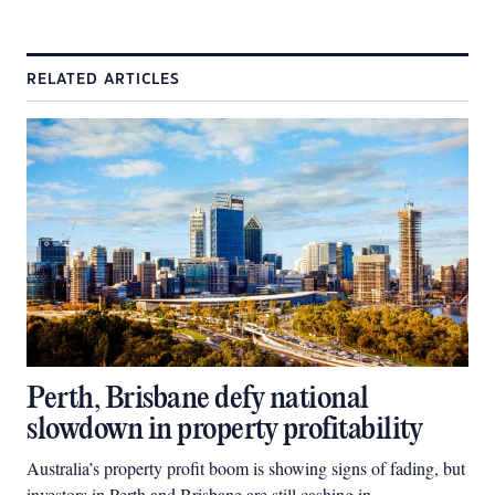
RELATED ARTICLES
Perth, Brisbane defy national
slowdown in property profitability
Australia’s property profit boom is showing signs of fading, but
investors in Perth and Brisbane are still cashing in.