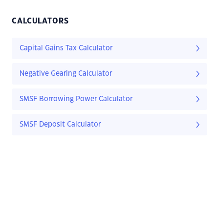
CALCULATORS
Capital Gains Tax Calculator
Negative Gearing Calculator
SMSF Borrowing Power Calculator
SMSF Deposit Calculator