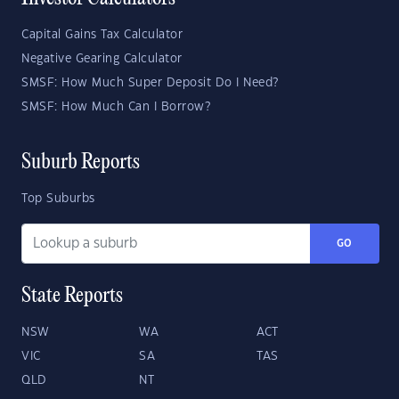
Capital Gains Tax Calculator
Negative Gearing Calculator
SMSF: How Much Super Deposit Do I Need?
SMSF: How Much Can I Borrow?
Suburb Reports
Top Suburbs
GO
State Reports
NSW
WA
ACT
VIC
SA
TAS
QLD
NT