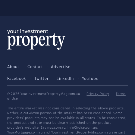
About
Contact
Advertise
Facebook
Twitter
LinkedIn
YouTube
© 2026 YourInvestmentPropertyMag.com.au
·
Privacy Policy
·
Terms
of Use
The entire market was not considered in selecting the above products.
Rather, a cut-down portion of the market has been considered. Some
providers' products may not be available in all states. To be considered,
the product and rate must be clearly published on the product
provider's web site. Savings.com.au, InfoChoice.com.au,
YourMortgage.com.au and YourInvestmentPropertyMag.com.au are part