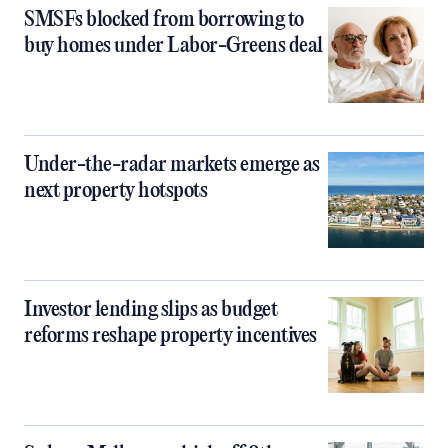
SMSFs blocked from borrowing to
buy homes under Labor-Greens deal
Under-the-radar markets emerge as
next property hotspots
Investor lending slips as budget
reforms reshape property incentives