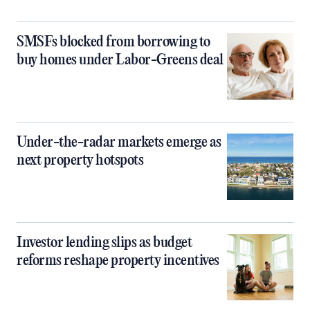
SMSFs blocked from borrowing to
buy homes under Labor-Greens deal
Under-the-radar markets emerge as
next property hotspots
Investor lending slips as budget
reforms reshape property incentives