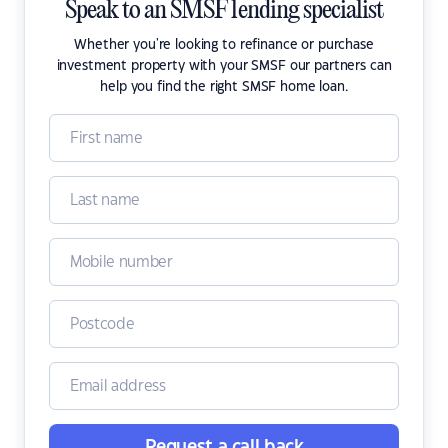
Speak to an SMSF lending specialist
Whether you're looking to refinance or purchase
investment property with your SMSF our partners can
help you find the right SMSF home loan.
Request a call back