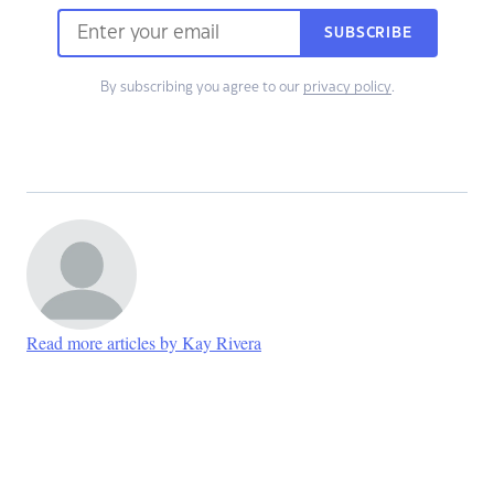
SUBSCRIBE
By subscribing you agree to our
privacy policy
.
Read more articles by Kay Rivera