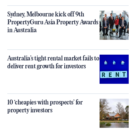
Sydney, Melbourne kick off 9th
PropertyGuru Asia Property Awards
in Australia
Australia’s tight rental market fails to
deliver rent growth for investors
10 ‘cheapies with prospects’ for
property investors