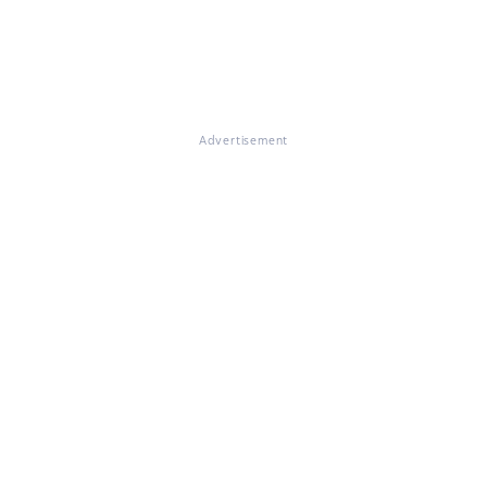
Advertisement