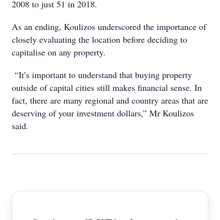
2008 to just 51 in 2018.
As an ending, Koulizos underscored the importance of
closely evaluating the location before deciding to
capitalise on any property.
“It’s important to understand that buying property
outside of capital cities still makes financial sense. In
fact, there are many regional and country areas that are
deserving of your investment dollars,” Mr Koulizos
said.