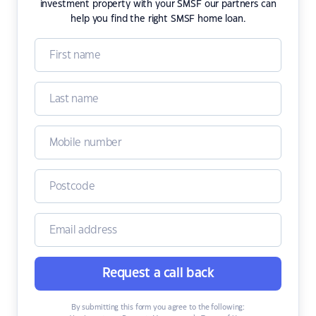
investment property with your SMSF our partners can
help you find the right SMSF home loan.
Request a call back
By submitting this form you agree to the following: