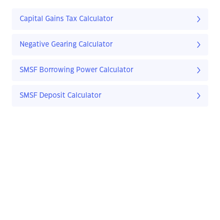
Capital Gains Tax Calculator
Negative Gearing Calculator
SMSF Borrowing Power Calculator
SMSF Deposit Calculator