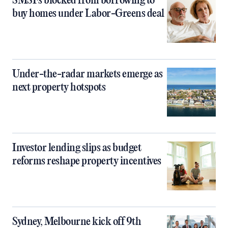
SMSFs blocked from borrowing to
buy homes under Labor-Greens deal
Under-the-radar markets emerge as
next property hotspots
Investor lending slips as budget
reforms reshape property incentives
Sydney, Melbourne kick off 9th