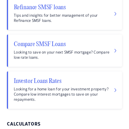
Refinance SMSF loans
Tips and insights for better management of your
Refinance SMSF loans.
Compare SMSF Loans
Looking to save on your next SMSF mortgage? Compare
low rate loans.
Investor Loans Rates
Looking for a home loan for your investment property?
Compare low interest mortgages to save on your
repayments.
CALCULATORS