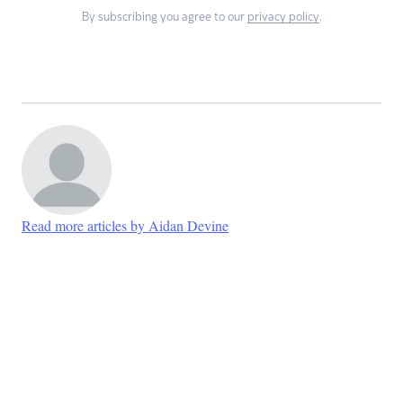
By subscribing you agree to our
privacy policy
.
Read more articles by Aidan Devine