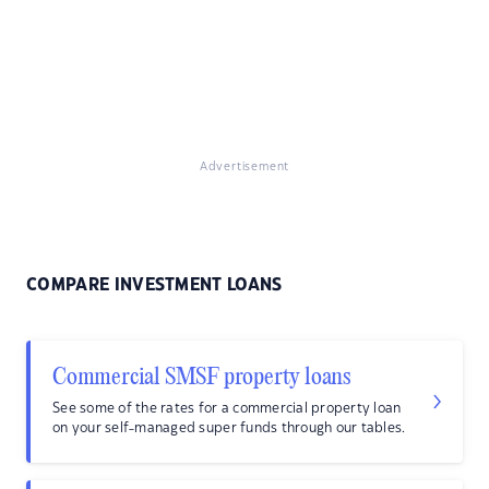
Advertisement
COMPARE INVESTMENT LOANS
Commercial SMSF property loans
See some of the rates for a commercial property loan
on your self-managed super funds through our tables.