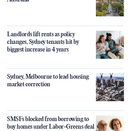
Landlords lift rents as policy
changes, Sydney tenants hit by
biggest increase in 4 years
Sydney, Melbourne to lead housing
market correction
SMSFs blocked from borrowing to
buy homes under Labor-Greens deal