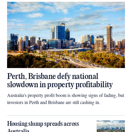
Perth, Brisbane defy national
slowdown in property profitability
Australia’s property profit boom is showing signs of fading, but
investors in Perth and Brisbane are still cashing in.
Housing slump spreads across
Australia