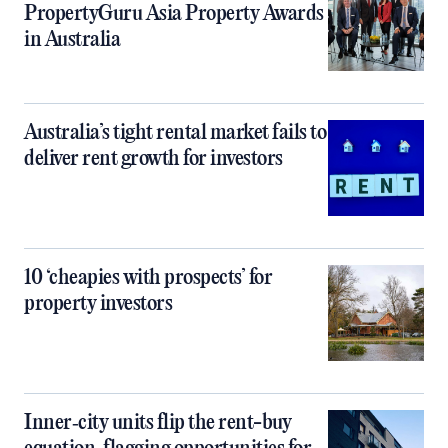
PropertyGuru Asia Property Awards
in Australia
Australia’s tight rental market fails to
deliver rent growth for investors
10 ‘cheapies with prospects’ for
property investors
Inner‑city units flip the rent-buy