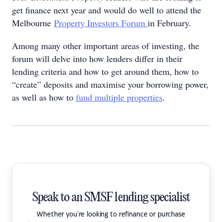
get finance next year and would do well to attend the
Melbourne
Property Investors Forum
in February.
Among many other important areas of investing, the
forum will delve into how lenders differ in their
lending criteria and how to get around them, how to
“create” deposits and maximise your borrowing power,
as well as how to
fund multiple properties
.
Speak to an SMSF lending specialist
Whether you're looking to refinance or purchase