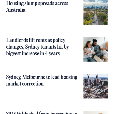
Housing slump spreads across
Australia
Landlords lift rents as policy
changes, Sydney tenants hit by
biggest increase in 4 years
Sydney, Melbourne to lead housing
market correction