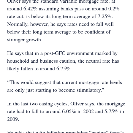
Oliver says the standard variable mortgage rate, at
around 6.42% assuming banks pass on around 0.2%
rate cut, is below its long term average of 7.25%.
Normally, however, he says rates need to fall well
below their long term average to be confident of
stronger growth.
He says that in a post-GFC environment marked by
household and business caution, the neutral rate has
likely fallen to around 6.75%.
“This would suggest that current mortgage rate levels
are only just starting to become stimulatory.”
In the last two easing cycles, Oliver says, the mortgage
rate had to fall to around 6.05% in 2002 and 5.75% in
2009.
He adds that with inflation remaining “benign” there’s