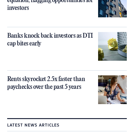
equation, flagging opportunities for
investors
Banks knock back investors as DTI
cap bites early
Rents skyrocket 2.5x faster than
paychecks over the past 5 years
LATEST NEWS ARTICLES