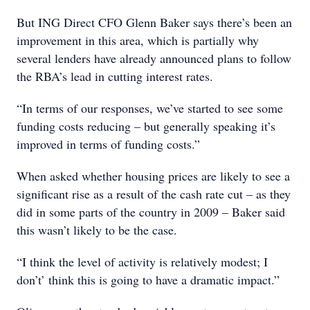
But ING Direct CFO Glenn Baker says there’s been an
improvement in this area, which is partially why
several lenders have already announced plans to follow
the RBA’s lead in cutting interest rates.
“In terms of our responses, we’ve started to see some
funding costs reducing – but generally speaking it’s
improved in terms of funding costs.”
When asked whether housing prices are likely to see a
significant rise as a result of the cash rate cut – as they
did in some parts of the country in 2009 – Baker said
this wasn’t likely to be the case.
“I think the level of activity is relatively modest; I
don’t’ think this is going to have a dramatic impact.”