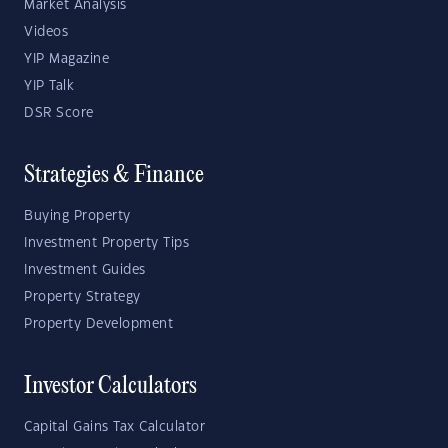
Market Analysis
Videos
YIP Magazine
YIP Talk
DSR Score
Strategies & Finance
Buying Property
Investment Property Tips
Investment Guides
Property Strategy
Property Development
Investor Calculators
Capital Gains Tax Calculator