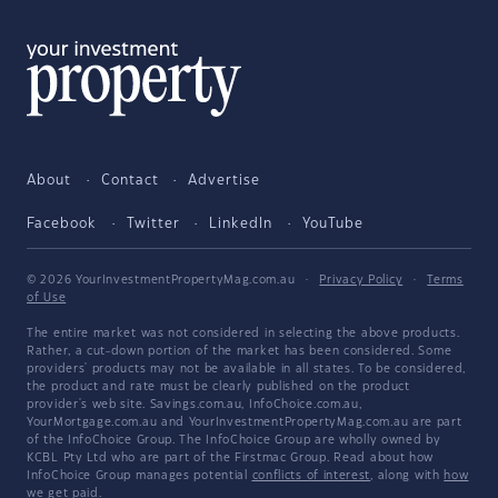
About
Contact
Advertise
Facebook
Twitter
LinkedIn
YouTube
© 2026 YourInvestmentPropertyMag.com.au
·
Privacy Policy
·
Terms
of Use
The entire market was not considered in selecting the above products.
Rather, a cut-down portion of the market has been considered. Some
providers' products may not be available in all states. To be considered,
the product and rate must be clearly published on the product
provider's web site. Savings.com.au, InfoChoice.com.au,
YourMortgage.com.au and YourInvestmentPropertyMag.com.au are part
of the InfoChoice Group. The InfoChoice Group are wholly owned by
KCBL Pty Ltd who are part of the Firstmac Group. Read about how
InfoChoice Group manages potential
conflicts of interest
, along with
how
we get paid
.