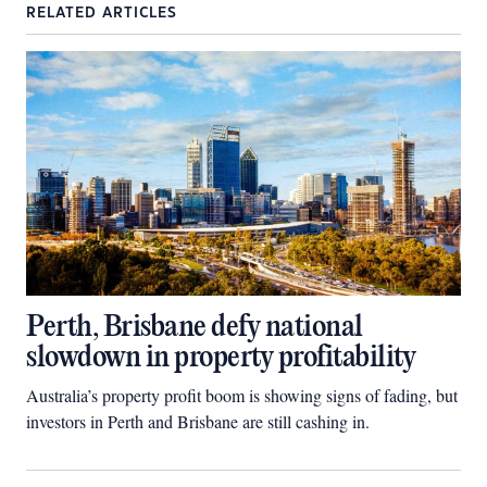
RELATED ARTICLES
Perth, Brisbane defy national
slowdown in property profitability
Australia’s property profit boom is showing signs of fading, but
investors in Perth and Brisbane are still cashing in.