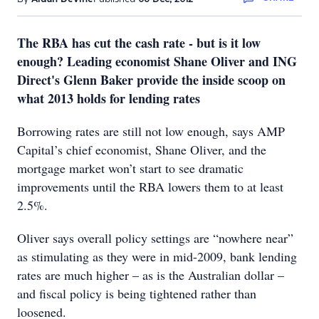
The RBA has cut the cash rate - but is it low
enough? Leading economist Shane Oliver and ING
Direct's Glenn Baker provide the inside scoop on
what 2013 holds for lending rates
Borrowing rates are still not low enough, says AMP
Capital’s chief economist, Shane Oliver, and the
mortgage market won’t start to see dramatic
improvements until the RBA lowers them to at least
2.5%.
Oliver says overall policy settings are “nowhere near”
as stimulating as they were in mid-2009, bank lending
rates are much higher – as is the Australian dollar –
and fiscal policy is being tightened rather than
loosened.