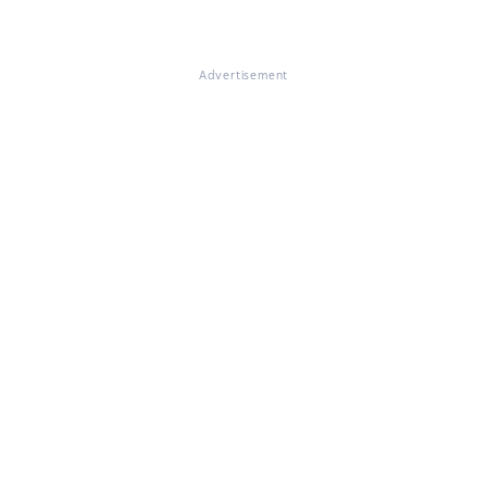
Advertisement