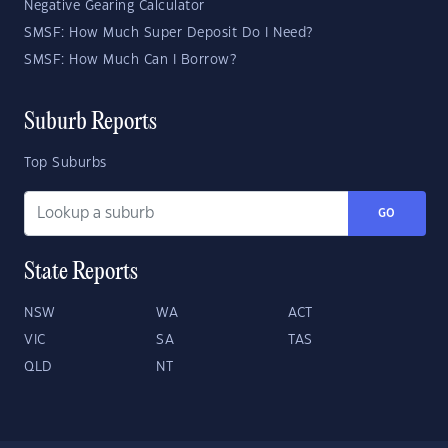
Negative Gearing Calculator
SMSF: How Much Super Deposit Do I Need?
SMSF: How Much Can I Borrow?
Suburb Reports
Top Suburbs
GO
State Reports
NSW
WA
ACT
VIC
SA
TAS
QLD
NT