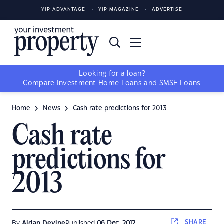
YIP ADVANTAGE
YIP MAGAZINE
ADVERTISE
Looking for a loan?
Compare
Investment Home Loans
and
SMSF Loans
Home
News
Cash rate predictions for 2013
Cash rate
predictions for
2013
SHARE
By
Aidan Devine
Published
06 Dec, 2012