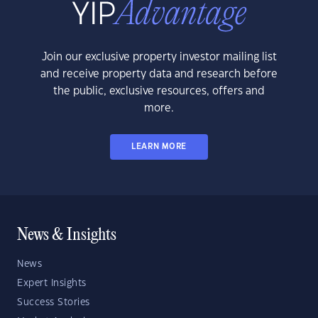
Join our exclusive property investor mailing list
and receive property data and research before
the public, exclusive resources, offers and
more.
LEARN MORE
News & Insights
News
Expert Insights
Success Stories