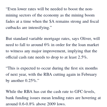
“Even lower rates will be needed to boost the non-
mining sectors of the economy as the mining boom
fades at a time when the $A remains strong and fiscal
cutbacks are intensifying.”
But standard variable mortgage rates, says Oliver, will
need to fall to around 6% in order for the loan market
to witness any major improvement, implying that the
official cash rate needs to drop to at least 2.5%.
“This is expected to occur during the first six months
of next year, with the RBA cutting again in February
by another 0.25%.”
While the RBA has cut the cash rate to GFC-levels,
bank funding issues mean lending rates are hovering at
around 0.6-0.8% above 2009 lows.