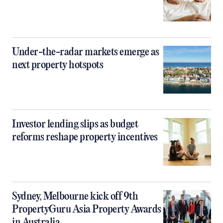
Under-the-radar markets emerge as
next property hotspots
Investor lending slips as budget
reforms reshape property incentives
Sydney, Melbourne kick off 9th
PropertyGuru Asia Property Awards
in Australia