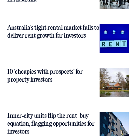
Australia’s tight rental market fails to
deliver rent growth for investors
10 ‘cheapies with prospects’ for
property investors
Inner‑city units flip the rent-buy
equation, flagging opportunities for
investors