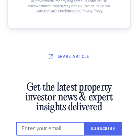
YourInvestmentPropertyMag.com.au’s Terms of Use
,
YourInvestmentPropertyMag.com.au Privacy Policy
and
Loans.com.au’s Conditions and Privacy Policy
.
SHARE
ARTICLE
Get the latest property
investor news & expert
insights delivered
SUBSCRIBE