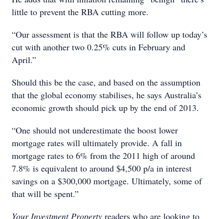
little to prevent the RBA cutting more.
“Our assessment is that the RBA will follow up today’s
cut with another two 0.25% cuts in February and
April.”
Should this be the case, and based on the assumption
that the global economy stabilises, he says Australia’s
economic growth should pick up by the end of 2013.
“One should not underestimate the boost lower
mortgage rates will ultimately provide. A fall in
mortgage rates to 6% from the 2011 high of around
7.8% is equivalent to around $4,500 p/a in interest
savings on a $300,000 mortgage. Ultimately, some of
that will be spent.”
Your Investment Property
readers who are looking to