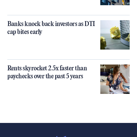
Banks knock back investors as DTI
cap bites early
Rents skyrocket 2.5x faster than
paychecks over the past 5 years