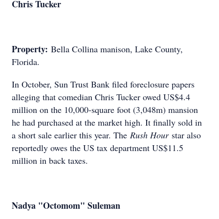
Chris Tucker
Property:
Bella Collina manison, Lake County,
Florida.
In October, Sun Trust Bank filed foreclosure papers
alleging that comedian Chris Tucker owed US$4.4
million on the 10,000-square foot (3,048m) mansion
he had purchased at the market high. It finally sold in
a short sale earlier this year. The
Rush Hour
star also
reportedly owes the US tax department US$11.5
million in back taxes.
Nadya "Octomom" Suleman