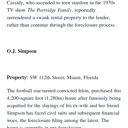
Cassidy, who ascended to teen stardom in the 1970s
TV show
The Partridge Family
, reportedly
surrendered a swank rental property to the lender,
rather than continue through the foreclosure process.
O.J. Simpson
Property:
SW 112th Street, Miami, Florida
The football star-turned-convicted felon, purchased this
4,200-square foot (1,280m) home after famously being
acquitted for the slayings of his ex-wife and her friend.
Simpson has faced civil suits and subsequent financial
woes, the foreclosure filing among the latest. The
home is currently in pre-foreclosure.