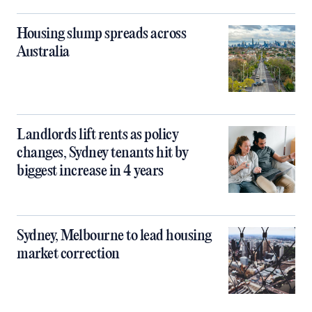
Housing slump spreads across
Australia
Landlords lift rents as policy
changes, Sydney tenants hit by
biggest increase in 4 years
Sydney, Melbourne to lead housing
market correction