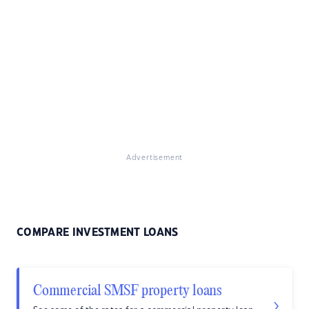
Advertisement
COMPARE INVESTMENT LOANS
Commercial SMSF property loans