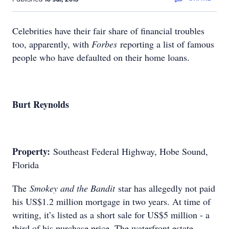
Celebrities have their fair share of financial troubles
too, apparently, with
Forbes
reporting a list of famous
people who have defaulted on their home loans.
Burt Reynolds
Property:
Southeast Federal Highway, Hobe Sound,
Florida
The
Smokey and the Bandit
star has allegedly not paid
his US$1.2 million mortgage in two years. At time of
writing, it’s listed as a short sale for US$5 million - a
third of his purchase price. The waterfront estate