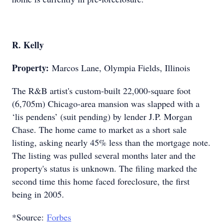
R. Kelly
Property:
Marcos Lane, Olympia Fields, Illinois
The R&B artist's custom-built 22,000-square foot
(6,705m) Chicago-area mansion was slapped with a
‘lis pendens’ (suit pending) by lender J.P. Morgan
Chase. The home came to market as a short sale
listing, asking nearly 45% less than the mortgage note.
The listing was pulled several months later and the
property's status is unknown. The filing marked the
second time this home faced foreclosure, the first
being in 2005.
*Source:
Forbes