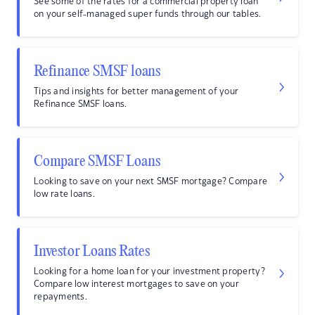
See some of the rates for a commercial property loan
on your self-managed super funds through our tables.
Refinance SMSF loans
Tips and insights for better management of your
Refinance SMSF loans.
Compare SMSF Loans
Looking to save on your next SMSF mortgage? Compare
low rate loans.
Investor Loans Rates
Looking for a home loan for your investment property?
Compare low interest mortgages to save on your
repayments.