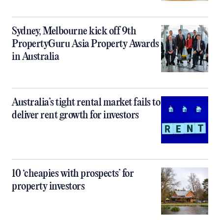
Sydney, Melbourne kick off 9th
PropertyGuru Asia Property Awards
in Australia
Australia’s tight rental market fails to
deliver rent growth for investors
10 ‘cheapies with prospects’ for
property investors