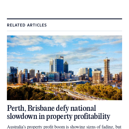
RELATED ARTICLES
Perth, Brisbane defy national
slowdown in property profitability
Australia’s property profit boom is showing signs of fading, but