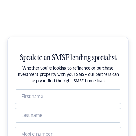
Speak to an SMSF lending specialist
Whether you're looking to refinance or purchase
investment property with your SMSF our partners can
help you find the right SMSF home loan.