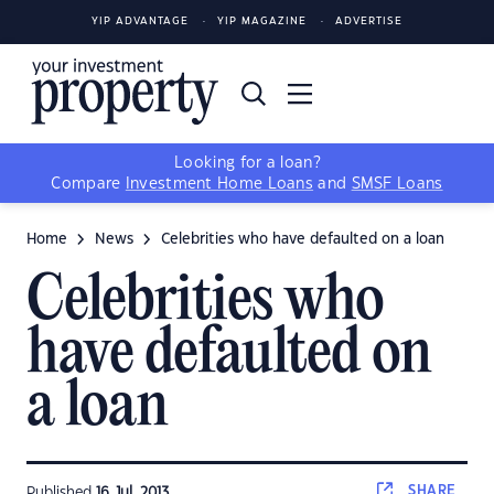
YIP ADVANTAGE
YIP MAGAZINE
ADVERTISE
Looking for a loan?
Compare
Investment Home Loans
and
SMSF Loans
Home
News
Celebrities who have defaulted on a loan
Celebrities who
have defaulted on
a loan
SHARE
Published
16 Jul, 2013