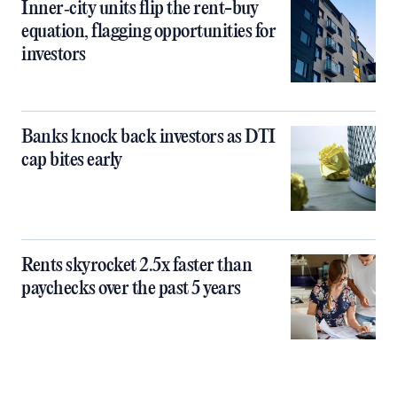
Inner‑city units flip the rent-buy
equation, flagging opportunities for
investors
Banks knock back investors as DTI
cap bites early
Rents skyrocket 2.5x faster than
paychecks over the past 5 years