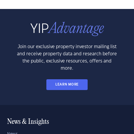
Join our exclusive property investor mailing list
and receive property data and research before
the public, exclusive resources, offers and
more.
LEARN MORE
News & Insights