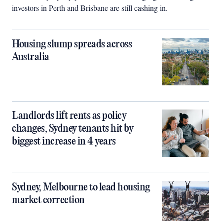
investors in Perth and Brisbane are still cashing in.
Housing slump spreads across
Australia
Landlords lift rents as policy
changes, Sydney tenants hit by
biggest increase in 4 years
Sydney, Melbourne to lead housing
market correction