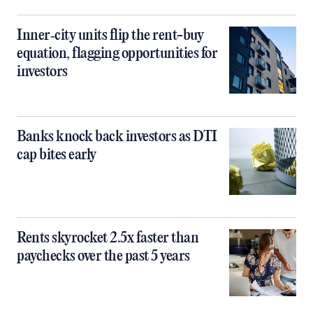
Inner‑city units flip the rent-buy
equation, flagging opportunities for
investors
Banks knock back investors as DTI
cap bites early
Rents skyrocket 2.5x faster than
paychecks over the past 5 years