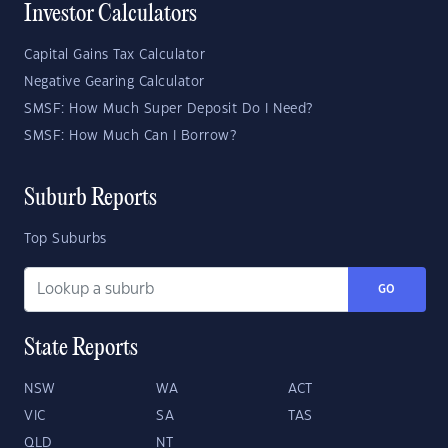
Investor Calculators
Capital Gains Tax Calculator
Negative Gearing Calculator
SMSF: How Much Super Deposit Do I Need?
SMSF: How Much Can I Borrow?
Suburb Reports
Top Suburbs
GO
State Reports
NSW
WA
ACT
VIC
SA
TAS
QLD
NT