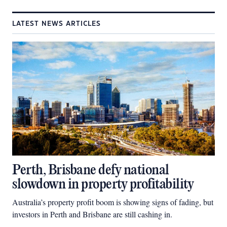
LATEST NEWS ARTICLES
Perth, Brisbane defy national
slowdown in property profitability
Australia’s property profit boom is showing signs of fading, but
investors in Perth and Brisbane are still cashing in.