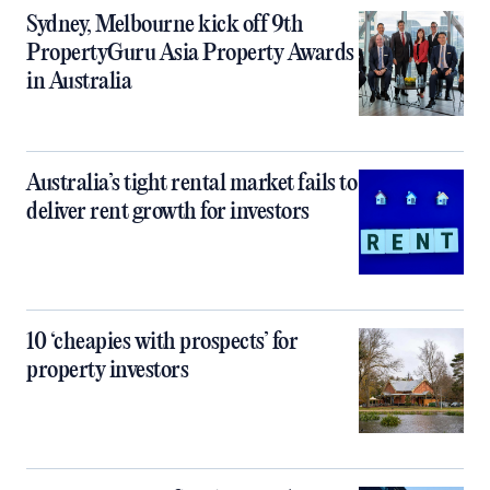
Sydney, Melbourne kick off 9th
PropertyGuru Asia Property Awards
in Australia
Australia’s tight rental market fails to
deliver rent growth for investors
10 ‘cheapies with prospects’ for
property investors