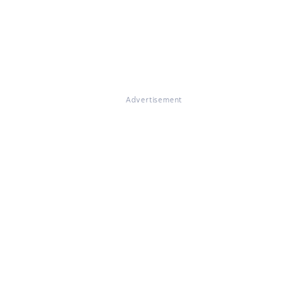
Advertisement