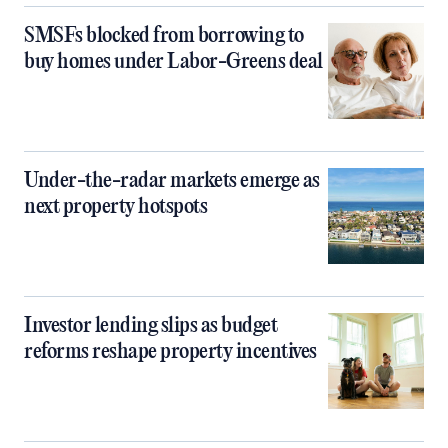
SMSFs blocked from borrowing to
buy homes under Labor-Greens deal
Under-the-radar markets emerge as
next property hotspots
Investor lending slips as budget
reforms reshape property incentives