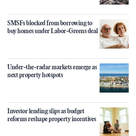
SMSFs blocked from borrowing to
buy homes under Labor-Greens deal
Under-the-radar markets emerge as
next property hotspots
Investor lending slips as budget
reforms reshape property incentives