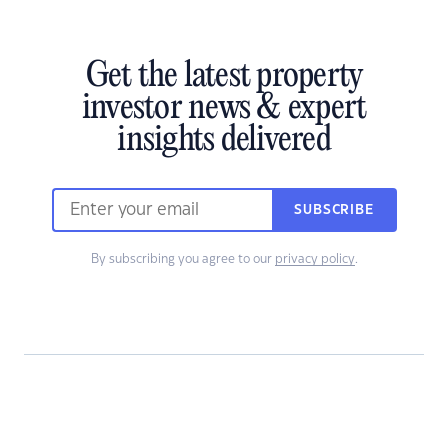
Get the latest property
investor news & expert
insights delivered
SUBSCRIBE
By subscribing you agree to our
privacy policy
.