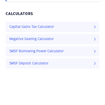
CALCULATORS
Capital Gains Tax Calculator
Negative Gearing Calculator
SMSF Borrowing Power Calculator
SMSF Deposit Calculator