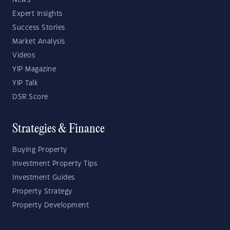
News
Expert Insights
Success Stories
Market Analysis
Videos
YIP Magazine
YIP Talk
DSR Score
Strategies & Finance
Buying Property
Investment Property Tips
Investment Guides
Property Strategy
Property Development