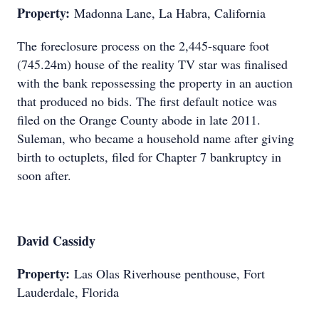
Property:
Madonna Lane, La Habra, California
The foreclosure process on the 2,445-square foot
(745.24m) house of the reality TV star was finalised
with the bank repossessing the property in an auction
that produced no bids. The first default notice was
filed on the Orange County abode in late 2011.
Suleman, who became a household name after giving
birth to octuplets, filed for Chapter 7 bankruptcy in
soon after.
David Cassidy
Property:
Las Olas Riverhouse penthouse, Fort
Lauderdale, Florida