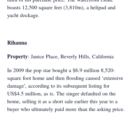
boasts 12,500 square feet (3,810m), a helipad and
yacht dockage.
Rihanna
Property
: Janice Place, Beverly Hills, California
In 2009 the pop star bought a $6.9 million 8,520-
square foot home and then flooding caused ‘extensive
damage’, according to its subsequent listing for
US$4.5 million, as is. The singer defaulted on the
home, selling it as a short sale earlier this year to a
buyer who ultimately paid more than the asking price.