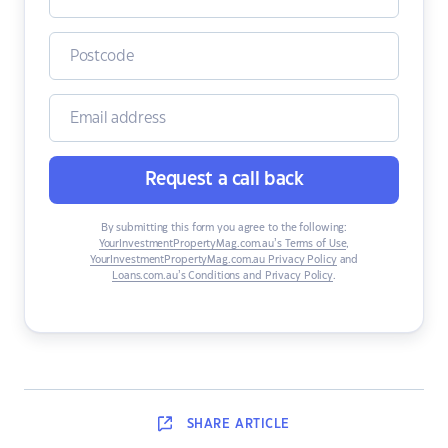
Request a call back
By submitting this form you agree to the following:
YourInvestmentPropertyMag.com.au’s Terms of Use
,
YourInvestmentPropertyMag.com.au Privacy Policy
and
Loans.com.au’s Conditions and Privacy Policy
.
SHARE
ARTICLE