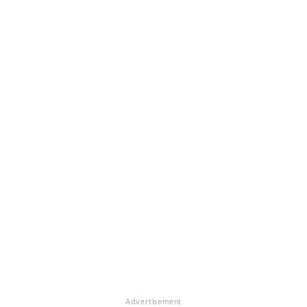
Advertisement