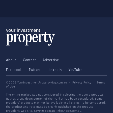
About
Contact
Advertise
Facebook
Twitter
LinkedIn
YouTube
© 2026 YourInvestmentPropertyMag.com.au
·
Privacy Policy
·
Terms
of Use
The entire market was not considered in selecting the above products.
Rather, a cut-down portion of the market has been considered. Some
providers' products may not be available in all states. To be considered,
the product and rate must be clearly published on the product
provider's web site. Savings.com.au, InfoChoice.com.au,