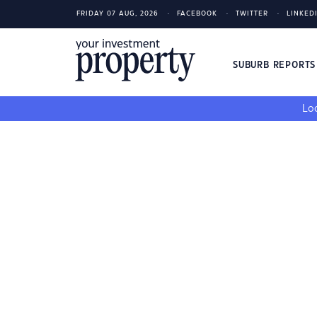
FRIDAY 07 AUG, 2026
FACEBOOK
TWITTER
LINKED
SUBURB REPORT
Loo