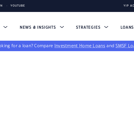
IN
YOUTUBE
YIP A
S
NEWS & INSIGHTS
STRATEGIES
LOAN
king for a loan?
Compare
Investment Home Loans
and
SMSF Lo