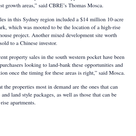
est growth areas,” said CBRE’s Thomas Mosca.
les in this Sydney region included a $14 million 10-acre
rk, which was mooted to be the location of a high-rise
house project. Another mixed development site worth
old to a Chinese investor.
cent property sales in the south western pocket have been
purchasers looking to land-bank these opportunities and
tion once the timing for these areas is right,” said Mosca.
at the properties most in demand are the ones that can
nd land style packages, as well as those that can be
-rise apartments.