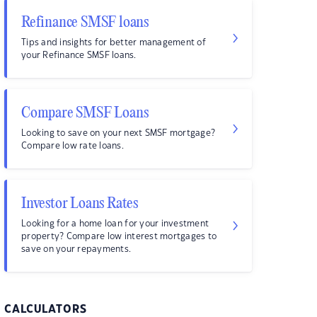
Refinance SMSF loans
Tips and insights for better management of
your Refinance SMSF loans.
Compare SMSF Loans
Looking to save on your next SMSF mortgage?
Compare low rate loans.
Investor Loans Rates
Looking for a home loan for your investment
property? Compare low interest mortgages to
save on your repayments.
CALCULATORS