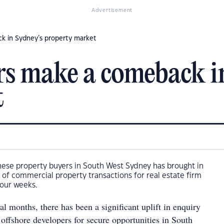
Advertisement
k in Sydney’s property market
rs make a comeback i
t
nese property buyers in South West Sydney has brought in
 of commercial property transactions for real estate firm
four weeks.
al months, there has been a significant uplift in enquiry
offshore developers for secure opportunities in South