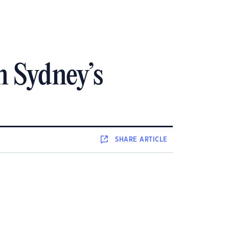
n Sydney’s
SHARE
ARTICLE