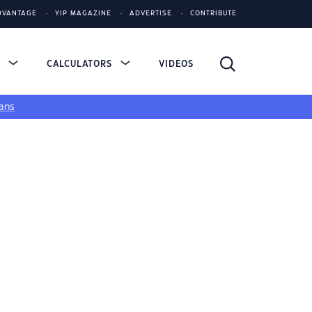
DVANTAGE
YIP MAGAZINE
ADVERTISE
CONTRIBUTE
S
CALCULATORS
VIDEOS
ans