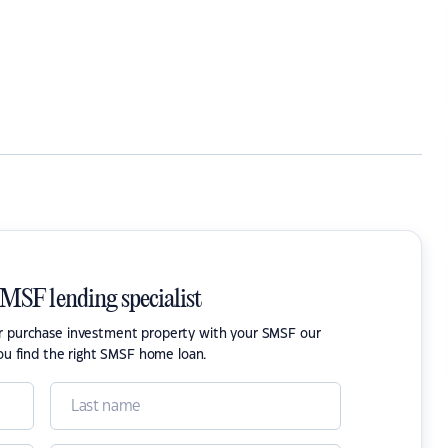
SMSF lending specialist
or purchase investment property with your SMSF our
ou find the right SMSF home loan.