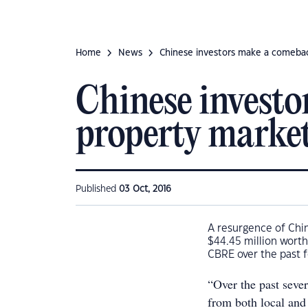
Home
News
Chinese investors make a comebac
Chinese investo
property marke
Published
03 Oct, 2016
A resurgence of Chi
$44.45 million worth
CBRE over the past 
“Over the past sever
from both local and 