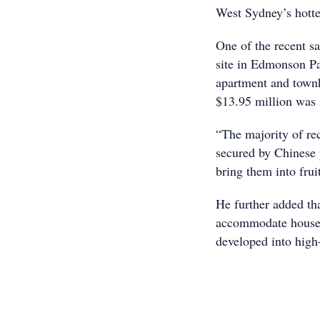
West Sydney’s hott
One of the recent sa
site in Edmonson Pa
apartment and town
$13.95 million was s
“The majority of re
secured by Chinese 
bring them into frui
He further added th
accommodate house a
developed into high