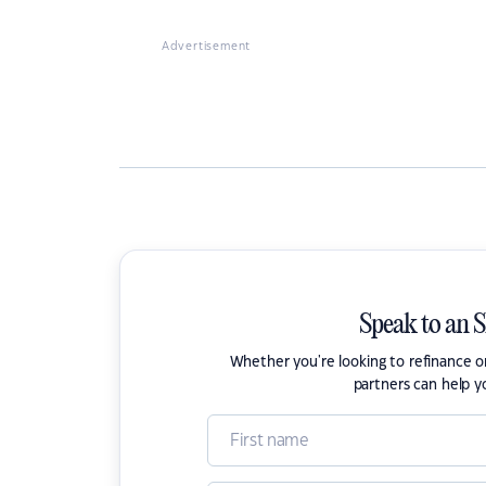
Advertisement
Speak to an 
Whether you're looking to refinance 
partners can help y