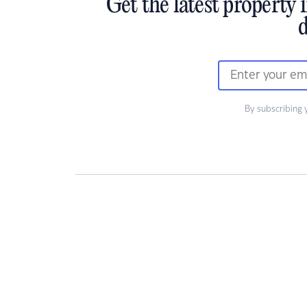
Get the latest property 
d
By subscribing 