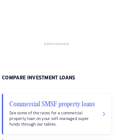
Advertisement
COMPARE INVESTMENT LOANS
Commercial SMSF property loans
See some of the rates for a commercial
property loan on your self-managed super
funds through our tables.