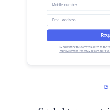
Requ
By submitting this form you agree to the f
YourInvestmentPropertyMag.com.au Privac