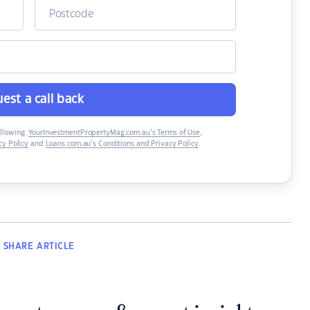
est a call back
ollowing:
YourInvestmentPropertyMag.com.au’s Terms of Use
,
y Policy
and
Loans.com.au’s Conditions and Privacy Policy
.
SHARE
ARTICLE