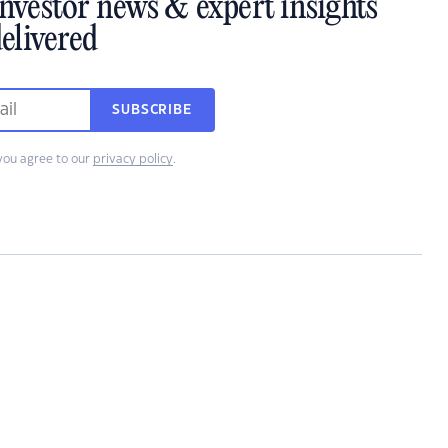
investor news & expert insights
elivered
SUBSCRIBE
you agree to our
privacy policy
.