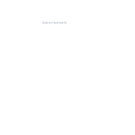
Advertisement