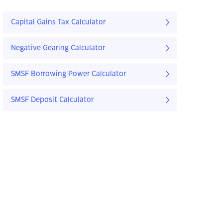
Capital Gains Tax Calculator
Negative Gearing Calculator
SMSF Borrowing Power Calculator
SMSF Deposit Calculator