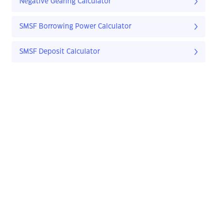
Negative Gearing Calculator
SMSF Borrowing Power Calculator
SMSF Deposit Calculator