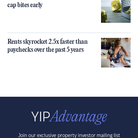
cap bites early
Rents skyrocket 2.5x faster than
paychecks over the past 5 years
Join our exclusive property investor mailing list