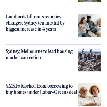
Landlords lift rents as policy
changes, Sydney tenants hit by
biggest increase in 4 years
Sydney, Melbourne to lead housing
market correction
SMSFs blocked from borrowing to
buy homes under Labor-Greens deal