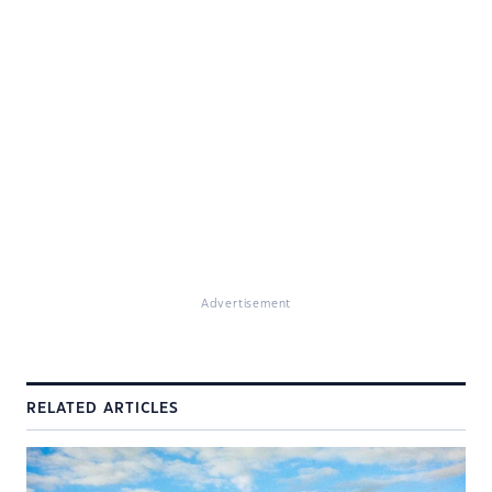
Advertisement
RELATED ARTICLES