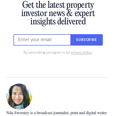
Get the latest property
investor news & expert
insights delivered
SUBSCRIBE
By subscribing you agree to our
privacy policy
.
Nila Sweeney is a b
roadcast journalist, print and digital writer