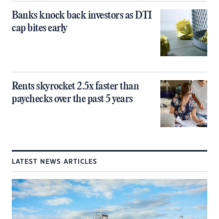
Banks knock back investors as DTI
cap bites early
Rents skyrocket 2.5x faster than
paychecks over the past 5 years
LATEST NEWS ARTICLES