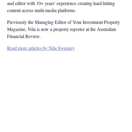
and editor with 10+ years’ experience creating hard-hitting
content across multi-media platforms.
Previously the Managing Editor of Your Investment Property
Magazine, Nila is now a property reporter at the Australian
Financial Review.
Read more articles by Nila Sweeney