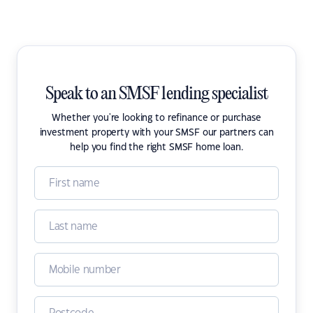
Speak to an SMSF lending specialist
Whether you're looking to refinance or purchase
investment property with your SMSF our partners can
help you find the right SMSF home loan.