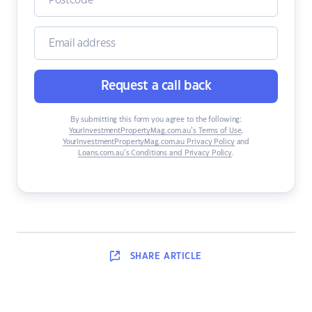
Request a call back
By submitting this form you agree to the following:
YourInvestmentPropertyMag.com.au’s Terms of Use
,
YourInvestmentPropertyMag.com.au Privacy Policy
and
Loans.com.au’s Conditions and Privacy Policy
.
SHARE
ARTICLE