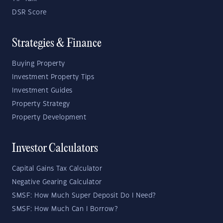
DSR Score
Strategies & Finance
Buying Property
Investment Property Tips
Investment Guides
Property Strategy
Property Development
Investor Calculators
Capital Gains Tax Calculator
Negative Gearing Calculator
SMSF: How Much Super Deposit Do I Need?
SMSF: How Much Can I Borrow?