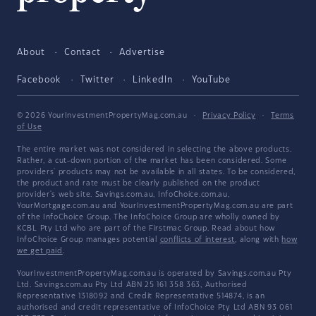
About
Contact
Advertise
Facebook
Twitter
LinkedIn
YouTube
© 2026 YourInvestmentPropertyMag.com.au
·
Privacy Policy
·
Terms
of Use
The entire market was not considered in selecting the above products.
Rather, a cut-down portion of the market has been considered. Some
providers' products may not be available in all states. To be considered,
the product and rate must be clearly published on the product
provider's web site. Savings.com.au, InfoChoice.com.au,
YourMortgage.com.au and YourInvestmentPropertyMag.com.au are part
of the InfoChoice Group. The InfoChoice Group are wholly owned by
KCBL Pty Ltd who are part of the Firstmac Group. Read about how
InfoChoice Group manages potential
conflicts of interest
, along with
how
we get paid
.
YourInvestmentPropertyMag.com.au is operated by Savings.com.au Pty
Ltd. Savings.com.au Pty Ltd ABN 25 161 358 363, Authorised
Representative 1318092 and Credit Representative 514874, is an
authorised and credit representative of InfoChoice Pty Ltd ABN 93 061