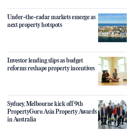
Under-the-radar markets emerge as
next property hotspots
Investor lending slips as budget
reforms reshape property incentives
Sydney, Melbourne kick off 9th
PropertyGuru Asia Property Awards
in Australia