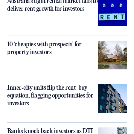
Australia’s tight rental market fails to
deliver rent growth for investors
10 ‘cheapies with prospects’ for
property investors
Inner‑city units flip the rent-buy
equation, flagging opportunities for
investors
Banks knock back investors as DTI