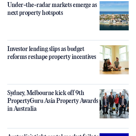
Under-the-radar markets emerge as
next property hotspots
Investor lending slips as budget
reforms reshape property incentives
Sydney, Melbourne kick off 9th
PropertyGuru Asia Property Awards
in Australia