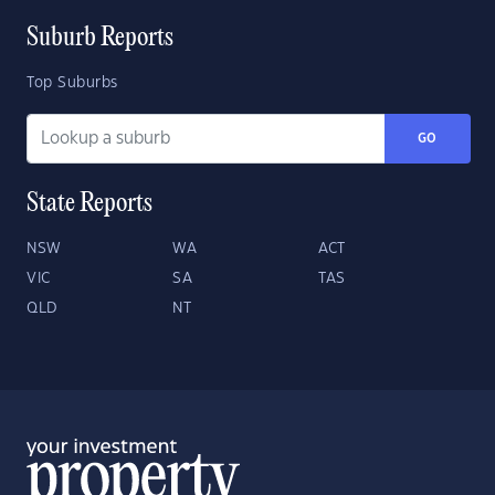
Suburb Reports
Top Suburbs
GO
State Reports
NSW
WA
ACT
VIC
SA
TAS
QLD
NT