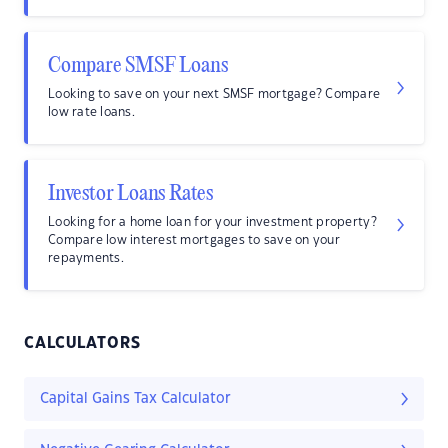
Compare SMSF Loans
Looking to save on your next SMSF mortgage? Compare
low rate loans.
Investor Loans Rates
Looking for a home loan for your investment property?
Compare low interest mortgages to save on your
repayments.
CALCULATORS
Capital Gains Tax Calculator