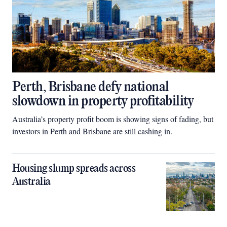
Perth, Brisbane defy national
slowdown in property profitability
Australia’s property profit boom is showing signs of fading, but
investors in Perth and Brisbane are still cashing in.
Housing slump spreads across
Australia