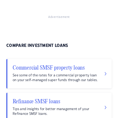
Advertisement
COMPARE INVESTMENT LOANS
Commercial SMSF property loans
See some of the rates for a commercial property loan
on your self-managed super funds through our tables.
Refinance SMSF loans
Tips and insights for better management of your
Refinance SMSF loans.