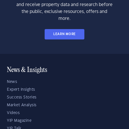
and receive property data and research before
the public, exclusive resources, offers and
more.
LEARN MORE
News & Insights
News
Expert Insights
Success Stories
Market Analysis
Videos
YIP Magazine
YIP Talk