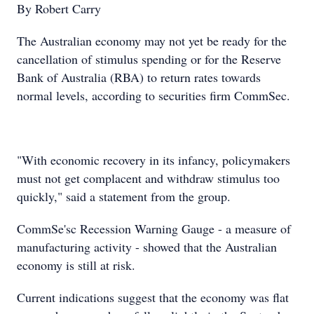
By Robert Carry
The Australian economy may not yet be ready for the
cancellation of stimulus spending or for the Reserve
Bank of Australia (RBA) to return rates towards
normal levels, according to securities firm CommSec.
"With economic recovery in its infancy, policymakers
must not get complacent and withdraw stimulus too
quickly," said a statement from the group.
CommSe'sc Recession Warning Gauge - a measure of
manufacturing activity - showed that the Australian
economy is still at risk.
Current indications suggest that the economy was flat