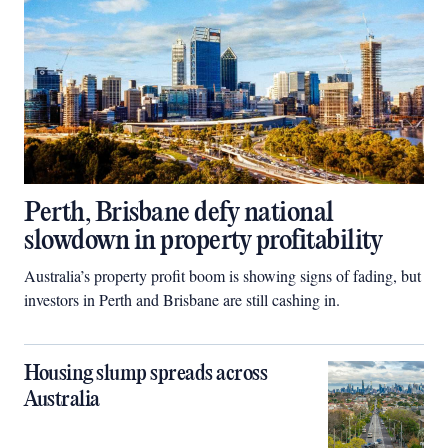
Perth, Brisbane defy national
slowdown in property profitability
Australia’s property profit boom is showing signs of fading, but
investors in Perth and Brisbane are still cashing in.
Housing slump spreads across
Australia