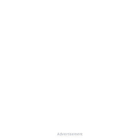
Advertisement