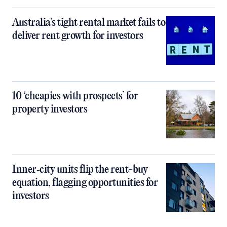
Australia’s tight rental market fails to
deliver rent growth for investors
10 ‘cheapies with prospects’ for
property investors
Inner‑city units flip the rent-buy
equation, flagging opportunities for
investors