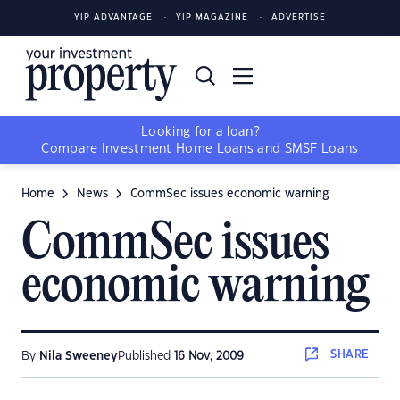
YIP ADVANTAGE
YIP MAGAZINE
ADVERTISE
Looking for a loan?
Compare
Investment Home Loans
and
SMSF Loans
Home
News
CommSec issues economic warning
CommSec issues
economic warning
SHARE
By
Nila Sweeney
Published
16 Nov, 2009