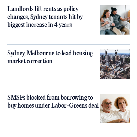
Landlords lift rents as policy
changes, Sydney tenants hit by
biggest increase in 4 years
Sydney, Melbourne to lead housing
market correction
SMSFs blocked from borrowing to
buy homes under Labor-Greens deal