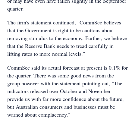
or may have even have fallen slightly in the September
quarter.
The firm's statement continued, "CommSec believes
that the Government is right to be cautious about
removing stimulus to the economy. Further, we believe
that the Reserve Bank needs to tread carefully in
lifting rates to more normal levels."
CommSec said its actual forecast at present is 0.1% for
the quarter. There was some good news from the
group however with the statement pointing out, "The
indicators released over October and November
provide us with far more confidence about the future,
but Australian consumers and businesses must be
warned about complacency."