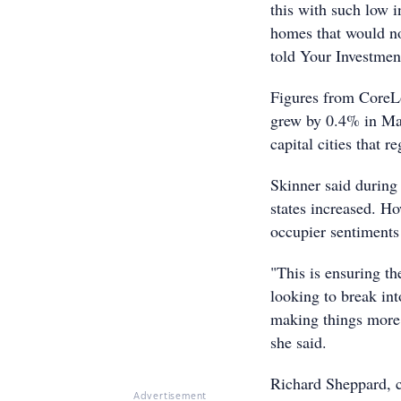
this with such low in
homes that would no
told Your Investmen
Figures from CoreL
grew by 0.4% in May,
capital cities that 
Skinner said during 
states increased. Ho
occupier sentiments
"This is ensuring t
looking to break int
making things more c
she said.
Richard Sheppard, c
Advertisement