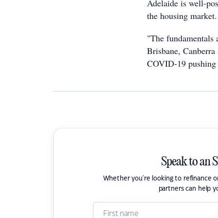
Adelaide is well-po
the housing market.
"The fundamentals a
Brisbane, Canberra 
COVID-19 pushing th
Speak to an 
Whether you're looking to refinance 
partners can help y