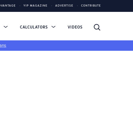
DVANTAGE
YIP MAGAZINE
ADVERTISE
CONTRIBUTE
S
CALCULATORS
VIDEOS
ans