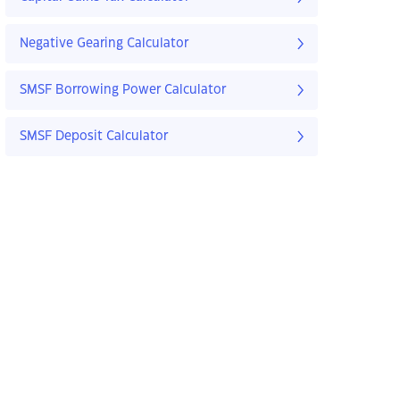
Negative Gearing Calculator
SMSF Borrowing Power Calculator
SMSF Deposit Calculator