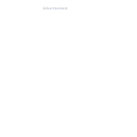
Advertisement