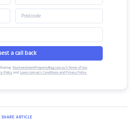
est a call back
ollowing:
YourInvestmentPropertyMag.com.au’s Terms of Use
,
y Policy
and
Loans.com.au’s Conditions and Privacy Policy
.
SHARE
ARTICLE