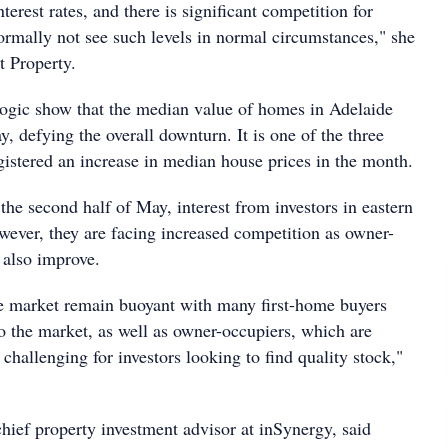
terest rates, and there is significant competition for
rmally not see such levels in normal circumstances," she
t Property.
ogic show that the median value of homes in Adelaide
 defying the overall downturn. It is one of the three
registered an increase in median house prices in the month.
the second half of May, interest from investors in eastern
wever, they are facing increased competition as owner-
 also improve.
he market remain buoyant with many first-home buyers
o the market, as well as owner-occupiers, which are
hallenging for investors looking to find quality stock,"
hief property investment advisor at inSynergy, said