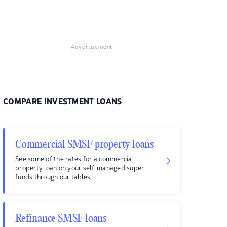
Advertisement
COMPARE INVESTMENT LOANS
Commercial SMSF property loans
See some of the rates for a commercial
property loan on your self-managed super
funds through our tables.
Refinance SMSF loans