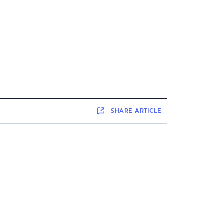
SHARE
ARTICLE