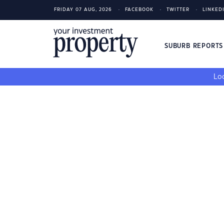
FRIDAY 07 AUG, 2026
FACEBOOK
TWITTER
LINKED
SUBURB REPORT
Loo