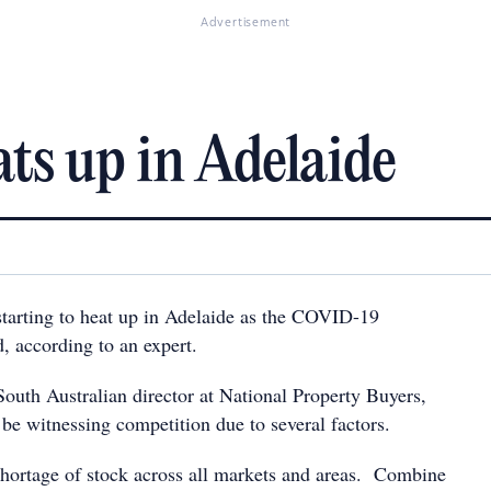
Advertisement
ts up in Adelaide
starting to heat up in Adelaide as the COVID-19
ed, according to an expert.
South Australian director at National Property Buyers,
be witnessing competition due to several factors.
 shortage of stock across all markets and areas. Combine