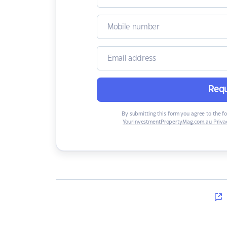
Requ
By submitting this form you agree to the f
YourInvestmentPropertyMag.com.au Privac