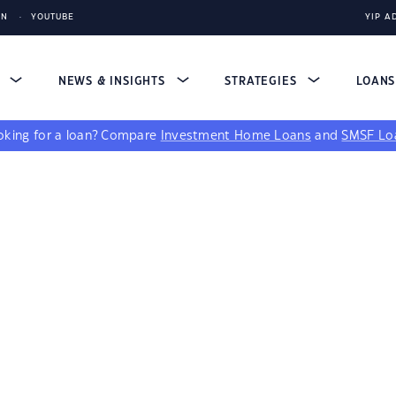
IN
YOUTUBE
YIP A
S
NEWS & INSIGHTS
STRATEGIES
LOAN
king for a loan?
Compare
Investment Home Loans
and
SMSF Lo