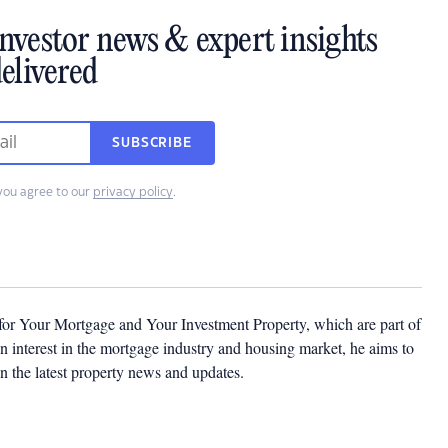
investor news & expert insights
elivered
SUBSCRIBE
you agree to our
privacy policy
.
 for Your Mortgage and Your Investment Property, which are part of
 interest in the mortgage industry and housing market, he aims to
n the latest property news and updates.