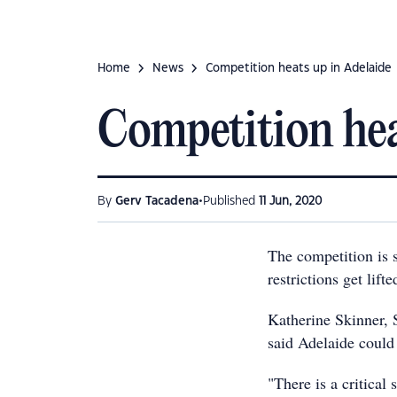
Home
News
Competition heats up in Adelaide
Competition hea
•
By
Gerv Tacadena
Published
11 Jun, 2020
The competition is 
restrictions get lift
Katherine Skinner, 
said Adelaide could 
"There is a critical