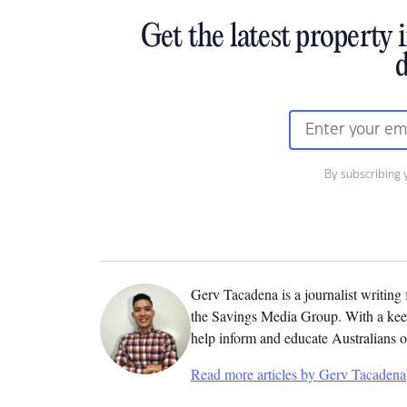
Get the latest property 
d
By subscribing 
Gerv Tacadena is a journalist writing
the Savings Media Group. With a keen
help inform and educate Australians o
Read more articles by Gerv Tacadena