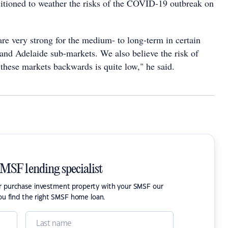
sitioned to weather the risks of the COVID-19 outbreak on
re very strong for the medium- to long-term in certain
and Adelaide sub-markets. We also believe the risk of
ese markets backwards is quite low," he said.
SMSF lending specialist
or purchase investment property with your SMSF our
ou find the right SMSF home loan.