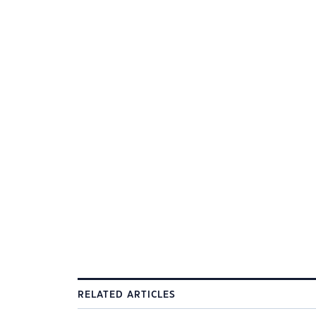
RELATED ARTICLES