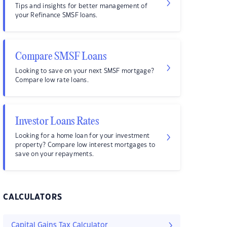
Tips and insights for better management of
your Refinance SMSF loans.
Compare SMSF Loans
Looking to save on your next SMSF mortgage?
Compare low rate loans.
Investor Loans Rates
Looking for a home loan for your investment
property? Compare low interest mortgages to
save on your repayments.
CALCULATORS
Capital Gains Tax Calculator