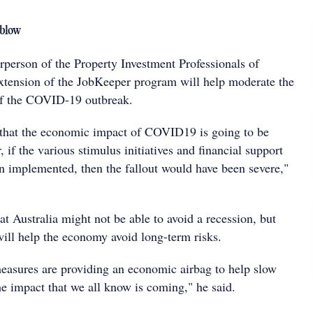
 blow
rperson of the Property Investment Professionals of
 extension of the JobKeeper program will help moderate the
f the COVID-19 outbreak.
 that the economic impact of COVID19 is going to be
, if the various stimulus initiatives and financial support
n implemented, then the fallout would have been severe,"
at Australia might not be able to avoid a recession, but
ill help the economy avoid long-term risks.
measures are providing an economic airbag to help slow
he impact that we all know is coming," he said.