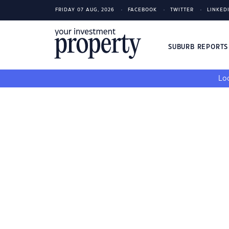
FRIDAY 07 AUG, 2026
FACEBOOK
TWITTER
LINKED
SUBURB REPORT
Loo