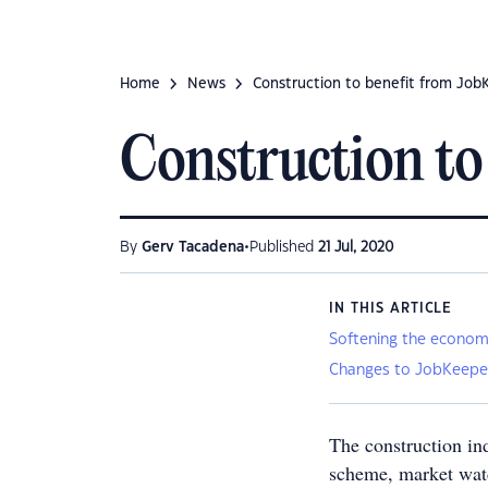
Home
News
Construction to benefit from Job
Construction to
•
By
Gerv Tacadena
Published
21 Jul, 2020
IN THIS ARTICLE
Softening the econom
Changes to JobKeepe
The construction in
scheme, market watc