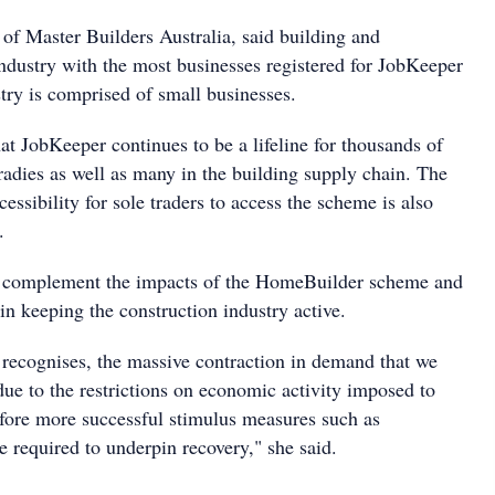
 Master Builders Australia, said building and
industry with the most businesses registered for JobKeeper
ry is comprised of small businesses.
at JobKeeper continues to be a lifeline for thousands of
radies as well as many in the building supply chain. The
cessibility for sole traders to access the scheme is also
.
l complement the impacts of the HomeBuilder scheme and
 in keeping the construction industry active.
recognises, the massive contraction in demand that we
due to the restrictions on economic activity imposed to
refore more successful stimulus measures such as
 required to underpin recovery," she said.