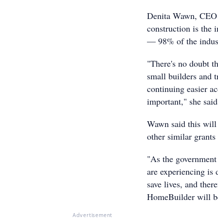
Denita Wawn, CEO of
construction is the 
— 98% of the indust
"There's no doubt th
small builders and t
continuing easier ac
important," she said
Wawn said this wil
other similar grants
"As the government 
are experiencing is 
save lives, and the
HomeBuilder will be
Advertisement