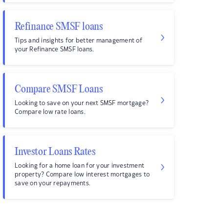
Refinance SMSF loans
Tips and insights for better management of
your Refinance SMSF loans.
Compare SMSF Loans
Looking to save on your next SMSF mortgage?
Compare low rate loans.
Investor Loans Rates
Looking for a home loan for your investment
property? Compare low interest mortgages to
save on your repayments.