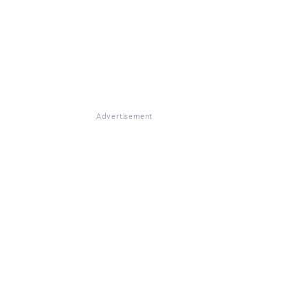
Advertisement