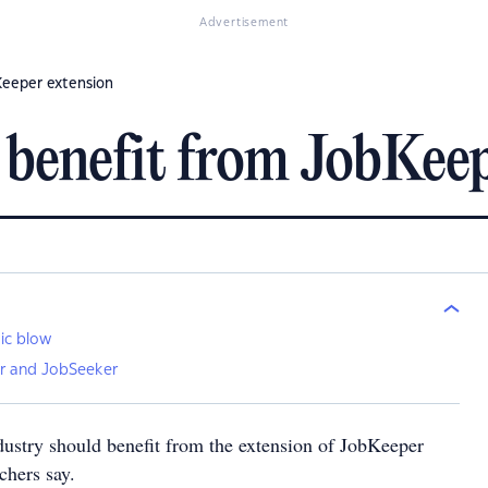
Advertisement
Keeper extension
 benefit from JobKeep
ic blow
r and JobSeeker
dustry should benefit from the extension of JobKeeper
hers say.