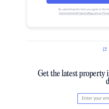
By submitting this form you agree to the f
YourInvestmentPropertyMag.com.au Privac
Get the latest property 
d