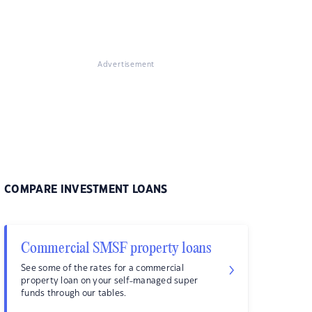
Advertisement
COMPARE INVESTMENT LOANS
Commercial SMSF property loans
See some of the rates for a commercial
property loan on your self-managed super
funds through our tables.