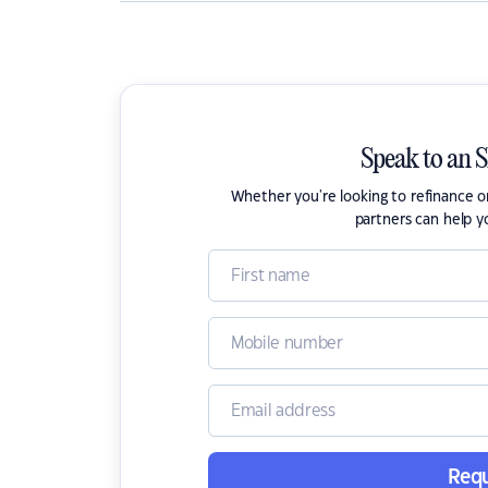
Speak to an 
Whether you're looking to refinance 
partners can help y
Requ