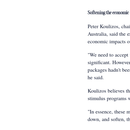
Softening the economic
Peter Koulizos, chai
Australia, said the
economic impacts o
"We need to accept
significant. However
packages hadn't bee
he said.
Koulizos believes th
stimulus programs w
"In essence, these 
down, and soften, t