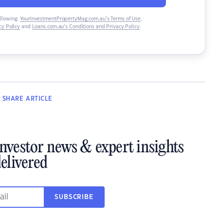
ollowing:
YourInvestmentPropertyMag.com.au’s Terms of Use
,
y Policy
and
Loans.com.au’s Conditions and Privacy Policy
.
SHARE
ARTICLE
investor news & expert insights
elivered
SUBSCRIBE