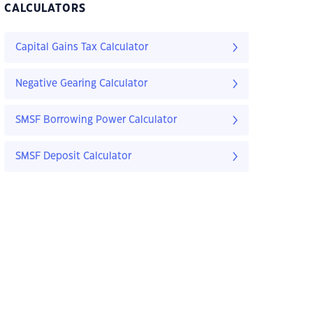
CALCULATORS
Capital Gains Tax Calculator
Negative Gearing Calculator
SMSF Borrowing Power Calculator
SMSF Deposit Calculator