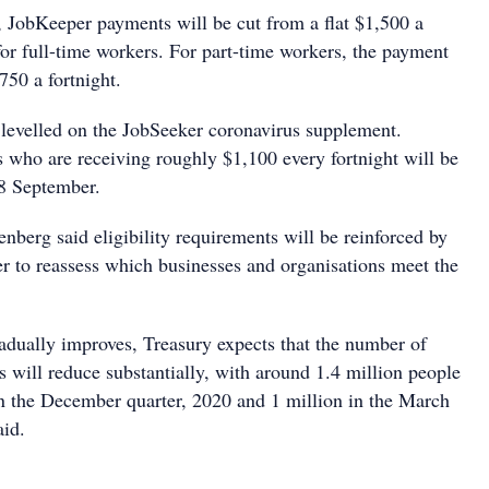
JobKeeper payments will be cut from a flat $1,500 a
for full-time workers. For part-time workers, the payment
750 a fortnight.
e levelled on the JobSeeker coronavirus supplement.
s who are receiving roughly $1,100 every fortnight will be
28 September.
nberg said eligibility requirements will be reinforced by
r to reassess which businesses and organisations meet the
dually improves, Treasury expects that the number of
 will reduce substantially, with around 1.4 million people
in the December quarter, 2020 and 1 million in the March
aid.