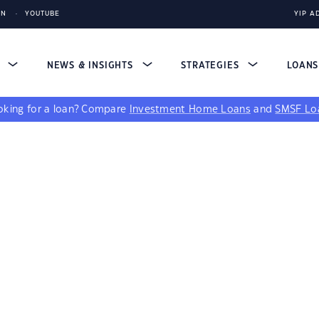
IN
YOUTUBE
YIP A
S
NEWS & INSIGHTS
STRATEGIES
LOAN
king for a loan?
Compare
Investment Home Loans
and
SMSF Lo