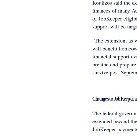
Koulizos said the ex
finances of many Aus
of JobKeeper eligibi
support will be targ
"The extension, as 
will benefit homeow
financial support ov
breathe and prepare 
survive post-Septem
Changes to JobKeeper 
The federal govern
extended beyond the
JobKeeper payments