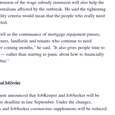
tension of the wage subsidy extension will also help the
tralians affected by the outbreak. He said the tightening
lity criteria would mean that the people who really need
eted.
well as the continuance of mortgage repayment pauses,
ners, landlords and tenants who continue to need
er coming months," he said. "It also gives people time to
— rather than starting to panic about how to financially
ber."
and JobSeeker
ment announced that JobKeeper and JobSeeker will be
ir deadline in late September. Under the changes,
 and JobSeeker coronavirus supplements will be reduced.