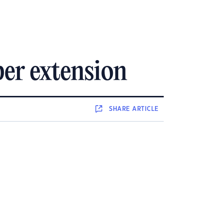
er extension
SHARE
ARTICLE