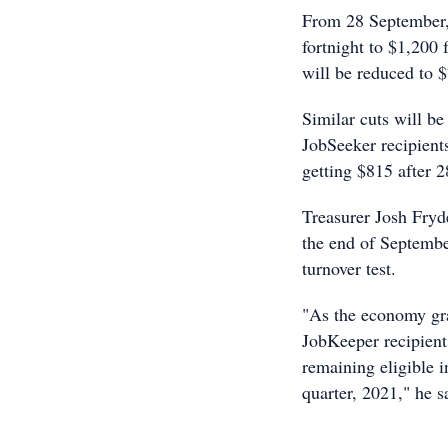
From 28 September, 
fortnight to $1,200 
will be reduced to $
Similar cuts will b
JobSeeker recipient
getting $815 after 
Treasurer Josh Fryde
the end of Septembe
turnover test.
"As the economy gra
JobKeeper recipients
remaining eligible 
quarter, 2021," he s