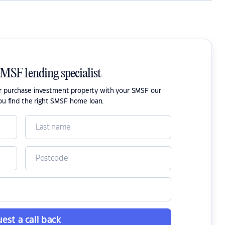
SMSF lending specialist
or purchase investment property with your SMSF our
ou find the right SMSF home loan.
est a call back