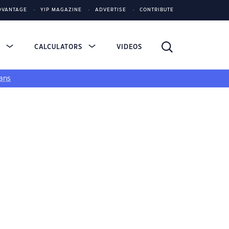
DVANTAGE
YIP MAGAZINE
ADVERTISE
CONTRIBUTE
S
CALCULATORS
VIDEOS
ans