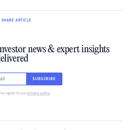
SHARE
ARTICLE
investor news & expert insights
elivered
SUBSCRIBE
you agree to our
privacy policy
.