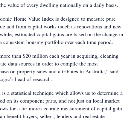
the value of every dwelling nationally on a daily basis.
Hedonic Home Value Index is designed to measure pure
lue add from capital works (such as renovations and new
while, estimated capital gains are based on the change in
 a consistent housing portfolio over each time period.
ore than $20 million each year in acquiring, cleaning
ate data sources in order to compile the most
se on property sales and attributes in Australia,” said
gic’s head of research.
is a statistical technique which allows us to determine a
ed on its component parts, and not just on local market
ows for a far more accurate measurement of capital gain
can benefit buyers, sellers, lenders and real estate