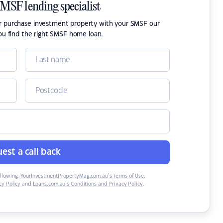
SMSF lending specialist
or purchase investment property with your SMSF our
ou find the right SMSF home loan.
est a call back
ollowing:
YourInvestmentPropertyMag.com.au’s Terms of Use
,
y Policy
and
Loans.com.au’s Conditions and Privacy Policy
.