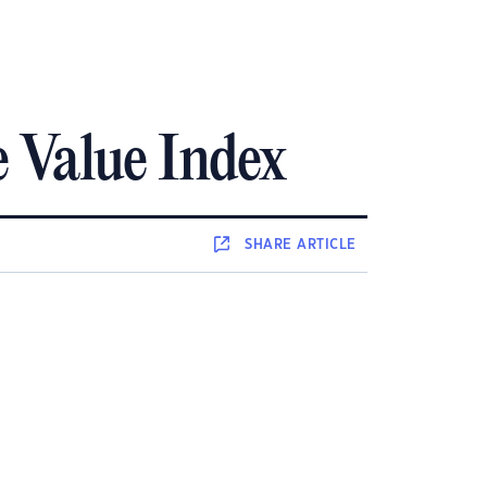
 Value Index
SHARE
ARTICLE