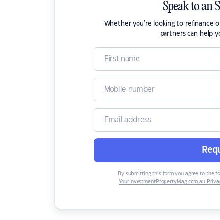
Speak to an 
Whether you're looking to refinance 
partners can help y
Requ
By submitting this form you agree to the f
YourInvestmentPropertyMag.com.au Privac