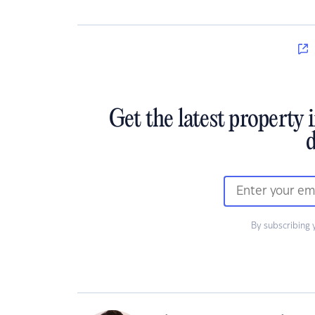
Get the latest property 
d
By subscribing 