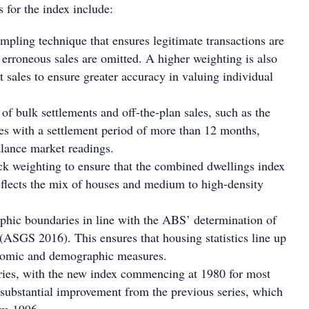
 for the index include:
pling technique that ensures legitimate transactions are
 erroneous sales are omitted. A higher weighting is also
t sales to ensure greater accuracy in valuing individual
 of bulk settlements and off-the-plan sales, such as the
les with a settlement period of more than 12 months,
lance market readings.
k weighting to ensure that the combined dwellings index
eflects the mix of houses and medium to high-density
hic boundaries in line with the ABS’ determination of
s (ASGS 2016). This ensures that housing statistics line up
nomic and demographic measures.
ries, with the new index commencing at 1980 for most
a substantial improvement from the previous series, which