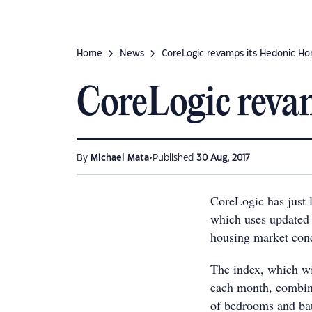
Home
News
CoreLogic revamps its Hedonic Ho
CoreLogic reva
•
By
Michael Mata
Published
30 Aug, 2017
CoreLogic has just
which uses updated 
housing market condi
The index, which wil
each month, combine
of bedrooms and bath