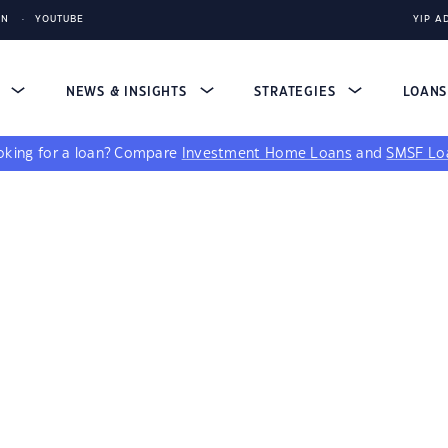
IN
YOUTUBE
YIP A
S
NEWS & INSIGHTS
STRATEGIES
LOAN
king for a loan?
Compare
Investment Home Loans
and
SMSF Lo