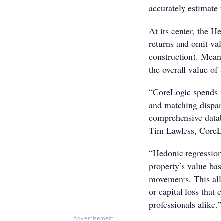
accurately estimate 
At its center, the 
returns and omit va
construction). Mean
the overall value of
“CoreLogic spends m
and matching dispar
comprehensive databa
Tim Lawless, CoreLo
“Hedonic regression 
property’s value bas
movements. This all
or capital loss that 
professionals alike.”
Advertisement