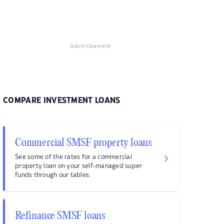
Advertisement
COMPARE INVESTMENT LOANS
Commercial SMSF property loans
See some of the rates for a commercial
property loan on your self-managed super
funds through our tables.
Refinance SMSF loans