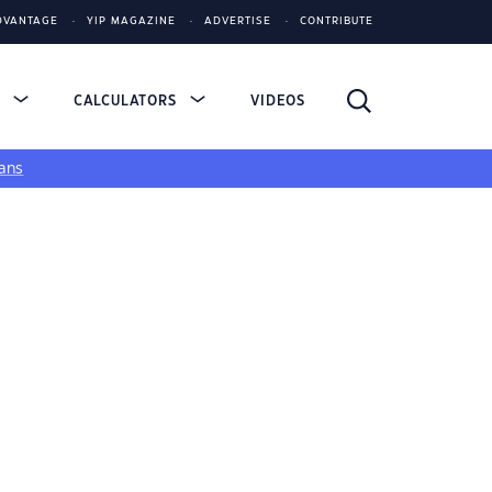
DVANTAGE
YIP MAGAZINE
ADVERTISE
CONTRIBUTE
S
CALCULATORS
VIDEOS
ans