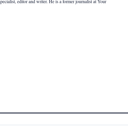
cialist, editor and writer. He is a former journalist at Your