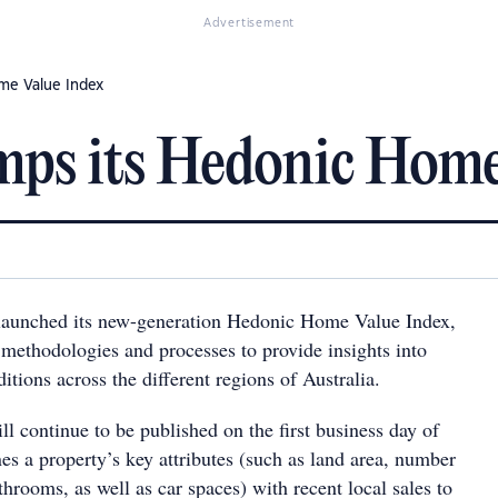
Advertisement
me Value Index
mps its Hedonic Home
 launched its new-generation Hedonic Home Value Index,
methodologies and processes to provide insights into
tions across the different regions of Australia.
l continue to be published on the first business day of
s a property’s key attributes (such as land area, number
rooms, as well as car spaces) with recent local sales to