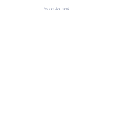
Advertisement