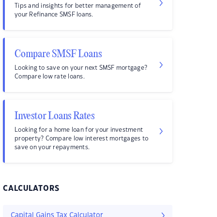
Tips and insights for better management of
your Refinance SMSF loans.
Compare SMSF Loans
Looking to save on your next SMSF mortgage?
Compare low rate loans.
Investor Loans Rates
Looking for a home loan for your investment
property? Compare low interest mortgages to
save on your repayments.
CALCULATORS
Capital Gains Tax Calculator