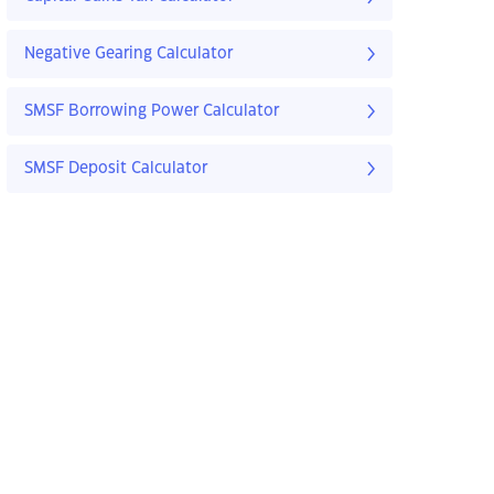
Negative Gearing Calculator
SMSF Borrowing Power Calculator
SMSF Deposit Calculator