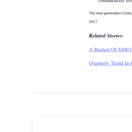
commenced fro
The new-generation CoreLo
2017.
Related Stories:
A Budget Of $400,0
Quarterly Trend In 