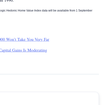
m 1996.
gic Hedonic Home Value Index data will be available from 1 September
00 Won’t Take You Very Far
Capital Gains Is Moderating