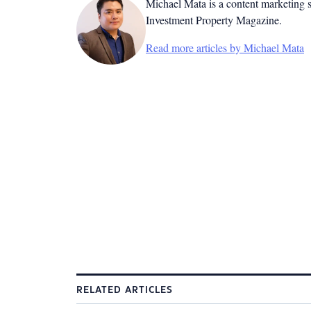
Michael Mata is a content marketing spe
Investment Property Magazine.
Read more articles by Michael Mata
RELATED ARTICLES