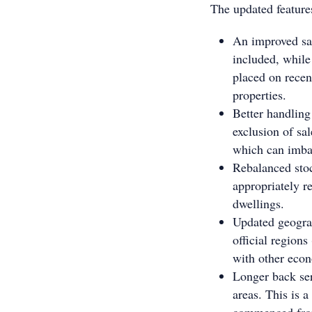
The updated features
An improved sam
included, while
placed on recen
properties.
Better handling
exclusion of sa
which can imba
Rebalanced stoc
appropriately r
dwellings.
Updated geograp
official region
with other eco
Longer back se
areas. This is 