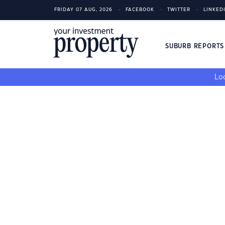
FRIDAY 07 AUG, 2026
FACEBOOK
TWITTER
LINKED
SUBURB REPORT
Loo