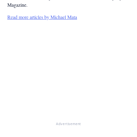
Magazine.
Read more articles by Michael Mata
Advertisement