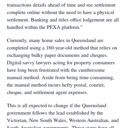
transactions details ahead of time and see settlement
complete online without the need to have a physical
settlement. Banking and titles office lodgement are all
handled within the PEXA platform.”
Currently, many home sales in Queensland are
completed using a 160-year-old method that relies on
exchanging bulky paper documents and cheques.
Digital-savvy lawyers acting for property consumers
have long been frustrated with the cumbersome
manual method. Aside from being time-consuming,
the manual method incurs hefty postal, courier,
cheque, and settlement agent expenses.
This is all expected to change if the Queensland
government follows the lead established by the
Victorian, New South Wales, Western Australian, and
South Australian governments. These states have all