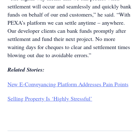
settlement will occur and seamlessly and quickly bank
funds on behalf of our end customers,” he said. “With
PEXA’s platform we can settle anytime – anywhere.
Our developer clients can bank funds promptly after
settlement and fund their next project. No more
waiting days for cheques to clear and settlement times
blowing out due to avoidable errors.”
Related Stories:
New E-Conveyancing Platform Addresses Pain Points
Selling Property Is ‘Highly Stressful’