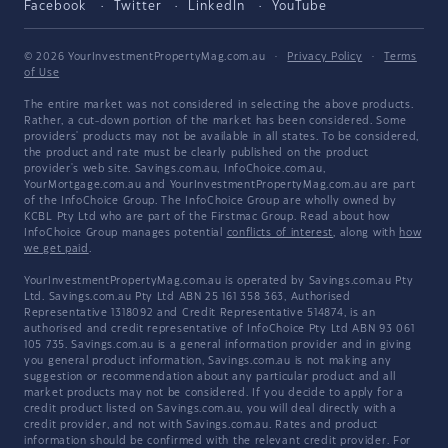
Facebook
Twitter
LinkedIn
YouTube
© 2026 YourInvestmentPropertyMag.com.au
·
Privacy Policy
·
Terms
of Use
The entire market was not considered in selecting the above products.
Rather, a cut-down portion of the market has been considered. Some
providers' products may not be available in all states. To be considered,
the product and rate must be clearly published on the product
provider's web site. Savings.com.au, InfoChoice.com.au,
YourMortgage.com.au and YourInvestmentPropertyMag.com.au are part
of the InfoChoice Group. The InfoChoice Group are wholly owned by
KCBL Pty Ltd who are part of the Firstmac Group. Read about how
InfoChoice Group manages potential
conflicts of interest
, along with
how
we get paid
.
YourInvestmentPropertyMag.com.au is operated by Savings.com.au Pty
Ltd. Savings.com.au Pty Ltd ABN 25 161 358 363, Authorised
Representative 1318092 and Credit Representative 514874, is an
authorised and credit representative of InfoChoice Pty Ltd ABN 93 061
105 735. Savings.com.au is a general information provider and in giving
you general product information, Savings.com.au is not making any
suggestion or recommendation about any particular product and all
market products may not be considered. If you decide to apply for a
credit product listed on Savings.com.au, you will deal directly with a
credit provider, and not with Savings.com.au. Rates and product
information should be confirmed with the relevant credit provider. For