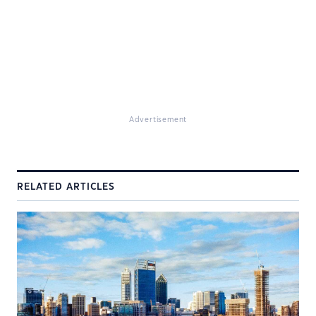
Advertisement
RELATED ARTICLES