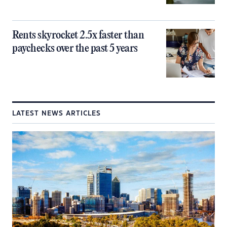
Rents skyrocket 2.5x faster than
paychecks over the past 5 years
LATEST NEWS ARTICLES