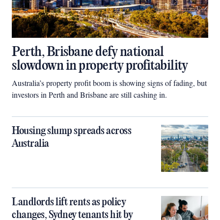
Perth, Brisbane defy national
slowdown in property profitability
Australia’s property profit boom is showing signs of fading, but
investors in Perth and Brisbane are still cashing in.
Housing slump spreads across
Australia
Landlords lift rents as policy
changes, Sydney tenants hit by