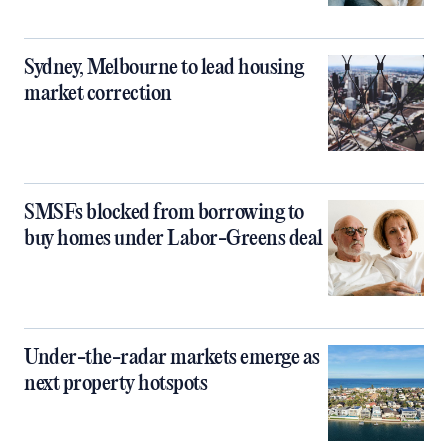
Sydney, Melbourne to lead housing
market correction
SMSFs blocked from borrowing to
buy homes under Labor-Greens deal
Under-the-radar markets emerge as
next property hotspots