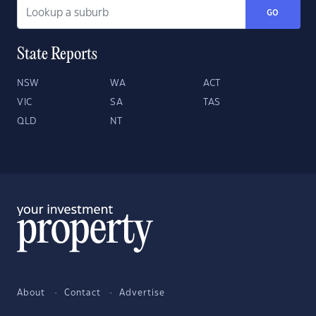
GO
State Reports
NSW
WA
ACT
VIC
SA
TAS
QLD
NT
About
Contact
Advertise