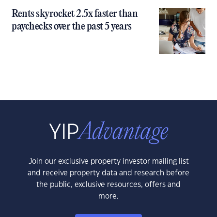
Rents skyrocket 2.5x faster than
paychecks over the past 5 years
Join our exclusive property investor mailing list
and receive property data and research before
the public, exclusive resources, offers and
more.