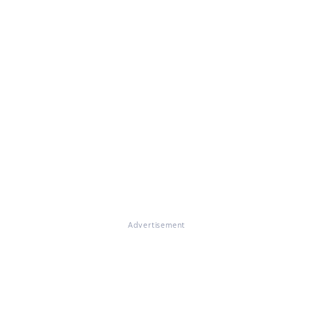
Advertisement