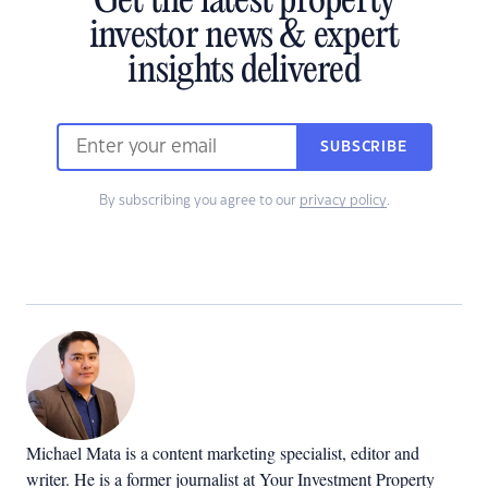
Get the latest property
investor news & expert
insights delivered
SUBSCRIBE
By subscribing you agree to our
privacy policy
.
Michael Mata is a content marketing specialist, editor and
writer. He is a former journalist at Your Investment Property