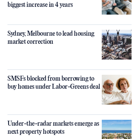
biggest increase in 4 years
Sydney, Melbourne to lead housing
market correction
SMSFs blocked from borrowing to
buy homes under Labor-Greens deal
Under-the-radar markets emerge as
next property hotspots