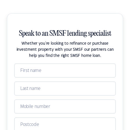
Speak to an SMSF lending specialist
Whether you're looking to refinance or purchase
investment property with your SMSF our partners can
help you find the right SMSF home loan.