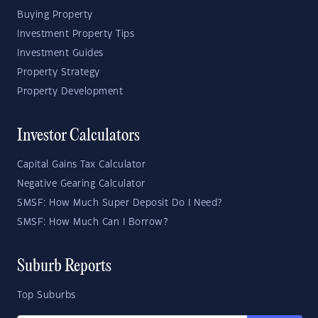
Buying Property
Investment Property Tips
Investment Guides
Property Strategy
Property Development
Investor Calculators
Capital Gains Tax Calculator
Negative Gearing Calculator
SMSF: How Much Super Deposit Do I Need?
SMSF: How Much Can I Borrow?
Suburb Reports
Top Suburbs