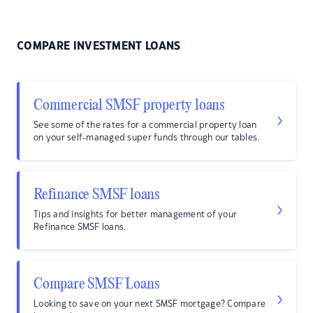
COMPARE INVESTMENT LOANS
Commercial SMSF property loans
See some of the rates for a commercial property loan
on your self-managed super funds through our tables.
Refinance SMSF loans
Tips and insights for better management of your
Refinance SMSF loans.
Compare SMSF Loans
Looking to save on your next SMSF mortgage? Compare