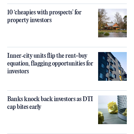
10 ‘cheapies with prospects’ for
property investors
Inner‑city units flip the rent-buy
equation, flagging opportunities for
investors
Banks knock back investors as DTI
cap bites early