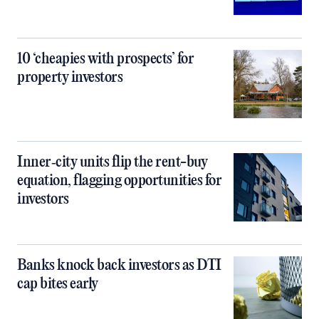
10 ‘cheapies with prospects’ for
property investors
Inner‑city units flip the rent-buy
equation, flagging opportunities for
investors
Banks knock back investors as DTI
cap bites early