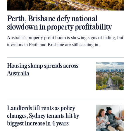
Perth, Brisbane defy national
slowdown in property profitability
Australia’s property profit boom is showing signs of fading, but
investors in Perth and Brisbane are still cashing in.
Housing slump spreads across
Australia
Landlords lift rents as policy
changes, Sydney tenants hit by
biggest increase in 4 years