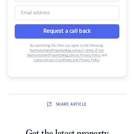
Request a call back
By submitting this form you agree to the following:
YourInvestmentPropertyMag.com.au’s Terms of Use
,
YourInvestmentPropertyMag.com.au Privacy Policy
and
Loans.com.au’s Conditions and Privacy Policy
.
SHARE
ARTICLE