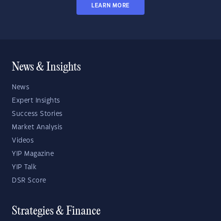
LEARN MORE
News & Insights
News
Expert Insights
Success Stories
Market Analysis
Videos
YIP Magazine
YIP Talk
DSR Score
Strategies & Finance