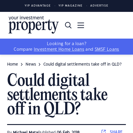
YIP ADVANTAGE
YIP MAGAZINE
ADVERTISE
Looking for a loan?
Compare
Investment Home Loans
and
SMSF Loans
Home
News
Could digital settlements take off in QLD?
Could digital
settlements take
off in QLD?
SHARE
By
Michael Mata
Published
06 Feb, 2018