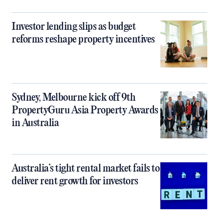
Investor lending slips as budget
reforms reshape property incentives
Sydney, Melbourne kick off 9th
PropertyGuru Asia Property Awards
in Australia
Australia’s tight rental market fails to
deliver rent growth for investors