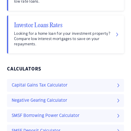
low rate loans.
Investor Loans Rates
Looking for a home loan for your investment property?
Compare low interest mortgages to save on your
repayments.
CALCULATORS
Capital Gains Tax Calculator
Negative Gearing Calculator
SMSF Borrowing Power Calculator