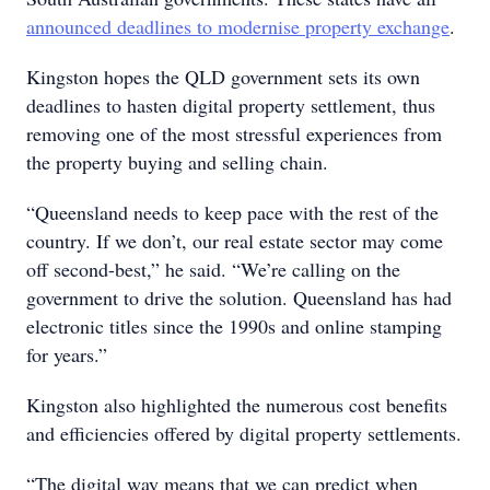
announced deadlines to modernise property exchange
.
Kingston hopes the QLD government sets its own
deadlines to hasten digital property settlement, thus
removing one of the most stressful experiences from
the property buying and selling chain.
“Queensland needs to keep pace with the rest of the
country. If we don’t, our real estate sector may come
off second-best,” he said. “We’re calling on the
government to drive the solution. Queensland has had
electronic titles since the 1990s and online stamping
for years.”
Kingston also highlighted the numerous cost benefits
and efficiencies offered by digital property settlements.
“The digital way means that we can predict when