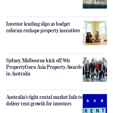
Investor lending slips as budget
reforms reshape property incentives
Sydney, Melbourne kick off 9th
PropertyGuru Asia Property Awards
in Australia
Australia’s tight rental market fails to
deliver rent growth for investors