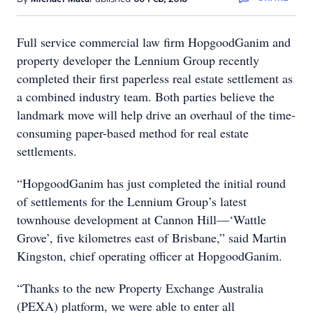
Full service commercial law firm HopgoodGanim and
property developer the Lennium Group recently
completed their first paperless real estate settlement as
a combined industry team. Both parties believe the
landmark move will help drive an overhaul of the time-
consuming paper-based method for real estate
settlements.
“HopgoodGanim has just completed the initial round
of settlements for the Lennium Group’s latest
townhouse development at Cannon Hill—‘Wattle
Grove’, five kilometres east of Brisbane,” said Martin
Kingston, chief operating officer at HopgoodGanim.
“Thanks to the new Property Exchange Australia
(PEXA) platform, we were able to enter all