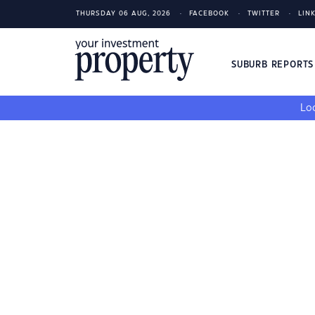
THURSDAY 06 AUG, 2026
FACEBOOK
TWITTER
LIN
SUBURB REPORT
Loo