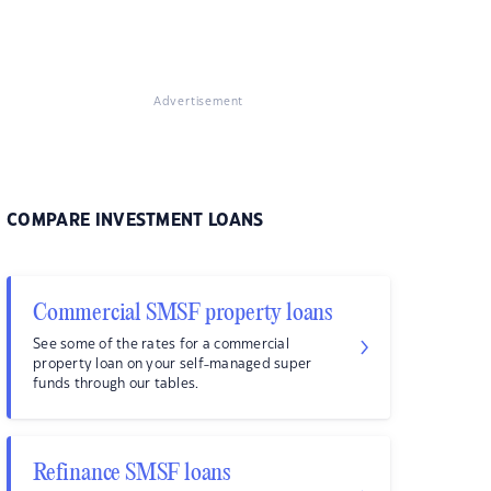
Advertisement
COMPARE INVESTMENT LOANS
Commercial SMSF property loans
See some of the rates for a commercial
property loan on your self-managed super
funds through our tables.
Refinance SMSF loans