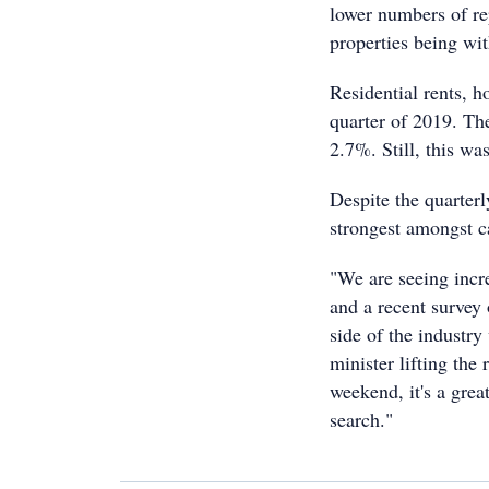
lower numbers of r
properties being wi
Residential rents, h
quarter of 2019. Th
2.7%. Still, this wa
Despite the quarterl
strongest amongst c
"We are seeing incr
and a recent survey
side of the industry
minister lifting the
weekend, it's a grea
search."