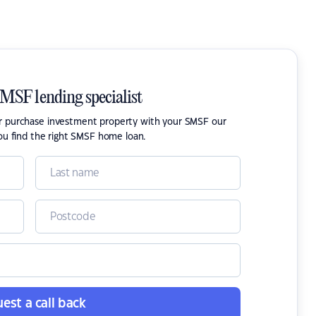
SMSF lending specialist
or purchase investment property with your SMSF our
ou find the right SMSF home loan.
est a call back