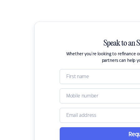
Speak to an 
Whether you're looking to refinance 
partners can help y
Requ