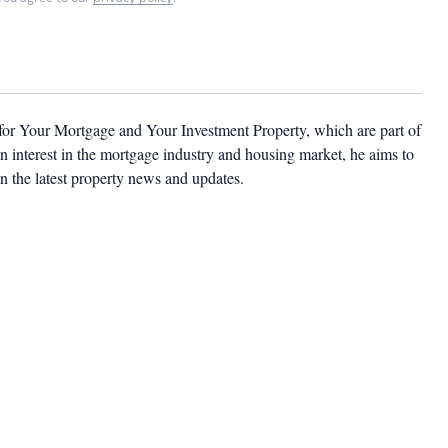
 for Your Mortgage and Your Investment Property, which are part of
 interest in the mortgage industry and housing market, he aims to
n the latest property news and updates.