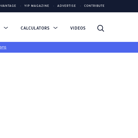
DVANTAGE
YIP MAGAZINE
ADVERTISE
CONTRIBUTE
S
CALCULATORS
VIDEOS
ans