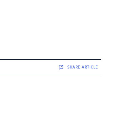
SHARE
ARTICLE