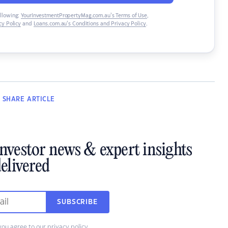
ollowing:
YourInvestmentPropertyMag.com.au’s Terms of Use
,
y Policy
and
Loans.com.au’s Conditions and Privacy Policy
.
SHARE
ARTICLE
investor news & expert insights
elivered
SUBSCRIBE
you agree to our
privacy policy
.