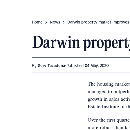
Home
News
Darwin property market improves
Darwin propert
•
By
Gerv Tacadena
Published
04 May, 2020
The housing market 
managed to outperfor
growth in sales acti
Estate Institute of
Over the first quarte
more robust than la