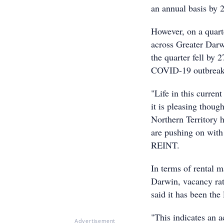
an annual basis by 
However, on a quarte
across Greater Darwi
the quarter fell by 
COVID-19 outbreak
"Life in this curren
it is pleasing thoug
Northern Territory 
are pushing on with
REINT.
In terms of rental m
Darwin, vacancy rate
said it has been the 
"This indicates an a
Advertisement