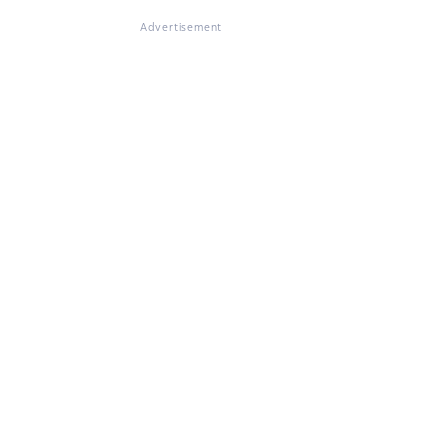
Advertisement