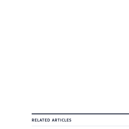
RELATED ARTICLES