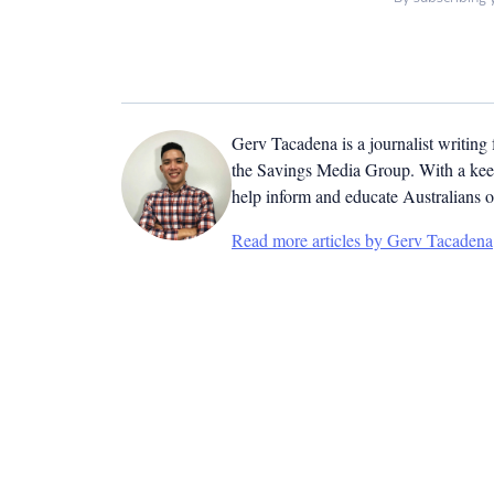
Gerv Tacadena is a journalist writing
the Savings Media Group. With a keen
help inform and educate Australians o
Read more articles by Gerv Tacadena