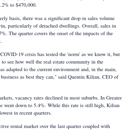
2.2% to $470,000.
rly basis, there was a significant drop in sales volume
n, particularly of detached dwellings. Overall, sales in
27%. The quarter covers the onset of the impacts of the
.
t COVID-19 crisis has tested the 'norm' as we know it, but
h to see how well the real estate community in the
has adapted to the current environment and, in the main,
 business as best they can," said Quentin Kilian, CEO of
arkets, vacancy rates declined in most suburbs. In Greater
 went down to 5.4%. While this rate is still high, Kilian
lowest in recent quarters.
ctive rental market over the last quarter coupled with