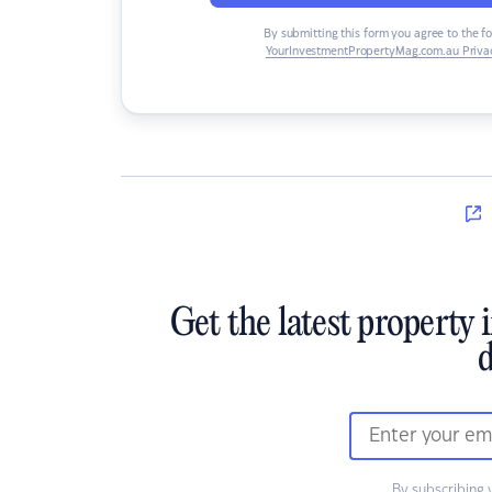
By submitting this form you agree to the f
YourInvestmentPropertyMag.com.au Privac
Get the latest property 
d
By subscribing 