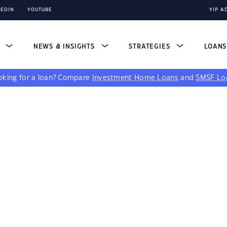
KEDIN
YOUTUBE
YIP A
S
NEWS & INSIGHTS
STRATEGIES
LOAN
king for a loan?
Compare
Investment Home Loans
and
SMSF Lo