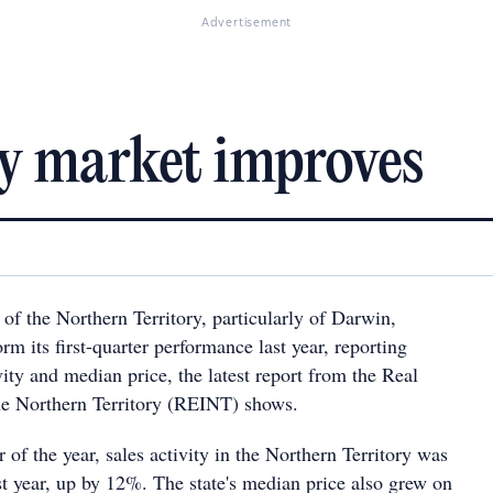
Advertisement
y market improves
of the Northern Territory, particularly of Darwin,
m its first-quarter performance last year, reporting
vity and median price, the latest report from the Real
 the Northern Territory (REINT) shows.
r of the year, sales activity in the Northern Territory was
st year, up by 12%. The state's median price also grew on