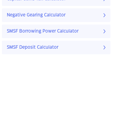
Negative Gearing Calculator
SMSF Borrowing Power Calculator
SMSF Deposit Calculator