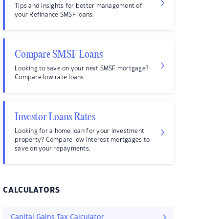
Tips and insights for better management of
your Refinance SMSF loans.
Compare SMSF Loans
Looking to save on your next SMSF mortgage?
Compare low rate loans.
Investor Loans Rates
Looking for a home loan for your investment
property? Compare low interest mortgages to
save on your repayments.
CALCULATORS
Capital Gains Tax Calculator