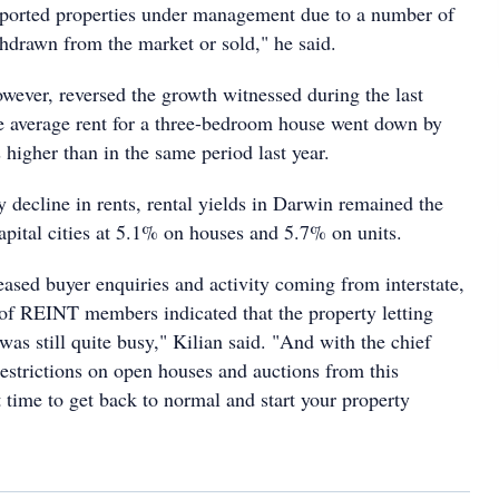
eported properties under management due to a number of
thdrawn from the market or sold," he said.
owever, reversed the growth witnessed during the last
e average rent for a three-bedroom house went down by
s higher than in the same period last year.
y decline in rents, rental yields in Darwin remained the
apital cities at 5.1% on houses and 5.7% on units.
eased buyer enquiries and activity coming from interstate,
 of REINT members indicated that the property letting
 was still quite busy," Kilian said. "And with the chief
 restrictions on open houses and auctions from this
t time to get back to normal and start your property