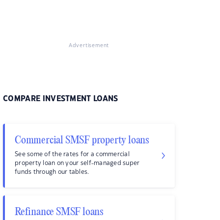
Advertisement
COMPARE INVESTMENT LOANS
Commercial SMSF property loans
See some of the rates for a commercial
property loan on your self-managed super
funds through our tables.
Refinance SMSF loans