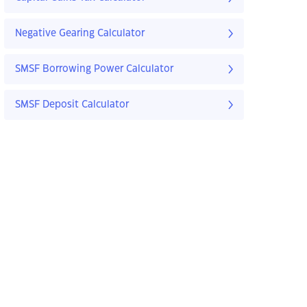
Negative Gearing Calculator
SMSF Borrowing Power Calculator
SMSF Deposit Calculator