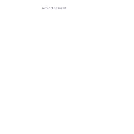
Advertisement