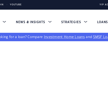
DIN
YOUTUBE
YIP A
S
NEWS & INSIGHTS
STRATEGIES
LOAN
king for a loan?
Compare
Investment Home Loans
and
SMSF Lo