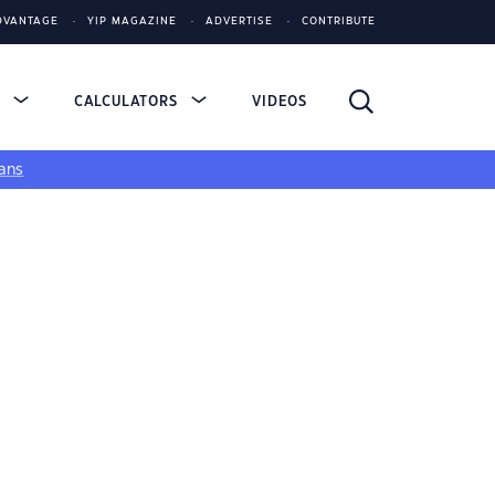
DVANTAGE
YIP MAGAZINE
ADVERTISE
CONTRIBUTE
S
CALCULATORS
VIDEOS
ans