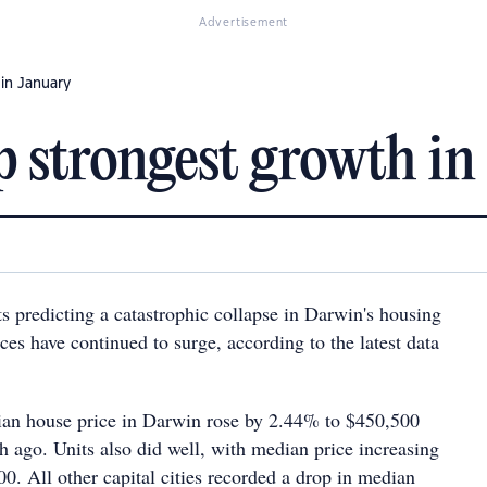
Advertisement
in January
 strongest growth in
s predicting a catastrophic collapse in Darwin's housing
ces have continued to surge, according to the latest data
ian house price in Darwin rose by 2.44% to $450,500
 ago. Units also did well, with median price increasing
0. All other capital cities recorded a drop in median