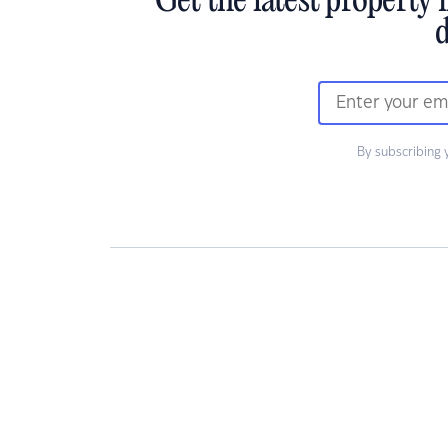
Get the latest property 
d
By subscribing 