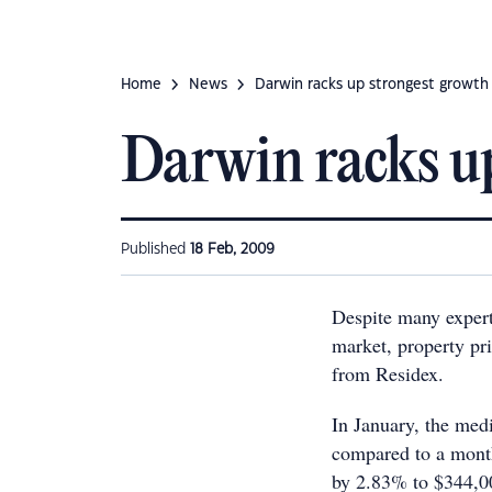
Home
News
Darwin racks up strongest growth 
Darwin racks up
Published
18 Feb, 2009
Despite many expert
market, property pri
from Residex.
In January, the med
compared to a month
by 2.83% to $344,00