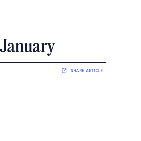
 January
SHARE
ARTICLE