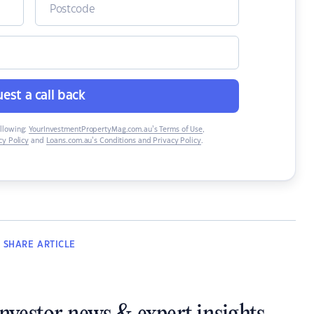
est a call back
ollowing:
YourInvestmentPropertyMag.com.au’s Terms of Use
,
y Policy
and
Loans.com.au’s Conditions and Privacy Policy
.
SHARE
ARTICLE