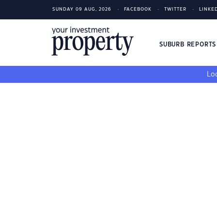
SUNDAY 09 AUG, 2026
FACEBOOK
TWITTER
LINKE
SUBURB REPORT
Loo