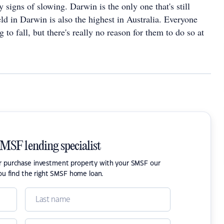
 signs of slowing. Darwin is the only one that's still
ld in Darwin is also the highest in Australia. Everyone
 to fall, but there's really no reason for them to do so at
SMSF lending specialist
or purchase investment property with your SMSF our
ou find the right SMSF home loan.