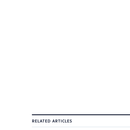
RELATED ARTICLES