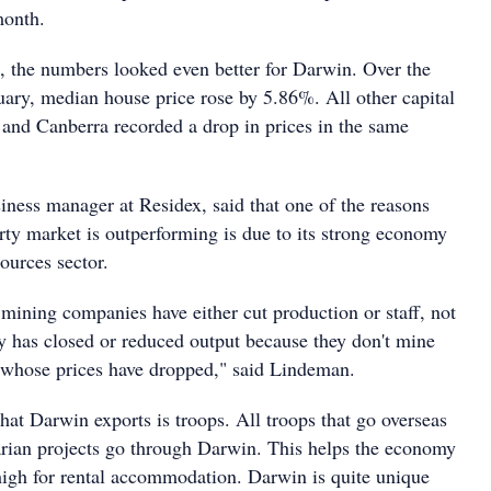
month.
s, the numbers looked even better for Darwin. Over the
uary, median house price rose by 5.86%. All other capital
t and Canberra recorded a drop in prices in the same
ness manager at Residex, said that one of the reasons
ty market is outperforming is due to its strong economy
ources sector.
ining companies have either cut production or staff, not
has closed or reduced output because they don't mine
s whose prices have dropped," said Lindeman.
that Darwin exports is troops. All troops that go overseas
arian projects go through Darwin. This helps the economy
igh for rental accommodation. Darwin is quite unique