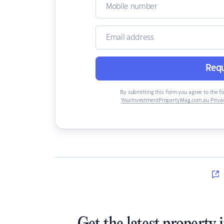
Requ
By submitting this form you agree to the f
YourInvestmentPropertyMag.com.au Privac