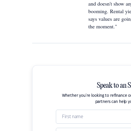
and doesn't show any
booming. Rental yie
says values are going
the moment."
Speak to an 
Whether you're looking to refinance 
partners can help y