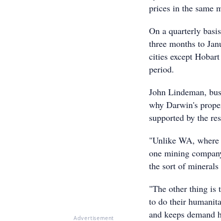
prices in the same 
On a quarterly basi
three months to Jan
cities except Hobar
period.
John Lindeman, busi
why Darwin's proper
supported by the res
"Unlike WA, where m
one mining company 
the sort of mineral
"The other thing is 
to do their humanit
and keeps demand h
Advertisement