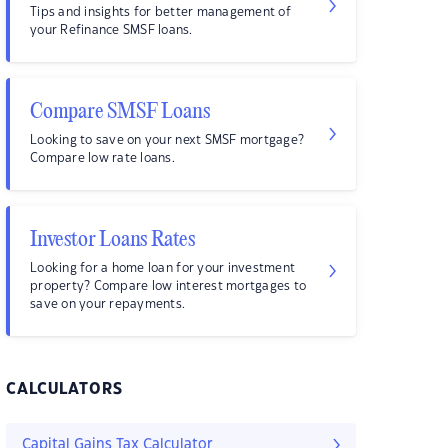
Tips and insights for better management of
your Refinance SMSF loans.
Compare SMSF Loans
Looking to save on your next SMSF mortgage?
Compare low rate loans.
Investor Loans Rates
Looking for a home loan for your investment
property? Compare low interest mortgages to
save on your repayments.
CALCULATORS
Capital Gains Tax Calculator