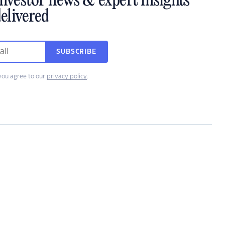
investor news & expert insights
elivered
SUBSCRIBE
you agree to our
privacy policy
.