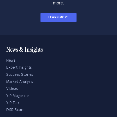
more.
LEARN MORE
News & Insights
News
Expert Insights
Success Stories
Market Analysis
Videos
YIP Magazine
YIP Talk
DSR Score