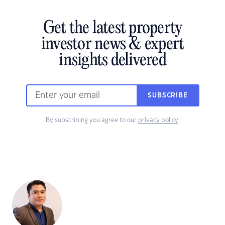
Get the latest property
investor news & expert
insights delivered
SUBSCRIBE
By subscribing you agree to our
privacy policy
.