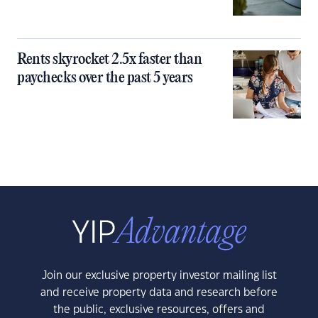
Rents skyrocket 2.5x faster than
paychecks over the past 5 years
Join our exclusive property investor mailing list
and receive property data and research before
the public, exclusive resources, offers and