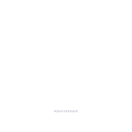
Advertisement