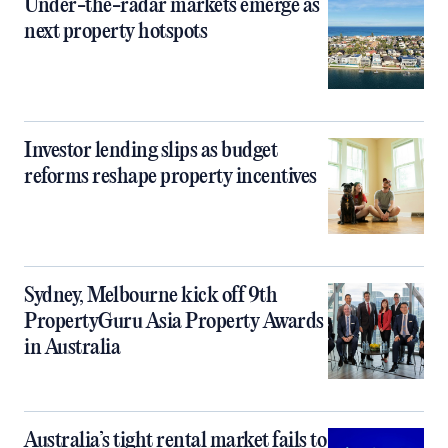
Under-the-radar markets emerge as
next property hotspots
Investor lending slips as budget
reforms reshape property incentives
Sydney, Melbourne kick off 9th
PropertyGuru Asia Property Awards
in Australia
Australia’s tight rental market fails to