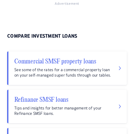
Advertisement
COMPARE INVESTMENT LOANS
Commercial SMSF property loans
See some of the rates for a commercial property loan
on your self-managed super funds through our tables.
Refinance SMSF loans
Tips and insights for better management of your
Refinance SMSF loans.