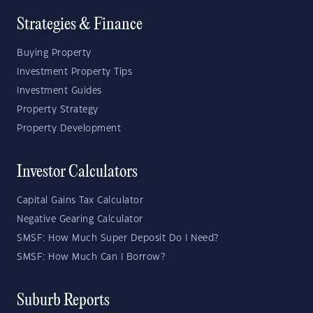
Strategies & Finance
Buying Property
Investment Property Tips
Investment Guides
Property Strategy
Property Development
Investor Calculators
Capital Gains Tax Calculator
Negative Gearing Calculator
SMSF: How Much Super Deposit Do I Need?
SMSF: How Much Can I Borrow?
Suburb Reports