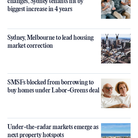
changes, Sydney tenants hit by
biggest increase in 4 years
Sydney, Melbourne to lead housing
market correction
SMSFs blocked from borrowing to
buy homes under Labor-Greens deal
Under-the-radar markets emerge as
next property hotspots