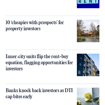
10 ‘cheapies with prospects’ for
property investors
Inner‑city units flip the rent-buy
equation, flagging opportunities for
investors
Banks knock back investors as DTI
cap bites early