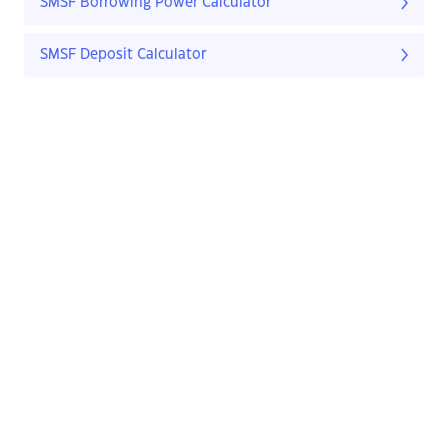
SMSF Borrowing Power Calculator
SMSF Deposit Calculator