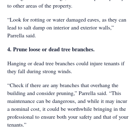
to other areas of the property.
“Look for rotting or water damaged eaves, as they can
lead to salt damp on interior and exterior walls,”
Parrella said.
4. Prune loose or dead tree branches.
Hanging or dead tree branches could injure tenants if
they fall during strong winds.
“Check if there are any branches that overhang the
building and consider pruning,” Parrella said. “This
maintenance can be dangerous, and while it may incur
a nominal cost, it could be worthwhile bringing in the
professional to ensure both your safety and that of your
tenants.”