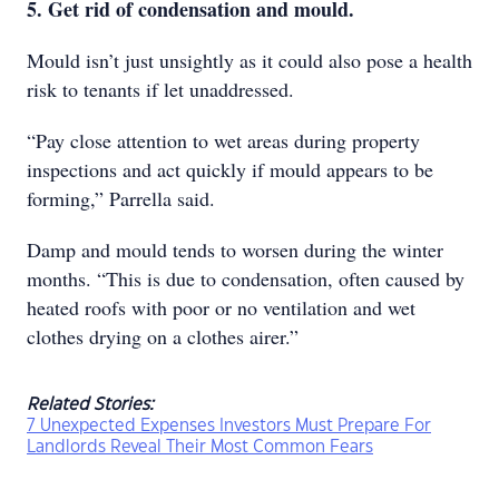
5. Get rid of condensation and mould.
Mould isn’t just unsightly as it could also pose a health
risk to tenants if let unaddressed.
“Pay close attention to wet areas during property
inspections and act quickly if mould appears to be
forming,” Parrella said.
Damp and mould tends to worsen during the winter
months. “This is due to condensation, often caused by
heated roofs with poor or no ventilation and wet
clothes drying on a clothes airer.”
Related Stories:
7 Unexpected Expenses Investors Must Prepare For
Landlords Reveal Their Most Common Fears