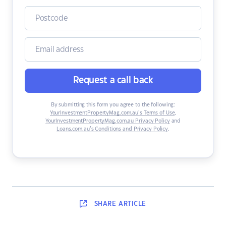
Request a call back
By submitting this form you agree to the following:
YourInvestmentPropertyMag.com.au’s Terms of Use
,
YourInvestmentPropertyMag.com.au Privacy Policy
and
Loans.com.au’s Conditions and Privacy Policy
.
SHARE
ARTICLE