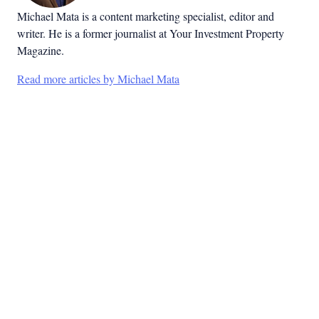
Michael Mata is a content marketing specialist, editor and
writer. He is a former journalist at Your Investment Property
Magazine.
Read more articles by Michael Mata