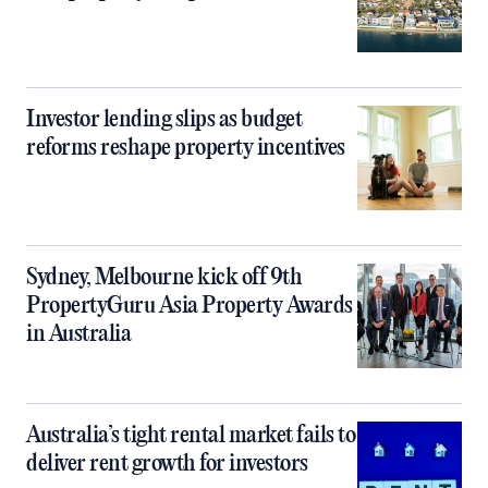
Investor lending slips as budget
reforms reshape property incentives
Sydney, Melbourne kick off 9th
PropertyGuru Asia Property Awards
in Australia
Australia’s tight rental market fails to
deliver rent growth for investors