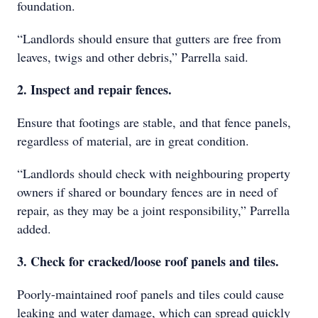
foundation.
“Landlords should ensure that gutters are free from
leaves, twigs and other debris,” Parrella said.
2. Inspect and repair fences.
Ensure that footings are stable, and that fence panels,
regardless of material, are in great condition.
“Landlords should check with neighbouring property
owners if shared or boundary fences are in need of
repair, as they may be a joint responsibility,” Parrella
added.
3. Check for cracked/loose roof panels and tiles.
Poorly-maintained roof panels and tiles could cause
leaking and water damage, which can spread quickly