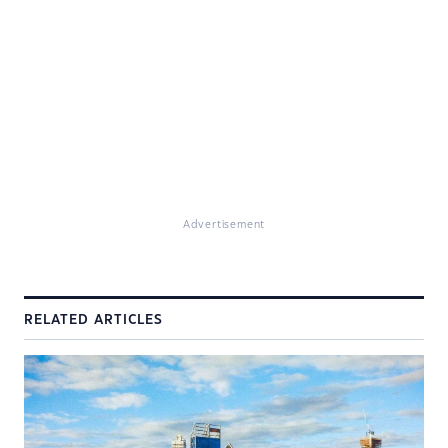
Advertisement
RELATED ARTICLES