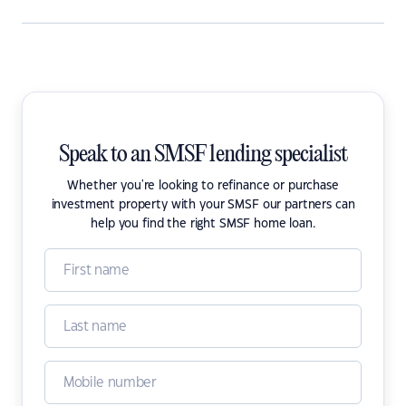
Speak to an SMSF lending specialist
Whether you're looking to refinance or purchase
investment property with your SMSF our partners can
help you find the right SMSF home loan.