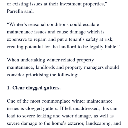
or existing issues at their investment properties,”
Parrella said.
“Winter’s seasonal conditions could escalate
maintenance issues and cause damage which is
expensive to repair, and put a tenant’s safety at risk,
creating potential for the landlord to be legally liable.”
When undertaking winter-related property
maintenance, landlords and property managers should
consider prioritising the following:
1. Clear clogged gutters.
One of the most commonplace winter maintenance
issues is clogged gutters. If left unaddressed, this can
lead to severe leaking and water damage, as well as
severe damage to the home’s exterior, landscaping, and