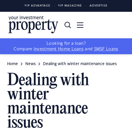
YIP ADVANTAGE
YIP MAGAZINE
ADVERTISE
Looking for a loan?
Compare
Investment Home Loans
and
SMSF Loans
Home
News
Dealing with winter maintenance issues
Dealing with
winter
maintenance
issues