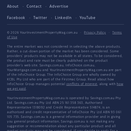
About
Contact
Advertise
Facebook
Twitter
LinkedIn
YouTube
© 2026 YourInvestmentPropertyMag.com.au
·
Privacy Policy
·
Terms
of Use
The entire market was not considered in selecting the above products.
Rather, a cut-down portion of the market has been considered. Some
providers' products may not be available in all states. To be considered,
the product and rate must be clearly published on the product
provider's web site. Savings.com.au, InfoChoice.com.au,
YourMortgage.com.au and YourInvestmentPropertyMag.com.au are part
of the InfoChoice Group. The InfoChoice Group are wholly owned by
KCBL Pty Ltd who are part of the Firstmac Group. Read about how
InfoChoice Group manages potential
conflicts of interest
, along with
how
we get paid
.
YourInvestmentPropertyMag.com.au is operated by Savings.com.au Pty
Ltd. Savings.com.au Pty Ltd ABN 25 161 358 363, Authorised
Representative 1318092 and Credit Representative 514874, is an
authorised and credit representative of InfoChoice Pty Ltd ABN 93 061
105 735. Savings.com.au is a general information provider and in giving
you general product information, Savings.com.au is not making any
suggestion or recommendation about any particular product and all