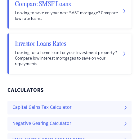
Compare SMSF Loans
Looking to save on your next SMSF mortgage? Compare
low rate loans.
Investor Loans Rates
Looking for a home loan for your investment property?
Compare low interest mortgages to save on your
repayments.
CALCULATORS
Capital Gains Tax Calculator
Negative Gearing Calculator