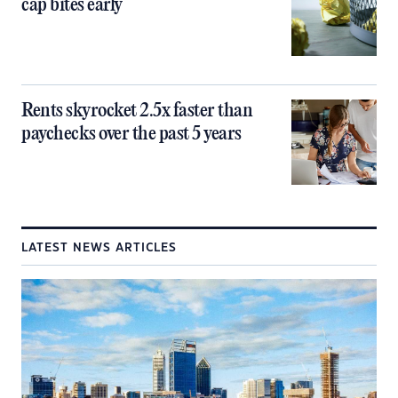
cap bites early
Rents skyrocket 2.5x faster than
paychecks over the past 5 years
LATEST NEWS ARTICLES