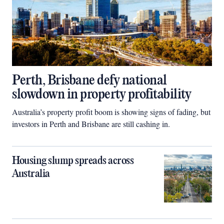
Perth, Brisbane defy national
slowdown in property profitability
Australia’s property profit boom is showing signs of fading, but
investors in Perth and Brisbane are still cashing in.
Housing slump spreads across
Australia