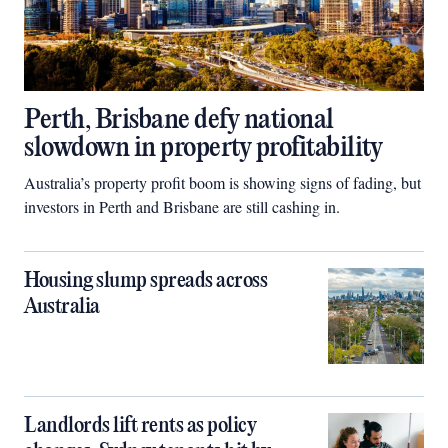
Perth, Brisbane defy national
slowdown in property profitability
Australia’s property profit boom is showing signs of fading, but
investors in Perth and Brisbane are still cashing in.
Housing slump spreads across
Australia
Landlords lift rents as policy