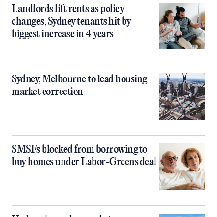
Landlords lift rents as policy
changes, Sydney tenants hit by
biggest increase in 4 years
Sydney, Melbourne to lead housing
market correction
SMSFs blocked from borrowing to
buy homes under Labor-Greens deal