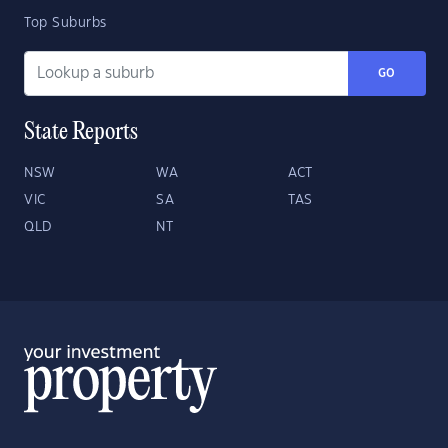
Top Suburbs
GO
State Reports
NSW
WA
ACT
VIC
SA
TAS
QLD
NT