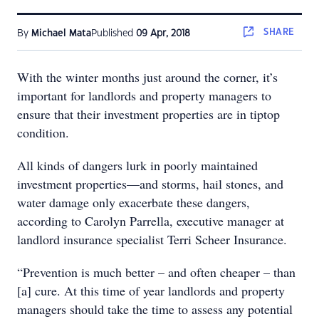
SHARE
By
Michael Mata
Published
09 Apr, 2018
With the winter months just around the corner, it’s
important for landlords and property managers to
ensure that their investment properties are in tiptop
condition.
All kinds of dangers lurk in poorly maintained
investment properties—and storms, hail stones, and
water damage only exacerbate these dangers,
according to Carolyn Parrella, executive manager at
landlord insurance specialist Terri Scheer Insurance.
“Prevention is much better – and often cheaper – than
[a] cure. At this time of year landlords and property
managers should take the time to assess any potential