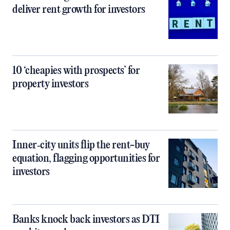
deliver rent growth for investors
10 ‘cheapies with prospects’ for
property investors
Inner‑city units flip the rent-buy
equation, flagging opportunities for
investors
Banks knock back investors as DTI