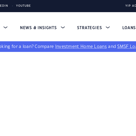
KEDIN
YOUTUBE
YIP A
S
NEWS & INSIGHTS
STRATEGIES
LOAN
king for a loan?
Compare
Investment Home Loans
and
SMSF Lo