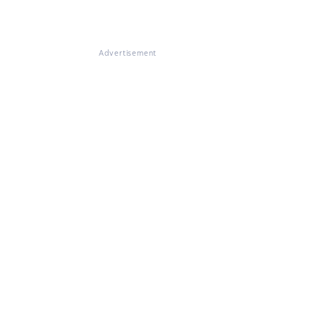
Advertisement