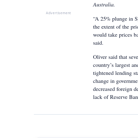
Australia.
Advertisement
“A 25% plunge in S
the extent of the pr
would take prices b
said.
Oliver said that sev
country’s largest a
tightened lending st
change in government
decreased foreign de
lack of Reserve Bank