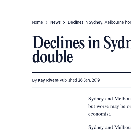
Home
News
Declines in Sydney, Melbourne ho
Declines in Syd
double
•
By
Kay Rivera
Published
28 Jan, 2019
Sydney and Melbour
but worse may be on
economist.
Sydney and Melbour