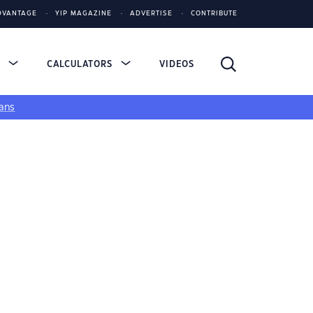
DVANTAGE
YIP MAGAZINE
ADVERTISE
CONTRIBUTE
S
CALCULATORS
VIDEOS
ans