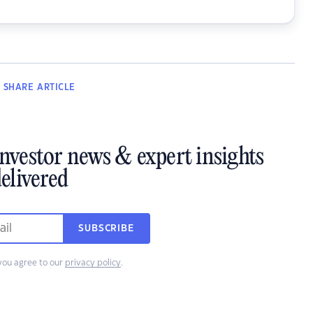
SHARE
ARTICLE
investor news & expert insights
elivered
SUBSCRIBE
you agree to our
privacy policy
.