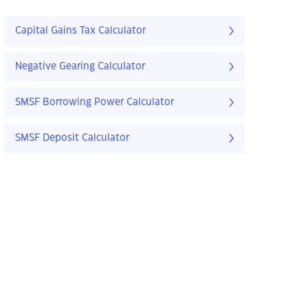
Capital Gains Tax Calculator
Negative Gearing Calculator
SMSF Borrowing Power Calculator
SMSF Deposit Calculator