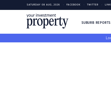
SATURDAY 08 AUG, 2026
FACEBOOK
TWITTER
LIN
SUBURB REPORT
Loo