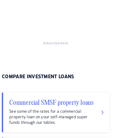
Advertisement
COMPARE INVESTMENT LOANS
Commercial SMSF property loans
See some of the rates for a commercial
property loan on your self-managed super
funds through our tables.