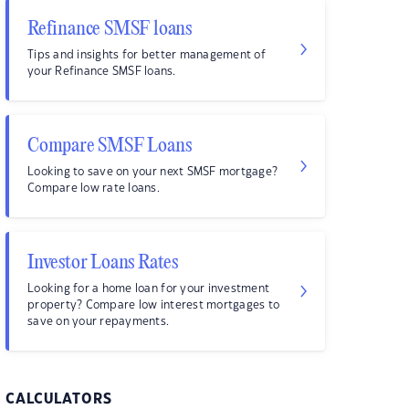
Refinance SMSF loans
Tips and insights for better management of
your Refinance SMSF loans.
Compare SMSF Loans
Looking to save on your next SMSF mortgage?
Compare low rate loans.
Investor Loans Rates
Looking for a home loan for your investment
property? Compare low interest mortgages to
save on your repayments.
CALCULATORS