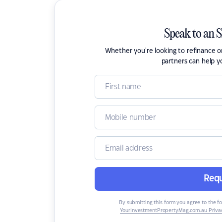
Speak to an 
Whether you're looking to refinance 
partners can help y
Requ
By submitting this form you agree to the f
YourInvestmentPropertyMag.com.au Privac