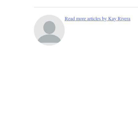
Read more articles by Kay Rivera