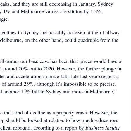
peaks, and they are still decreasing in January. Sydney
by 1% and Melbourne values are sliding by 1.3%,
ogic.
 declines in Sydney are possibly not even at their halfway
 Melbourne, on the other hand, could quadruple from the
bourne, our base case has been that prices would have a
of around 20% out to 2020. However, the further plunge in
es and acceleration in price falls late last year suggest a
y of around 25%, although it’s impossible to be precise.
d another 15% fall in Sydney and more in Melbourne,”
 that kind of decline as a property crash. However, the
op should be looked at relative to how much values rose
clical rebound, according to a report by
Business Insider