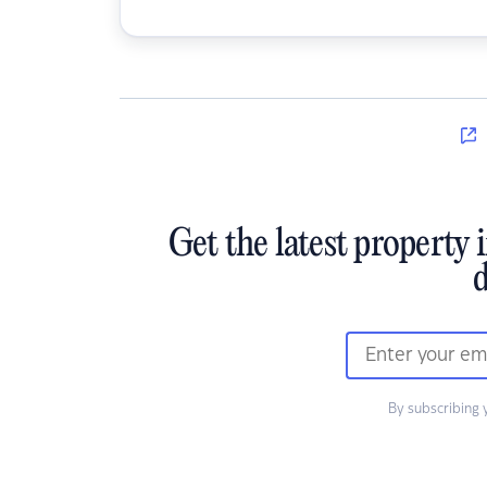
Get the latest property 
d
By subscribing 