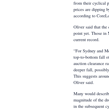
from their cyclical 
prices are dipping 
according to CoreL
Oliver said that the
point yet. Those in
current record.
“For Sydney and Mel
top-to-bottom fall 
auction clearance rat
deeper fall, possibl
This suggests aroun
Oliver said.
Many would describe
magnitude of the dr
in the subsequent cy