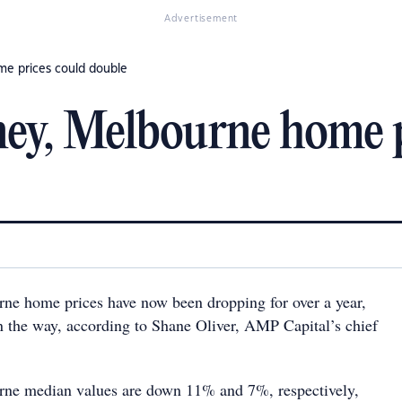
Advertisement
me prices could double
ney, Melbourne home p
ne home prices have now been dropping for over a year,
 the way, according to Shane Oliver, AMP Capital’s chief
ne median values are down 11% and 7%, respectively,