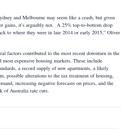
ydney and Melbourne may seem like a crash, but given
ior gains, it’s arguably not. A 25% top-to-bottom drop
ack to where they were in late 2014 or early 2015,” Oliver
eral factors contributed to the most recent downturn in the
nd most expensive housing markets. These include
andards, a record supply of new apartments, a likely
, possible alterations to the tax treatment of housing,
mand, increasing negative forecasts on prices, and the
 of Australia rate cuts.