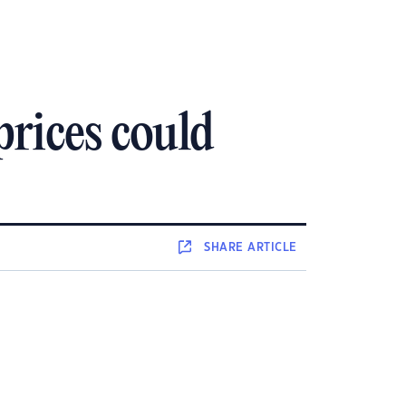
rices could
SHARE
ARTICLE