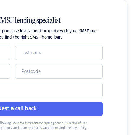
SMSF lending specialist
or purchase investment property with your SMSF our
ou find the right SMSF home loan.
est a call back
ollowing:
YourInvestmentPropertyMag.com.au’s Terms of Use
,
y Policy
and
Loans.com.au’s Conditions and Privacy Policy
.