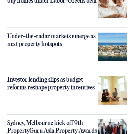
buy homes under Labor-Greens deal
Under-the-radar markets emerge as
next property hotspots
Investor lending slips as budget
reforms reshape property incentives
Sydney, Melbourne kick off 9th
PropertyGuru Asia Property Awards