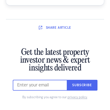
SHARE
ARTICLE
Get the latest property
investor news & expert
insights delivered
SUBSCRIBE
By subscribing you agree to our
privacy policy
.