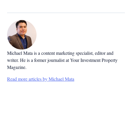
Michael Mata is a content marketing specialist, editor and
writer. He is a former journalist at Your Investment Property
Magazine.
Read more articles by Michael Mata