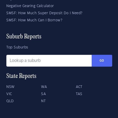
Negative Gearing Calculator
SMSF: How Much Super Deposit Do I Need?
SMSF: How Much Can I Borrow?
Suburb Reports
Top Suburbs
GO
State Reports
NSW
WA
ACT
VIC
SA
TAS
QLD
NT