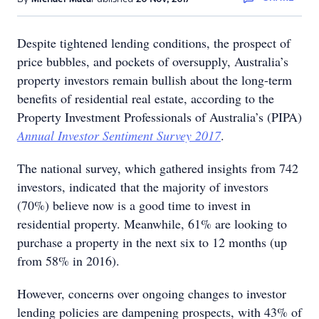
Despite tightened lending conditions, the prospect of
price bubbles, and pockets of oversupply, Australia’s
property investors remain bullish about the long-term
benefits of residential real estate, according to the
Property Investment Professionals of Australia’s (PIPA)
Annual Investor Sentiment Survey 2017
.
The national survey, which gathered insights from 742
investors, indicated that the majority of investors
(70%) believe now is a good time to invest in
residential property. Meanwhile, 61% are looking to
purchase a property in the next six to 12 months (up
from 58% in 2016).
However, concerns over ongoing changes to investor
lending policies are dampening prospects, with 43% of