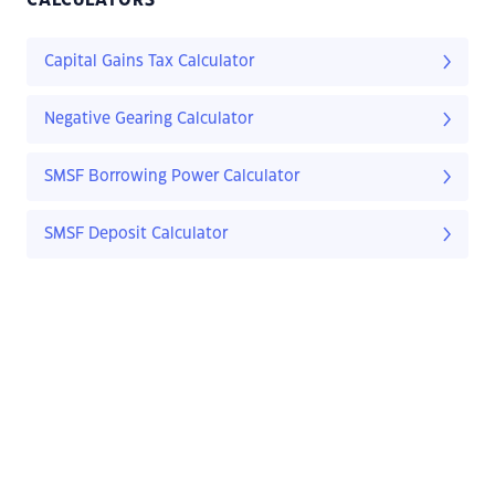
CALCULATORS
Capital Gains Tax Calculator
Negative Gearing Calculator
SMSF Borrowing Power Calculator
SMSF Deposit Calculator