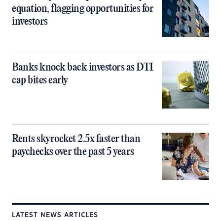
equation, flagging opportunities for
investors
Banks knock back investors as DTI
cap bites early
Rents skyrocket 2.5x faster than
paychecks over the past 5 years
LATEST NEWS ARTICLES