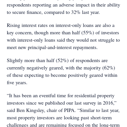
respondents reporting an adverse impact in their ability
to secure finance, compared to 32% last year.
Rising interest rates on interest-only loans are also a
key concern, though more than half (55%) of investors
with interest-only loans said they would not struggle to
meet new principal-and-interest repayments.
Slightly more than half (52%) of respondents are
currently negatively geared, with the majority (62%)
of these expecting to become positively geared within
five years.
“It has been an eventful time for residential property
investors since we published our last survey in 2016,”
said Ben Kingsley, chair of PIPA. “Similar to last year,
most property investors are looking past short-term
challenges and are remaining focused on the long-term