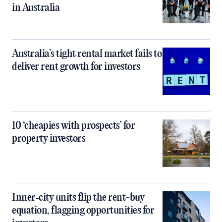
in Australia
Australia’s tight rental market fails to
deliver rent growth for investors
10 ‘cheapies with prospects’ for
property investors
Inner‑city units flip the rent-buy
equation, flagging opportunities for