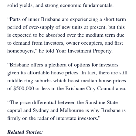
solid yields, and strong economic fundamentals.
“Parts of inner Brisbane are experiencing a short term
period of over-supply of new units at present, but this
is expected to be absorbed over the medium term due
to demand from investors, owner occupiers, and first
homebuyers,” he told Your Investment Property.
“Brisbane offers a plethora of options for investors
given its affordable house prices. In fact, there are still
middle-ring suburbs which boast median house prices
of $500,000 or less in the Brisbane City Council area.
“The price differential between the Sunshine State
capital and Sydney and Melbourne is why Brisbane is
firmly on the radar of interstate investors.”
Related Stories: