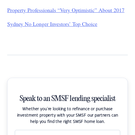
Property Professionals “Very Optimistic” About 2017
Sydney No Longer Investors’ Top Choice
Speak to an SMSF lending specialist
Whether you're looking to refinance or purchase
investment property with your SMSF our partners can
help you find the right SMSF home loan.