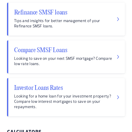
Refinance SMSF loans
Tips and insights for better management of your
Refinance SMSF loans.
Compare SMSF Loans
Looking to save on your next SMSF mortgage? Compare
low rate loans.
Investor Loans Rates
Looking for a home loan for your investment property?
Compare low interest mortgages to save on your
repayments.