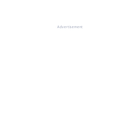
Advertisement