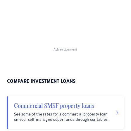
Advertisement
COMPARE INVESTMENT LOANS
Commercial SMSF property loans
See some of the rates for a commercial property loan
on your self-managed super funds through our tables.