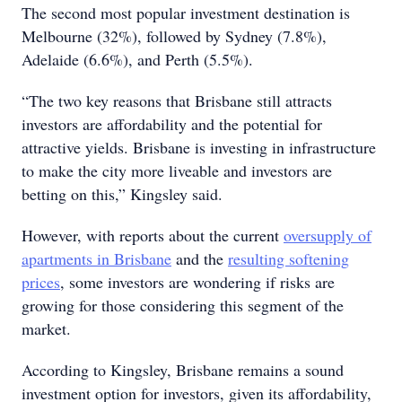
The second most popular investment destination is
Melbourne (32%), followed by Sydney (7.8%),
Adelaide (6.6%), and Perth (5.5%).
“The two key reasons that Brisbane still attracts
investors are affordability and the potential for
attractive yields. Brisbane is investing in infrastructure
to make the city more liveable and investors are
betting on this,” Kingsley said.
However, with reports about the current
oversupply of
apartments in Brisbane
and the
resulting softening
prices
, some investors are wondering if risks are
growing for those considering this segment of the
market.
According to Kingsley, Brisbane remains a sound
investment option for investors, given its affordability,