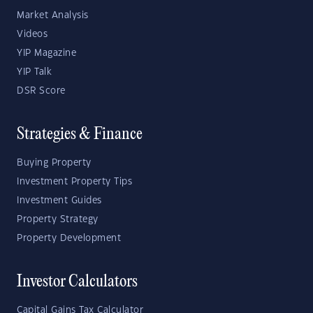
Market Analysis
Videos
YIP Magazine
YIP Talk
DSR Score
Strategies & Finance
Buying Property
Investment Property Tips
Investment Guides
Property Strategy
Property Development
Investor Calculators
Capital Gains Tax Calculator