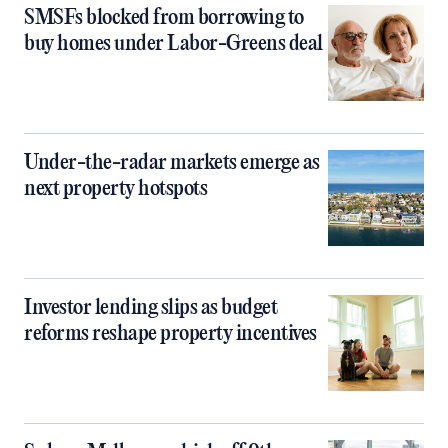
SMSFs blocked from borrowing to
buy homes under Labor-Greens deal
Under-the-radar markets emerge as
next property hotspots
Investor lending slips as budget
reforms reshape property incentives