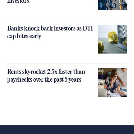
investors
Banks knock back investors as DTI
cap bites early
Rents skyrocket 2.5x faster than
paychecks over the past 5 years