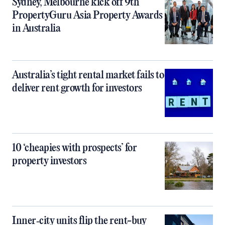
Sydney, Melbourne kick off 9th
PropertyGuru Asia Property Awards
in Australia
Australia’s tight rental market fails to
deliver rent growth for investors
10 ‘cheapies with prospects’ for
property investors
Inner‑city units flip the rent-buy