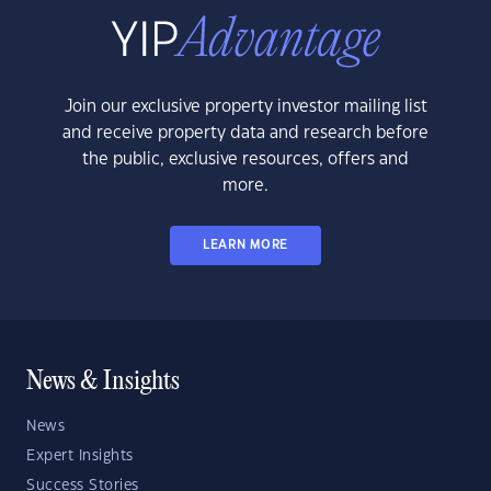
Join our exclusive property investor mailing list
and receive property data and research before
the public, exclusive resources, offers and
more.
LEARN MORE
News & Insights
News
Expert Insights
Success Stories