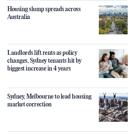
Housing slump spreads across
Australia
Landlords lift rents as policy
changes, Sydney tenants hit by
biggest increase in 4 years
Sydney, Melbourne to lead housing
market correction