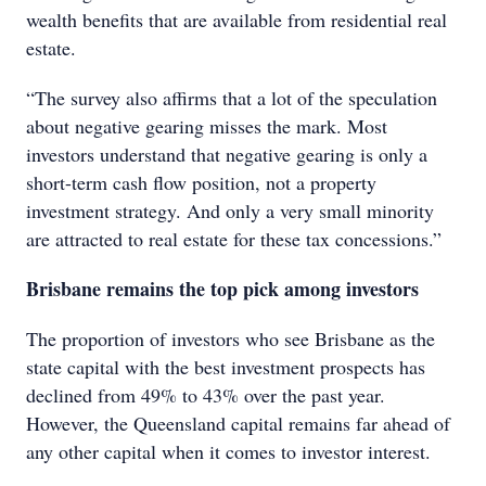
wealth benefits that are available from residential real
estate.
“The survey also affirms that a lot of the speculation
about negative gearing misses the mark. Most
investors understand that negative gearing is only a
short-term cash flow position, not a property
investment strategy. And only a very small minority
are attracted to real estate for these tax concessions.”
Brisbane remains the top pick among investors
The proportion of investors who see Brisbane as the
state capital with the best investment prospects has
declined from 49% to 43% over the past year.
However, the Queensland capital remains far ahead of
any other capital when it comes to investor interest.