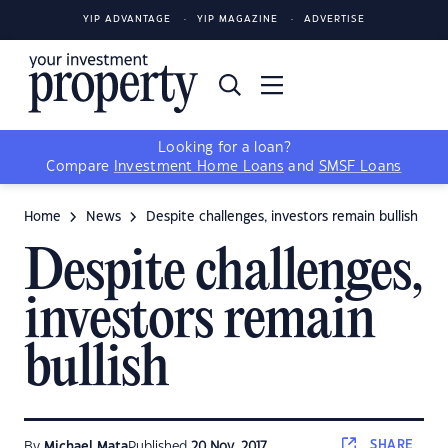
YIP ADVANTAGE
YIP MAGAZINE
ADVERTISE
Looking for a loan?
Compare
Investment Home Loans
and
SMSF Loans
Home
News
Despite challenges, investors remain bullish
Despite challenges,
investors remain
bullish
SHARE
By
Michael Mata
Published
20 Nov, 2017