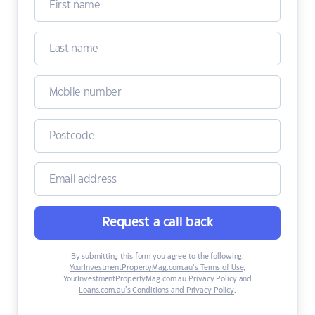
Request a call back
By submitting this form you agree to the following:
YourInvestmentPropertyMag.com.au’s Terms of Use
,
YourInvestmentPropertyMag.com.au Privacy Policy
and
Loans.com.au’s Conditions and Privacy Policy
.