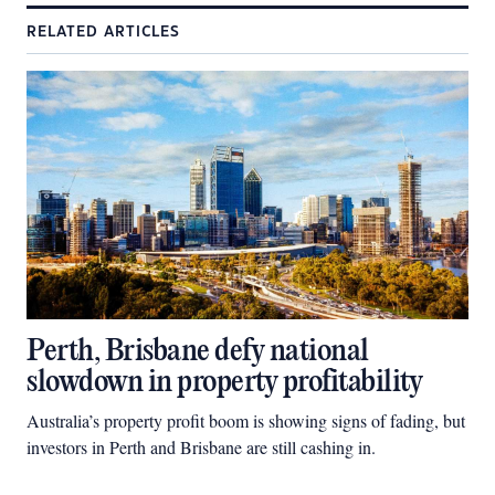
RELATED ARTICLES
Perth, Brisbane defy national
slowdown in property profitability
Australia’s property profit boom is showing signs of fading, but
investors in Perth and Brisbane are still cashing in.