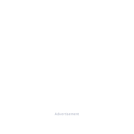
Advertisement