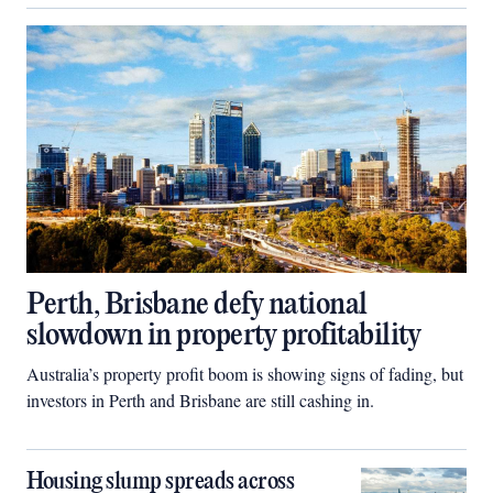
Perth, Brisbane defy national
slowdown in property profitability
Australia’s property profit boom is showing signs of fading, but
investors in Perth and Brisbane are still cashing in.
Housing slump spreads across