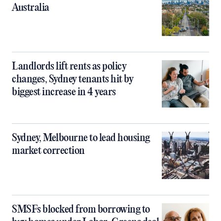
Australia
Landlords lift rents as policy
changes, Sydney tenants hit by
biggest increase in 4 years
Sydney, Melbourne to lead housing
market correction
SMSFs blocked from borrowing to