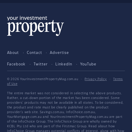
About
Contact
Advertise
Facebook
Twitter
LinkedIn
YouTube
© 2026 YourInvestmentPropertyMag.com.au
·
Privacy Policy
·
Terms
of Use
The entire market was not considered in selecting the above products.
Rather, a cut-down portion of the market has been considered. Some
providers' products may not be available in all states. To be considered,
the product and rate must be clearly published on the product
provider's web site. Savings.com.au, InfoChoice.com.au,
YourMortgage.com.au and YourInvestmentPropertyMag.com.au are part
of the InfoChoice Group. The InfoChoice Group are wholly owned by
KCBL Pty Ltd who are part of the Firstmac Group. Read about how
InfoChoice Group manages potential
conflicts of interest
, along with
how