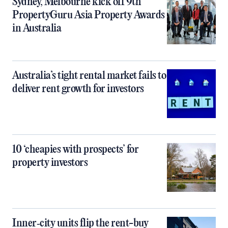
Sydney, Melbourne kick off 9th
PropertyGuru Asia Property Awards
in Australia
Australia’s tight rental market fails to
deliver rent growth for investors
10 ‘cheapies with prospects’ for
property investors
Inner‑city units flip the rent-buy