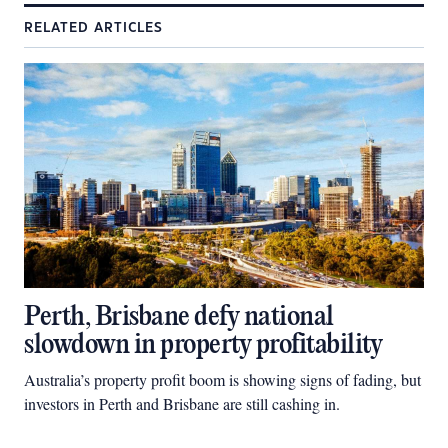
RELATED ARTICLES
Perth, Brisbane defy national
slowdown in property profitability
Australia’s property profit boom is showing signs of fading, but
investors in Perth and Brisbane are still cashing in.