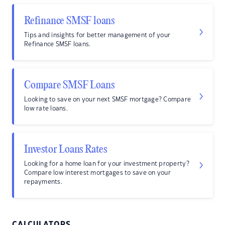
Refinance SMSF loans
Tips and insights for better management of your
Refinance SMSF loans.
Compare SMSF Loans
Looking to save on your next SMSF mortgage? Compare
low rate loans.
Investor Loans Rates
Looking for a home loan for your investment property?
Compare low interest mortgages to save on your
repayments.
CALCULATORS