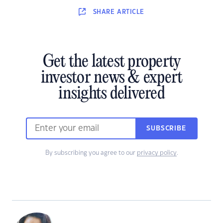
SHARE
ARTICLE
Get the latest property
investor news & expert
insights delivered
SUBSCRIBE
By subscribing you agree to our
privacy policy
.