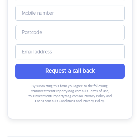
Request a call back
By submitting this form you agree to the following:
YourInvestmentPropertyMag.com.au’s Terms of Use
,
YourInvestmentPropertyMag.com.au Privacy Policy
and
Loans.com.au’s Conditions and Privacy Policy
.