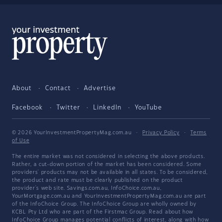
About
Contact
Advertise
Facebook
Twitter
LinkedIn
YouTube
© 2026 YourInvestmentPropertyMag.com.au
·
Privacy Policy
·
Terms
of Use
The entire market was not considered in selecting the above products.
Rather, a cut-down portion of the market has been considered. Some
providers' products may not be available in all states. To be considered,
the product and rate must be clearly published on the product
provider's web site. Savings.com.au, InfoChoice.com.au,
YourMortgage.com.au and YourInvestmentPropertyMag.com.au are part
of the InfoChoice Group. The InfoChoice Group are wholly owned by
KCBL Pty Ltd who are part of the Firstmac Group. Read about how
InfoChoice Group manages potential
conflicts of interest
, along with
how