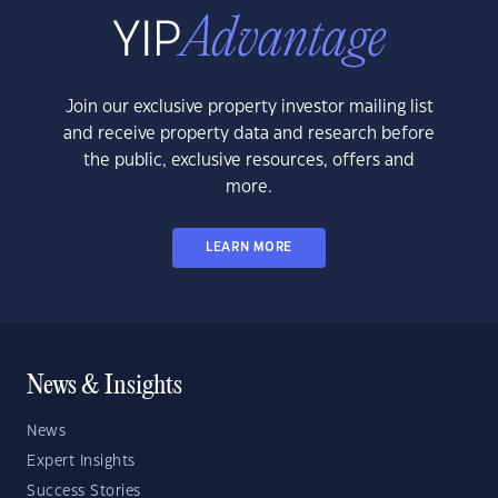
Join our exclusive property investor mailing list
and receive property data and research before
the public, exclusive resources, offers and
more.
LEARN MORE
News & Insights
News
Expert Insights
Success Stories