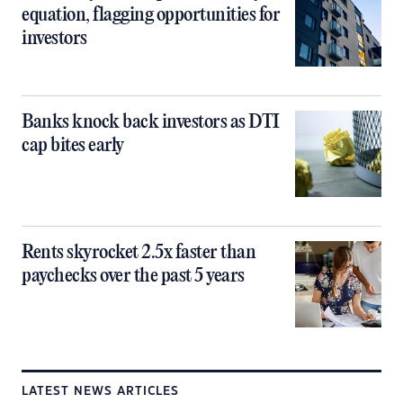
equation, flagging opportunities for
investors
Banks knock back investors as DTI
cap bites early
Rents skyrocket 2.5x faster than
paychecks over the past 5 years
LATEST NEWS ARTICLES