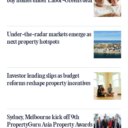
buy homes under Labor-Greens deal
Under-the-radar markets emerge as
next property hotspots
Investor lending slips as budget
reforms reshape property incentives
Sydney, Melbourne kick off 9th
PropertyGuru Asia Property Awards