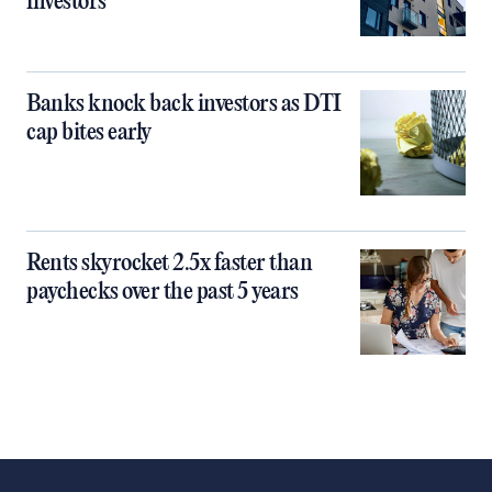
investors
Banks knock back investors as DTI
cap bites early
Rents skyrocket 2.5x faster than
paychecks over the past 5 years