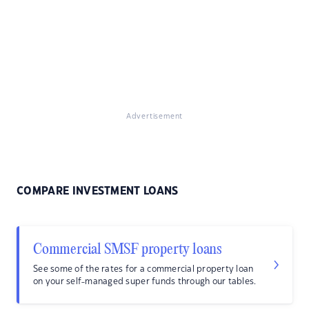
Advertisement
COMPARE INVESTMENT LOANS
Commercial SMSF property loans
See some of the rates for a commercial property loan
on your self-managed super funds through our tables.