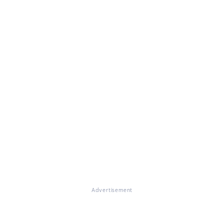
Advertisement