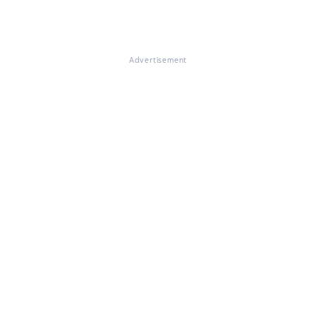
Advertisement