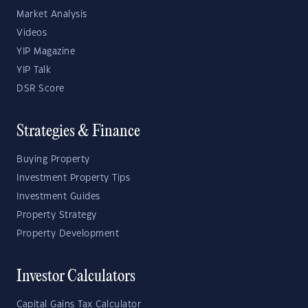
Market Analysis
Videos
YIP Magazine
YIP Talk
DSR Score
Strategies & Finance
Buying Property
Investment Property Tips
Investment Guides
Property Strategy
Property Development
Investor Calculators
Capital Gains Tax Calculator