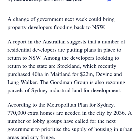
A change of government next week could bring
property developers flooding back to NSW.
A report in the Australian suggests that a number of
residential developers are putting plans in place to
return to NSW. Among the developers looking to
return to the state are Stockland, which recently
purchased 40ha in Maitland for $22m, Devine and
Lang Walker. The Goodman Group is also rezoning
parcels of Sydney industrial land for development.
According to the Metropolitan Plan for Sydney,
770,000 extra homes are needed in the city by 2036. A
number of lobby groups have called for the next
government to prioritise the supply of housing in urban
areas and city fringe.