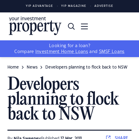
YIP ADVANTAGE
YIP MAGAZINE
ADVERTISE
Looking for a loan?
Compare
Investment Home Loans
and
SMSF Loans
Home
News
Developers planning to flock back to NSW
Developers
planning to flock
back to NSW
SHARE
By
Nila Sweeney
Published
17 Mar, 2011