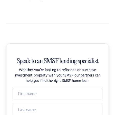
Speak to an SMSF lending specialist
Whether you're looking to refinance or purchase
investment property with your SMSF our partners can
help you find the right SMSF home loan.