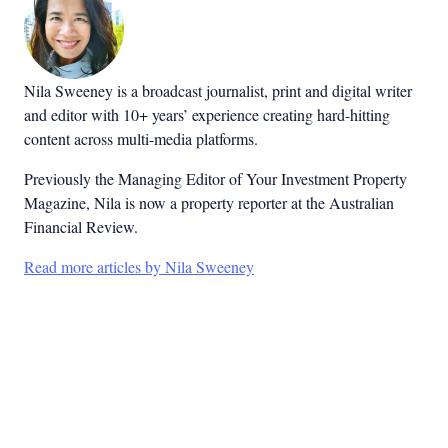
Nila Sweeney is a b
roadcast journalist, print and digital writer
and editor with 10+ years’ experience creating hard-hitting
content across multi-media platforms.
Previously the Managing Editor of Your Investment Property
Magazine, Nila is now a property reporter at the Australian
Financial Review.
Read more articles by Nila Sweeney