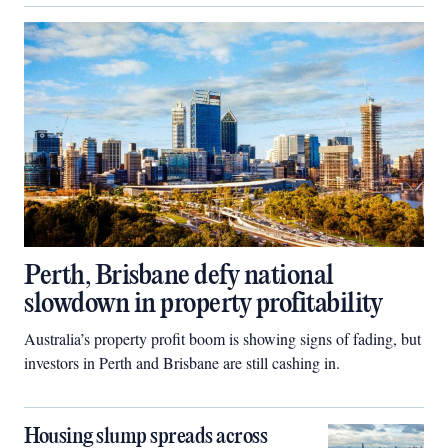
Perth, Brisbane defy national
slowdown in property profitability
Australia’s property profit boom is showing signs of fading, but
investors in Perth and Brisbane are still cashing in.
Housing slump spreads across