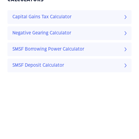
Capital Gains Tax Calculator
Negative Gearing Calculator
SMSF Borrowing Power Calculator
SMSF Deposit Calculator