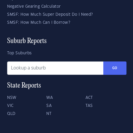
Negative Gearing Calculator
SMSF: How Much Super Deposit Do I Need?
SMSF: How Much Can I Borrow?
Suburb Reports
Top Suburbs
GO
State Reports
NSW
WA
ACT
VIC
SA
TAS
QLD
NT