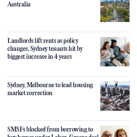
Australia
Landlords lift rents as policy
changes, Sydney tenants hit by
biggest increase in 4 years
Sydney, Melbourne to lead housing
market correction
SMSFs blocked from borrowing to