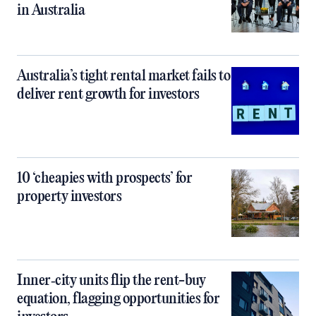
in Australia
Australia’s tight rental market fails to
deliver rent growth for investors
10 ‘cheapies with prospects’ for
property investors
Inner‑city units flip the rent-buy
equation, flagging opportunities for