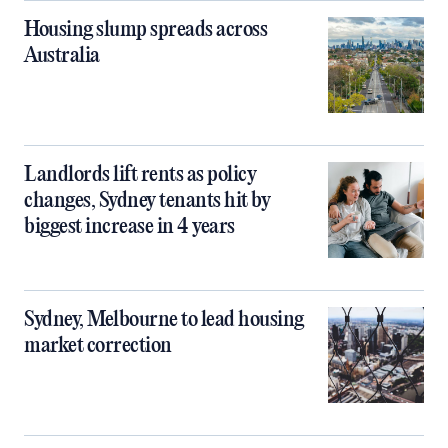
Housing slump spreads across
Australia
Landlords lift rents as policy
changes, Sydney tenants hit by
biggest increase in 4 years
Sydney, Melbourne to lead housing
market correction