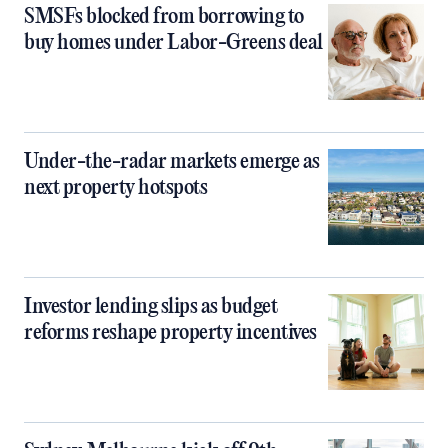
SMSFs blocked from borrowing to
buy homes under Labor-Greens deal
Under-the-radar markets emerge as
next property hotspots
Investor lending slips as budget
reforms reshape property incentives