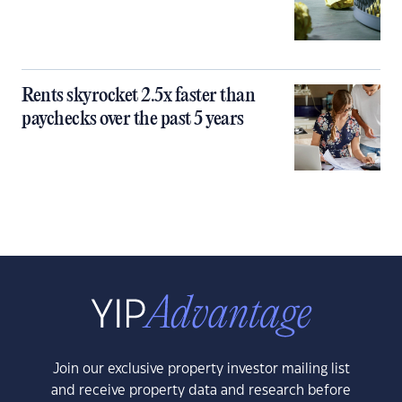
Rents skyrocket 2.5x faster than
paychecks over the past 5 years
Join our exclusive property investor mailing list
and receive property data and research before