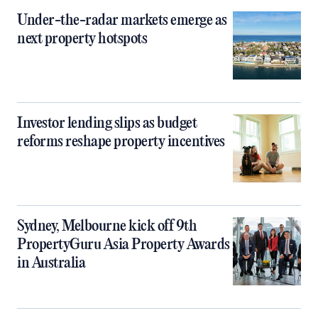
Under-the-radar markets emerge as
next property hotspots
Investor lending slips as budget
reforms reshape property incentives
Sydney, Melbourne kick off 9th
PropertyGuru Asia Property Awards
in Australia