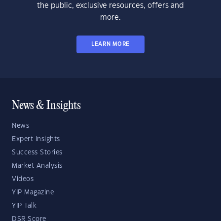
the public, exclusive resources, offers and
more.
LEARN MORE
News & Insights
News
Expert Insights
Success Stories
Market Analysis
Videos
YIP Magazine
YIP Talk
DSR Score