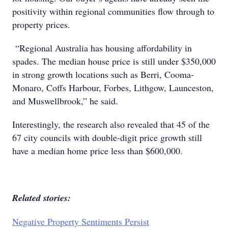
positivity within regional communities flow through to
property prices.
“Regional Australia has housing affordability in
spades. The median house price is still under $350,000
in strong growth locations such as Berri, Cooma-
Monaro, Coffs Harbour, Forbes, Lithgow, Launceston,
and Muswellbrook,” he said.
Interestingly, the research also revealed that 45 of the
67 city councils with double-digit price growth still
have a median home price less than $600,000.
Related stories:
Negative Property Sentiments Persist