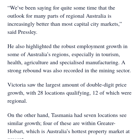
“We’ve been saying for quite some time that the
outlook for many parts of regional Australia is
increasingly better than most capital city markets,”
said Pressley.
He also highlighted the robust employment growth in
some of Australia’s regions, especially in tourism,
health, agriculture and specialised manufacturing. A
strong rebound was also recorded in the mining sector.
Victoria saw the largest amount of double-digit price
growth, with 28 locations qualifying, 12 of which were
regional.
On the other hand, Tasmania had seven locations see
similar growth; four of these are within Greater-
Hobart, which is Australia’s hottest property market at