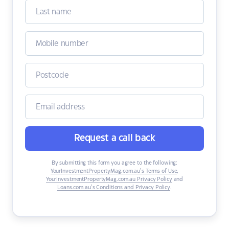
Request a call back
By submitting this form you agree to the following:
YourInvestmentPropertyMag.com.au’s Terms of Use
,
YourInvestmentPropertyMag.com.au Privacy Policy
and
Loans.com.au’s Conditions and Privacy Policy
.