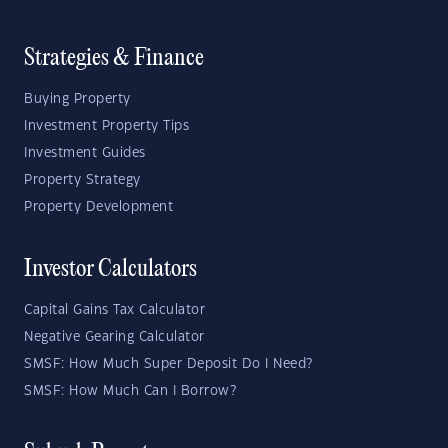
Strategies & Finance
Buying Property
Investment Property Tips
Investment Guides
Property Strategy
Property Development
Investor Calculators
Capital Gains Tax Calculator
Negative Gearing Calculator
SMSF: How Much Super Deposit Do I Need?
SMSF: How Much Can I Borrow?