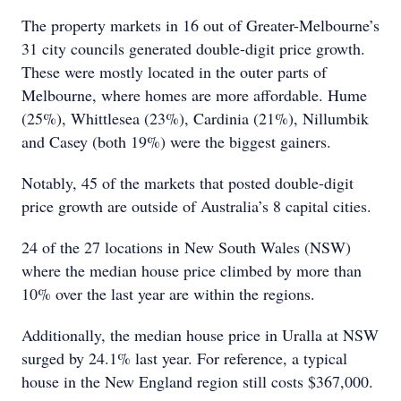
The property markets in 16 out of Greater-Melbourne’s
31 city councils generated double-digit price growth.
These were mostly located in the outer parts of
Melbourne, where homes are more affordable. Hume
(25%), Whittlesea (23%), Cardinia (21%), Nillumbik
and Casey (both 19%) were the biggest gainers.
Notably, 45 of the markets that posted double-digit
price growth are outside of Australia’s 8 capital cities.
24 of the 27 locations in New South Wales (NSW)
where the median house price climbed by more than
10% over the last year are within the regions.
Additionally, the median house price in Uralla at NSW
surged by 24.1% last year. For reference, a typical
house in the New England region still costs $367,000.