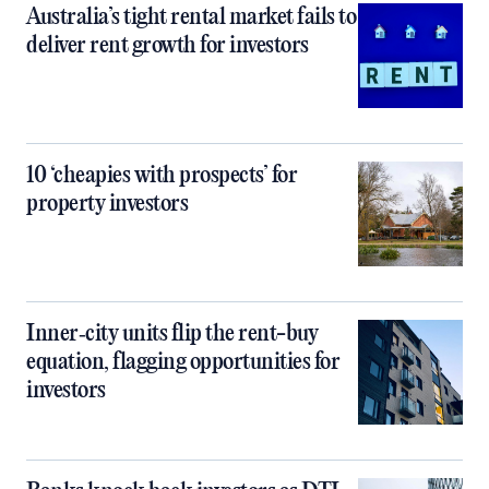
Australia’s tight rental market fails to
deliver rent growth for investors
10 ‘cheapies with prospects’ for
property investors
Inner‑city units flip the rent-buy
equation, flagging opportunities for
investors