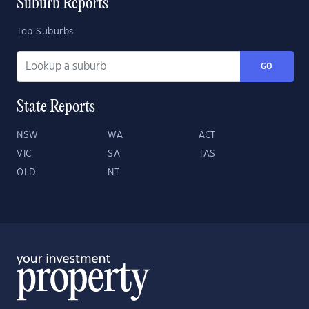
Suburb Reports
Top Suburbs
GO
State Reports
NSW
WA
ACT
VIC
SA
TAS
QLD
NT