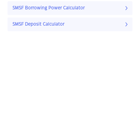
SMSF Borrowing Power Calculator
SMSF Deposit Calculator