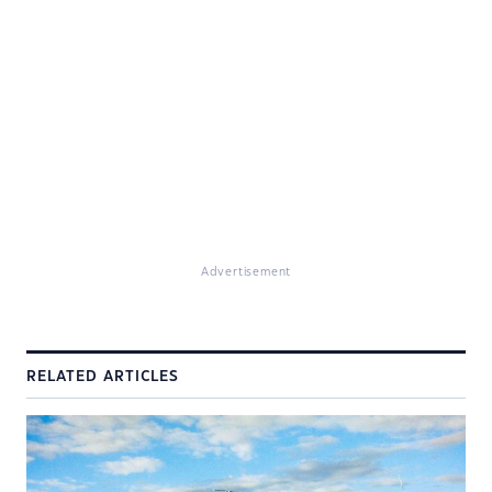
Advertisement
RELATED ARTICLES