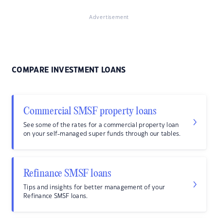
Advertisement
COMPARE INVESTMENT LOANS
Commercial SMSF property loans
See some of the rates for a commercial property loan
on your self-managed super funds through our tables.
Refinance SMSF loans
Tips and insights for better management of your
Refinance SMSF loans.