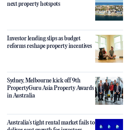
next property hotspots
Investor lending slips as budget
reforms reshape property incentives
Sydney, Melbourne kick off 9th
PropertyGuru Asia Property Awards
in Australia
Australia’s tight rental market fails to