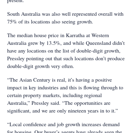
present.
South Australia was also well represented overall with
75% of its locations also seeing growth.
The median house price in Karratha at Western
Australia grew by 13.5%, and while Queensland didn’t
have any locations on the list of double-digit growth,
Pressley pointing out that such locations don’t produce
double-digit growth very often.
“The Asian Century is real, it’s having a positive
impact in key industries and this is flowing through to
certain property markets, including regional
Australia,” Pressley said. “The opportunities are
significant, and we are only nineteen years in to it.”
“Local confidence and job growth increases demand
for housing. Our buyer’s agents have already seen the