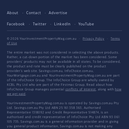
About
Contact
Advertise
Facebook
Twitter
LinkedIn
YouTube
© 2026 YourInvestmentPropertyMag.com.au
·
Privacy Policy
·
Terms
of Use
The entire market was not considered in selecting the above products.
Rather, a cut-down portion of the market has been considered. Some
providers' products may not be available in all states. To be considered,
the product and rate must be clearly published on the product
provider's web site. Savings.com.au, InfoChoice.com.au,
YourMortgage.com.au and YourInvestmentPropertyMag.com.au are part
of the InfoChoice Group. The InfoChoice Group are wholly owned by
KCBL Pty Ltd who are part of the Firstmac Group. Read about how
InfoChoice Group manages potential
conflicts of interest
, along with
how
we get paid
.
YourInvestmentPropertyMag.com.au is operated by Savings.com.au Pty
Ltd. Savings.com.au Pty Ltd ABN 25 161 358 363, Authorised
Representative 1318092 and Credit Representative 514874, is an
authorised and credit representative of InfoChoice Pty Ltd ABN 93 061
105 735. Savings.com.au is a general information provider and in giving
you general product information, Savings.com.au is not making any