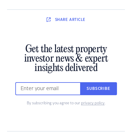
SHARE
ARTICLE
Get the latest property
investor news & expert
insights delivered
SUBSCRIBE
By subscribing you agree to our
privacy policy
.