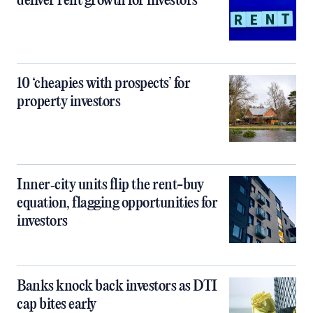
deliver rent growth for investors
10 ‘cheapies with prospects’ for
property investors
Inner‑city units flip the rent-buy
equation, flagging opportunities for
investors
Banks knock back investors as DTI
cap bites early