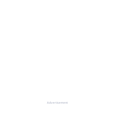
Advertisement