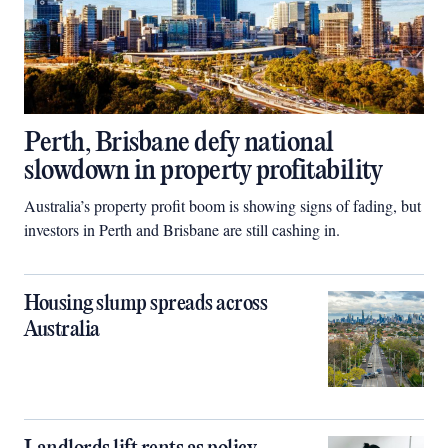
Perth, Brisbane defy national
slowdown in property profitability
Australia’s property profit boom is showing signs of fading, but
investors in Perth and Brisbane are still cashing in.
Housing slump spreads across
Australia