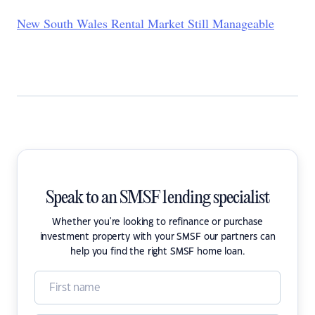
New South Wales Rental Market Still Manageable
Speak to an SMSF lending specialist
Whether you're looking to refinance or purchase
investment property with your SMSF our partners can
help you find the right SMSF home loan.