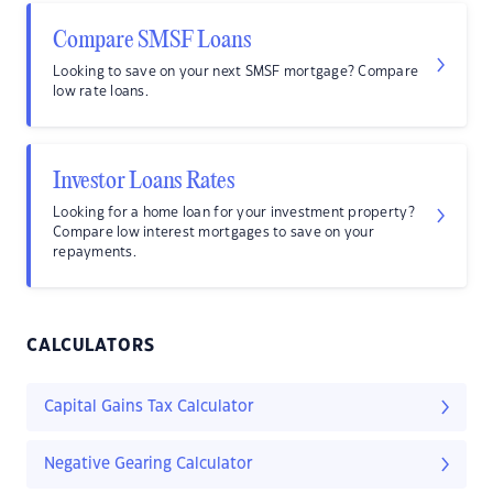
Compare SMSF Loans
Looking to save on your next SMSF mortgage? Compare
low rate loans.
Investor Loans Rates
Looking for a home loan for your investment property?
Compare low interest mortgages to save on your
repayments.
CALCULATORS
Capital Gains Tax Calculator
Negative Gearing Calculator