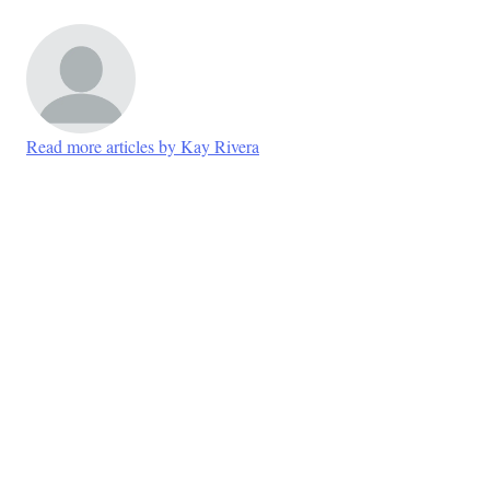
Read more articles by Kay Rivera