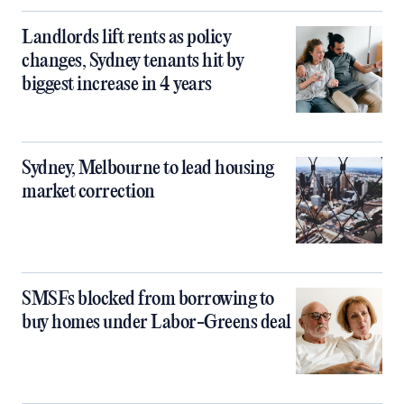
Landlords lift rents as policy
changes, Sydney tenants hit by
biggest increase in 4 years
Sydney, Melbourne to lead housing
market correction
SMSFs blocked from borrowing to
buy homes under Labor-Greens deal