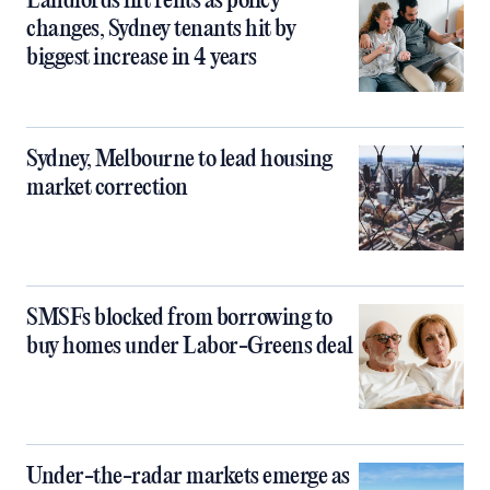
Landlords lift rents as policy
changes, Sydney tenants hit by
biggest increase in 4 years
Sydney, Melbourne to lead housing
market correction
SMSFs blocked from borrowing to
buy homes under Labor-Greens deal
Under-the-radar markets emerge as