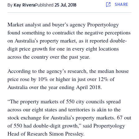
SHARE
By
Kay Rivera
Published
25 Jul, 2018
Market analyst and buyer’s agency Propertyology
found something to contradict the negative perceptions
on Australia’s property market, as it reported double-
digit price growth for one in every eight locations
across the country over the past year.
According to the agency’s research, the median house
price rose by 10% or higher in just over 12% of
Australia over the year ending April 2018.
“The property markets of 550 city councils spread
across our eight states and territories is akin to the
stock exchange for Australia’s property markets. 67 out
of 550 had double-digit growth,” said Propertyology
Head of Research Simon Pressley.