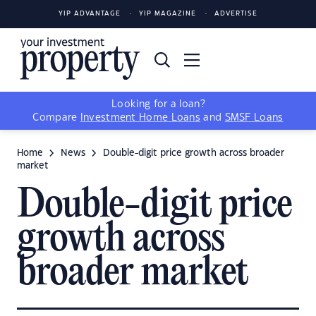
YIP ADVANTAGE
YIP MAGAZINE
ADVERTISE
Looking for a loan?
Compare
Investment Home Loans
and
SMSF Loans
Home
News
Double-digit price growth across broader
market
Double-digit price
growth across
broader market