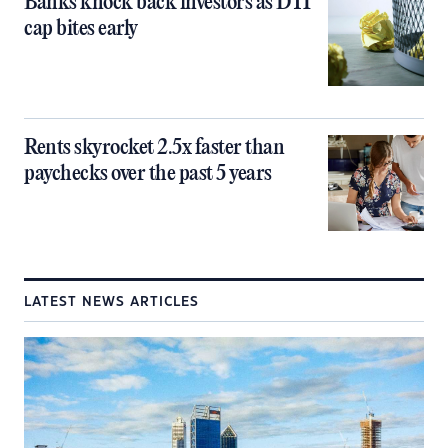
Banks knock back investors as DTI
cap bites early
Rents skyrocket 2.5x faster than
paychecks over the past 5 years
LATEST NEWS ARTICLES