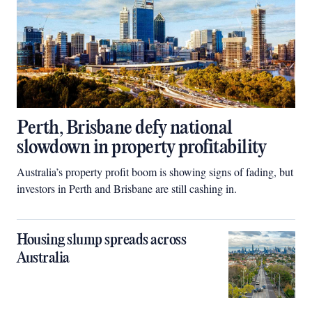
Perth, Brisbane defy national
slowdown in property profitability
Australia’s property profit boom is showing signs of fading, but
investors in Perth and Brisbane are still cashing in.
Housing slump spreads across
Australia