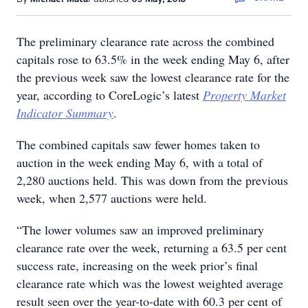
The preliminary clearance rate across the combined
capitals rose to 63.5% in the week ending May 6, after
the previous week saw the lowest clearance rate for the
year, according to CoreLogic’s latest
Property Market
Indicator Summary
.
The combined capitals saw fewer homes taken to
auction in the week ending May 6, with a total of
2,280 auctions held. This was down from the previous
week, when 2,577 auctions were held.
“The lower volumes saw an improved preliminary
clearance rate over the week, returning a 63.5 per cent
success rate, increasing on the week prior’s final
clearance rate which was the lowest weighted average
result seen over the year-to-date with 60.3 per cent of