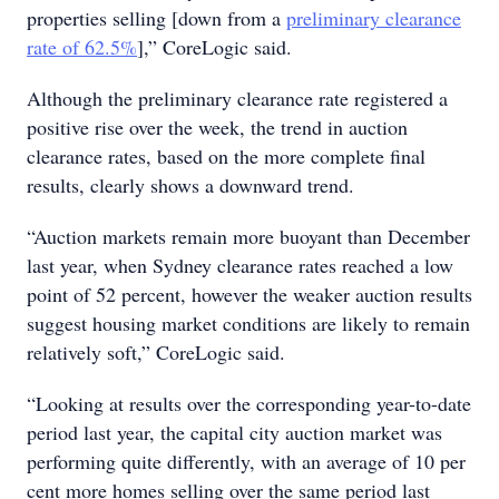
properties selling [down from a
preliminary clearance
rate of 62.5%
],” CoreLogic said.
Although the preliminary clearance rate registered a
positive rise over the week, the trend in auction
clearance rates, based on the more complete final
results, clearly shows a downward trend.
“Auction markets remain more buoyant than December
last year, when Sydney clearance rates reached a low
point of 52 percent, however the weaker auction results
suggest housing market conditions are likely to remain
relatively soft,” CoreLogic said.
“Looking at results over the corresponding year-to-date
period last year, the capital city auction market was
performing quite differently, with an average of 10 per
cent more homes selling over the same period last