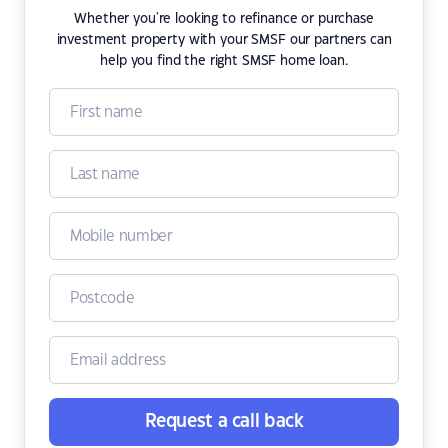
Whether you're looking to refinance or purchase
investment property with your SMSF our partners can
help you find the right SMSF home loan.
Request a call back