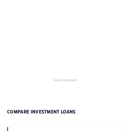
Advertisement
COMPARE INVESTMENT LOANS