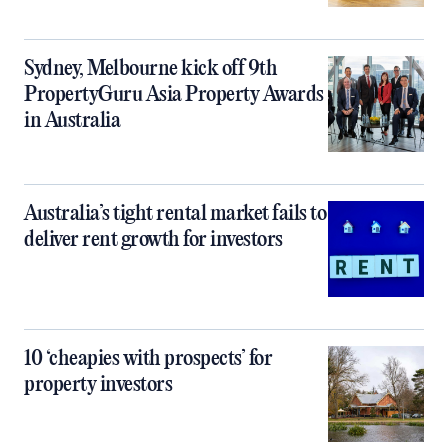
Sydney, Melbourne kick off 9th
PropertyGuru Asia Property Awards
in Australia
Australia’s tight rental market fails to
deliver rent growth for investors
10 ‘cheapies with prospects’ for
property investors