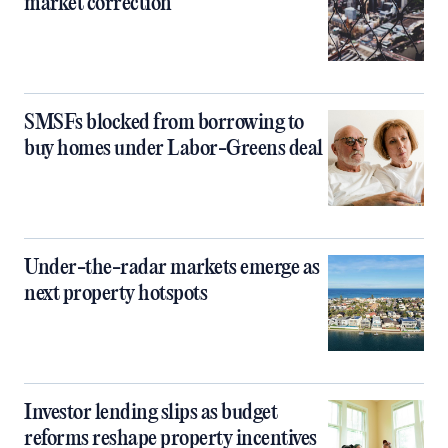
market correction
SMSFs blocked from borrowing to
buy homes under Labor-Greens deal
Under-the-radar markets emerge as
next property hotspots
Investor lending slips as budget
reforms reshape property incentives