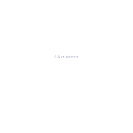
Advertisement