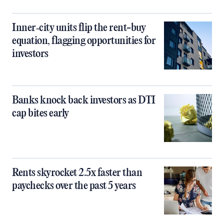
Inner‑city units flip the rent-buy
equation, flagging opportunities for
investors
Banks knock back investors as DTI
cap bites early
Rents skyrocket 2.5x faster than
paychecks over the past 5 years