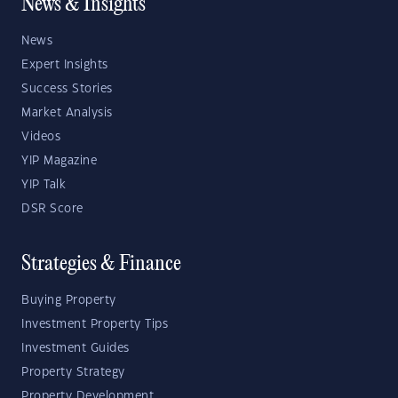
News & Insights
News
Expert Insights
Success Stories
Market Analysis
Videos
YIP Magazine
YIP Talk
DSR Score
Strategies & Finance
Buying Property
Investment Property Tips
Investment Guides
Property Strategy
Property Development