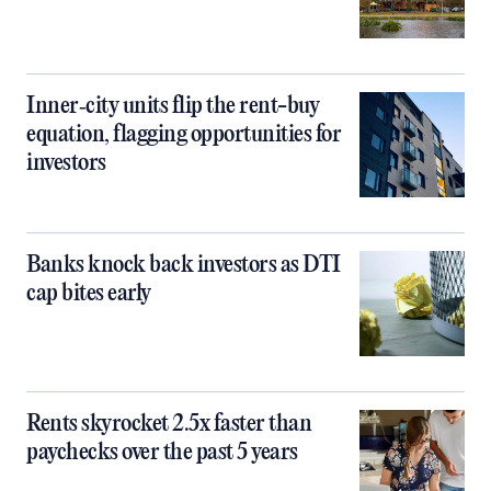
Inner‑city units flip the rent-buy
equation, flagging opportunities for
investors
Banks knock back investors as DTI
cap bites early
Rents skyrocket 2.5x faster than
paychecks over the past 5 years