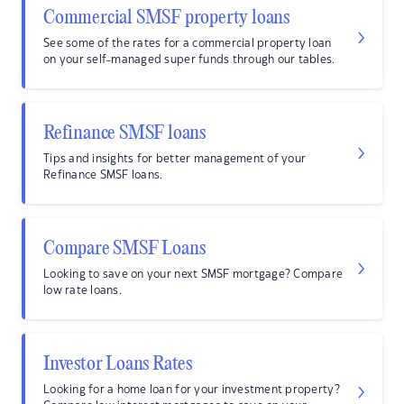
Commercial SMSF property loans
See some of the rates for a commercial property loan
on your self-managed super funds through our tables.
Refinance SMSF loans
Tips and insights for better management of your
Refinance SMSF loans.
Compare SMSF Loans
Looking to save on your next SMSF mortgage? Compare
low rate loans.
Investor Loans Rates
Looking for a home loan for your investment property?