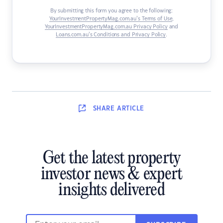
By submitting this form you agree to the following:
YourInvestmentPropertyMag.com.au’s Terms of Use
,
YourInvestmentPropertyMag.com.au Privacy Policy
and
Loans.com.au’s Conditions and Privacy Policy
.
SHARE
ARTICLE
Get the latest property
investor news & expert
insights delivered