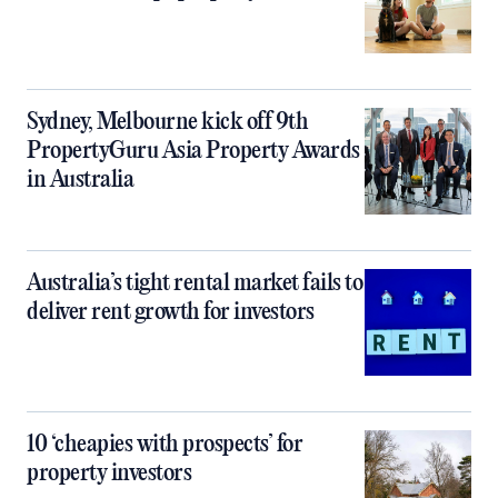
Sydney, Melbourne kick off 9th
PropertyGuru Asia Property Awards
in Australia
Australia’s tight rental market fails to
deliver rent growth for investors
10 ‘cheapies with prospects’ for
property investors