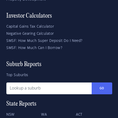
Investor Calculators
Capital Gains Tax Calculator
Negative Gearing Calculator
SMSF: How Much Super Deposit Do I Need?
SMSF: How Much Can I Borrow?
Suburb Reports
Top Suburbs
GO
State Reports
NSW
WA
ACT