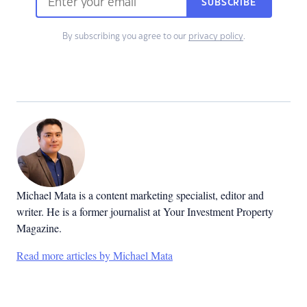
SUBSCRIBE
By subscribing you agree to our
privacy policy
.
Michael Mata is a content marketing specialist, editor and
writer. He is a former journalist at Your Investment Property
Magazine.
Read more articles by Michael Mata