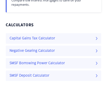
Compare low interest mortgages to save on your
repayments.
CALCULATORS
Capital Gains Tax Calculator
Negative Gearing Calculator
SMSF Borrowing Power Calculator
SMSF Deposit Calculator