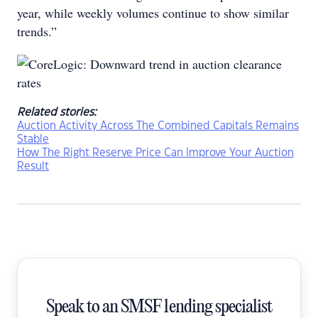
year, while weekly volumes continue to show similar
trends.”
Related stories:
Auction Activity Across The Combined Capitals Remains
Stable
How The Right Reserve Price Can Improve Your Auction
Result
Speak to an SMSF lending specialist