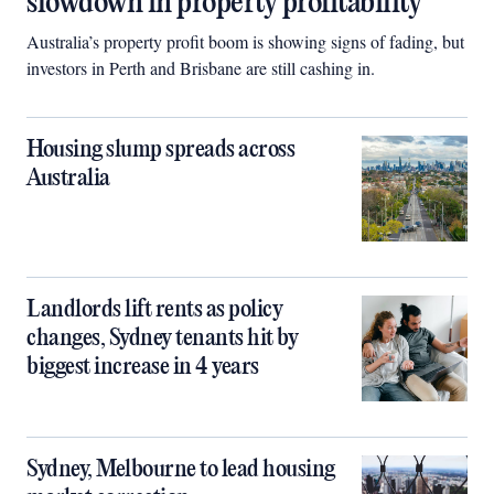
slowdown in property profitability
Australia’s property profit boom is showing signs of fading, but
investors in Perth and Brisbane are still cashing in.
Housing slump spreads across
Australia
Landlords lift rents as policy
changes, Sydney tenants hit by
biggest increase in 4 years
Sydney, Melbourne to lead housing