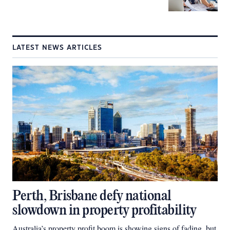
LATEST NEWS ARTICLES
Perth, Brisbane defy national
slowdown in property profitability
Australia’s property profit boom is showing signs of fading, but