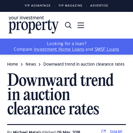
YIP ADVANTAGE
YIP MAGAZINE
ADVERTISE
Looking for a loan?
Compare
Investment Home Loans
and
SMSF Loans
Home
News
Downward trend in auction clearance rates
Downward trend
in auction
clearance rates
SHARE
By
Michael Mata
Published
09 May, 2018