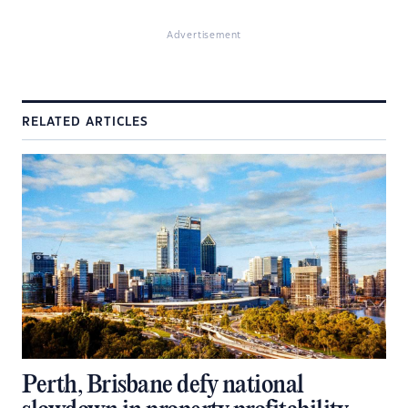
Advertisement
RELATED ARTICLES
Perth, Brisbane defy national