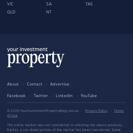
VIC
SA
TAS
QLD
NT
About
Contact
Advertise
Facebook
Twitter
LinkedIn
YouTube
© 2026 YourInvestmentPropertyMag.com.au
·
Privacy Policy
·
Terms
of Use
The entire market was not considered in selecting the above products.
Rather, a cut-down portion of the market has been considered. Some