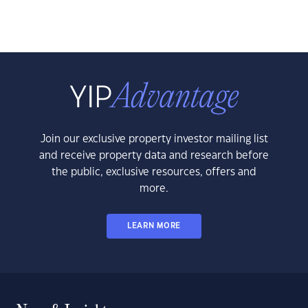
Join our exclusive property investor mailing list
and receive property data and research before
the public, exclusive resources, offers and
more.
LEARN MORE