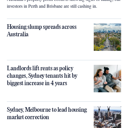
investors in Perth and Brisbane are still cashing in.
Housing slump spreads across
Australia
Landlords lift rents as policy
changes, Sydney tenants hit by
biggest increase in 4 years
Sydney, Melbourne to lead housing
market correction