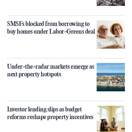
SMSFs blocked from borrowing to
buy homes under Labor-Greens deal
Under-the-radar markets emerge as
next property hotspots
Investor lending slips as budget
reforms reshape property incentives