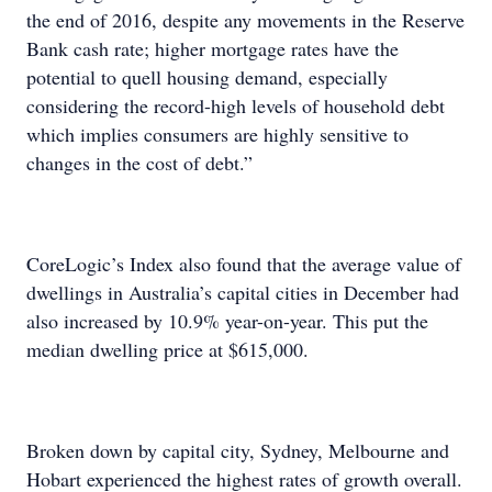
the end of 2016, despite any movements in the Reserve
Bank cash rate; higher mortgage rates have the
potential to quell housing demand, especially
considering the record-high levels of household debt
which implies consumers are highly sensitive to
changes in the cost of debt.”
CoreLogic’s Index also found that the average value of
dwellings in Australia’s capital cities in December had
also increased by 10.9% year-on-year. This put the
median dwelling price at $615,000.
Broken down by capital city, Sydney, Melbourne and
Hobart experienced the highest rates of growth overall.