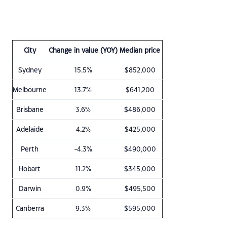
City
Change in value (YOY)
Median price
Sydney
15.5%
$852,000
Melbourne
13.7%
$641,200
Brisbane
3.6%
$486,000
Adelaide
4.2%
$425,000
Perth
-4.3%
$490,000
Hobart
11.2%
$345,000
Darwin
0.9%
$495,500
Canberra
9.3%
$595,000