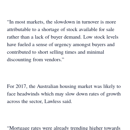
“In most markets, the slowdown in turnover is more
attributable to a shortage of stock available for sale
rather than a lack of buyer demand. Low stock levels
have fueled a sense of urgency amongst buyers and
contributed to short selling times and minimal
discounting from vendors.”
For 2017, the Australian housing market was likely to
face headwinds which may slow down rates of growth
across the sector, Lawless said.
“Mortgage rates were already trending higher towards