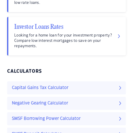
low rate loans.
Investor Loans Rates
Looking for a home loan for your investment property?
Compare low interest mortgages to save on your
repayments.
CALCULATORS
Capital Gains Tax Calculator
Negative Gearing Calculator
SMSF Borrowing Power Calculator