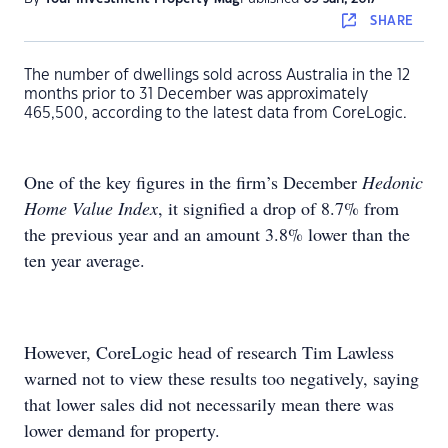
SHARE
The number of dwellings sold across Australia in the 12
months prior to 31 December was approximately
465,500, according to the latest data from CoreLogic.
One of the key figures in the firm’s December
Hedonic
Home Value Index
, it signified a drop of 8.7% from
the previous year and an amount 3.8% lower than the
ten year average.
However, CoreLogic head of research Tim Lawless
warned not to view these results too negatively, saying
that lower sales did not necessarily mean there was
lower demand for property.