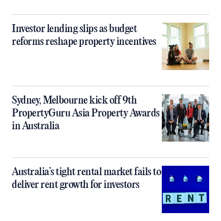
Investor lending slips as budget
reforms reshape property incentives
Sydney, Melbourne kick off 9th
PropertyGuru Asia Property Awards
in Australia
Australia’s tight rental market fails to
deliver rent growth for investors