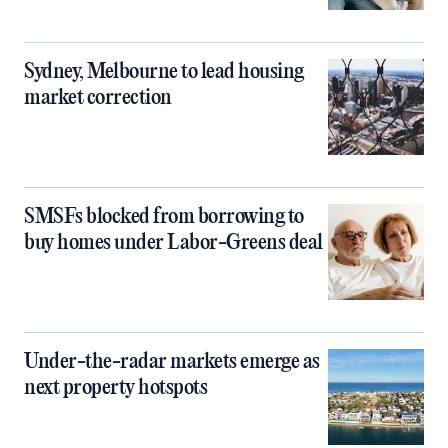
Sydney, Melbourne to lead housing
market correction
SMSFs blocked from borrowing to
buy homes under Labor-Greens deal
Under-the-radar markets emerge as
next property hotspots