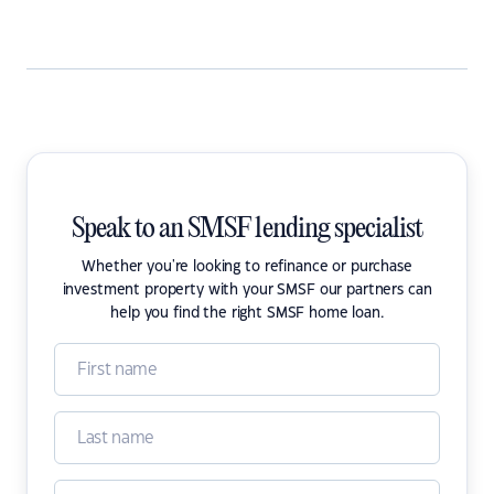
Speak to an SMSF lending specialist
Whether you're looking to refinance or purchase
investment property with your SMSF our partners can
help you find the right SMSF home loan.