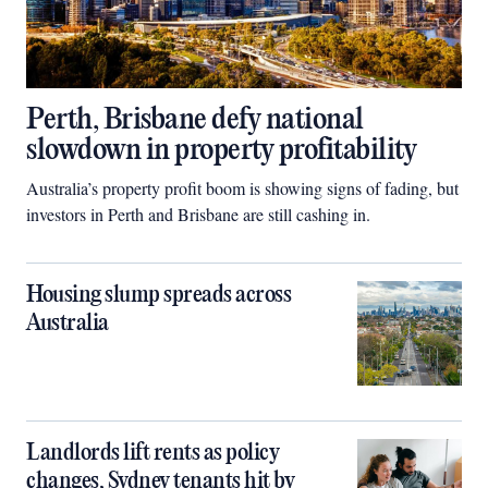
Perth, Brisbane defy national
slowdown in property profitability
Australia’s property profit boom is showing signs of fading, but
investors in Perth and Brisbane are still cashing in.
Housing slump spreads across
Australia
Landlords lift rents as policy
changes, Sydney tenants hit by