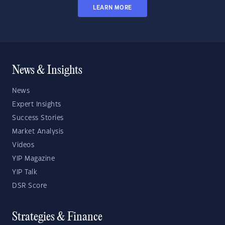
LEARN MORE
News & Insights
News
Expert Insights
Success Stories
Market Analysis
Videos
YIP Magazine
YIP Talk
DSR Score
Strategies & Finance