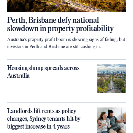
Perth, Brisbane defy national
slowdown in property profitability
Australia’s property profit boom is showing signs of fading, but
investors in Perth and Brisbane are still cashing in.
Housing slump spreads across
Australia
Landlords lift rents as policy
changes, Sydney tenants hit by
biggest increase in 4 years