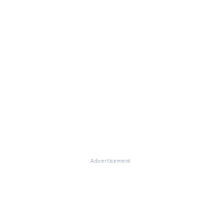
Advertisement