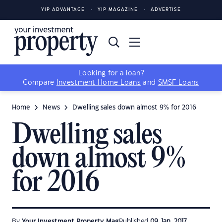
YIP ADVANTAGE
YIP MAGAZINE
ADVERTISE
Looking for a loan?
Compare
Investment Home Loans
and
SMSF Loans
Home
News
Dwelling sales down almost 9% for 2016
Dwelling sales
down almost 9%
for 2016
By
Your Investment Property Mag
Published
09 Jan, 2017