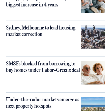
biggest increase in 4 years
Sydney, Melbourne to lead housing
market correction
SMSFs blocked from borrowing to
buy homes under Labor-Greens deal
Under-the-radar markets emerge as
next property hotspots