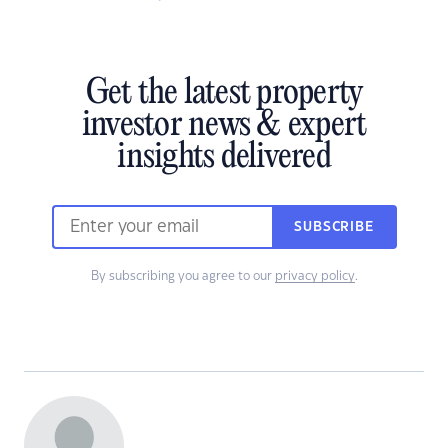
Get the latest property
investor news & expert
insights delivered
SUBSCRIBE
By subscribing you agree to our
privacy policy
.