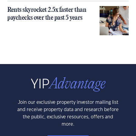
Rents skyrocket 2.5x faster than
paychecks over the past 5 years
Join our exclusive property investor mailing list
and receive property data and research before
the public, exclusive resources, offers and
more.