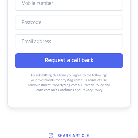
Request a call back
By submitting this form you agree to the following:
YourInvestmentPropertyMag.com.au’s Terms of Use
,
YourInvestmentPropertyMag.com.au Privacy Policy
and
Loans.com.au’s Conditions and Privacy Policy
.
SHARE
ARTICLE