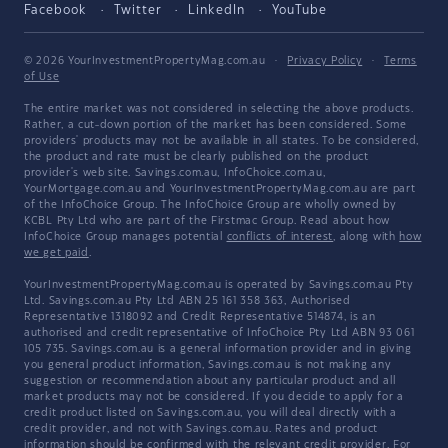
Facebook
Twitter
LinkedIn
YouTube
© 2026 YourInvestmentPropertyMag.com.au
·
Privacy Policy
·
Terms
of Use
The entire market was not considered in selecting the above products.
Rather, a cut-down portion of the market has been considered. Some
providers' products may not be available in all states. To be considered,
the product and rate must be clearly published on the product
provider's web site. Savings.com.au, InfoChoice.com.au,
YourMortgage.com.au and YourInvestmentPropertyMag.com.au are part
of the InfoChoice Group. The InfoChoice Group are wholly owned by
KCBL Pty Ltd who are part of the Firstmac Group. Read about how
InfoChoice Group manages potential
conflicts of interest
, along with
how
we get paid
.
YourInvestmentPropertyMag.com.au is operated by Savings.com.au Pty
Ltd. Savings.com.au Pty Ltd ABN 25 161 358 363, Authorised
Representative 1318092 and Credit Representative 514874, is an
authorised and credit representative of InfoChoice Pty Ltd ABN 93 061
105 735. Savings.com.au is a general information provider and in giving
you general product information, Savings.com.au is not making any
suggestion or recommendation about any particular product and all
market products may not be considered. If you decide to apply for a
credit product listed on Savings.com.au, you will deal directly with a
credit provider, and not with Savings.com.au. Rates and product
information should be confirmed with the relevant credit provider. For