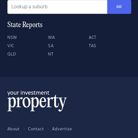
GO
State Reports
NSW
WA
ACT
VIC
SA
TAS
QLD
NT
About
Contact
Advertise