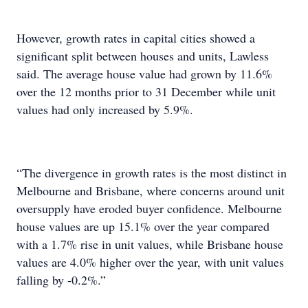
However, growth rates in capital cities showed a
significant split between houses and units, Lawless
said. The average house value had grown by 11.6%
over the 12 months prior to 31 December while unit
values had only increased by 5.9%.
“The divergence in growth rates is the most distinct in
Melbourne and Brisbane, where concerns around unit
oversupply have eroded buyer confidence. Melbourne
house values are up 15.1% over the year compared
with a 1.7% rise in unit values, while Brisbane house
values are 4.0% higher over the year, with unit values
falling by -0.2%.”