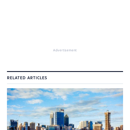
Advertisement
RELATED ARTICLES