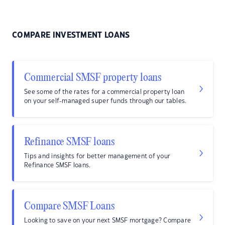
COMPARE INVESTMENT LOANS
Commercial SMSF property loans
See some of the rates for a commercial property loan
on your self-managed super funds through our tables.
Refinance SMSF loans
Tips and insights for better management of your
Refinance SMSF loans.
Compare SMSF Loans
Looking to save on your next SMSF mortgage? Compare