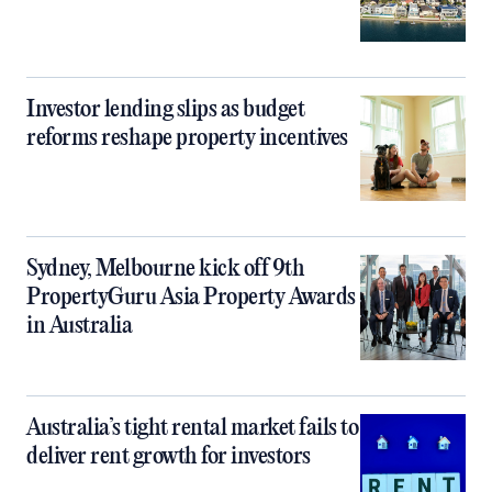
Investor lending slips as budget
reforms reshape property incentives
Sydney, Melbourne kick off 9th
PropertyGuru Asia Property Awards
in Australia
Australia’s tight rental market fails to
deliver rent growth for investors