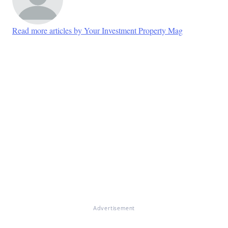
Read more articles by Your Investment Property Mag
Advertisement