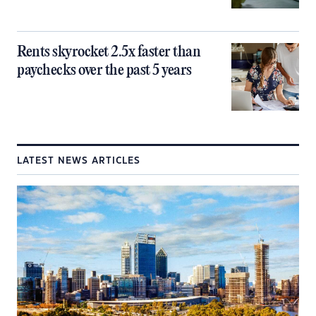
Rents skyrocket 2.5x faster than
paychecks over the past 5 years
LATEST NEWS ARTICLES