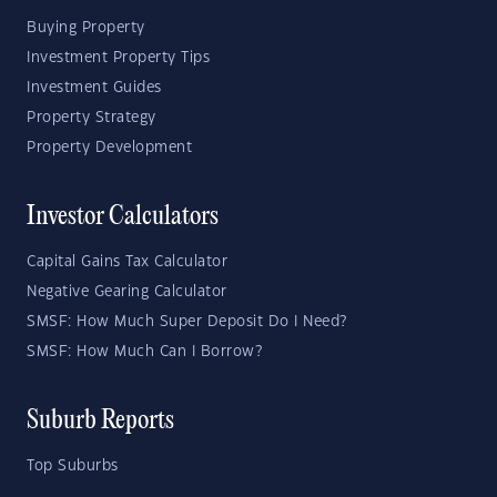
Buying Property
Investment Property Tips
Investment Guides
Property Strategy
Property Development
Investor Calculators
Capital Gains Tax Calculator
Negative Gearing Calculator
SMSF: How Much Super Deposit Do I Need?
SMSF: How Much Can I Borrow?
Suburb Reports
Top Suburbs