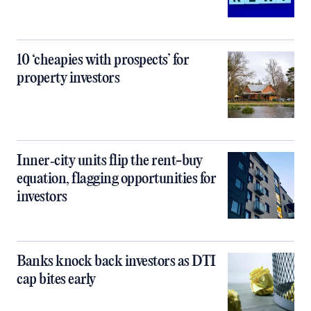
10 ‘cheapies with prospects’ for
property investors
Inner‑city units flip the rent-buy
equation, flagging opportunities for
investors
Banks knock back investors as DTI
cap bites early