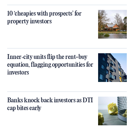
10 ‘cheapies with prospects’ for
property investors
Inner‑city units flip the rent-buy
equation, flagging opportunities for
investors
Banks knock back investors as DTI
cap bites early