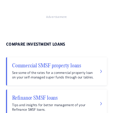
Advertisement
COMPARE INVESTMENT LOANS
Commercial SMSF property loans
See some of the rates for a commercial property loan
on your self-managed super funds through our tables.
Refinance SMSF loans
Tips and insights for better management of your
Refinance SMSF loans.