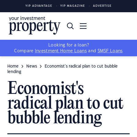
YIP ADVANTAGE
YIP MAGAZINE
ADVERTISE
Looking for a loan?
Compare
Investment Home Loans
and
SMSF Loans
Home
News
Economist's radical plan to cut bubble
lending
Economist's
radical plan to cut
bubble lending