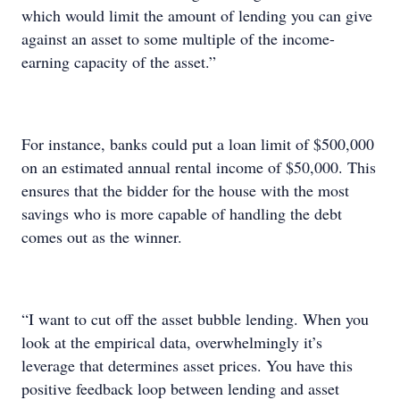
which would limit the amount of lending you can give
against an asset to some multiple of the income-
earning capacity of the asset.”
For instance, banks could put a loan limit of $500,000
on an estimated annual rental income of $50,000. This
ensures that the bidder for the house with the most
savings who is more capable of handling the debt
comes out as the winner.
“I want to cut off the asset bubble lending. When you
look at the empirical data, overwhelmingly it’s
leverage that determines asset prices. You have this
positive feedback loop between lending and asset