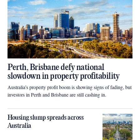
Perth, Brisbane defy national
slowdown in property profitability
Australia’s property profit boom is showing signs of fading, but
investors in Perth and Brisbane are still cashing in.
Housing slump spreads across
Australia