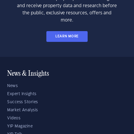
and receive property data and research before
the public, exclusive resources, offers and
more.
LEARN MORE
News & Insights
News
Expert Insights
Success Stories
Market Analysis
Videos
YIP Magazine