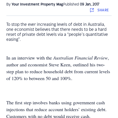
By
Your Investment Property Mag
Published
09 Jan, 2017
SHARE
To stop the ever increasing levels of debt in Australia,
one economist believes that there needs to be a hard
reset of private debt levels via a “people’s quantitative
easing”.
In an interview with the
Australian Financial Review
,
author and economist Steve Keen, outlined his two-
step plan to reduce household debt from current levels
of 120% to between 50 and 100%.
The first step involves banks using government cash
injections that reduce account holders’ existing debt.
Customers with no debt would receive cash.