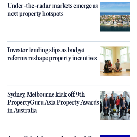
Under-the-radar markets emerge as
next property hotspots
Investor lending slips as budget
reforms reshape property incentives
Sydney, Melbourne kick off 9th
PropertyGuru Asia Property Awards
in Australia