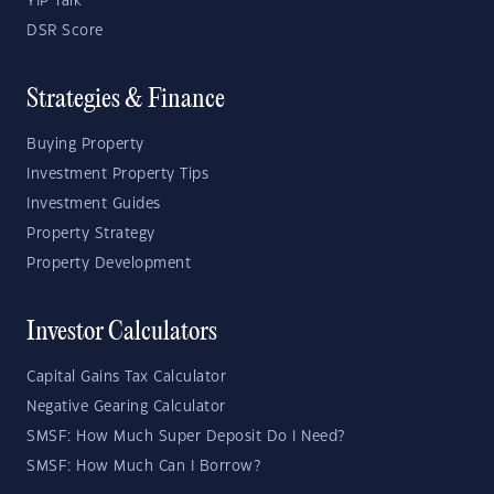
YIP Talk
DSR Score
Strategies & Finance
Buying Property
Investment Property Tips
Investment Guides
Property Strategy
Property Development
Investor Calculators
Capital Gains Tax Calculator
Negative Gearing Calculator
SMSF: How Much Super Deposit Do I Need?
SMSF: How Much Can I Borrow?