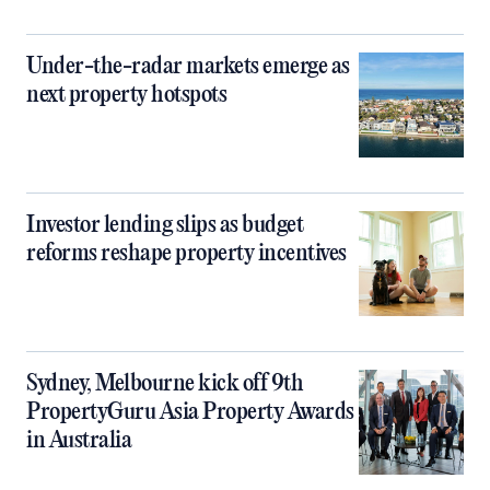
Under-the-radar markets emerge as
next property hotspots
Investor lending slips as budget
reforms reshape property incentives
Sydney, Melbourne kick off 9th
PropertyGuru Asia Property Awards
in Australia