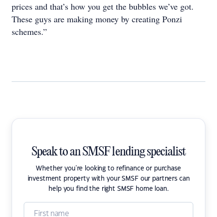
prices and that’s how you get the bubbles we’ve got.
These guys are making money by creating Ponzi
schemes.”
Speak to an SMSF lending specialist
Whether you're looking to refinance or purchase
investment property with your SMSF our partners can
help you find the right SMSF home loan.