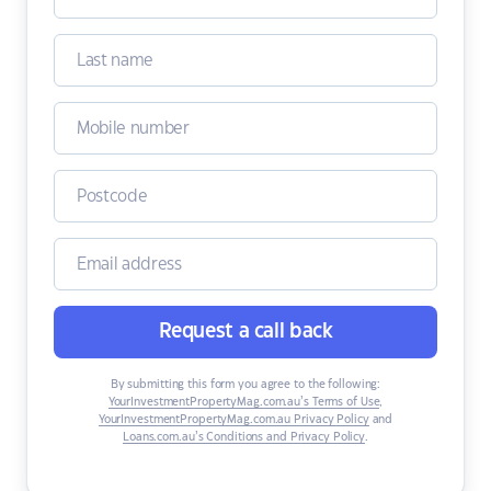
Request a call back
By submitting this form you agree to the following:
YourInvestmentPropertyMag.com.au’s Terms of Use
,
YourInvestmentPropertyMag.com.au Privacy Policy
and
Loans.com.au’s Conditions and Privacy Policy
.