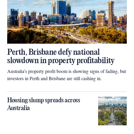
Perth, Brisbane defy national
slowdown in property profitability
Australia’s property profit boom is showing signs of fading, but
investors in Perth and Brisbane are still cashing in.
Housing slump spreads across
Australia