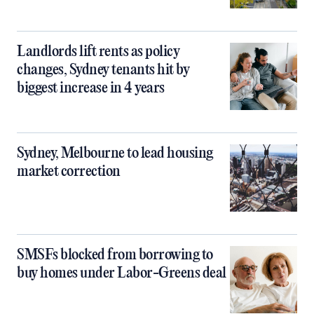
Landlords lift rents as policy
changes, Sydney tenants hit by
biggest increase in 4 years
Sydney, Melbourne to lead housing
market correction
SMSFs blocked from borrowing to
buy homes under Labor-Greens deal