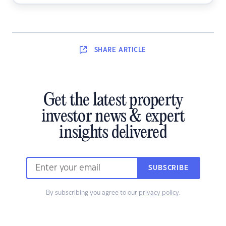
SHARE
ARTICLE
Get the latest property
investor news & expert
insights delivered
SUBSCRIBE
By subscribing you agree to our
privacy policy
.