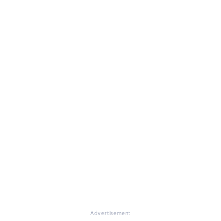
Advertisement