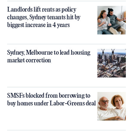
Landlords lift rents as policy
changes, Sydney tenants hit by
biggest increase in 4 years
Sydney, Melbourne to lead housing
market correction
SMSFs blocked from borrowing to
buy homes under Labor-Greens deal