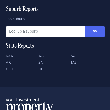
Suburb Reports
Top Suburbs
GO
State Reports
NSW
WA
ACT
VIC
SA
TAS
QLD
NT