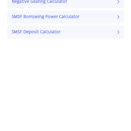
Negative Gearing Calculator
SMSF Borrowing Power Calculator
SMSF Deposit Calculator