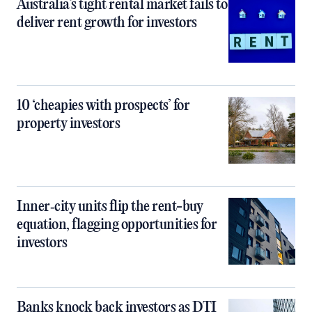
Australia’s tight rental market fails to
deliver rent growth for investors
10 ‘cheapies with prospects’ for
property investors
Inner‑city units flip the rent-buy
equation, flagging opportunities for
investors
Banks knock back investors as DTI