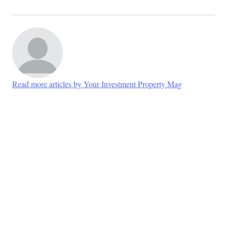
Read more articles by Your Investment Property Mag