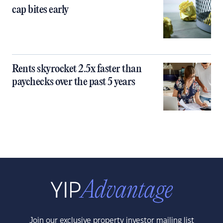
cap bites early
Rents skyrocket 2.5x faster than
paychecks over the past 5 years
Join our exclusive property investor mailing list