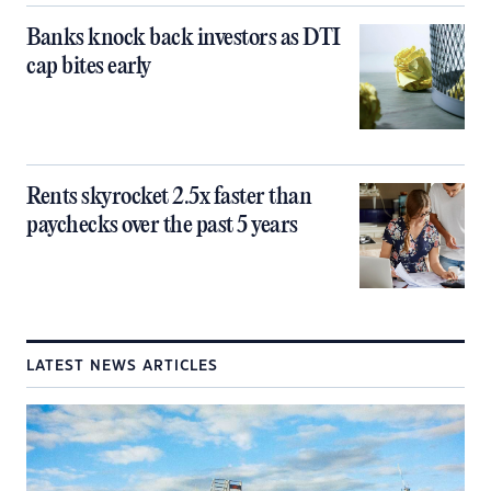
Banks knock back investors as DTI
cap bites early
Rents skyrocket 2.5x faster than
paychecks over the past 5 years
LATEST NEWS ARTICLES