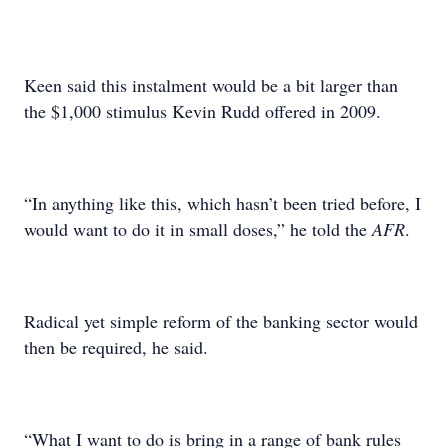
Keen said this instalment would be a bit larger than
the $1,000 stimulus Kevin Rudd offered in 2009.
“In anything like this, which hasn’t been tried before, I
would want to do it in small doses,” he told the
AFR
.
Radical yet simple reform of the banking sector would
then be required, he said.
“What I want to do is bring in a range of bank rules