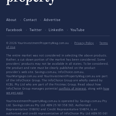
About
Contact
Advertise
Facebook
Twitter
LinkedIn
YouTube
© 2026 YourInvestmentPropertyMag.com.au
·
Privacy Policy
·
Terms
of Use
The entire market was not considered in selecting the above products.
Rather, a cut-down portion of the market has been considered. Some
providers' products may not be available in all states. To be considered,
the product and rate must be clearly published on the product
provider's web site. Savings.com.au, InfoChoice.com.au,
YourMortgage.com.au and YourInvestmentPropertyMag.com.au are part
of the InfoChoice Group. The InfoChoice Group are wholly owned by
KCBL Pty Ltd who are part of the Firstmac Group. Read about how
InfoChoice Group manages potential
conflicts of interest
, along with
how
we get paid
.
YourInvestmentPropertyMag.com.au is operated by Savings.com.au Pty
Ltd. Savings.com.au Pty Ltd ABN 25 161 358 363, Authorised
Representative 1318092 and Credit Representative 514874, is an
authorised and credit representative of InfoChoice Pty Ltd ABN 93 061