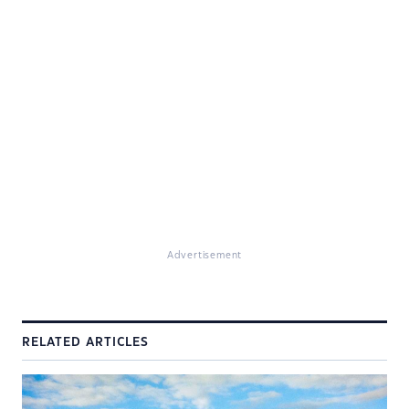
Advertisement
RELATED ARTICLES