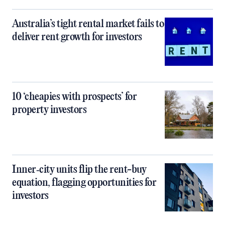
Australia’s tight rental market fails to
deliver rent growth for investors
10 ‘cheapies with prospects’ for
property investors
Inner‑city units flip the rent-buy
equation, flagging opportunities for
investors