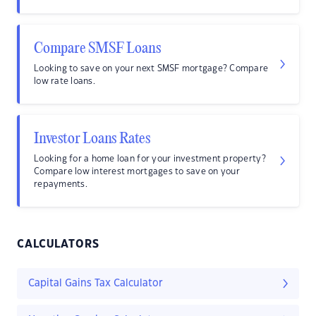
Compare SMSF Loans
Looking to save on your next SMSF mortgage? Compare
low rate loans.
Investor Loans Rates
Looking for a home loan for your investment property?
Compare low interest mortgages to save on your
repayments.
CALCULATORS
Capital Gains Tax Calculator