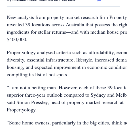
New analysis from property market research firm Propert
revealed 39 locations across Australia that possess the righ
ingredients for stellar returns—and with median house pr
$400,000.
Propertyology analysed criteria such as affordability, eco
diversity, essential infrastructure, lifestyle, increased dem
housing, and expected improvement in economic conditio
compiling its list of hot spots.
“I am not a betting man. However, each of these 39 locati
superior three-year outlook compared to Sydney and Melb
said Simon Pressley, head of property market research at
Propertyology.
“Some home owners, particularly in the big cities, think n