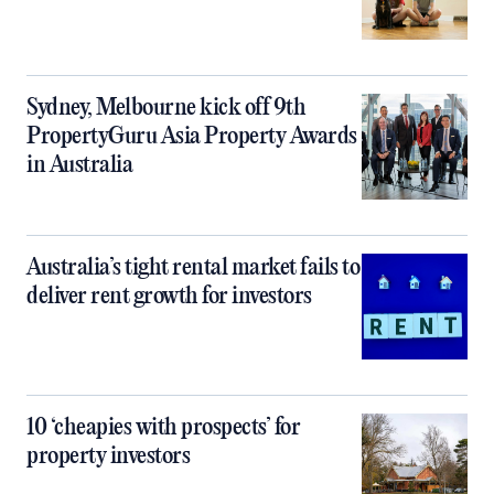
Sydney, Melbourne kick off 9th
PropertyGuru Asia Property Awards
in Australia
Australia’s tight rental market fails to
deliver rent growth for investors
10 ‘cheapies with prospects’ for
property investors