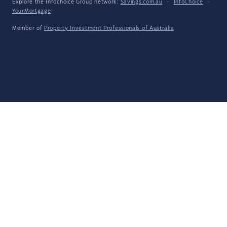
Explore the Infochoice Group network:
Savings.com.au
·
InfoChoice
·
YourMortgage
Member of
Property Investment Professionals of Australia