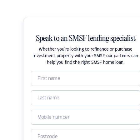
Speak to an SMSF lending specialist
Whether you're looking to refinance or purchase
investment property with your SMSF our partners can
help you find the right SMSF home loan.