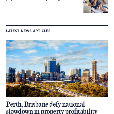
LATEST NEWS ARTICLES
Perth, Brisbane defy national
slowdown in property profitability