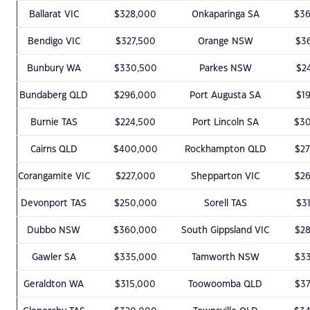
Ballarat VIC
$328,000
Onkaparinga SA
$3
Bendigo VIC
$327,500
Orange NSW
$3
Bunbury WA
$330,500
Parkes NSW
$2
Bundaberg QLD
$296,000
Port Augusta SA
$1
Burnie TAS
$224,500
Port Lincoln SA
$3
Cairns QLD
$400,000
Rockhampton QLD
$2
Corangamite VIC
$227,000
Shepparton VIC
$2
Devonport TAS
$250,000
Sorell TAS
$3
Dubbo NSW
$360,000
South Gippsland VIC
$2
Gawler SA
$335,000
Tamworth NSW
$3
Geraldton WA
$315,000
Toowoomba QLD
$3