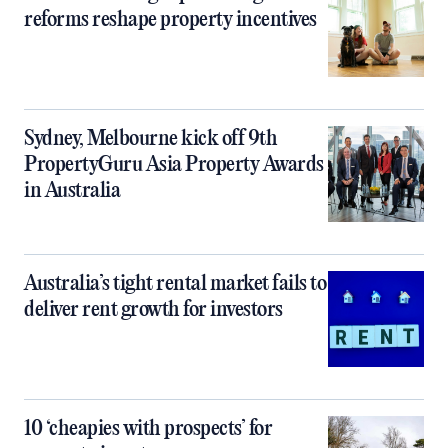
reforms reshape property incentives
Sydney, Melbourne kick off 9th
PropertyGuru Asia Property Awards
in Australia
Australia’s tight rental market fails to
deliver rent growth for investors
10 ‘cheapies with prospects’ for