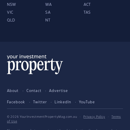
NSW
WA
ACT
VIC
SA
TAS
QLD
NT
About
Contact
Advertise
Facebook
Twitter
LinkedIn
YouTube
© 2026 YourInvestmentPropertyMag.com.au
·
Privacy Policy
·
Terms
of Use