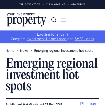
YIP ADVANTAGE
YIP MAGAZINE
ADVERTISE
Looking for a loan?
Compare
Investment Home Loans
and
SMSF Loans
Home
News
Emerging regional investment hot spots
Emerging regional
investment hot
spots
SHARE
By
Michael Mata
Published
22 Feb, 2018