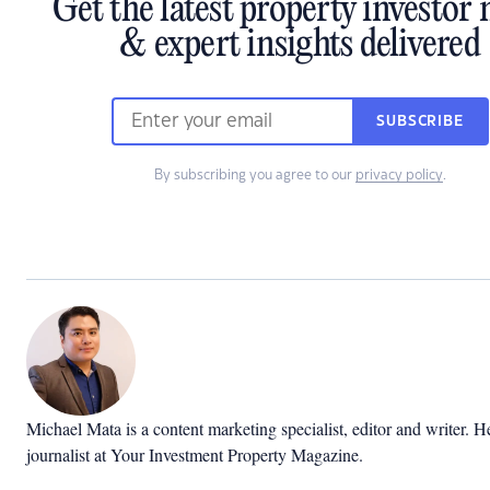
Get the latest property investor
& expert insights delivered
SUBSCRIBE
By subscribing you agree to our
privacy policy
.
Michael Mata is a content marketing specialist, editor and writer. H
journalist at Your Investment Property Magazine.