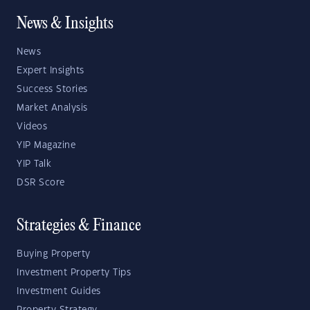
News & Insights
News
Expert Insights
Success Stories
Market Analysis
Videos
YIP Magazine
YIP Talk
DSR Score
Strategies & Finance
Buying Property
Investment Property Tips
Investment Guides