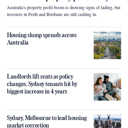
Australia’s property profit boom is showing signs of fading, but
investors in Perth and Brisbane are still cashing in.
Housing slump spreads across
Australia
Landlords lift rents as policy
changes, Sydney tenants hit by
biggest increase in 4 years
Sydney, Melbourne to lead housing
market correction