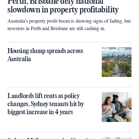
Perth, Brisbane defy national
slowdown in property profitability
Australia’s property profit boom is showing signs of fading, but
investors in Perth and Brisbane are still cashing in.
Housing slump spreads across
Australia
Landlords lift rents as policy
changes, Sydney tenants hit by
biggest increase in 4 years