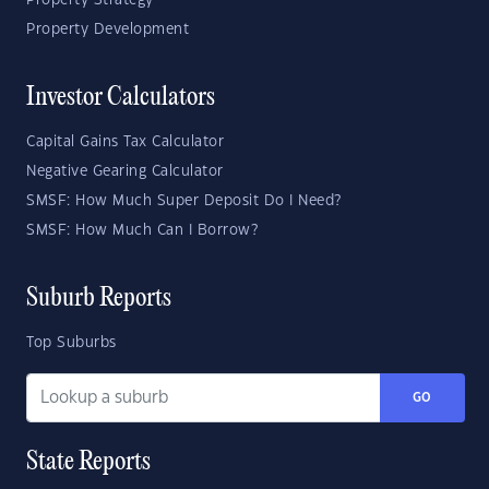
Property Strategy
Property Development
Investor Calculators
Capital Gains Tax Calculator
Negative Gearing Calculator
SMSF: How Much Super Deposit Do I Need?
SMSF: How Much Can I Borrow?
Suburb Reports
Top Suburbs
GO
State Reports