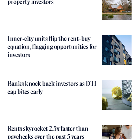
property investors
Inner‑city units flip the rent-buy
equation, flagging opportunities for
investors
Banks knock back investors as DTI
cap bites early
Rents skyrocket 2.5x faster than
paychecks over the past 5 years