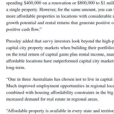
spending $400,000 on a renovation or $800,000 to $1 mill
a single property. However, for the same amount, you can
more affordable properties in locations with considerable 
growth potential and rental returns that generate positive o
positive cash flow.”
Pressley added that savvy investors look beyond the high-
capital city property markets when building their portfoli
on the total return of capital gains plus rental income, ma
affordable locations have outperformed capital city market
long-term.
“One in three Australians has chosen not to live in capital 
Much improved employment opportunities in regional loca
combined with housing affordability constraints in the big 
increased demand for real estate in regional areas.
“Affordable property is available in every state and territo