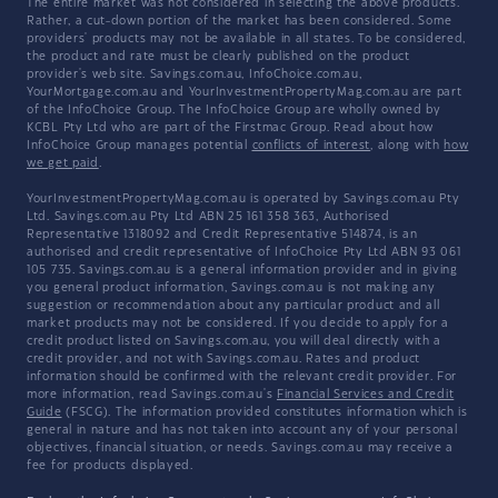
The entire market was not considered in selecting the above products.
Rather, a cut-down portion of the market has been considered. Some
providers' products may not be available in all states. To be considered,
the product and rate must be clearly published on the product
provider's web site. Savings.com.au, InfoChoice.com.au,
YourMortgage.com.au and YourInvestmentPropertyMag.com.au are part
of the InfoChoice Group. The InfoChoice Group are wholly owned by
KCBL Pty Ltd who are part of the Firstmac Group. Read about how
InfoChoice Group manages potential
conflicts of interest
, along with
how
we get paid
.
YourInvestmentPropertyMag.com.au is operated by Savings.com.au Pty
Ltd. Savings.com.au Pty Ltd ABN 25 161 358 363, Authorised
Representative 1318092 and Credit Representative 514874, is an
authorised and credit representative of InfoChoice Pty Ltd ABN 93 061
105 735. Savings.com.au is a general information provider and in giving
you general product information, Savings.com.au is not making any
suggestion or recommendation about any particular product and all
market products may not be considered. If you decide to apply for a
credit product listed on Savings.com.au, you will deal directly with a
credit provider, and not with Savings.com.au. Rates and product
information should be confirmed with the relevant credit provider. For
more information, read Savings.com.au's
Financial Services and Credit
Guide
(FSCG). The information provided constitutes information which is
general in nature and has not taken into account any of your personal
objectives, financial situation, or needs. Savings.com.au may receive a
fee for products displayed.