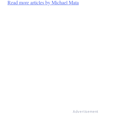
Read more articles by Michael Mata
Advertisement