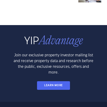
Join our exclusive property investor mailing list
and receive property data and research before
the public, exclusive resources, offers and
more.
LEARN MORE