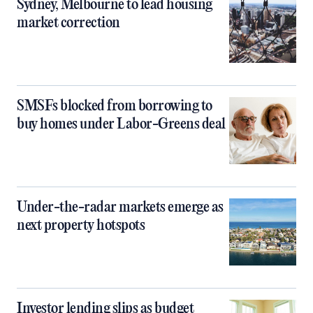
Sydney, Melbourne to lead housing
market correction
SMSFs blocked from borrowing to
buy homes under Labor-Greens deal
Under-the-radar markets emerge as
next property hotspots
Investor lending slips as budget