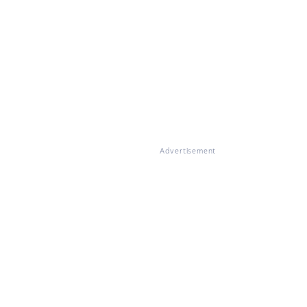
Advertisement