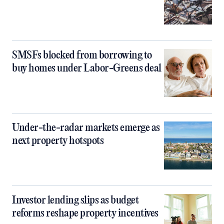
SMSFs blocked from borrowing to
buy homes under Labor-Greens deal
Under-the-radar markets emerge as
next property hotspots
Investor lending slips as budget
reforms reshape property incentives