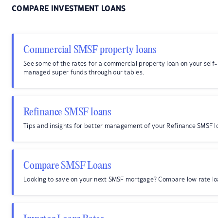
COMPARE INVESTMENT LOANS
Commercial SMSF property loans
See some of the rates for a commercial property loan on your self-
managed super funds through our tables.
Refinance SMSF loans
Tips and insights for better management of your Refinance SMSF l
Compare SMSF Loans
Looking to save on your next SMSF mortgage? Compare low rate lo