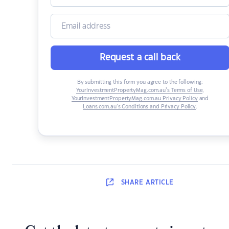
Request a call back
By submitting this form you agree to the following:
YourInvestmentPropertyMag.com.au’s Terms of Use
,
YourInvestmentPropertyMag.com.au Privacy Policy
and
Loans.com.au’s Conditions and Privacy Policy
.
SHARE
ARTICLE