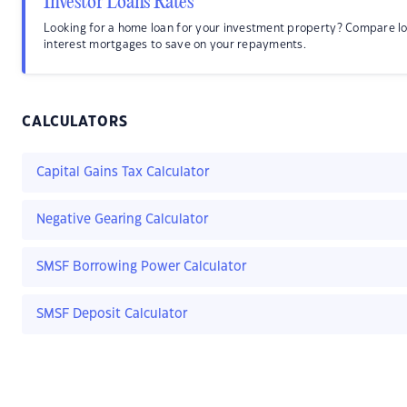
Investor Loans Rates
Looking for a home loan for your investment property? Compare l
interest mortgages to save on your repayments.
CALCULATORS
Capital Gains Tax Calculator
Negative Gearing Calculator
SMSF Borrowing Power Calculator
SMSF Deposit Calculator