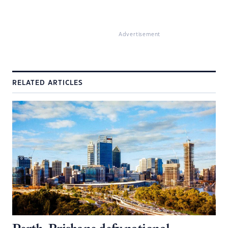
Advertisement
RELATED ARTICLES