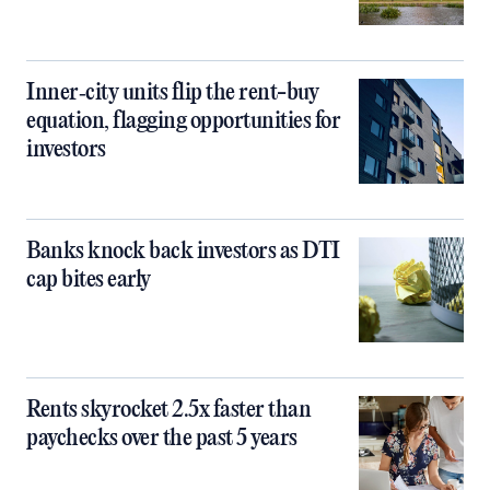
Inner‑city units flip the rent-buy
equation, flagging opportunities for
investors
Banks knock back investors as DTI
cap bites early
Rents skyrocket 2.5x faster than
paychecks over the past 5 years