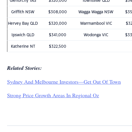
Glenorchy TAS
$320,000
Townsville QLD
$3
Griffith NSW
$308,000
Wagga Wagga NSW
$3
Hervey Bay QLD
$320,000
Warrnambool VIC
$3
Ipswich QLD
$341,000
Wodonga VIC
$3
Katherine NT
$322,500
Related Stories:
Sydney And Melbourne Investors—Get Out Of Town
Strong Price Growth Areas In Regional Oz