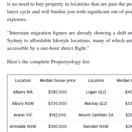
is no need to buy property in locations that are past the pe
latest cycle and will burden you with significant out-of-po
expenses.
“Interstate migration figures are already showing a shift 
Sydney to affordable lifestyle locations, many of which a
accessible by a one-hour direct flight.”
Here’s the complete Propertyology list:
Location
Median house price
Location
Median 
Albany WA
$380,000
Logan QLD
$4
Albury NSW
$330,000
Mackay QLD
$3
Ararat VIC
$192,000
Mount Gambier SA
$2
Armidale NSW
$360,000
Narrabri NSW
$2