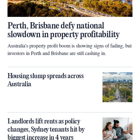
Perth, Brisbane defy national
slowdown in property profitability
Australia’s property profit boom is showing signs of fading, but
investors in Perth and Brisbane are still cashing in.
Housing slump spreads across
Australia
Landlords lift rents as policy
changes, Sydney tenants hit by
biggest increase in 4 years