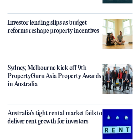
Investor lending slips as budget
reforms reshape property incentives
Sydney, Melbourne kick off 9th
PropertyGuru Asia Property Awards
in Australia
Australia’s tight rental market fails to
deliver rent growth for investors