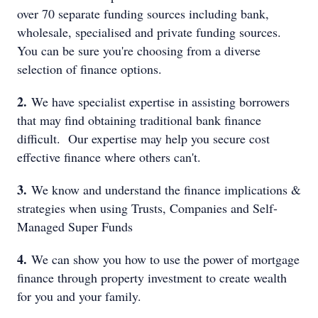
over 70 separate funding sources including bank,
wholesale, specialised and private funding sources.
You can be sure you're choosing from a diverse
selection of finance options.
2.
We have specialist expertise in assisting borrowers
that may find obtaining traditional bank finance
difficult. Our expertise may help you secure cost
effective finance where others can't.
3.
We know and understand the finance implications &
strategies when using Trusts, Companies and Self-
Managed Super Funds
4.
We can show you how to use the power of mortgage
finance through property investment to create wealth
for you and your family.