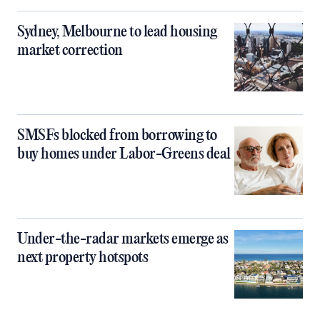
Sydney, Melbourne to lead housing
market correction
SMSFs blocked from borrowing to
buy homes under Labor-Greens deal
Under-the-radar markets emerge as
next property hotspots