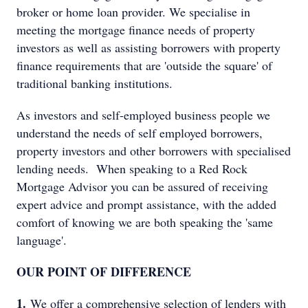
broker or home loan provider. We specialise in
meeting the mortgage finance needs of property
investors as well as assisting borrowers with property
finance requirements that are 'outside the square' of
traditional banking institutions.
As investors and self-employed business people we
understand the needs of self employed borrowers,
property investors and other borrowers with specialised
lending needs. When speaking to a Red Rock
Mortgage Advisor you can be assured of receiving
expert advice and prompt assistance, with the added
comfort of knowing we are both speaking the 'same
language'.
OUR POINT OF DIFFERENCE
1.
We offer a comprehensive selection of lenders with