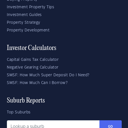
Investment Property Tips
Investment Guides
Property Strategy
Property Development
Investor Calculators
Capital Gains Tax Calculator
Negative Gearing Calculator
SMSF: How Much Super Deposit Do I Need?
SMSF: How Much Can I Borrow?
Suburb Reports
Top Suburbs
GO