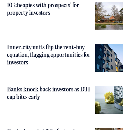
10 ‘cheapies with prospects’ for
property investors
Inner‑city units flip the rent-buy
equation, flagging opportunities for
investors
Banks knock back investors as DTI
cap bites early