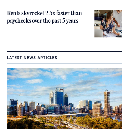
Rents skyrocket 2.5x faster than
paychecks over the past 5 years
LATEST NEWS ARTICLES