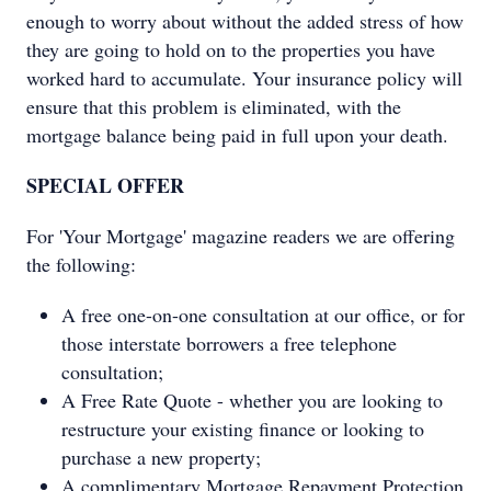
enough to worry about without the added stress of how
they are going to hold on to the properties you have
worked hard to accumulate. Your insurance policy will
ensure that this problem is eliminated, with the
mortgage balance being paid in full upon your death.
SPECIAL OFFER
For 'Your Mortgage' magazine readers we are offering
the following:
A free one-on-one consultation at our office, or for
those interstate borrowers a free telephone
consultation;
A Free Rate Quote - whether you are looking to
restructure your existing finance or looking to
purchase a new property;
A complimentary Mortgage Repayment Protection