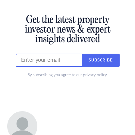
Get the latest property
investor news & expert
insights delivered
SUBSCRIBE
By subscribing you agree to our
privacy policy
.