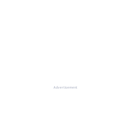
Advertisement