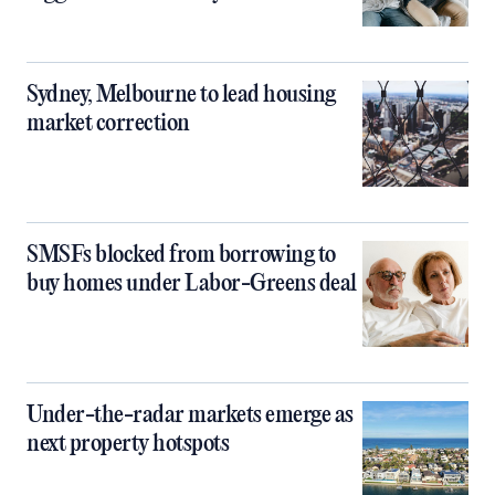
Sydney, Melbourne to lead housing
market correction
SMSFs blocked from borrowing to
buy homes under Labor-Greens deal
Under-the-radar markets emerge as
next property hotspots