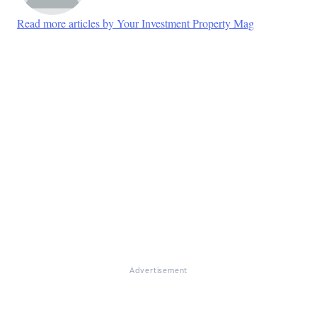
Read more articles by Your Investment Property Mag
Advertisement