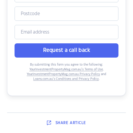
Request a call back
By submitting this form you agree to the following:
YourInvestmentPropertyMag.com.au’s Terms of Use
,
YourInvestmentPropertyMag.com.au Privacy Policy
and
Loans.com.au’s Conditions and Privacy Policy
.
SHARE
ARTICLE