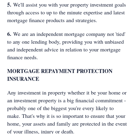
5.
We'll assist you with your property investment goals
through access to up to the minute expertise and latest
mortgage finance products and strategies.
6.
We are an independent mortgage company not 'tied'
to any one lending body, providing you with unbiased
and independent advice in relation to your mortgage
finance needs.
MORTGAGE REPAYMENT PROTECTION
INSURANCE
Any investment in property whether it be your home or
an investment property is a big financial commitment -
probably one of the biggest you're every likely to
make. That's why it is so important to ensure that your
home, your assets and family are protected in the event
of your illness, injury or death.