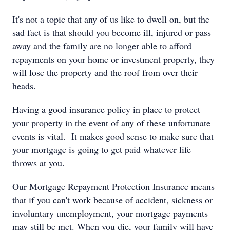
It's not a topic that any of us like to dwell on, but the
sad fact is that should you become ill, injured or pass
away and the family are no longer able to afford
repayments on your home or investment property, they
will lose the property and the roof from over their
heads.
Having a good insurance policy in place to protect
your property in the event of any of these unfortunate
events is vital. It makes good sense to make sure that
your mortgage is going to get paid whatever life
throws at you.
Our Mortgage Repayment Protection Insurance means
that if you can't work because of accident, sickness or
involuntary unemployment, your mortgage payments
may still be met. When you die, your family will have