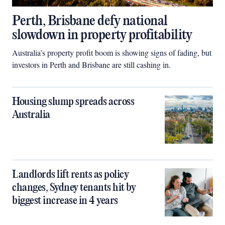
Perth, Brisbane defy national
slowdown in property profitability
Australia’s property profit boom is showing signs of fading, but
investors in Perth and Brisbane are still cashing in.
Housing slump spreads across
Australia
Landlords lift rents as policy
changes, Sydney tenants hit by
biggest increase in 4 years