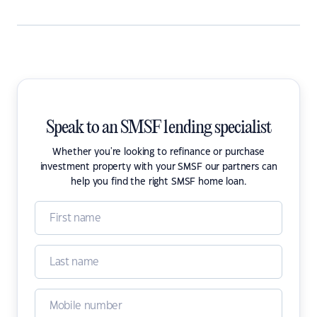
Speak to an SMSF lending specialist
Whether you're looking to refinance or purchase
investment property with your SMSF our partners can
help you find the right SMSF home loan.