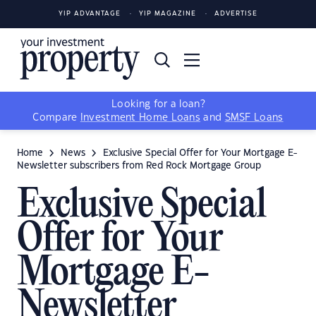
YIP ADVANTAGE
YIP MAGAZINE
ADVERTISE
Looking for a loan?
Compare
Investment Home Loans
and
SMSF Loans
Home
News
Exclusive Special Offer for Your Mortgage E-
Newsletter subscribers from Red Rock Mortgage Group
Exclusive Special
Offer for Your
Mortgage E-
Newsletter