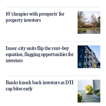
10 ‘cheapies with prospects’ for
property investors
Inner‑city units flip the rent-buy
equation, flagging opportunities for
investors
Banks knock back investors as DTI
cap bites early