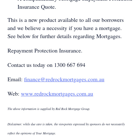
Insurance Quote.
This is a new product available to all our borrowers
and we believe a necessity if you have a mortgage.
See below for further details regarding Mortgages.
Repayment Protection Insurance.
Contact us today on 1300 667 694
Email:
finance@redrockmortgages.com.au
Web:
www.redrockmortgages.com.au
The above information is supplied by Red Rock Mortgage Group.
Dislcaimer: while due care is taken, the viewpoints expressed by sponsors do not necessarily
reflect the opinions of Your Mortgage.