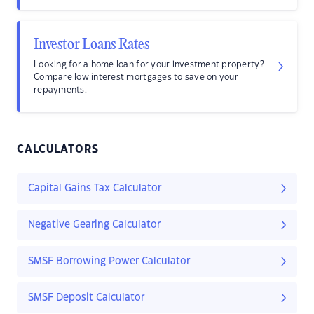
Investor Loans Rates
Looking for a home loan for your investment property?
Compare low interest mortgages to save on your
repayments.
CALCULATORS
Capital Gains Tax Calculator
Negative Gearing Calculator
SMSF Borrowing Power Calculator
SMSF Deposit Calculator