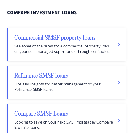
COMPARE INVESTMENT LOANS
Commercial SMSF property loans
See some of the rates for a commercial property loan
on your self-managed super funds through our tables.
Refinance SMSF loans
Tips and insights for better management of your
Refinance SMSF loans.
Compare SMSF Loans
Looking to save on your next SMSF mortgage? Compare
low rate loans.