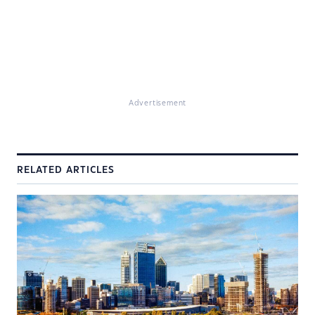
Advertisement
RELATED ARTICLES