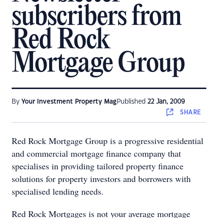
subscribers from
Red Rock
Mortgage Group
By
Your Investment Property Mag
Published
22 Jan, 2009
SHARE
Red Rock Mortgage Group is a progressive residential
and commercial mortgage finance company that
specialises in providing tailored property finance
solutions for property investors and borrowers with
specialised lending needs.
Red Rock Mortgages is not your average mortgage