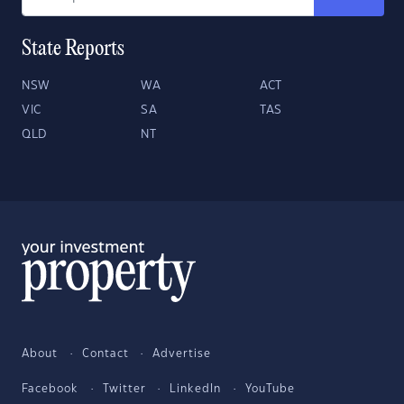
State Reports
NSW
WA
ACT
VIC
SA
TAS
QLD
NT
About
Contact
Advertise
Facebook
Twitter
LinkedIn
YouTube