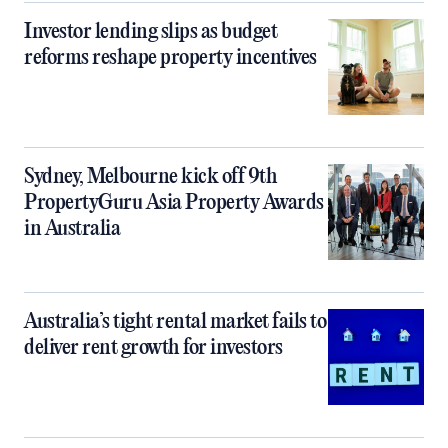
Investor lending slips as budget
reforms reshape property incentives
Sydney, Melbourne kick off 9th
PropertyGuru Asia Property Awards
in Australia
Australia’s tight rental market fails to
deliver rent growth for investors