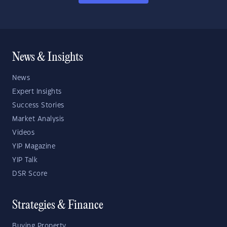
News & Insights
News
Expert Insights
Success Stories
Market Analysis
Videos
YIP Magazine
YIP Talk
DSR Score
Strategies & Finance
Buying Property