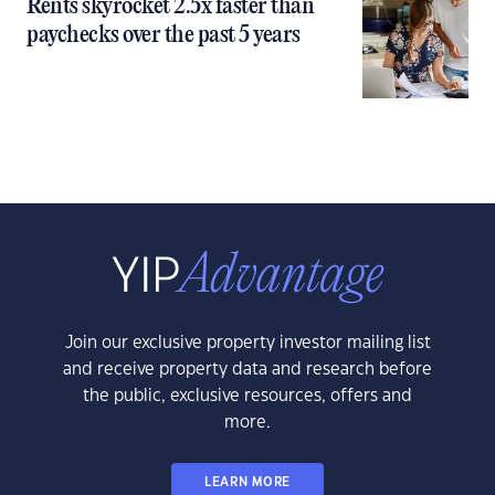
Rents skyrocket 2.5x faster than
paychecks over the past 5 years
Join our exclusive property investor mailing list
and receive property data and research before
the public, exclusive resources, offers and
more.
LEARN MORE