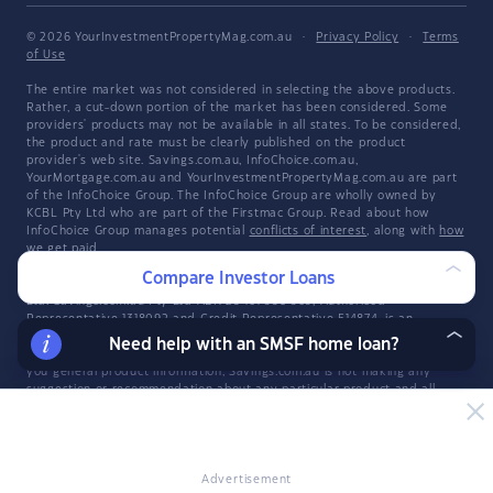
© 2026 YourInvestmentPropertyMag.com.au
·
Privacy Policy
·
Terms
of Use
The entire market was not considered in selecting the above products.
Rather, a cut-down portion of the market has been considered. Some
providers' products may not be available in all states. To be considered,
the product and rate must be clearly published on the product
provider's web site. Savings.com.au, InfoChoice.com.au,
YourMortgage.com.au and YourInvestmentPropertyMag.com.au are part
of the InfoChoice Group. The InfoChoice Group are wholly owned by
KCBL Pty Ltd who are part of the Firstmac Group. Read about how
InfoChoice Group manages potential
conflicts of interest
, along with
how
we get paid
.
Compare Investor Loans
YourInvestmentPropertyMag.com.au is operated by Savings.com.au Pty
Ltd. Savings.com.au Pty Ltd ABN 25 161 358 363, Authorised
Representative 1318092 and Credit Representative 514874, is an
authorised and credit representative of InfoChoice Pty Ltd ABN 93 061
Need help with an SMSF home loan?
105 735. Savings.com.au is a general information provider and in giving
you general product information, Savings.com.au is not making any
suggestion or recommendation about any particular product and all
market products may not be considered. If you decide to apply for a
credit product listed on Savings.com.au, you will deal directly with a
credit provider, and not with Savings.com.au. Rates and product
information should be confirmed with the relevant credit provider. For
more information, read Savings.com.au's
Financial Services and Credit
Advertisement