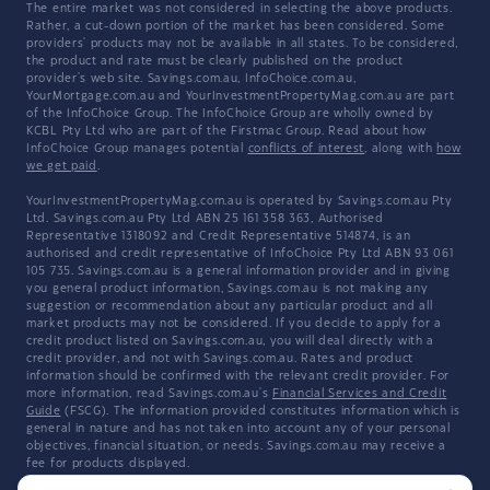
The entire market was not considered in selecting the above products.
Rather, a cut-down portion of the market has been considered. Some
providers' products may not be available in all states. To be considered,
the product and rate must be clearly published on the product
provider's web site. Savings.com.au, InfoChoice.com.au,
YourMortgage.com.au and YourInvestmentPropertyMag.com.au are part
of the InfoChoice Group. The InfoChoice Group are wholly owned by
KCBL Pty Ltd who are part of the Firstmac Group. Read about how
InfoChoice Group manages potential
conflicts of interest
, along with
how
we get paid
.
YourInvestmentPropertyMag.com.au is operated by Savings.com.au Pty
Ltd. Savings.com.au Pty Ltd ABN 25 161 358 363, Authorised
Representative 1318092 and Credit Representative 514874, is an
authorised and credit representative of InfoChoice Pty Ltd ABN 93 061
105 735. Savings.com.au is a general information provider and in giving
you general product information, Savings.com.au is not making any
suggestion or recommendation about any particular product and all
market products may not be considered. If you decide to apply for a
credit product listed on Savings.com.au, you will deal directly with a
credit provider, and not with Savings.com.au. Rates and product
information should be confirmed with the relevant credit provider. For
more information, read Savings.com.au's
Financial Services and Credit
Guide
(FSCG). The information provided constitutes information which is
general in nature and has not taken into account any of your personal
objectives, financial situation, or needs. Savings.com.au may receive a
fee for products displayed.