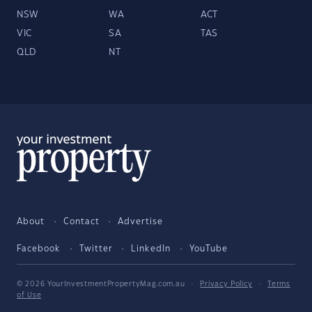
NSW
WA
ACT
VIC
SA
TAS
QLD
NT
About
Contact
Advertise
Facebook
Twitter
LinkedIn
YouTube
© 2026 YourInvestmentPropertyMag.com.au
·
Privacy Policy
·
Terms
of Use