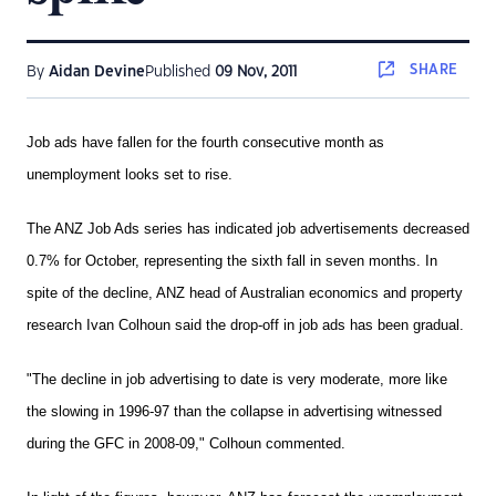
SHARE
By
Aidan Devine
Published
09 Nov, 2011
Job ads have fallen for the fourth consecutive month as
unemployment looks set to rise.
The ANZ Job Ads series has indicated job advertisements decreased
0.7% for October, representing the sixth fall in seven months. In
spite of the decline, ANZ head of Australian economics and property
research Ivan Colhoun said the drop-off in job ads has been gradual.
"The decline in job advertising to date is very moderate, more like
the slowing in 1996-97 than the collapse in advertising witnessed
during the GFC in 2008-09," Colhoun commented.