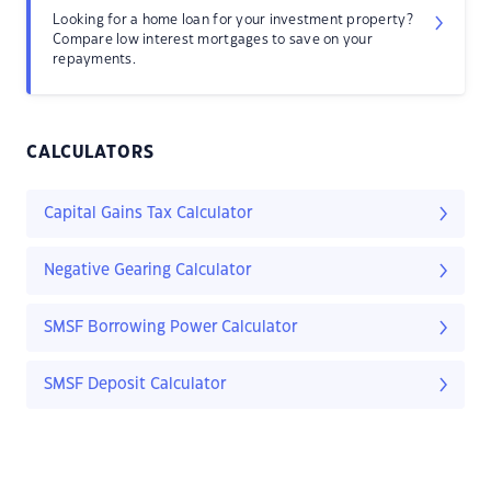
Looking for a home loan for your investment property?
Compare low interest mortgages to save on your
repayments.
CALCULATORS
Capital Gains Tax Calculator
Negative Gearing Calculator
SMSF Borrowing Power Calculator
SMSF Deposit Calculator