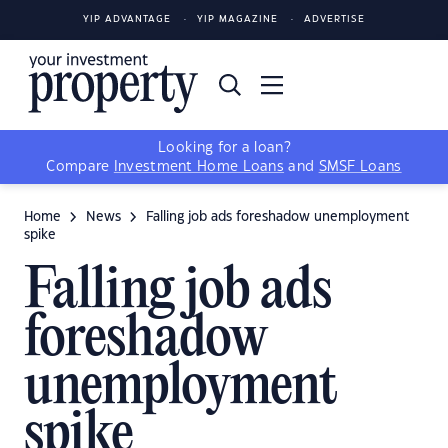
YIP ADVANTAGE
YIP MAGAZINE
ADVERTISE
Looking for a loan?
Compare
Investment Home Loans
and
SMSF Loans
Home
News
Falling job ads foreshadow unemployment
spike
Falling job ads
foreshadow
unemployment
spike