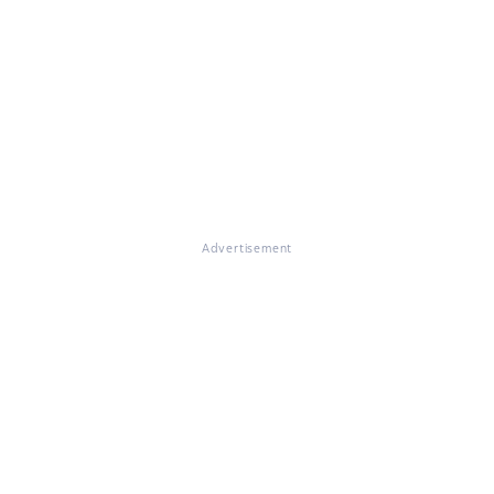
Advertisement