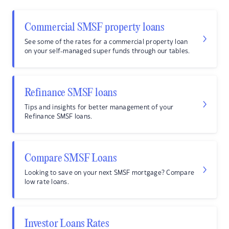
Commercial SMSF property loans
See some of the rates for a commercial property loan
on your self-managed super funds through our tables.
Refinance SMSF loans
Tips and insights for better management of your
Refinance SMSF loans.
Compare SMSF Loans
Looking to save on your next SMSF mortgage? Compare
low rate loans.
Investor Loans Rates