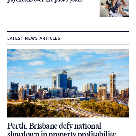
LATEST NEWS ARTICLES
Perth, Brisbane defy national
slowdown in property profitability