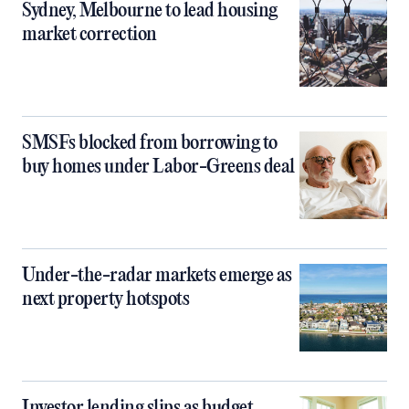
Sydney, Melbourne to lead housing
market correction
SMSFs blocked from borrowing to
buy homes under Labor-Greens deal
Under-the-radar markets emerge as
next property hotspots
Investor lending slips as budget