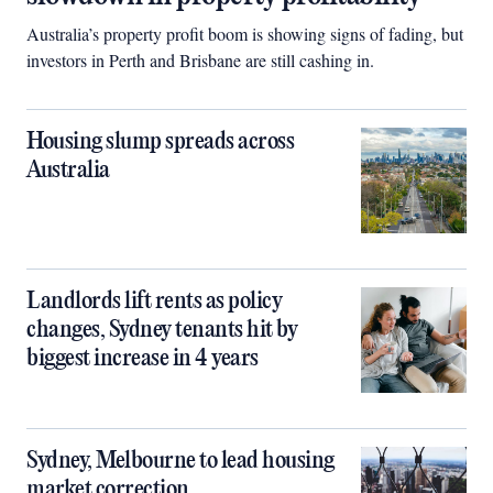
Australia’s property profit boom is showing signs of fading, but
investors in Perth and Brisbane are still cashing in.
Housing slump spreads across
Australia
Landlords lift rents as policy
changes, Sydney tenants hit by
biggest increase in 4 years
Sydney, Melbourne to lead housing
market correction