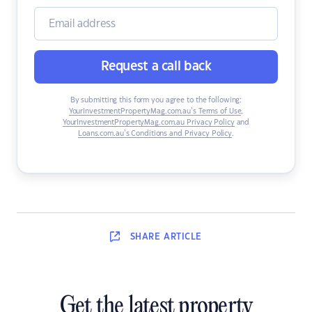
Request a call back
By submitting this form you agree to the following:
YourInvestmentPropertyMag.com.au’s Terms of Use
,
YourInvestmentPropertyMag.com.au Privacy Policy
and
Loans.com.au’s Conditions and Privacy Policy
.
SHARE
ARTICLE
Get the latest property