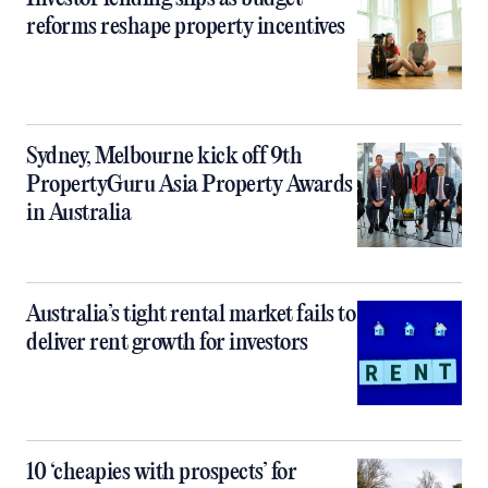
reforms reshape property incentives
Sydney, Melbourne kick off 9th
PropertyGuru Asia Property Awards
in Australia
Australia’s tight rental market fails to
deliver rent growth for investors
10 ‘cheapies with prospects’ for