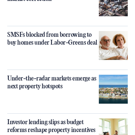
SMSFs blocked from borrowing to
buy homes under Labor-Greens deal
Under-the-radar markets emerge as
next property hotspots
Investor lending slips as budget
reforms reshape property incentives