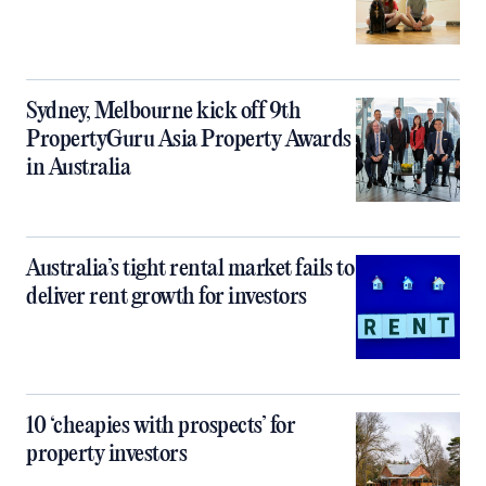
Sydney, Melbourne kick off 9th
PropertyGuru Asia Property Awards
in Australia
Australia’s tight rental market fails to
deliver rent growth for investors
10 ‘cheapies with prospects’ for
property investors