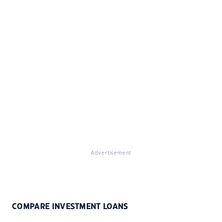
Advertisement
COMPARE INVESTMENT LOANS