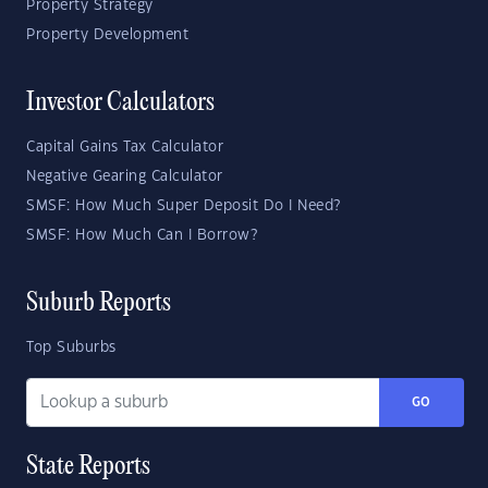
Property Strategy
Property Development
Investor Calculators
Capital Gains Tax Calculator
Negative Gearing Calculator
SMSF: How Much Super Deposit Do I Need?
SMSF: How Much Can I Borrow?
Suburb Reports
Top Suburbs
GO
State Reports