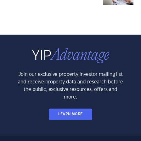
Join our exclusive property investor mailing list
and receive property data and research before
the public, exclusive resources, offers and
more.
LEARN MORE