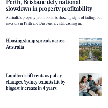
Perth, Brisbane defy national
slowdown in property profitability
Australia’s property profit boom is showing signs of fading, but
investors in Perth and Brisbane are still cashing in.
Housing slump spreads across
Australia
Landlords lift rents as policy
changes, Sydney tenants hit by
biggest increase in 4 years