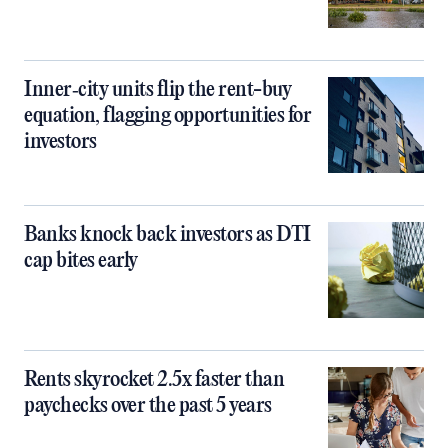
Inner‑city units flip the rent-buy
equation, flagging opportunities for
investors
Banks knock back investors as DTI
cap bites early
Rents skyrocket 2.5x faster than
paychecks over the past 5 years