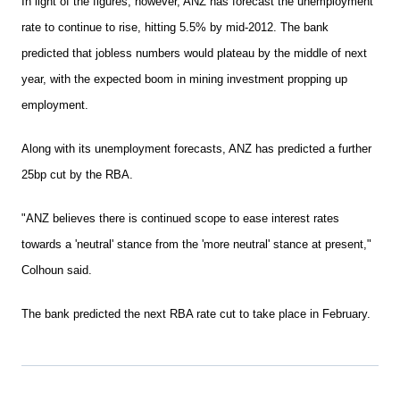
In light of the figures, however, ANZ has forecast the unemployment
rate to continue to rise, hitting 5.5% by mid-2012. The bank
predicted that jobless numbers would plateau by the middle of next
year, with the expected boom in mining investment propping up
employment.
Along with its unemployment forecasts, ANZ has predicted a further
25bp cut by the RBA.
"ANZ believes there is continued scope to ease interest rates
towards a 'neutral' stance from the 'more neutral' stance at present,"
Colhoun said.
The bank predicted the next RBA rate cut to take place in February.