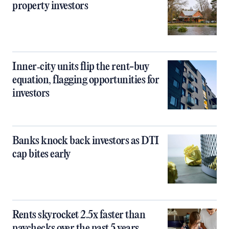
property investors
Inner‑city units flip the rent-buy
equation, flagging opportunities for
investors
Banks knock back investors as DTI
cap bites early
Rents skyrocket 2.5x faster than
paychecks over the past 5 years