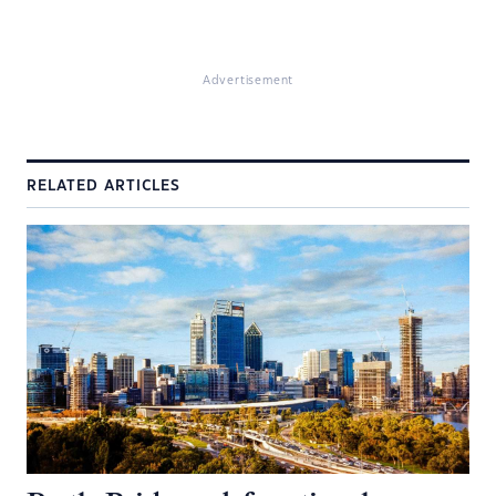
Advertisement
RELATED ARTICLES