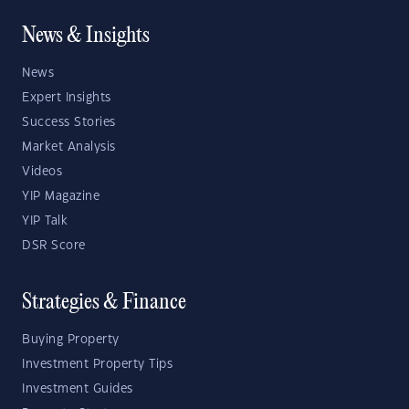
News & Insights
News
Expert Insights
Success Stories
Market Analysis
Videos
YIP Magazine
YIP Talk
DSR Score
Strategies & Finance
Buying Property
Investment Property Tips
Investment Guides