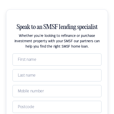
Speak to an SMSF lending specialist
Whether you're looking to refinance or purchase
investment property with your SMSF our partners can
help you find the right SMSF home loan.