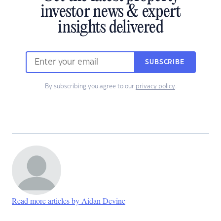
investor news & expert
insights delivered
SUBSCRIBE
By subscribing you agree to our
privacy policy
.
Read more articles by Aidan Devine