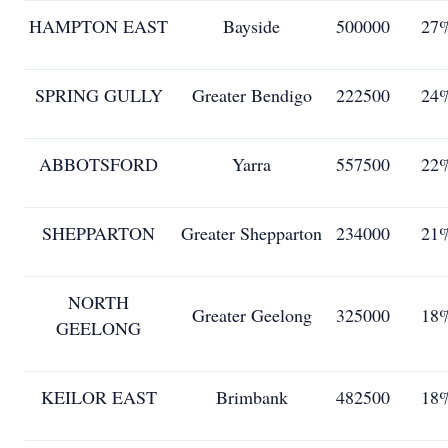
HAMPTON EAST
Bayside
500000
27
SPRING GULLY
Greater Bendigo
222500
24
ABBOTSFORD
Yarra
557500
22
SHEPPARTON
Greater Shepparton
234000
21
NORTH
Greater Geelong
325000
18
GEELONG
KEILOR EAST
Brimbank
482500
18