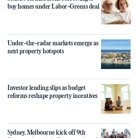
buy homes under Labor-Greens deal
Under-the-radar markets emerge as
next property hotspots
Investor lending slips as budget
reforms reshape property incentives
Sydney, Melbourne kick off 9th