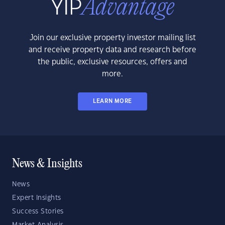
Join our exclusive property investor mailing list
and receive property data and research before
the public, exclusive resources, offers and
more.
LEARN MORE
News & Insights
News
Expert Insights
Success Stories