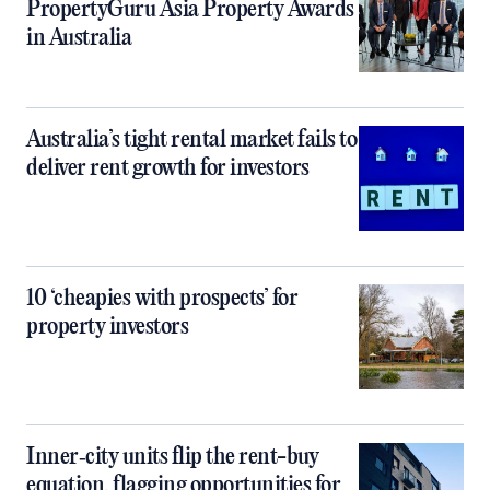
PropertyGuru Asia Property Awards
in Australia
Australia’s tight rental market fails to
deliver rent growth for investors
10 ‘cheapies with prospects’ for
property investors
Inner‑city units flip the rent-buy
equation, flagging opportunities for