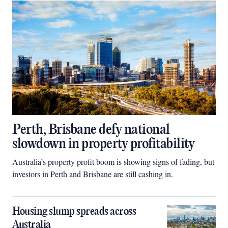
Perth, Brisbane defy national
slowdown in property profitability
Australia’s property profit boom is showing signs of fading, but
investors in Perth and Brisbane are still cashing in.
Housing slump spreads across
Australia