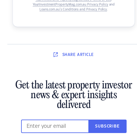
YourInvestmentPropertyMag.com.au Privacy Policy
and
Loans.com.au’s Conditions and Privacy Policy
.
SHARE
ARTICLE
Get the latest property investor
news & expert insights
delivered
SUBSCRIBE