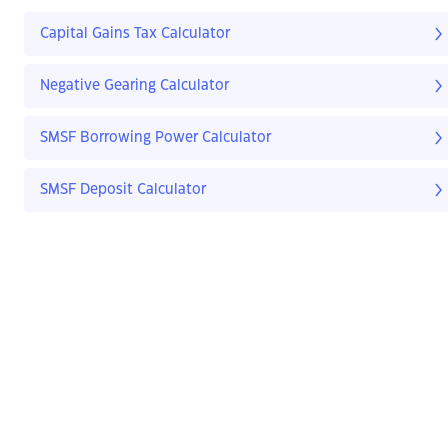
Capital Gains Tax Calculator
Negative Gearing Calculator
SMSF Borrowing Power Calculator
SMSF Deposit Calculator