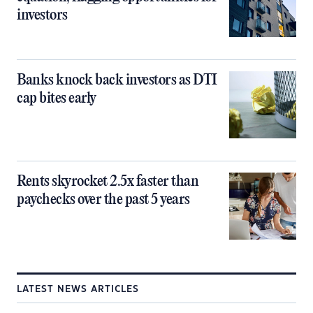
investors
Banks knock back investors as DTI
cap bites early
Rents skyrocket 2.5x faster than
paychecks over the past 5 years
LATEST NEWS ARTICLES