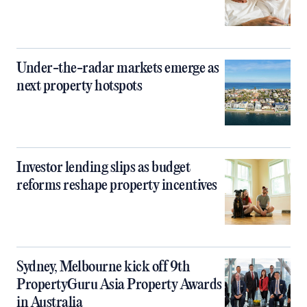
Under-the-radar markets emerge as
next property hotspots
Investor lending slips as budget
reforms reshape property incentives
Sydney, Melbourne kick off 9th
PropertyGuru Asia Property Awards
in Australia