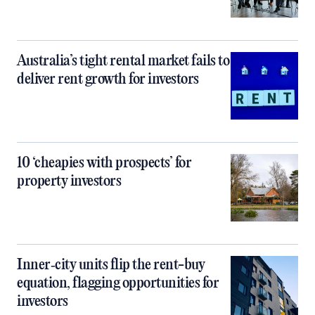
Australia’s tight rental market fails to
deliver rent growth for investors
10 ‘cheapies with prospects’ for
property investors
Inner‑city units flip the rent-buy
equation, flagging opportunities for
investors