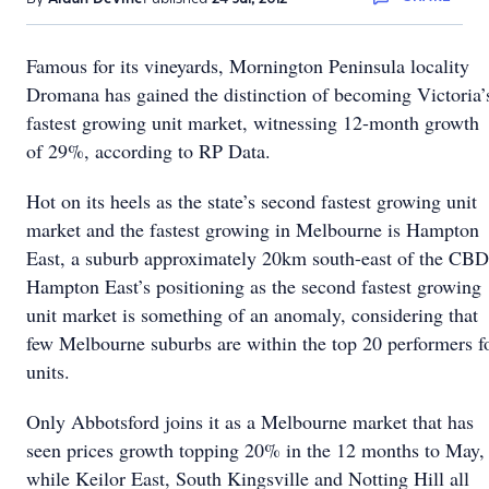
Famous for its vineyards, Mornington Peninsula locality
Dromana has gained the distinction of becoming Victoria’
fastest growing unit market, witnessing 12-month growth
of 29%, according to RP Data.
Hot on its heels as the state’s second fastest growing unit
market and the fastest growing in Melbourne is Hampton
East, a suburb approximately 20km south-east of the CBD
Hampton East’s positioning as the second fastest growing
unit market is something of an anomaly, considering that
few Melbourne suburbs are within the top 20 performers f
units.
Only Abbotsford joins it as a Melbourne market that has
seen prices growth topping 20% in the 12 months to May,
while Keilor East, South Kingsville and Notting Hill all