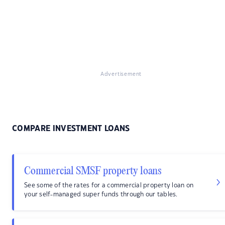
Advertisement
COMPARE INVESTMENT LOANS
Commercial SMSF property loans
See some of the rates for a commercial property loan on
your self-managed super funds through our tables.