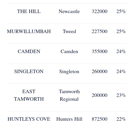
THE HILL
Newcastle
322000
25%
MURWILLUMBAH
Tweed
227500
25%
CAMDEN
Camden
355000
24%
SINGLETON
Singleton
260000
24%
EAST
Tamworth
200000
23%
TAMWORTH
Regional
HUNTLEYS COVE
Hunters Hill
872500
22%