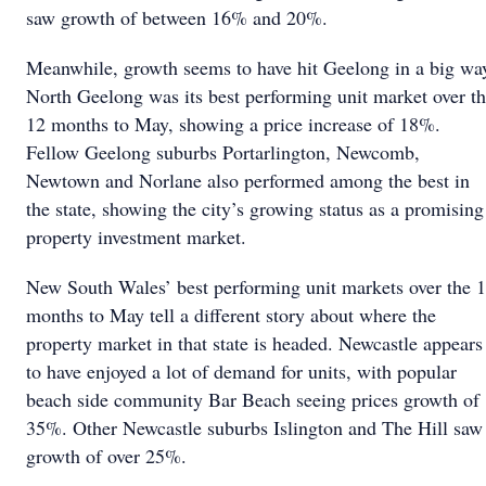
saw growth of between 16% and 20%.
Meanwhile, growth seems to have hit Geelong in a big wa
North Geelong was its best performing unit market over t
12 months to May, showing a price increase of 18%.
Fellow Geelong suburbs Portarlington, Newcomb,
Newtown and Norlane also performed among the best in
the state, showing the city’s growing status as a promising
property investment market.
New South Wales’ best performing unit markets over the 
months to May tell a different story about where the
property market in that state is headed. Newcastle appears
to have enjoyed a lot of demand for units, with popular
beach side community Bar Beach seeing prices growth of
35%. Other Newcastle suburbs Islington and The Hill saw
growth of over 25%.