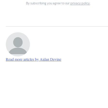
By subscribing you agree to our
privacy policy
.
Read more articles by Aidan Devine