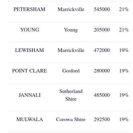
PETERSHAM
Marrickville
545000
21%
YOUNG
Young
205000
21%
LEWISHAM
Marrickville
472000
19%
POINT CLARE
Gosford
280000
19%
Sutherland
JANNALI
485000
19%
Shire
MULWALA
Corowa Shire
292500
19%