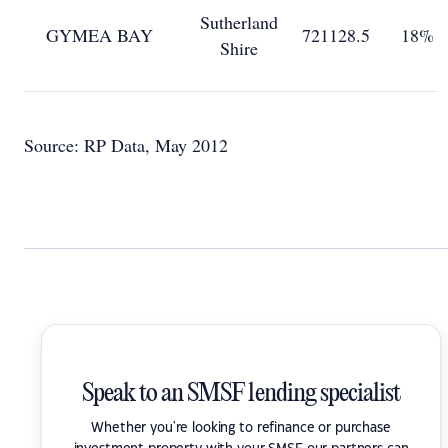
Sutherland
GYMEA BAY
721128.5
18%
Shire
Source: RP Data, May 2012
Speak to an SMSF lending specialist
Whether you're looking to refinance or purchase