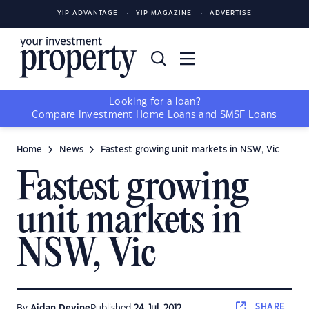
YIP ADVANTAGE
YIP MAGAZINE
ADVERTISE
Looking for a loan?
Compare
Investment Home Loans
and
SMSF Loans
Home
News
Fastest growing unit markets in NSW, Vic
Fastest growing
unit markets in
NSW, Vic
SHARE
By
Aidan Devine
Published
24 Jul, 2012