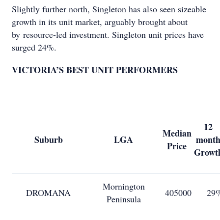
Slightly further north, Singleton has also seen sizeable
growth in its unit market, arguably brought about
by resource-led investment. Singleton unit prices have
surged 24%.
VICTORIA’S BEST UNIT PERFORMERS
12
Median
Suburb
LGA
mont
Price
Growt
Mornington
DROMANA
405000
29
Peninsula