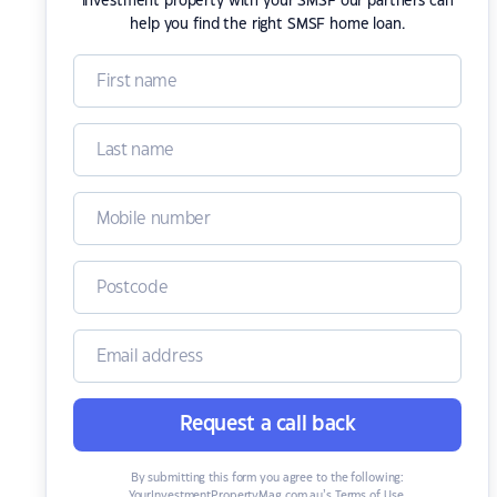
investment property with your SMSF our partners can
help you find the right SMSF home loan.
Request a call back
By submitting this form you agree to the following:
YourInvestmentPropertyMag.com.au’s Terms of Use
,