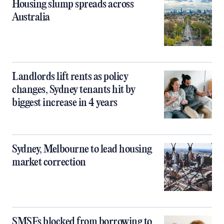
Housing slump spreads across
Australia
Landlords lift rents as policy
changes, Sydney tenants hit by
biggest increase in 4 years
Sydney, Melbourne to lead housing
market correction
SMSFs blocked from borrowing to