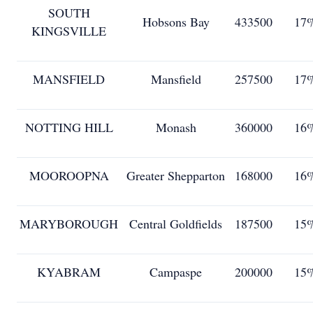
SOUTH
Hobsons Bay
433500
17
KINGSVILLE
MANSFIELD
Mansfield
257500
17
NOTTING HILL
Monash
360000
16
MOOROOPNA
Greater Shepparton
168000
16
MARYBOROUGH
Central Goldfields
187500
15
KYABRAM
Campaspe
200000
15