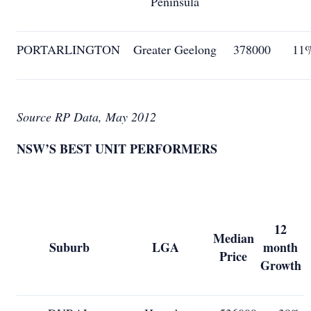
Peninsula
PORTARLINGTON
Greater Geelong
378000
11
Source RP Data, May 2012
NSW’S BEST UNIT PERFORMERS
12
Median
Suburb
LGA
month
Price
Growth