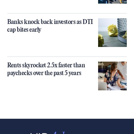
Banks knock back investors as DTI
cap bites early
Rents skyrocket 2.5x faster than
paychecks over the past 5 years