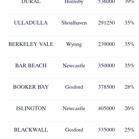
DURAL
Hornsby
536000
39%
ULLADULLA
Shoalhaven
291250
35%
BERKELEY VALE
Wyong
239000
35%
BAR BEACH
Newcastle
350000
35%
BOOKER BAY
Gosford
378500
28%
ISLINGTON
Newcastle
405000
26%
BLACKWALL
Gosford
335000
25%