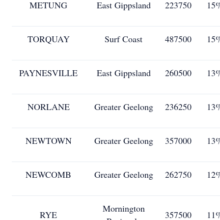
METUNG
East Gippsland
223750
15
TORQUAY
Surf Coast
487500
15
PAYNESVILLE
East Gippsland
260500
13
NORLANE
Greater Geelong
236250
13
NEWTOWN
Greater Geelong
357000
13
NEWCOMB
Greater Geelong
262750
12
Mornington
RYE
357500
11