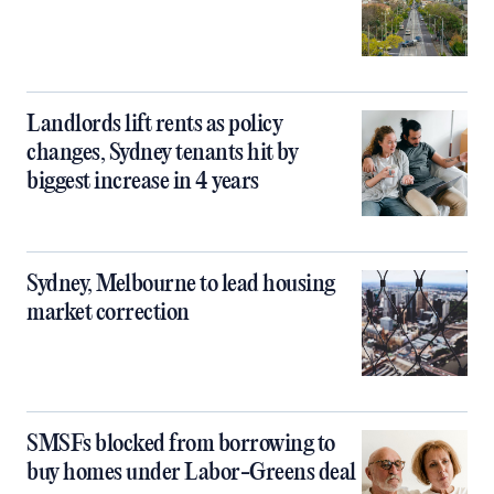
Landlords lift rents as policy
changes, Sydney tenants hit by
biggest increase in 4 years
Sydney, Melbourne to lead housing
market correction
SMSFs blocked from borrowing to
buy homes under Labor-Greens deal