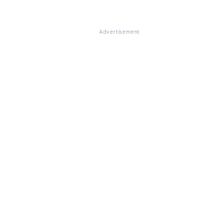
Advertisement