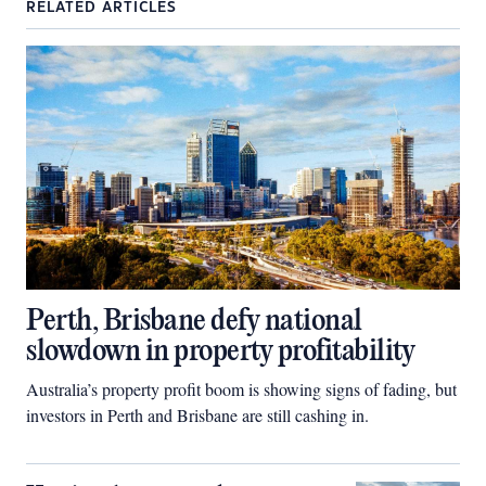
RELATED ARTICLES
Perth, Brisbane defy national
slowdown in property profitability
Australia’s property profit boom is showing signs of fading, but
investors in Perth and Brisbane are still cashing in.