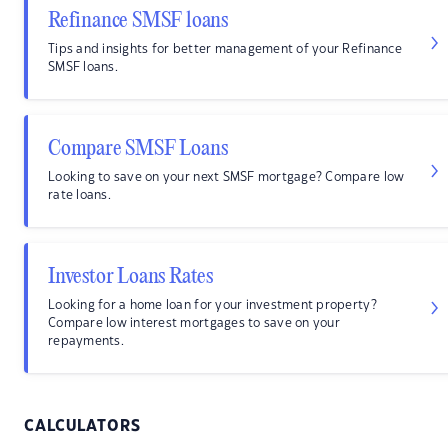
Refinance SMSF loans
Tips and insights for better management of your Refinance
SMSF loans.
Compare SMSF Loans
Looking to save on your next SMSF mortgage? Compare low
rate loans.
Investor Loans Rates
Looking for a home loan for your investment property?
Compare low interest mortgages to save on your
repayments.
CALCULATORS