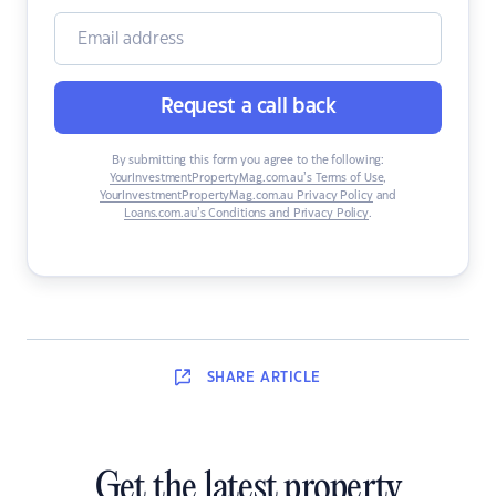
Request a call back
By submitting this form you agree to the following:
YourInvestmentPropertyMag.com.au’s Terms of Use
,
YourInvestmentPropertyMag.com.au Privacy Policy
and
Loans.com.au’s Conditions and Privacy Policy
.
SHARE
ARTICLE
Get the latest property