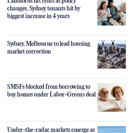
Landlords lift rents as policy
changes, Sydney tenants hit by
biggest increase in 4 years
Sydney, Melbourne to lead housing
market correction
SMSFs blocked from borrowing to
buy homes under Labor-Greens deal
Under-the-radar markets emerge as