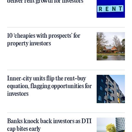
deliver rent growth for investors
10 ‘cheapies with prospects’ for
property investors
Inner‑city units flip the rent-buy
equation, flagging opportunities for
investors
Banks knock back investors as DTI
cap bites early