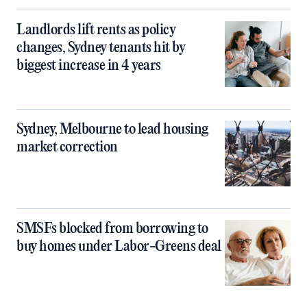
Landlords lift rents as policy
changes, Sydney tenants hit by
biggest increase in 4 years
Sydney, Melbourne to lead housing
market correction
SMSFs blocked from borrowing to
buy homes under Labor-Greens deal