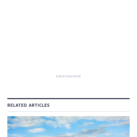
Advertisement
RELATED ARTICLES