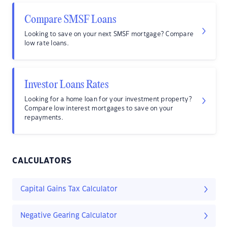
Compare SMSF Loans
Looking to save on your next SMSF mortgage? Compare
low rate loans.
Investor Loans Rates
Looking for a home loan for your investment property?
Compare low interest mortgages to save on your
repayments.
CALCULATORS
Capital Gains Tax Calculator
Negative Gearing Calculator