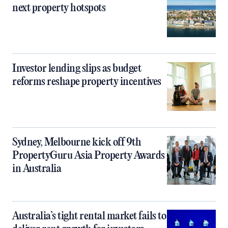
next property hotspots
Investor lending slips as budget
reforms reshape property incentives
Sydney, Melbourne kick off 9th
PropertyGuru Asia Property Awards
in Australia
Australia’s tight rental market fails to