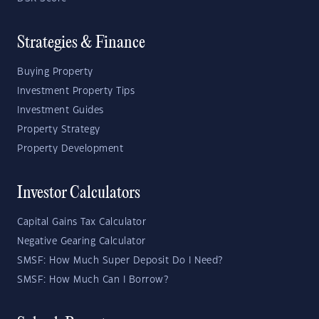
Strategies & Finance
Buying Property
Investment Property Tips
Investment Guides
Property Strategy
Property Development
Investor Calculators
Capital Gains Tax Calculator
Negative Gearing Calculator
SMSF: How Much Super Deposit Do I Need?
SMSF: How Much Can I Borrow?