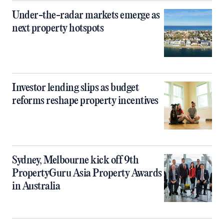
Under-the-radar markets emerge as
next property hotspots
Investor lending slips as budget
reforms reshape property incentives
Sydney, Melbourne kick off 9th
PropertyGuru Asia Property Awards
in Australia