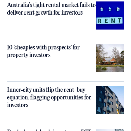
Australia’s tight rental market fails to
deliver rent growth for investors
10 ‘cheapies with prospects’ for
property investors
Inner‑city units flip the rent-buy
equation, flagging opportunities for
investors