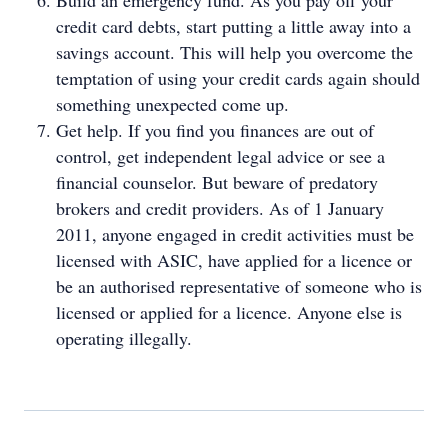
Build an emergency fund. As you pay off your
credit card debts, start putting a little away into a
savings account. This will help you overcome the
temptation of using your credit cards again should
something unexpected come up.
Get help. If you find you finances are out of
control, get independent legal advice or see a
financial counselor. But beware of predatory
brokers and credit providers. As of 1 January
2011, anyone engaged in credit activities must be
licensed with ASIC, have applied for a licence or
be an authorised representative of someone who is
licensed or applied for a licence. Anyone else is
operating illegally.