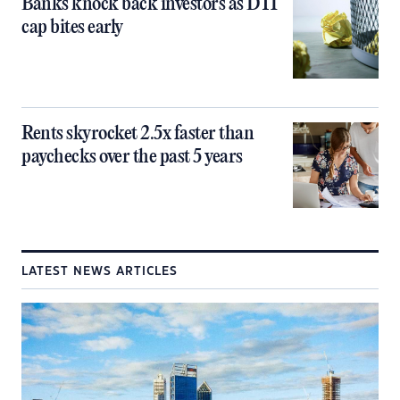
Banks knock back investors as DTI
cap bites early
Rents skyrocket 2.5x faster than
paychecks over the past 5 years
LATEST NEWS ARTICLES