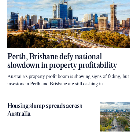
Perth, Brisbane defy national
slowdown in property profitability
Australia’s property profit boom is showing signs of fading, but
investors in Perth and Brisbane are still cashing in.
Housing slump spreads across
Australia