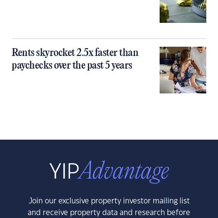
Rents skyrocket 2.5x faster than
paychecks over the past 5 years
Join our exclusive property investor mailing list
and receive property data and research before