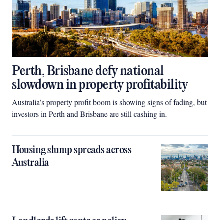
Perth, Brisbane defy national
slowdown in property profitability
Australia’s property profit boom is showing signs of fading, but
investors in Perth and Brisbane are still cashing in.
Housing slump spreads across
Australia