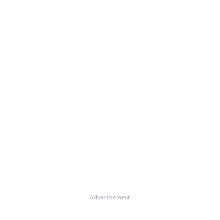
Advertisement