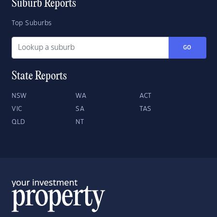
Suburb Reports
Top Suburbs
GO
State Reports
NSW
WA
ACT
VIC
SA
TAS
QLD
NT