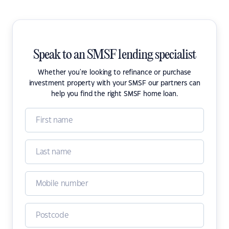
Speak to an SMSF lending specialist
Whether you're looking to refinance or purchase
investment property with your SMSF our partners can
help you find the right SMSF home loan.