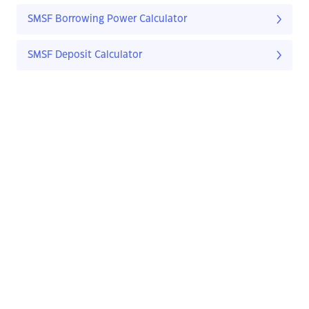
SMSF Borrowing Power Calculator
SMSF Deposit Calculator