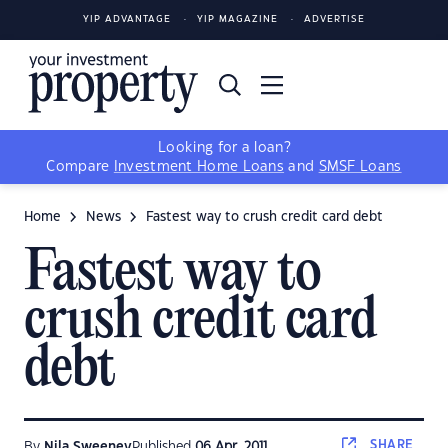
YIP ADVANTAGE
YIP MAGAZINE
ADVERTISE
Looking for a loan?
Compare
Investment Home Loans
and
SMSF Loans
Home
News
Fastest way to crush credit card debt
Fastest way to
crush credit card
debt
SHARE
By
Nila Sweeney
Published
06 Apr, 2011