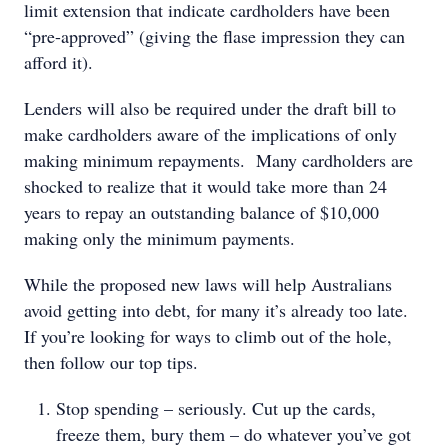
limit extension that indicate cardholders have been
“pre-approved” (giving the flase impression they can
afford it).
Lenders will also be required under the draft bill to
make cardholders aware of the implications of only
making minimum repayments. Many cardholders are
shocked to realize that it would take more than 24
years to repay an outstanding balance of $10,000
making only the minimum payments.
While the proposed new laws will help Australians
avoid getting into debt, for many it’s already too late.
If you’re looking for ways to climb out of the hole,
then follow our top tips.
Stop spending – seriously. Cut up the cards,
freeze them, bury them – do whatever you’ve got