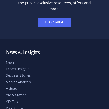
the public, exclusive resources, offers and
more.
LEARN MORE
News & Insights
News
Expert Insights
Success Stories
Market Analysis
Videos
YIP Magazine
YIP Talk
DSR Score