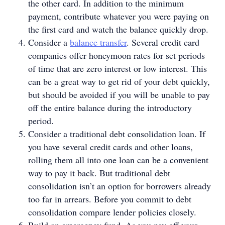
the other card. In addition to the minimum
payment, contribute whatever you were paying on
the first card and watch the balance quickly drop.
Consider a
balance transfer
. Several credit card
companies offer honeymoon rates for set periods
of time that are zero interest or low interest. This
can be a great way to get rid of your debt quickly,
but should be avoided if you will be unable to pay
off the entire balance during the introductory
period.
Consider a traditional debt consolidation loan. If
you have several credit cards and other loans,
rolling them all into one loan can be a convenient
way to pay it back. But traditional debt
consolidation isn’t an option for borrowers already
too far in arrears. Before you commit to debt
consolidation compare lender policies closely.