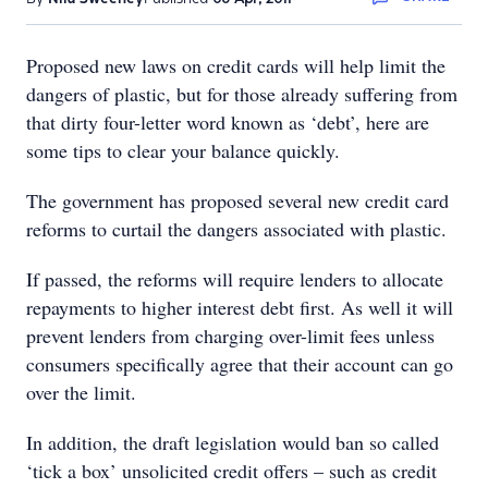
Proposed new laws on credit cards will help limit the
dangers of plastic, but for those already suffering from
that dirty four-letter word known as ‘debt’, here are
some tips to clear your balance quickly.
The government has proposed several new credit card
reforms to curtail the dangers associated with plastic.
If passed, the reforms will require lenders to allocate
repayments to higher interest debt first. As well it will
prevent lenders from charging over-limit fees unless
consumers specifically agree that their account can go
over the limit.
In addition, the draft legislation would ban so called
‘tick a box’ unsolicited credit offers – such as credit