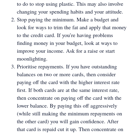
to do to stop using plastic. This may also involve
changing your spending habits and your attitude.
Stop paying the minimum. Make a budget and
look for ways to trim the fat and apply that money
to the credit card. If you’re having problems
finding money in your budget, look at ways to
improve your income. Ask for a raise or start
moonlighting.
Prioritise repayments. If you have outstanding
balances on two or more cards, then consider
paying off the card with the higher interest rate
first. If both cards are at the same interest rate,
then concentrate on paying off the card with the
lower balance. By paying this off aggressively
(while still making the minimum repayments on
the other card) you will gain confidence. After
that card is repaid cut it up. Then concentrate on