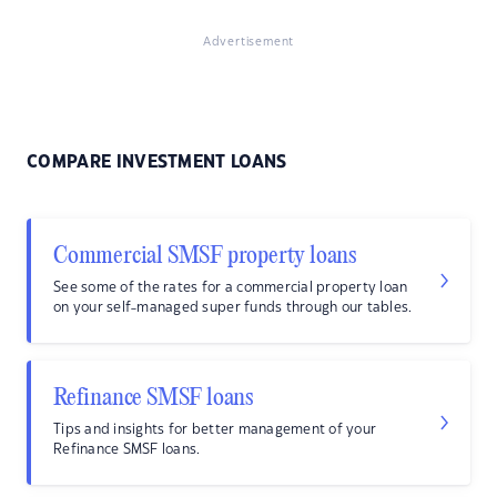
Advertisement
COMPARE INVESTMENT LOANS
Commercial SMSF property loans
See some of the rates for a commercial property loan
on your self-managed super funds through our tables.
Refinance SMSF loans
Tips and insights for better management of your
Refinance SMSF loans.