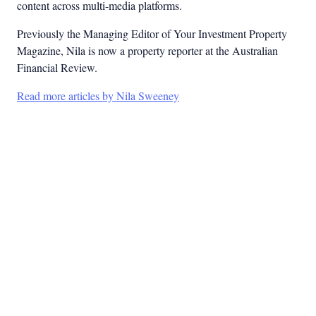
content across multi-media platforms.
Previously the Managing Editor of Your Investment Property
Magazine, Nila is now a property reporter at the Australian
Financial Review.
Read more articles by Nila Sweeney