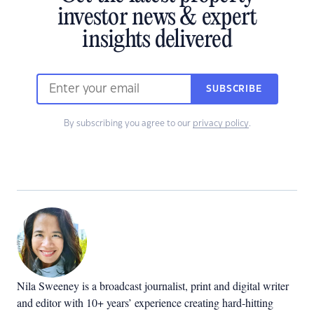
investor news & expert
insights delivered
SUBSCRIBE
By subscribing you agree to our
privacy policy
.
Nila Sweeney is a b
roadcast journalist, print and digital writer
and editor with 10+ years’ experience creating hard-hitting