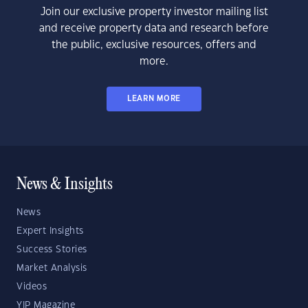
Join our exclusive property investor mailing list
and receive property data and research before
the public, exclusive resources, offers and
more.
LEARN MORE
News & Insights
News
Expert Insights
Success Stories
Market Analysis
Videos
YIP Magazine