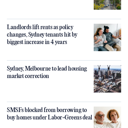
Landlords lift rents as policy
changes, Sydney tenants hit by
biggest increase in 4 years
Sydney, Melbourne to lead housing
market correction
SMSFs blocked from borrowing to
buy homes under Labor-Greens deal