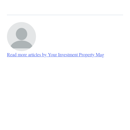
Read more articles by Your Investment Property Mag