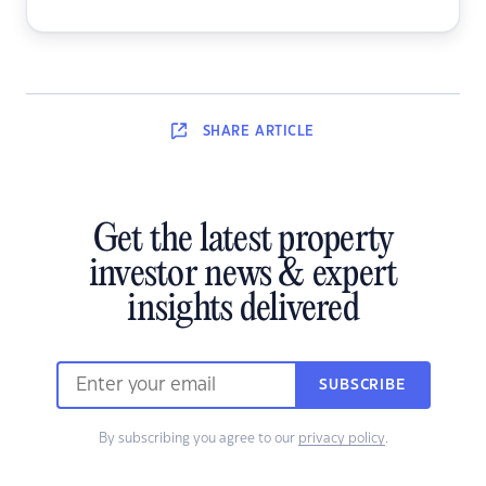
SHARE
ARTICLE
Get the latest property
investor news & expert
insights delivered
SUBSCRIBE
By subscribing you agree to our
privacy policy
.