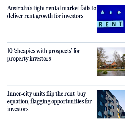
Australia’s tight rental market fails to
deliver rent growth for investors
10 ‘cheapies with prospects’ for
property investors
Inner‑city units flip the rent-buy
equation, flagging opportunities for
investors