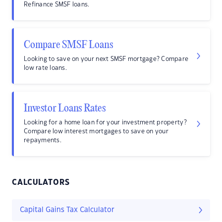
Refinance SMSF loans.
Compare SMSF Loans
Looking to save on your next SMSF mortgage? Compare
low rate loans.
Investor Loans Rates
Looking for a home loan for your investment property?
Compare low interest mortgages to save on your
repayments.
CALCULATORS
Capital Gains Tax Calculator