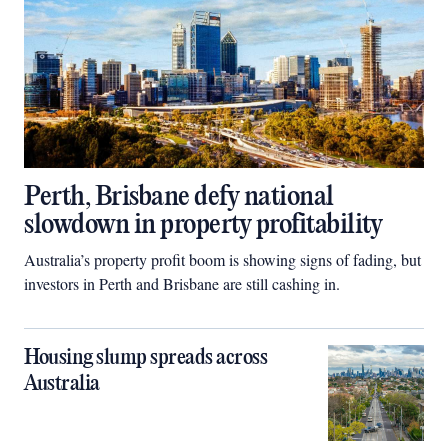
Perth, Brisbane defy national
slowdown in property profitability
Australia’s property profit boom is showing signs of fading, but
investors in Perth and Brisbane are still cashing in.
Housing slump spreads across
Australia