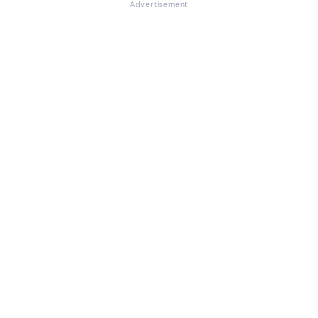
Advertisement