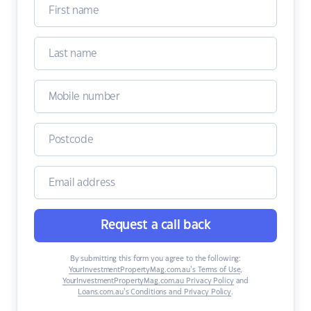
Request a call back
By submitting this form you agree to the following:
YourInvestmentPropertyMag.com.au’s Terms of Use
,
YourInvestmentPropertyMag.com.au Privacy Policy
and
Loans.com.au’s Conditions and Privacy Policy
.