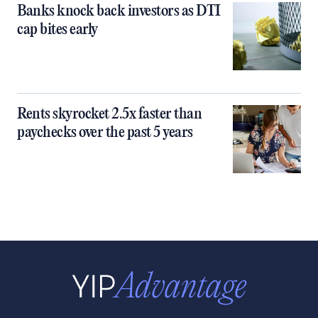
Banks knock back investors as DTI
cap bites early
Rents skyrocket 2.5x faster than
paychecks over the past 5 years