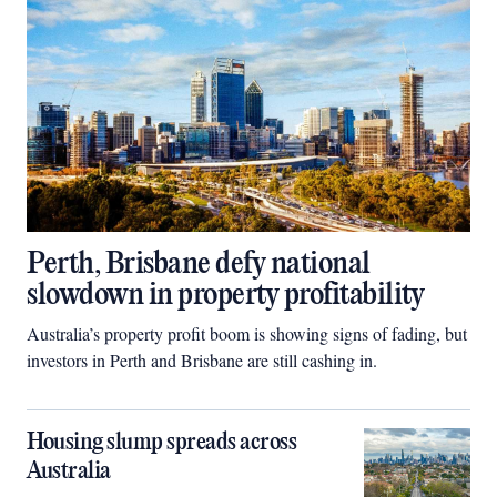
Perth, Brisbane defy national
slowdown in property profitability
Australia’s property profit boom is showing signs of fading, but
investors in Perth and Brisbane are still cashing in.
Housing slump spreads across
Australia