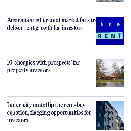
Australia’s tight rental market fails to
deliver rent growth for investors
10 ‘cheapies with prospects’ for
property investors
Inner‑city units flip the rent-buy
equation, flagging opportunities for
investors