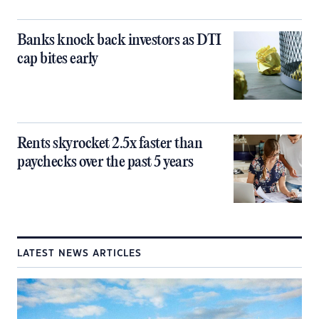
Banks knock back investors as DTI
cap bites early
Rents skyrocket 2.5x faster than
paychecks over the past 5 years
LATEST NEWS ARTICLES