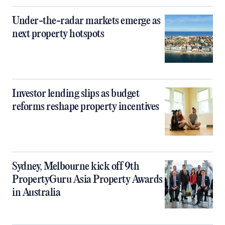
Under-the-radar markets emerge as
next property hotspots
Investor lending slips as budget
reforms reshape property incentives
Sydney, Melbourne kick off 9th
PropertyGuru Asia Property Awards
in Australia