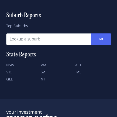
Suburb Reports
Top Suburbs
GO
State Reports
NSW
WA
ACT
VIC
SA
TAS
QLD
NT