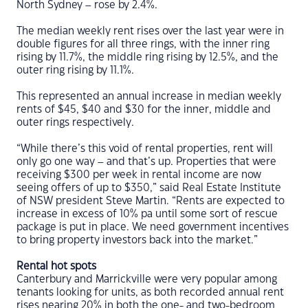
North Sydney – rose by 2.4%.
The median weekly rent rises over the last year were in
double figures for all three rings, with the inner ring
rising by 11.7%, the middle ring rising by 12.5%, and the
outer ring rising by 11.1%.
This represented an annual increase in median weekly
rents of $45, $40 and $30 for the inner, middle and
outer rings respectively.
“While there’s this void of rental properties, rent will
only go one way – and that’s up. Properties that were
receiving $300 per week in rental income are now
seeing offers of up to $350,” said Real Estate Institute
of NSW president Steve Martin. “Rents are expected to
increase in excess of 10% pa until some sort of rescue
package is put in place. We need government incentives
to bring property investors back into the market.”
Rental hot spots
Canterbury and Marrickville were very popular among
tenants looking for units, as both recorded annual rent
rises nearing 20% in both the one- and two-bedroom