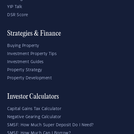
YIP Talk
DSR Score
Strategies & Finance
Buying Property
Investment Property Tips
Investment Guides
Property Strategy
Property Development
Investor Calculators
Capital Gains Tax Calculator
Negative Gearing Calculator
SMSF: How Much Super Deposit Do I Need?
SMSF: How Much Can I Borrow?