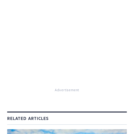
Advertisement
RELATED ARTICLES