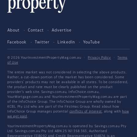
About
Contact
Advertise
Facebook
Twitter
LinkedIn
YouTube
© 2026 YourInvestmentPropertyMag.com.au
·
Privacy Policy
·
Terms
of Use
The entire market was not considered in selecting the above products.
Rather, a cut-down portion of the market has been considered. Some
providers' products may not be available in all states. To be considered,
the product and rate must be clearly published on the product
provider's web site. Savings.com.au, InfoChoice.com.au,
YourMortgage.com.au and YourInvestmentPropertyMag.com.au are part
of the InfoChoice Group. The InfoChoice Group are wholly owned by
KCBL Pty Ltd who are part of the Firstmac Group. Read about how
InfoChoice Group manages potential
conflicts of interest
, along with
how
we get paid
.
YourInvestmentPropertyMag.com.au is operated by Savings.com.au Pty
Ltd. Savings.com.au Pty Ltd ABN 25 161 358 363, Authorised
Representative 1318092 and Credit Representative 514874, is an