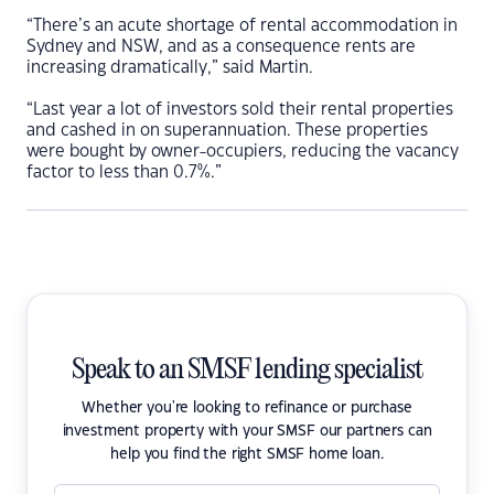
“There’s an acute shortage of rental accommodation in
Sydney and NSW, and as a consequence rents are
increasing dramatically,” said Martin.
“Last year a lot of investors sold their rental properties
and cashed in on superannuation. These properties
were bought by owner-occupiers, reducing the vacancy
factor to less than 0.7%.”
Speak to an SMSF lending specialist
Whether you're looking to refinance or purchase
investment property with your SMSF our partners can
help you find the right SMSF home loan.