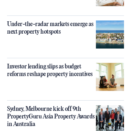
Under-the-radar markets emerge as
next property hotspots
Investor lending slips as budget
reforms reshape property incentives
Sydney, Melbourne kick off 9th
PropertyGuru Asia Property Awards
in Australia