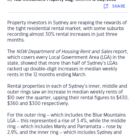
SHARE
Property investors in Sydney are reaping the rewards of
the tight residential rental market, with some suburbs
recording almost 30% rental increases in just three
months.
The
NSW Department of Housing Rent and Sales
report,
which covers every Local Government Area (LGA) in the
state, showed that more than half of Sydney’s LGAs
racked up double-digit increases in median weekly
rents in the 12 months ending March.
Rental properties in each of Sydney’s inner, middle and
outer rings saw an increase in median weekly rents of
$10 over the quarter, upping their rental figures to $430,
$360 and $300 respectively.
For the outer ring – which includes the Blue Mountains
LGA – this represented a rise of 3.4%, while the middle
ring – which includes Manly and Parramatta – rose by
2.9%, and the inner ring – which includes Sydney and