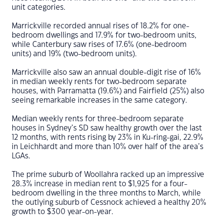
unit categories.
Marrickville recorded annual rises of 18.2% for one-
bedroom dwellings and 17.9% for two-bedroom units,
while Canterbury saw rises of 17.6% (one-bedroom
units) and 19% (two-bedroom units).
Marrickville also saw an annual double-digit rise of 16%
in median weekly rents for two-bedroom separate
houses, with Parramatta (19.6%) and Fairfield (25%) also
seeing remarkable increases in the same category.
Median weekly rents for three-bedroom separate
houses in Sydney’s SD saw healthy growth over the last
12 months, with rents rising by 23% in Ku-ring-gai, 22.9%
in Leichhardt and more than 10% over half of the area’s
LGAs.
The prime suburb of Woollahra racked up an impressive
28.3% increase in median rent to $1,925 for a four-
bedroom dwelling in the three months to March, while
the outlying suburb of Cessnock achieved a healthy 20%
growth to $300 year-on-year.