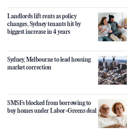
Landlords lift rents as policy
changes, Sydney tenants hit by
biggest increase in 4 years
Sydney, Melbourne to lead housing
market correction
SMSFs blocked from borrowing to
buy homes under Labor-Greens deal