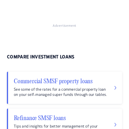
Advertisement
COMPARE INVESTMENT LOANS
Commercial SMSF property loans
See some of the rates for a commercial property loan
on your self-managed super funds through our tables.
Refinance SMSF loans
Tips and insights for better management of your