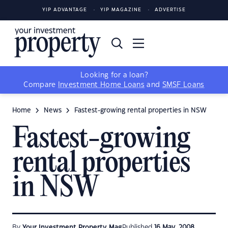
YIP ADVANTAGE
YIP MAGAZINE
ADVERTISE
Looking for a loan?
Compare
Investment Home Loans
and
SMSF Loans
Home
News
Fastest-growing rental properties in NSW
Fastest-growing
rental properties
in NSW
By
Your Investment Property Mag
Published
16 May, 2008