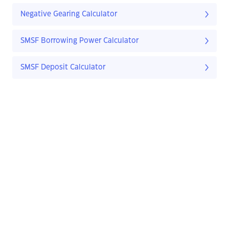
Negative Gearing Calculator
SMSF Borrowing Power Calculator
SMSF Deposit Calculator