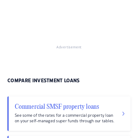
Advertisement
COMPARE INVESTMENT LOANS
Commercial SMSF property loans
See some of the rates for a commercial property loan
on your self-managed super funds through our tables.