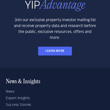
Join our exclusive property investor mailing list
and receive property data and research before
the public, exclusive resources, offers and
more.
LEARN MORE
News & Insights
News
Expert Insights
Success Stories