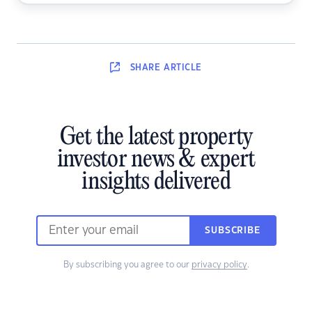
SHARE
ARTICLE
Get the latest property
investor news & expert
insights delivered
SUBSCRIBE
By subscribing you agree to our
privacy policy
.