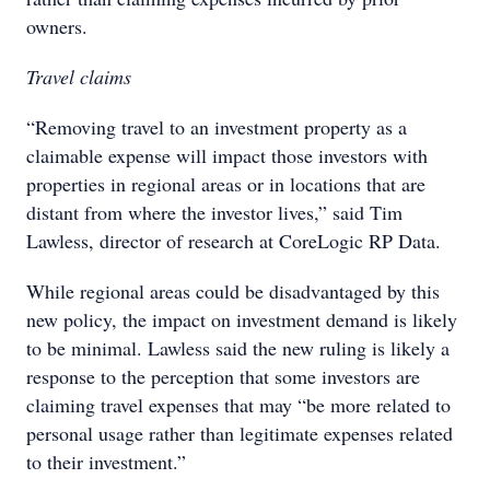
owners.
Travel claims
“Removing travel to an investment property as a
claimable expense will impact those investors with
properties in regional areas or in locations that are
distant from where the investor lives,” said Tim
Lawless, director of research at CoreLogic RP Data.
While regional areas could be disadvantaged by this
new policy, the impact on investment demand is likely
to be minimal. Lawless said the new ruling is likely a
response to the perception that some investors are
claiming travel expenses that may “be more related to
personal usage rather than legitimate expenses related
to their investment.”