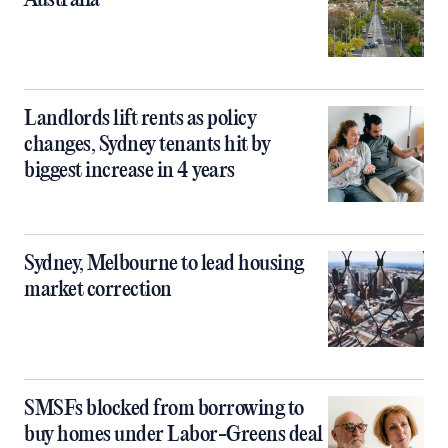
Australia
Landlords lift rents as policy
changes, Sydney tenants hit by
biggest increase in 4 years
Sydney, Melbourne to lead housing
market correction
SMSFs blocked from borrowing to
buy homes under Labor-Greens deal