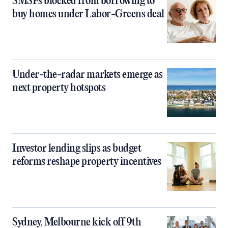
SMSFs blocked from borrowing to
buy homes under Labor-Greens deal
Under-the-radar markets emerge as
next property hotspots
Investor lending slips as budget
reforms reshape property incentives
Sydney, Melbourne kick off 9th