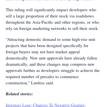
This ruling will significantly impact developers who
sell a large proportion of their stock via roadshows
throughout the Asia-Pacific and other regions, or who
rely on foreign marketing networks to sell their stock.
“Attracting domestic demand to some high-rise unit
projects that have been designed specifically for
foreign buyers may not have market appeal
domestically. New unit approvals have already fallen
dramatically, and these changes may compress new
approvals further as developers struggle to achieve the
required number of presales to commence
construction,” Lawless said.
Related stories:
Investors Lose: Changes To Negative Gearing,