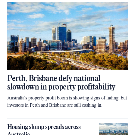
Perth, Brisbane defy national
slowdown in property profitability
Australia’s property profit boom is showing signs of fading, but
investors in Perth and Brisbane are still cashing in.
Housing slump spreads across