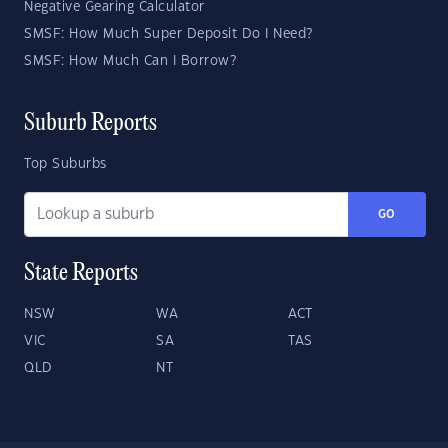
Negative Gearing Calculator
SMSF: How Much Super Deposit Do I Need?
SMSF: How Much Can I Borrow?
Suburb Reports
Top Suburbs
GO
State Reports
NSW
WA
ACT
VIC
SA
TAS
QLD
NT