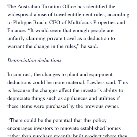
The Australian Taxation Office has identified the
widespread abuse of travel entitlement rules, according
to Philippe Brach, CEO of Multifocus Properties and
Finance. “It would seem that enough people are
unfairly claiming private travel as a deduction to
warrant the change in the rules,” he said.
Depreciation deductions
In contrast, the changes to plant and equipment
deductions could be more material, Lawless said. This
is because the changes affect the investor’s ability to
depreciate things such as appliances and utilities if
these items were purchased by the previous owner.
“There could be the potential that this policy
encourages investors to renovate established homes
rather than purchase recently built product where they