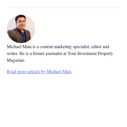
Michael Mata is a content marketing specialist, editor and
writer. He is a former journalist at Your Investment Property
Magazine.
Read more articles by Michael Mata