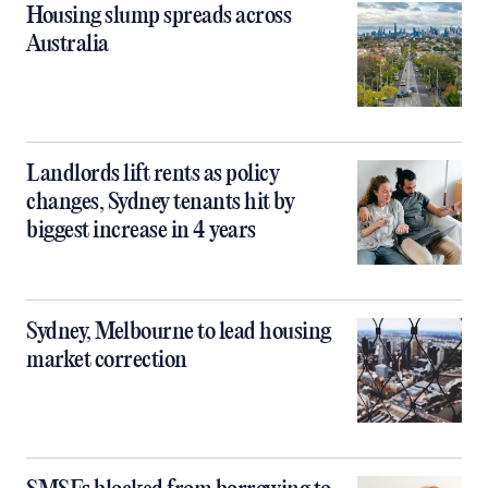
Housing slump spreads across
Australia
Landlords lift rents as policy
changes, Sydney tenants hit by
biggest increase in 4 years
Sydney, Melbourne to lead housing
market correction