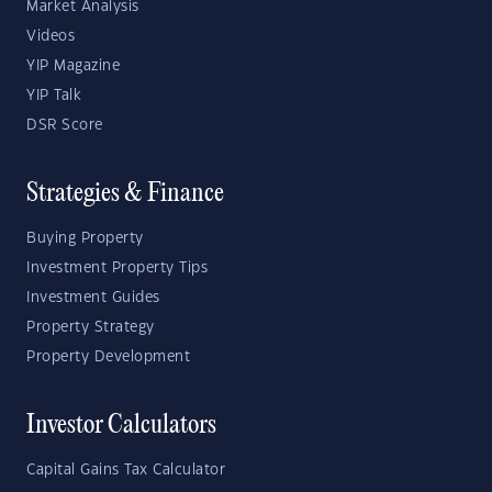
Market Analysis
Videos
YIP Magazine
YIP Talk
DSR Score
Strategies & Finance
Buying Property
Investment Property Tips
Investment Guides
Property Strategy
Property Development
Investor Calculators
Capital Gains Tax Calculator