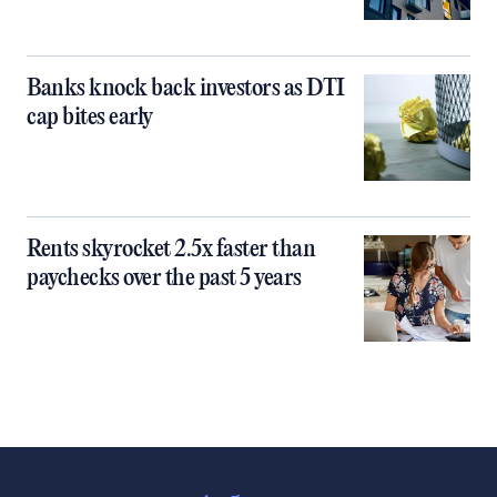
Banks knock back investors as DTI
cap bites early
Rents skyrocket 2.5x faster than
paychecks over the past 5 years