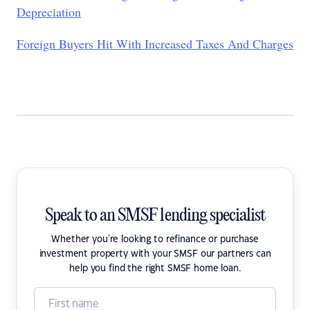
Depreciation
Foreign Buyers Hit With Increased Taxes And Charges
Speak to an SMSF lending specialist
Whether you're looking to refinance or purchase
investment property with your SMSF our partners can
help you find the right SMSF home loan.