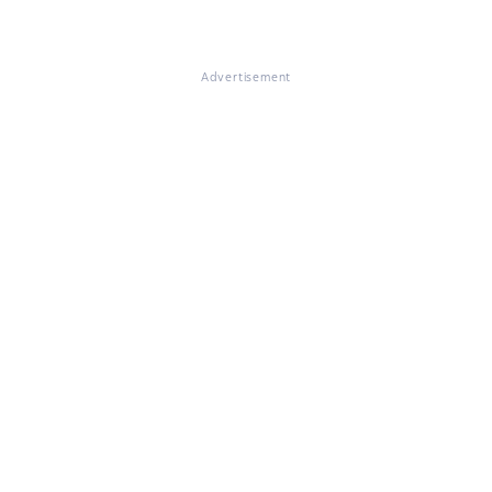
Advertisement