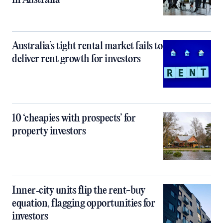
in Australia
Australia’s tight rental market fails to
deliver rent growth for investors
10 ‘cheapies with prospects’ for
property investors
Inner‑city units flip the rent-buy
equation, flagging opportunities for
investors