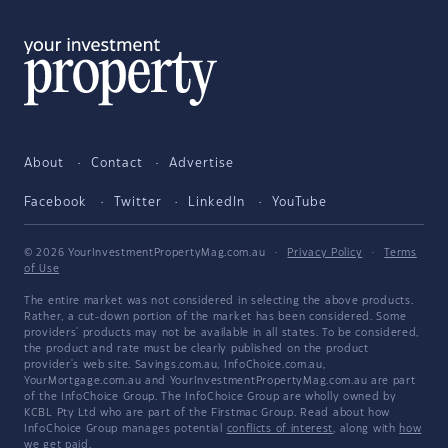
About
Contact
Advertise
Facebook
Twitter
LinkedIn
YouTube
© 2026 YourInvestmentPropertyMag.com.au
·
Privacy Policy
·
Terms
of Use
The entire market was not considered in selecting the above products.
Rather, a cut-down portion of the market has been considered. Some
providers' products may not be available in all states. To be considered,
the product and rate must be clearly published on the product
provider's web site. Savings.com.au, InfoChoice.com.au,
YourMortgage.com.au and YourInvestmentPropertyMag.com.au are part
of the InfoChoice Group. The InfoChoice Group are wholly owned by
KCBL Pty Ltd who are part of the Firstmac Group. Read about how
InfoChoice Group manages potential
conflicts of interest
, along with
how
we get paid
.