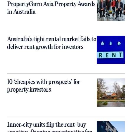
PropertyGuru Asia Property Awards
in Australia
Australia’s tight rental market fails to
deliver rent growth for investors
10 ‘cheapies with prospects’ for
property investors
Inner‑city units flip the rent-buy