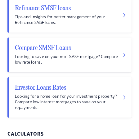
Refinance SMSF loans
Tips and insights for better management of your
Refinance SMSF loans.
Compare SMSF Loans
Looking to save on your next SMSF mortgage? Compare
low rate loans.
Investor Loans Rates
Looking for a home loan for your investment property?
Compare low interest mortgages to save on your
repayments.
CALCULATORS