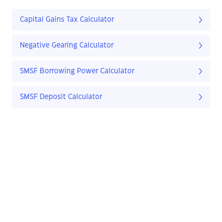
Capital Gains Tax Calculator
Negative Gearing Calculator
SMSF Borrowing Power Calculator
SMSF Deposit Calculator