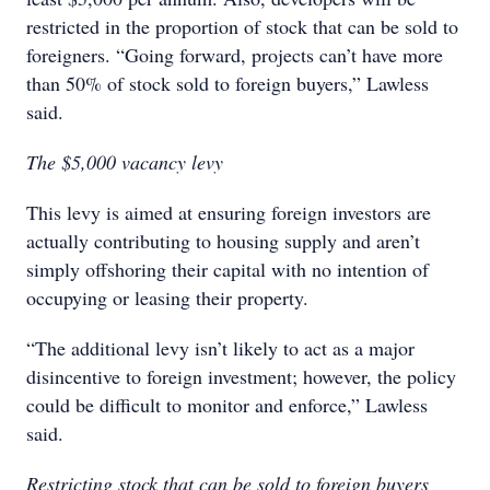
restricted in the proportion of stock that can be sold to
foreigners. “Going forward, projects can’t have more
than 50% of stock sold to foreign buyers,” Lawless
said.
The $5,000 vacancy levy
This levy is aimed at ensuring foreign investors are
actually contributing to housing supply and aren’t
simply offshoring their capital with no intention of
occupying or leasing their property.
“The additional levy isn’t likely to act as a major
disincentive to foreign investment; however, the policy
could be difficult to monitor and enforce,” Lawless
said.
Restricting stock that can be sold to foreign buyers