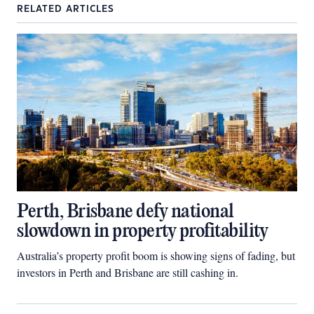
RELATED ARTICLES
Perth, Brisbane defy national
slowdown in property profitability
Australia’s property profit boom is showing signs of fading, but
investors in Perth and Brisbane are still cashing in.