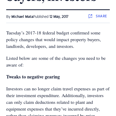
SHARE
By
Michael Mata
Published
12 May, 2017
Tuesday’s 2017-18 federal budget confirmed some
policy changes that would impact property buyers,
landlords, developers, and investors.
Listed below are some of the changes you need to be
aware of:
Tweaks to negative gearing
Investors can no longer claim travel expenses as part of
their investment expenditure. Additionally, investors
can only claim deductions related to plant and
equipment expenses that they’ve incurred directly,
rather than claiming expenses incurred by prior