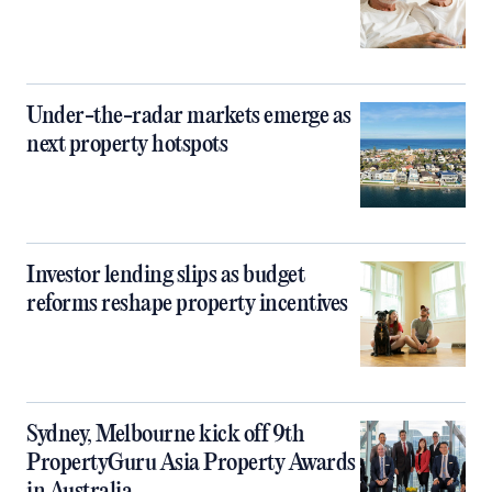
Under-the-radar markets emerge as
next property hotspots
Investor lending slips as budget
reforms reshape property incentives
Sydney, Melbourne kick off 9th
PropertyGuru Asia Property Awards