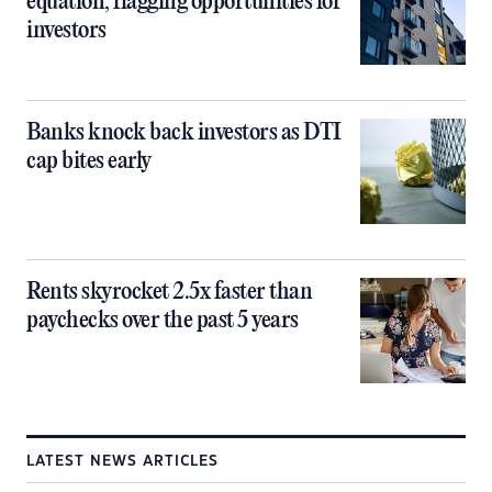
equation, flagging opportunities for
investors
Banks knock back investors as DTI
cap bites early
Rents skyrocket 2.5x faster than
paychecks over the past 5 years
LATEST NEWS ARTICLES