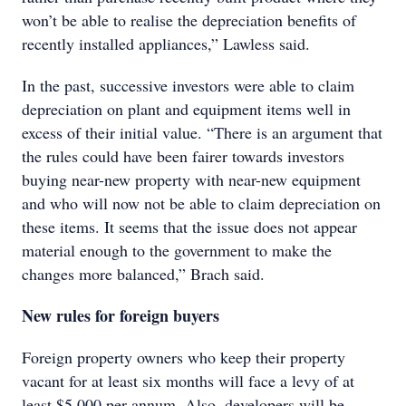
won’t be able to realise the depreciation benefits of
recently installed appliances,” Lawless said.
In the past, successive investors were able to claim
depreciation on plant and equipment items well in
excess of their initial value. “There is an argument that
the rules could have been fairer towards investors
buying near-new property with near-new equipment
and who will now not be able to claim depreciation on
these items. It seems that the issue does not appear
material enough to the government to make the
changes more balanced,” Brach said.
New rules for foreign buyers
Foreign property owners who keep their property
vacant for at least six months will face a levy of at
least $5,000 per annum. Also, developers will be