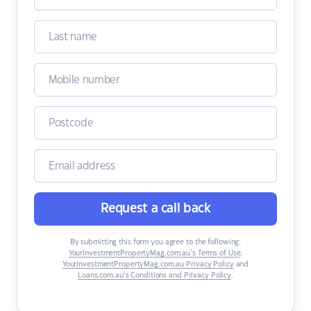
Request a call back
By submitting this form you agree to the following:
YourInvestmentPropertyMag.com.au’s Terms of Use
,
YourInvestmentPropertyMag.com.au Privacy Policy
and
Loans.com.au’s Conditions and Privacy Policy
.