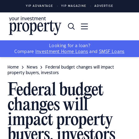
YIP ADVANTAGE
YIP MAGAZINE
ADVERTISE
Looking for a loan?
Compare
Investment Home Loans
and
SMSF Loans
Home
News
Federal budget changes will impact
property buyers, investors
Federal budget
changes will
impact property
buyers, investors