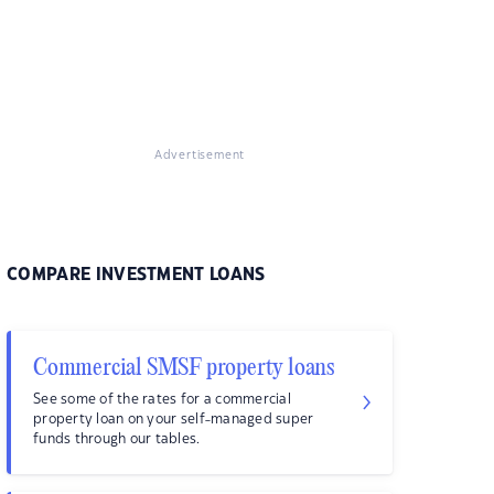
Advertisement
COMPARE INVESTMENT LOANS
Commercial SMSF property loans
See some of the rates for a commercial
property loan on your self-managed super
funds through our tables.