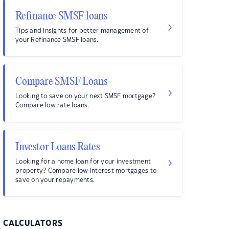
Refinance SMSF loans
Tips and insights for better management of
your Refinance SMSF loans.
Compare SMSF Loans
Looking to save on your next SMSF mortgage?
Compare low rate loans.
Investor Loans Rates
Looking for a home loan for your investment
property? Compare low interest mortgages to
save on your repayments.
CALCULATORS