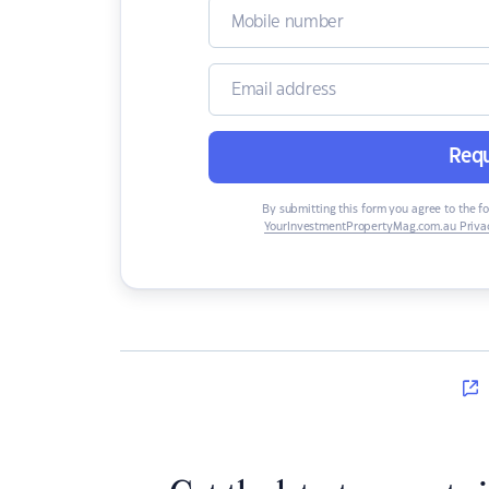
Requ
By submitting this form you agree to the f
YourInvestmentPropertyMag.com.au Privac