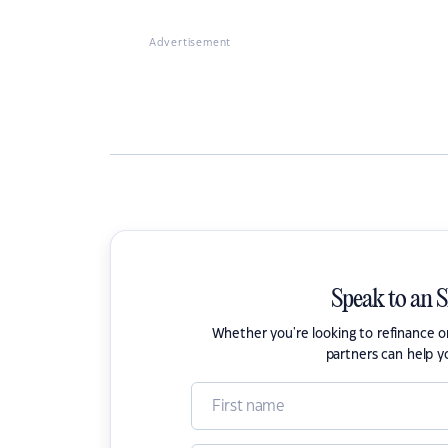
Advertisement
Speak to an 
Whether you're looking to refinance 
partners can help y