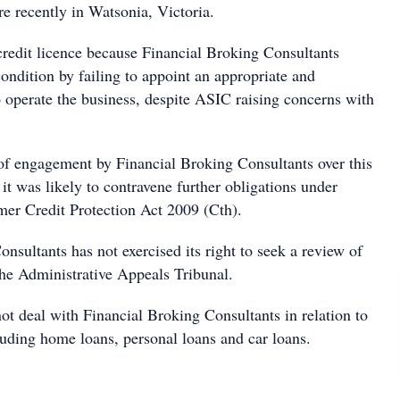
 recently in Watsonia, Victoria.
credit licence because Financial Broking Consultants
ondition by failing to appoint an appropriate and
 operate the business, despite ASIC raising concerns with
of engagement by Financial Broking Consultants over this
 it was likely to contravene further obligations under
er Credit Protection Act 2009 (Cth).
nsultants has not exercised its right to seek a review of
the Administrative Appeals Tribunal.
t deal with Financial Broking Consultants in relation to
uding home loans, personal loans and car loans.