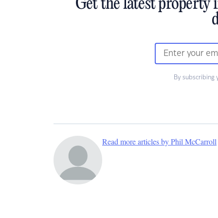
Get the latest property 
d
By subscribing 
Read more articles by Phil McCarroll