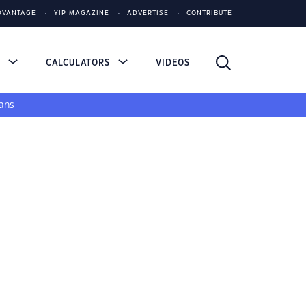
DVANTAGE
YIP MAGAZINE
ADVERTISE
CONTRIBUTE
S
CALCULATORS
VIDEOS
ans