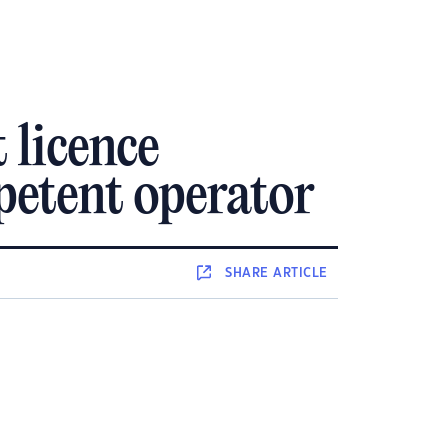
 licence
mpetent operator
SHARE
ARTICLE