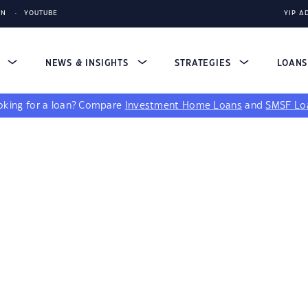
IN
YOUTUBE
YIP A
S
NEWS & INSIGHTS
STRATEGIES
LOAN
king for a loan?
Compare
Investment Home Loans
and
SMSF Lo