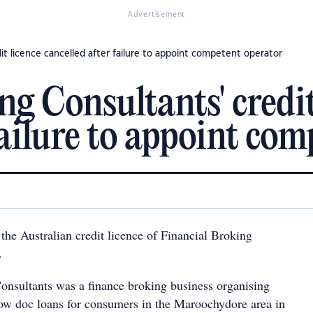
Advertisement
dit licence cancelled after failure to appoint competent operator
g Consultants' credit
failure to appoint co
the Australian credit licence of Financial Broking
.
onsultants was a finance broking business organising
ow doc loans for consumers in the Maroochydore area in