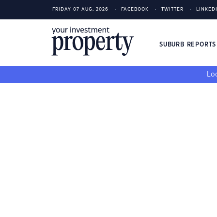
FRIDAY 07 AUG, 2026
FACEBOOK
TWITTER
LINKED
SUBURB REPORT
Loo