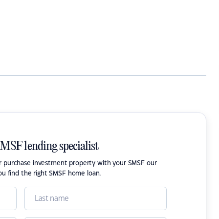
SMSF lending specialist
or purchase investment property with your SMSF our
ou find the right SMSF home loan.