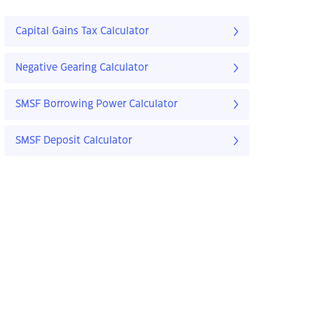
Capital Gains Tax Calculator
Negative Gearing Calculator
SMSF Borrowing Power Calculator
SMSF Deposit Calculator