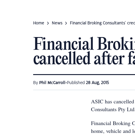
Home
News
Financial Broking Consultants' cre
Financial Brokin
cancelled after 
•
By
Phil McCarroll
Published
28 Aug, 2015
ASIC has cancelled 
Consultants Pty Ltd
Financial Broking C
home, vehicle and l