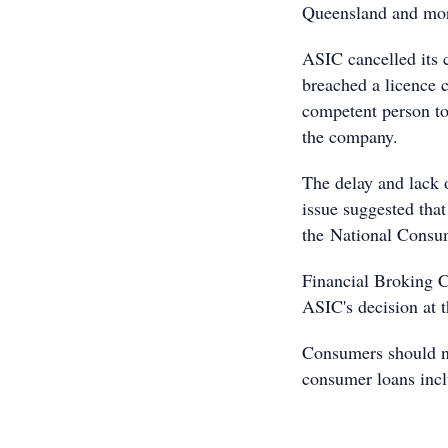
Queensland and more
ASIC cancelled its 
breached a licence c
competent person to
the company.
The delay and lack 
issue suggested that
the National Consum
Financial Broking Co
ASIC's decision at 
Consumers should no
consumer loans incl