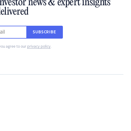
investor news & expert insights
elivered
SUBSCRIBE
you agree to our
privacy policy
.