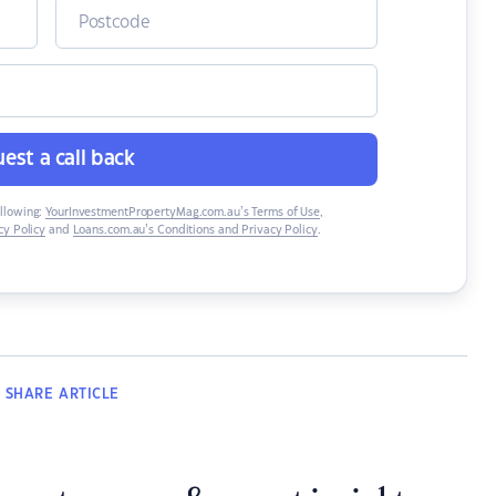
est a call back
ollowing:
YourInvestmentPropertyMag.com.au’s Terms of Use
,
y Policy
and
Loans.com.au’s Conditions and Privacy Policy
.
SHARE
ARTICLE