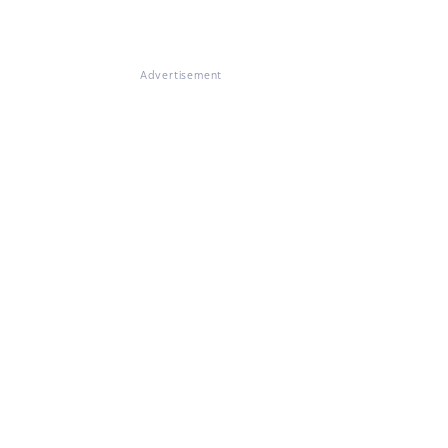
Advertisement