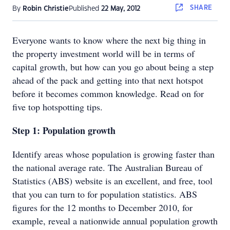
SHARE
By
Robin Christie
Published
22 May, 2012
Everyone wants to know where the next big thing in
the property investment world will be in terms of
capital growth, but how can you go about being a step
ahead of the pack and getting into that next hotspot
before it becomes common knowledge. Read on for
five top hotspotting tips.
Step 1: Population growth
Identify areas whose population is growing faster than
the national average rate. The Australian Bureau of
Statistics (ABS) website is an excellent, and free, tool
that you can turn to for population statistics. ABS
figures for the 12 months to December 2010, for
example, reveal a nationwide annual population growth