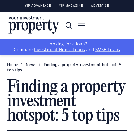
YIP ADVANTAGE
YIP MAGAZINE
ADVERTISE
Looking for a loan?
Compare
Investment Home Loans
and
SMSF Loans
Home
News
Finding a property investment hotspot: 5
top tips
Finding a property
investment
hotspot: 5 top tips