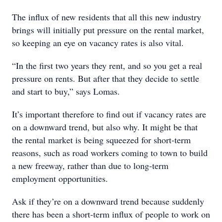
The influx of new residents that all this new industry
brings will initially put pressure on the rental market,
so keeping an eye on vacancy rates is also vital.
“In the first two years they rent, and so you get a real
pressure on rents. But after that they decide to settle
and start to buy,” says Lomas.
It’s important therefore to find out if vacancy rates are
on a downward trend, but also why. It might be that
the rental market is being squeezed for short-term
reasons, such as road workers coming to town to build
a new freeway, rather than due to long-term
employment opportunities.
Ask if they’re on a downward trend because suddenly
there has been a short-term influx of people to work on