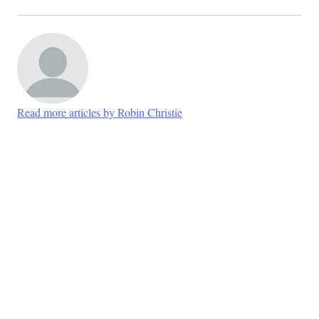
Read more articles by Robin Christie