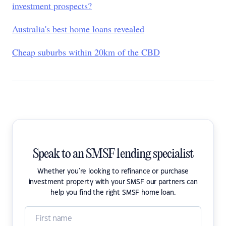
investment prospects?
Australia's best home loans revealed
Cheap suburbs within 20km of the CBD
Speak to an SMSF lending specialist
Whether you're looking to refinance or purchase
investment property with your SMSF our partners can
help you find the right SMSF home loan.