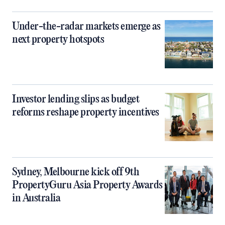
Under-the-radar markets emerge as
next property hotspots
Investor lending slips as budget
reforms reshape property incentives
Sydney, Melbourne kick off 9th
PropertyGuru Asia Property Awards
in Australia