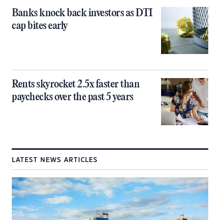
Banks knock back investors as DTI
cap bites early
Rents skyrocket 2.5x faster than
paychecks over the past 5 years
LATEST NEWS ARTICLES