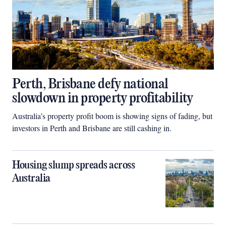
Perth, Brisbane defy national
slowdown in property profitability
Australia’s property profit boom is showing signs of fading, but
investors in Perth and Brisbane are still cashing in.
Housing slump spreads across
Australia