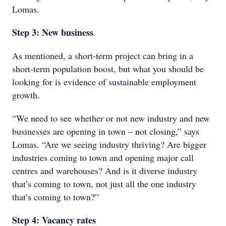
Lomas.
Step 3: New business
As mentioned, a short-term project can bring in a
short-term population boost, but what you should be
looking for is evidence of sustainable employment
growth.
“We need to see whether or not new industry and new
businesses are opening in town – not closing,” says
Lomas. “Are we seeing industry thriving? Are bigger
industries coming to town and opening major call
centres and warehouses? And is it diverse industry
that’s coming to town, not just all the one industry
that’s coming to town?”
Step 4: Vacancy rates