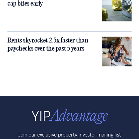
cap bites early
Rents skyrocket 2.5x faster than
paychecks over the past 5 years
Join our exclusive property investor mailing list