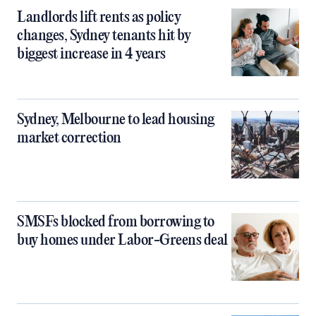
Landlords lift rents as policy
changes, Sydney tenants hit by
biggest increase in 4 years
Sydney, Melbourne to lead housing
market correction
SMSFs blocked from borrowing to
buy homes under Labor-Greens deal