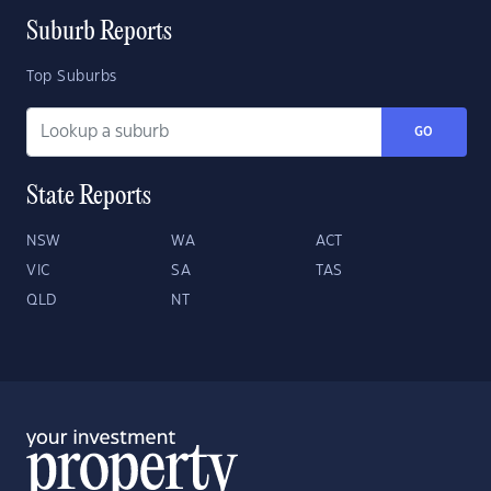
Suburb Reports
Top Suburbs
GO
State Reports
NSW
WA
ACT
VIC
SA
TAS
QLD
NT