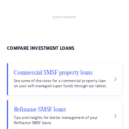
Advertisement
COMPARE INVESTMENT LOANS
Commercial SMSF property loans
See some of the rates for a commercial property loan
on your self-managed super funds through our tables.
Refinance SMSF loans
Tips and insights for better management of your
Refinance SMSF loans.