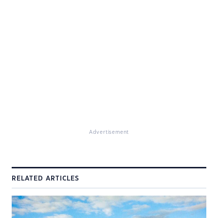
Advertisement
RELATED ARTICLES