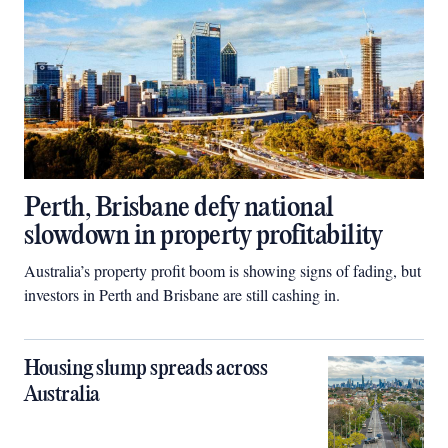
Perth, Brisbane defy national
slowdown in property profitability
Australia’s property profit boom is showing signs of fading, but
investors in Perth and Brisbane are still cashing in.
Housing slump spreads across
Australia