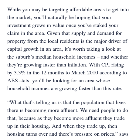
While you may be targeting affordable areas to get into
the market, you’ll naturally be hoping that your
investment grows in value once you’ve staked your
claim in the area. Given that supply and demand for
property from the local residents is the major driver of
capital growth in an area, it’s worth taking a look at
the suburb’s median household incomes – and whether
they’re growing faster than inflation. With CPI rising
by 3.3% in the 12 months to March 2010 according to
ABS stats, you’ll be looking for an area whose
household incomes are growing faster than this rate.
“What that’s telling us is that the population that lives
there is becoming more affluent. We need people to do
that, because as they become more affluent they trade
up in their housing. And when they trade up, then
housing turns over and there’s pressure on prices,” says