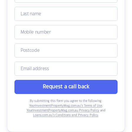
Request a call back
By submitting this form you agree to the following:
YourInvestmentPropertyMag.com.au’s Terms of Use
,
YourInvestmentPropertyMag.com.au Privacy Policy
and
Loans.com.au’s Conditions and Privacy Policy
.