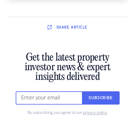
SHARE
ARTICLE
Get the latest property
investor news & expert
insights delivered
SUBSCRIBE
By subscribing you agree to our
privacy policy
.