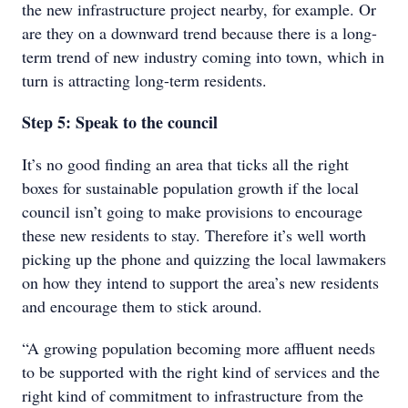
the new infrastructure project nearby, for example. Or
are they on a downward trend because there is a long-
term trend of new industry coming into town, which in
turn is attracting long-term residents.
Step 5: Speak to the council
It’s no good finding an area that ticks all the right
boxes for sustainable population growth if the local
council isn’t going to make provisions to encourage
these new residents to stay. Therefore it’s well worth
picking up the phone and quizzing the local lawmakers
on how they intend to support the area’s new residents
and encourage them to stick around.
“A growing population becoming more affluent needs
to be supported with the right kind of services and the
right kind of commitment to infrastructure from the