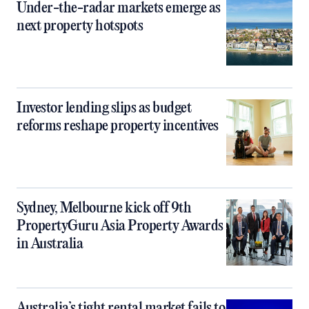
Under-the-radar markets emerge as
next property hotspots
Investor lending slips as budget
reforms reshape property incentives
Sydney, Melbourne kick off 9th
PropertyGuru Asia Property Awards
in Australia
Australia’s tight rental market fails to