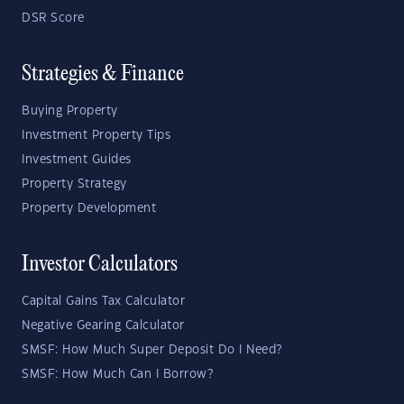
DSR Score
Strategies & Finance
Buying Property
Investment Property Tips
Investment Guides
Property Strategy
Property Development
Investor Calculators
Capital Gains Tax Calculator
Negative Gearing Calculator
SMSF: How Much Super Deposit Do I Need?
SMSF: How Much Can I Borrow?