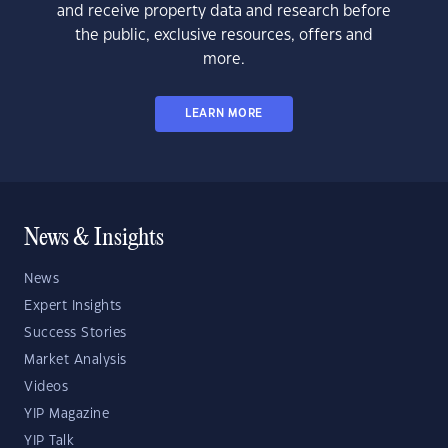
and receive property data and research before
the public, exclusive resources, offers and
more.
LEARN MORE
News & Insights
News
Expert Insights
Success Stories
Market Analysis
Videos
YIP Magazine
YIP Talk