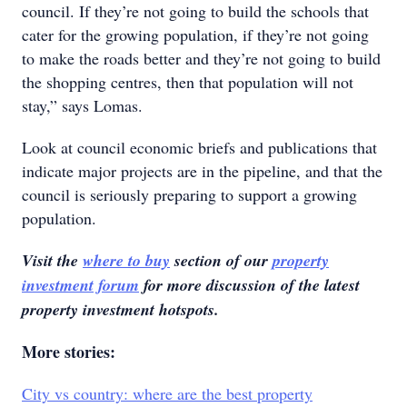
council. If they’re not going to build the schools that
cater for the growing population, if they’re not going
to make the roads better and they’re not going to build
the shopping centres, then that population will not
stay,” says Lomas.
Look at council economic briefs and publications that
indicate major projects are in the pipeline, and that the
council is seriously preparing to support a growing
population.
Visit the
where to buy
section of our
property
investment forum
for more discussion of the latest
property investment hotspots.
More stories:
City vs country: where are the best property