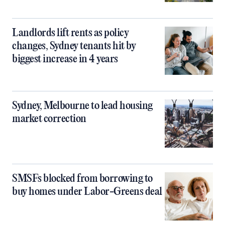
Landlords lift rents as policy
changes, Sydney tenants hit by
biggest increase in 4 years
Sydney, Melbourne to lead housing
market correction
SMSFs blocked from borrowing to
buy homes under Labor-Greens deal