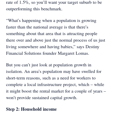
rate of 1.5%, so you’ll want your target suburb to be
outperforming this benchmark.
“What’s happening when a population is growing
faster than the national average is that there’s
something about that area that is attracting people
there over and above just the normal process of us just
living somewhere and having babies,” says Destiny
Financial Solutions founder Margaret Lomas.
But you can’t just look at population growth in
isolation. An area’s population may have swelled for
short-term reasons, such as a need for workers to
complete a local infrastructure project, which – while
it might boost the rental market for a couple of years –
won’t provide sustained capital growth.
Step 2: Household income