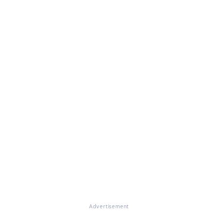
Advertisement