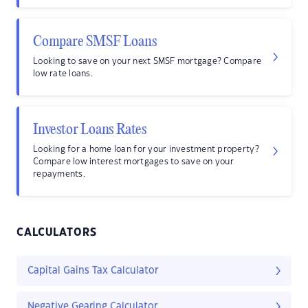
Compare SMSF Loans
Looking to save on your next SMSF mortgage? Compare
low rate loans.
Investor Loans Rates
Looking for a home loan for your investment property?
Compare low interest mortgages to save on your
repayments.
CALCULATORS
Capital Gains Tax Calculator
Negative Gearing Calculator