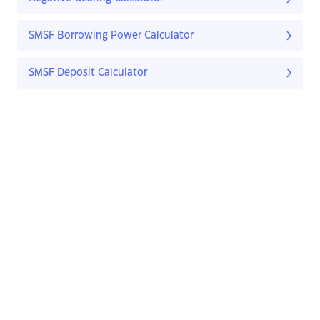
SMSF Borrowing Power Calculator
SMSF Deposit Calculator