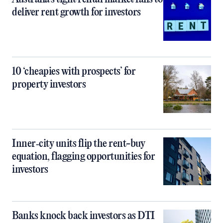
deliver rent growth for investors
10 ‘cheapies with prospects’ for
property investors
Inner‑city units flip the rent-buy
equation, flagging opportunities for
investors
Banks knock back investors as DTI