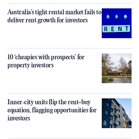
Australia’s tight rental market fails to
deliver rent growth for investors
10 ‘cheapies with prospects’ for
property investors
Inner‑city units flip the rent-buy
equation, flagging opportunities for
investors