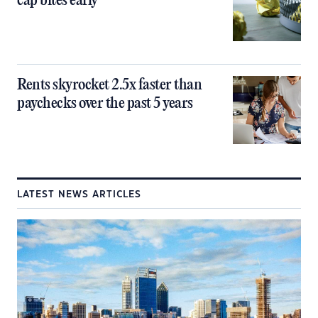
cap bites early
Rents skyrocket 2.5x faster than
paychecks over the past 5 years
LATEST NEWS ARTICLES