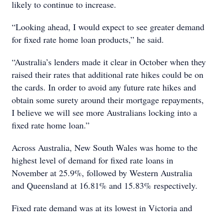
likely to continue to increase.
“Looking ahead, I would expect to see greater demand
for fixed rate home loan products,” he said.
“Australia’s lenders made it clear in October when they
raised their rates that additional rate hikes could be on
the cards. In order to avoid any future rate hikes and
obtain some surety around their mortgage repayments,
I believe we will see more Australians locking into a
fixed rate home loan.”
Across Australia, New South Wales was home to the
highest level of demand for fixed rate loans in
November at 25.9%, followed by Western Australia
and Queensland at 16.81% and 15.83% respectively.
Fixed rate demand was at its lowest in Victoria and