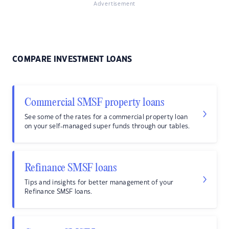
Advertisement
COMPARE INVESTMENT LOANS
Commercial SMSF property loans
See some of the rates for a commercial property loan
on your self-managed super funds through our tables.
Refinance SMSF loans
Tips and insights for better management of your
Refinance SMSF loans.