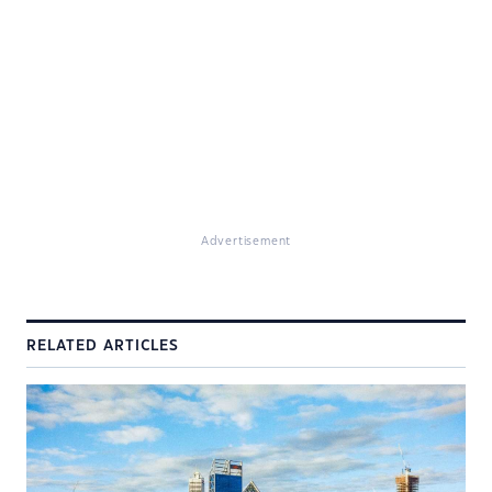
Advertisement
RELATED ARTICLES