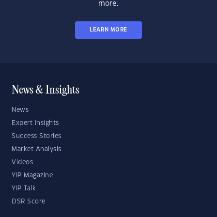
more.
LEARN MORE
News & Insights
News
Expert Insights
Success Stories
Market Analysis
Videos
YIP Magazine
YIP Talk
DSR Score