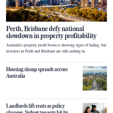
Perth, Brisbane defy national
slowdown in property profitability
Australia’s property profit boom is showing signs of fading, but
investors in Perth and Brisbane are still cashing in.
Housing slump spreads across
Australia
Landlords lift rents as policy
changes, Sydney tenants hit by