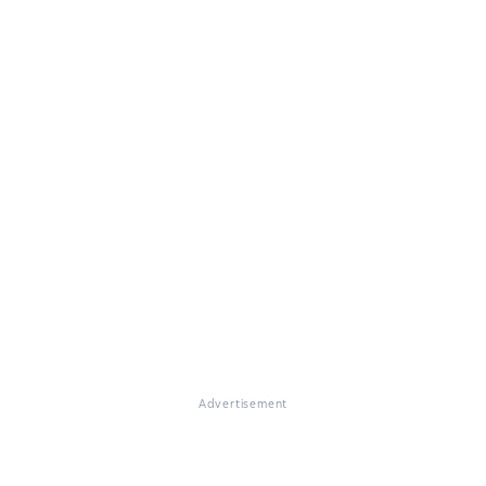
Advertisement