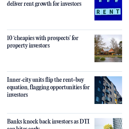
deliver rent growth for investors
10 ‘cheapies with prospects’ for
property investors
Inner‑city units flip the rent-buy
equation, flagging opportunities for
investors
Banks knock back investors as DTI