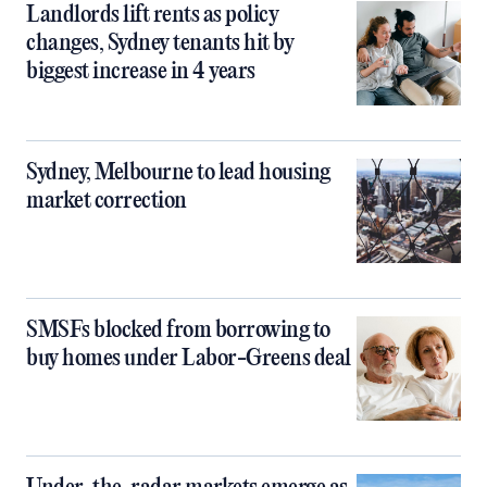
Landlords lift rents as policy
changes, Sydney tenants hit by
biggest increase in 4 years
Sydney, Melbourne to lead housing
market correction
SMSFs blocked from borrowing to
buy homes under Labor-Greens deal