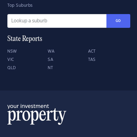
Top Suburbs
GO
State Reports
NSW
WA
ACT
VIC
SA
TAS
QLD
NT