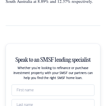
South Australia at 8.89% and 12.37% respectively.
Speak to an SMSF lending specialist
Whether you're looking to refinance or purchase
investment property with your SMSF our partners can
help you find the right SMSF home loan.