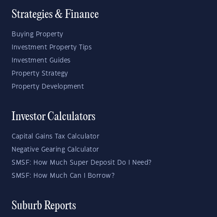
Strategies & Finance
Buying Property
Investment Property Tips
Investment Guides
Property Strategy
Property Development
Investor Calculators
Capital Gains Tax Calculator
Negative Gearing Calculator
SMSF: How Much Super Deposit Do I Need?
SMSF: How Much Can I Borrow?
Suburb Reports