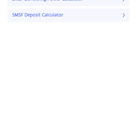
SMSF Deposit Calculator