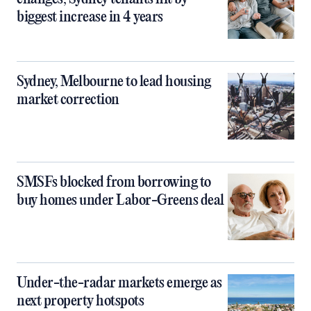
biggest increase in 4 years
Sydney, Melbourne to lead housing
market correction
SMSFs blocked from borrowing to
buy homes under Labor-Greens deal
Under-the-radar markets emerge as
next property hotspots