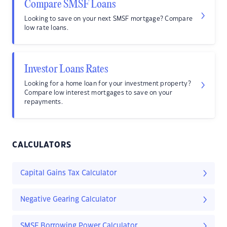
Compare SMSF Loans
Looking to save on your next SMSF mortgage? Compare
low rate loans.
Investor Loans Rates
Looking for a home loan for your investment property?
Compare low interest mortgages to save on your
repayments.
CALCULATORS
Capital Gains Tax Calculator
Negative Gearing Calculator
SMSF Borrowing Power Calculator