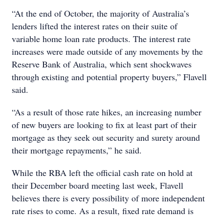
“At the end of October, the majority of Australia’s
lenders lifted the interest rates on their suite of
variable home loan rate products. The interest rate
increases were made outside of any movements by the
Reserve Bank of Australia, which sent shockwaves
through existing and potential property buyers,” Flavell
said.
“As a result of those rate hikes, an increasing number
of new buyers are looking to fix at least part of their
mortgage as they seek out security and surety around
their mortgage repayments,” he said.
While the RBA left the official cash rate on hold at
their December board meeting last week, Flavell
believes there is every possibility of more independent
rate rises to come. As a result, fixed rate demand is