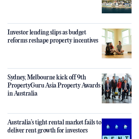
Investor lending slips as budget
reforms reshape property incentives
Sydney, Melbourne kick off 9th
PropertyGuru Asia Property Awards
in Australia
Australia’s tight rental market fails to
deliver rent growth for investors