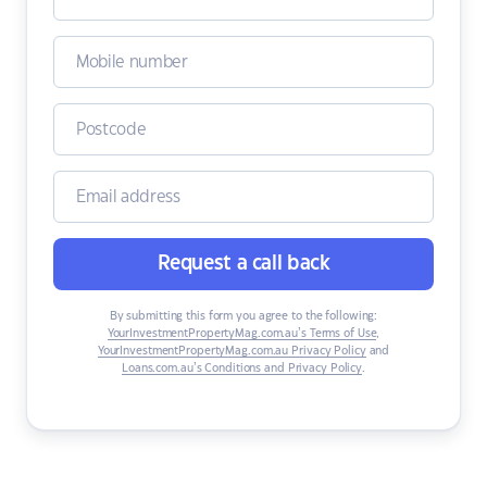
Request a call back
By submitting this form you agree to the following:
YourInvestmentPropertyMag.com.au’s Terms of Use
,
YourInvestmentPropertyMag.com.au Privacy Policy
and
Loans.com.au’s Conditions and Privacy Policy
.