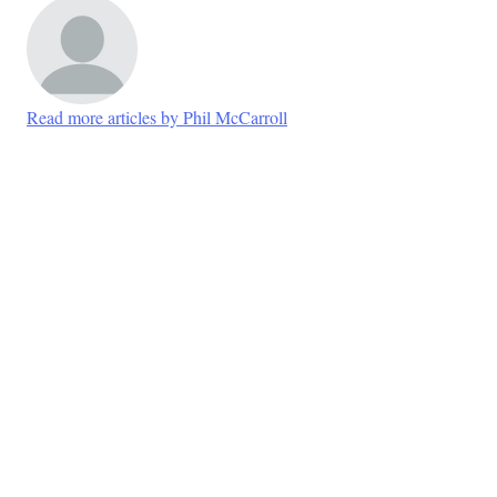
Read more articles by Phil McCarroll