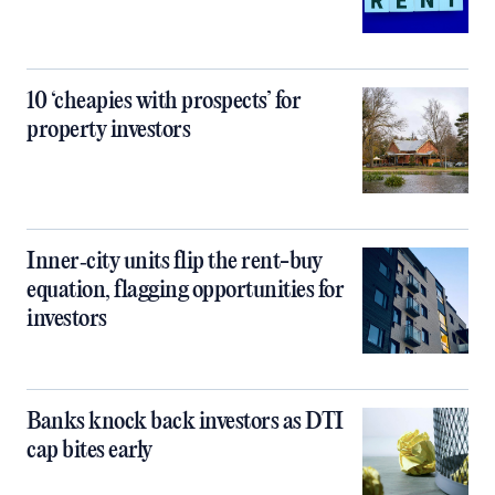
10 ‘cheapies with prospects’ for
property investors
Inner‑city units flip the rent-buy
equation, flagging opportunities for
investors
Banks knock back investors as DTI
cap bites early