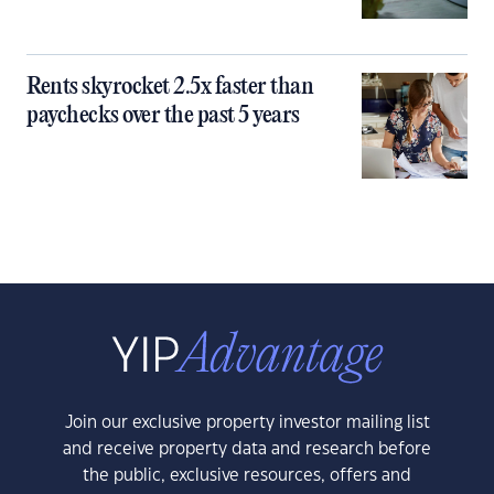
Rents skyrocket 2.5x faster than
paychecks over the past 5 years
Join our exclusive property investor mailing list
and receive property data and research before
the public, exclusive resources, offers and