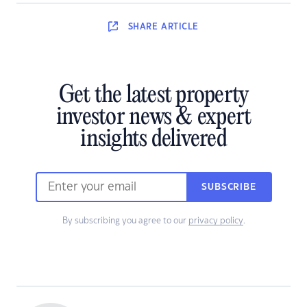
SHARE
ARTICLE
Get the latest property
investor news & expert
insights delivered
SUBSCRIBE
By subscribing you agree to our
privacy policy
.