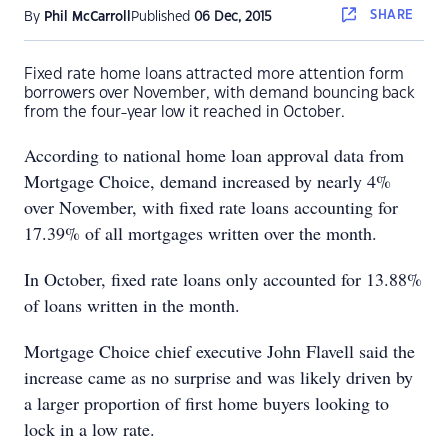
SHARE
By
Phil McCarroll
Published
06 Dec, 2015
Fixed rate home loans attracted more attention form
borrowers over November, with demand bouncing back
from the four-year low it reached in October.
According to national home loan approval data from
Mortgage Choice, demand increased by nearly 4%
over November, with fixed rate loans accounting for
17.39% of all mortgages written over the month.
In October, fixed rate loans only accounted for 13.88%
of loans written in the month.
Mortgage Choice chief executive John Flavell said the
increase came as no surprise and was likely driven by
a larger proportion of first home buyers looking to
lock in a low rate.