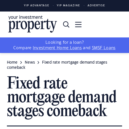
YIP ADVANTAGE
YIP MAGAZINE
ADVERTISE
Looking for a loan?
Compare
Investment Home Loans
and
SMSF Loans
Home
News
Fixed rate mortgage demand stages
comeback
Fixed rate
mortgage demand
stages comeback