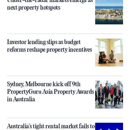
Under-the-radar markets emerge as
next property hotspots
Investor lending slips as budget
reforms reshape property incentives
Sydney, Melbourne kick off 9th
PropertyGuru Asia Property Awards
in Australia
Australia’s tight rental market fails to