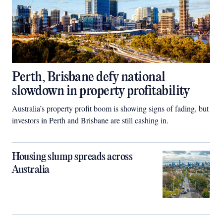
Perth, Brisbane defy national
slowdown in property profitability
Australia’s property profit boom is showing signs of fading, but
investors in Perth and Brisbane are still cashing in.
Housing slump spreads across
Australia