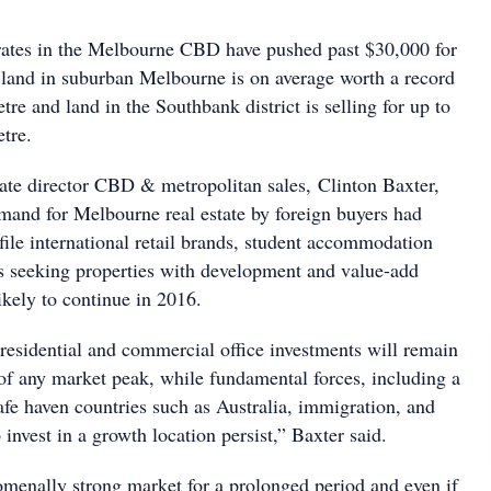
 rates in the Melbourne CBD have pushed past $30,000 for
e land in suburban Melbourne is on average worth a record
re and land in the Southbank district is selling for up to
tre.
state director CBD & metropolitan sales, Clinton Baxter,
mand for Melbourne real estate by foreign buyers had
ile international retail brands, student accommodation
s seeking properties with development and value-add
likely to continue in 2016.
 residential and commercial office investments will remain
 of any market peak, while fundamental forces, including a
 safe haven countries such as Australia, immigration, and
 invest in a growth location persist,” Baxter said.
omenally strong market for a prolonged period and even if