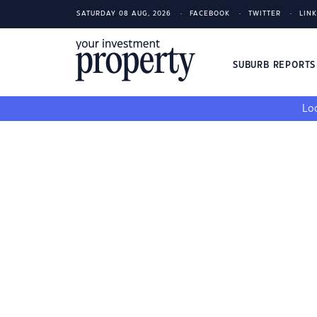
SATURDAY 08 AUG, 2026
FACEBOOK
TWITTER
LIN
SUBURB REPORT
Loo