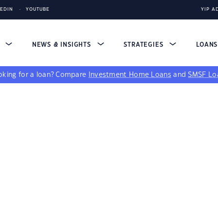
KEDIN
YOUTUBE
YIP A
S
NEWS & INSIGHTS
STRATEGIES
LOAN
king for a loan?
Compare
Investment Home Loans
and
SMSF Lo