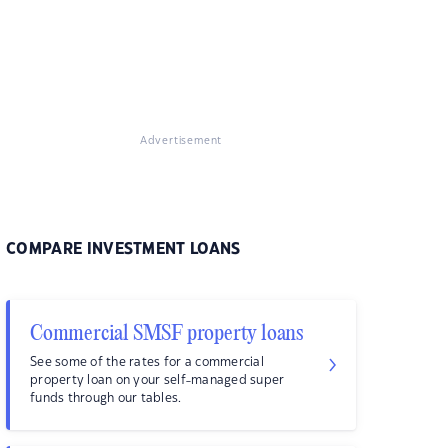
Advertisement
COMPARE INVESTMENT LOANS
Commercial SMSF property loans
See some of the rates for a commercial
property loan on your self-managed super
funds through our tables.