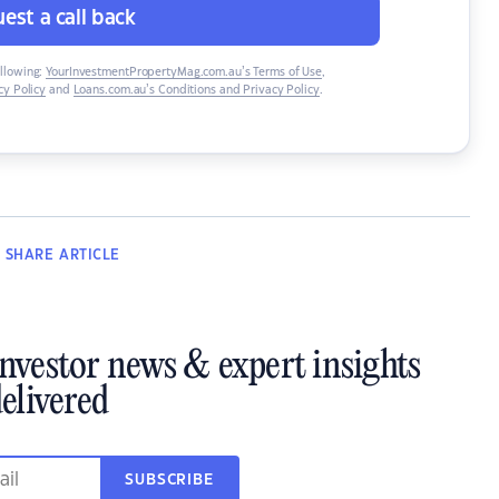
est a call back
ollowing:
YourInvestmentPropertyMag.com.au’s Terms of Use
,
y Policy
and
Loans.com.au’s Conditions and Privacy Policy
.
SHARE
ARTICLE
investor news & expert insights
elivered
SUBSCRIBE