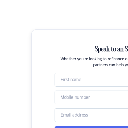
Speak to an 
Whether you're looking to refinance 
partners can help y