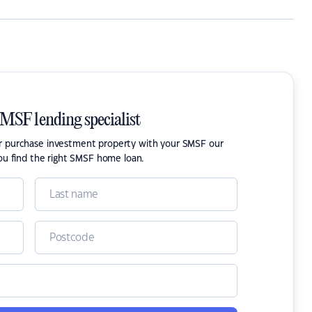
SMSF lending specialist
or purchase investment property with your SMSF our
ou find the right SMSF home loan.