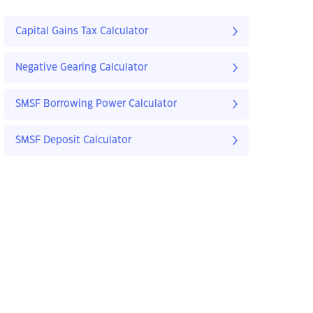
Capital Gains Tax Calculator
Negative Gearing Calculator
SMSF Borrowing Power Calculator
SMSF Deposit Calculator