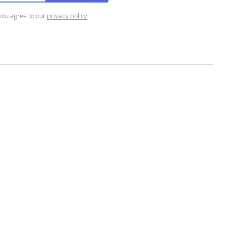
you agree to our
privacy policy
.