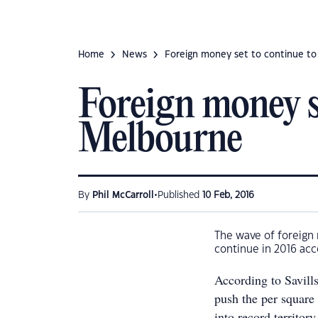
Home
News
Foreign money set to continue to
Foreign money se
Melbourne
•
By
Phil McCarroll
Published
10 Feb, 2016
The wave of foreign 
continue in 2016 acc
According to Savill
push the per square 
into record territory