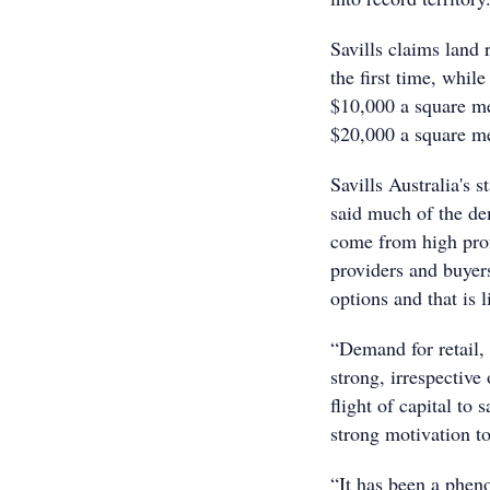
Savills claims land
the first time, whil
$10,000 a square met
$20,000 a square me
Savills Australia's 
said much of the de
come from high prof
providers and buyer
options and that is 
“Demand for retail,
strong, irrespective
flight of capital to
strong motivation to
“It has been a phen