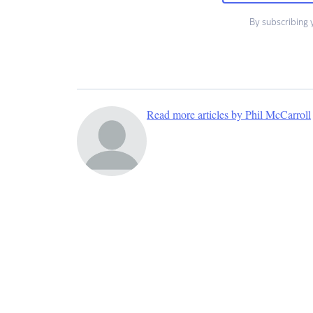
By subscribing 
Read more articles by Phil McCarroll