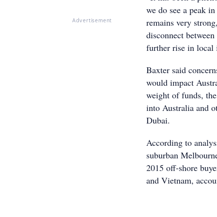
we do see a peak in 
remains very strong
Advertisement
disconnect between 
further rise in local 
Baxter said concerns
would impact Austra
weight of funds, the
into Australia and 
Dubai.
According to analys
suburban Melbourne, 
2015 off-shore buye
and Vietnam, accoun