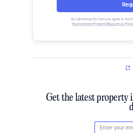
Requ
By submitting this form you agree to the f
YourInvestmentPropertyMag.com.au Privac
Get the latest property 
d