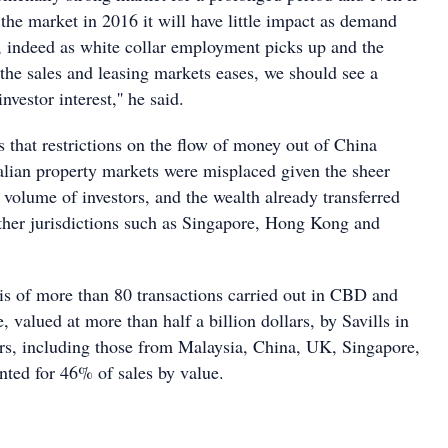
the market in 2016 it will have little impact as demand
, indeed as white collar employment picks up and the
the sales and leasing markets eases, we should see a
investor interest,'' he said.
 that restrictions on the flow of money out of China
lian property markets were misplaced given the sheer
 volume of investors, and the wealth already transferred
other jurisdictions such as Singapore, Hong Kong and
is of more than 80 transactions carried out in CBD and
valued at more than half a billion dollars, by Savills in
rs, including those from Malaysia, China, UK, Singapore,
ted for 46% of sales by value.