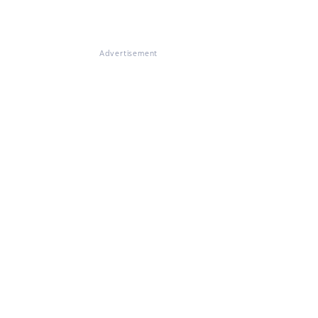
Advertisement