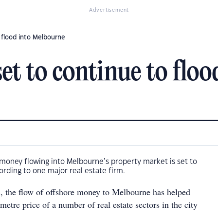
Advertisement
 flood into Melbourne
t to continue to floo
money flowing into Melbourne’s property market is set to
ording to one major real estate firm.
s, the flow of offshore money to Melbourne has helped
metre price of a number of real estate sectors in the city
.