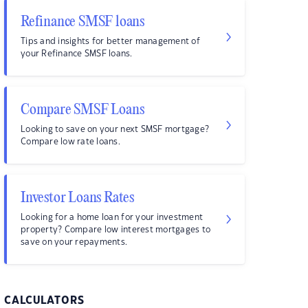
Refinance SMSF loans
Tips and insights for better management of
your Refinance SMSF loans.
Compare SMSF Loans
Looking to save on your next SMSF mortgage?
Compare low rate loans.
Investor Loans Rates
Looking for a home loan for your investment
property? Compare low interest mortgages to
save on your repayments.
CALCULATORS