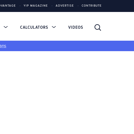
DVANTAGE
YIP MAGAZINE
ADVERTISE
CONTRIBUTE
S
CALCULATORS
VIDEOS
ans