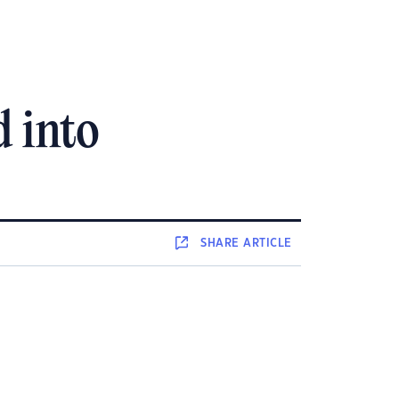
d into
SHARE
ARTICLE