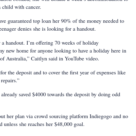
a child with cancer.
ave guaranteed top loan her 90% of the money needed to
eenager denies she is looking for a handout.
r a handout. I’m offering 70 weeks of holiday
y new home for anyone looking to have a holiday here in
 of Australia,” Caitlyn said in YouTube video.
for the deposit and to cover the first year of expenses like
 repairs.”
s already saved $4000 towards the deposit by doing odd
 out her plan via crowd sourcing platform Indiegogo and no
d unless she reaches her $48,000 goal.