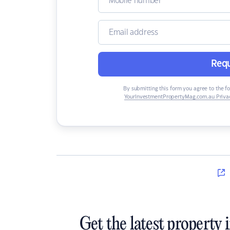
Requ
By submitting this form you agree to the f
YourInvestmentPropertyMag.com.au Privac
Get the latest property 