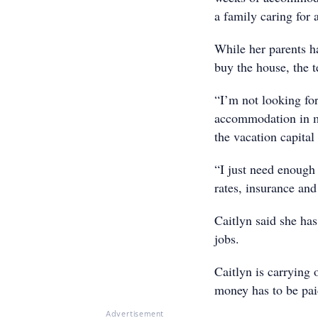
a family caring for 
While her parents h
buy the house, the t
“I’m not looking fo
accommodation in m
the vacation capital
“I just need enough 
rates, insurance and
Caitlyn said she ha
jobs.
Caitlyn is carrying
money has to be pai
Advertisement