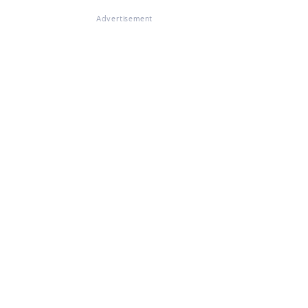
Advertisement