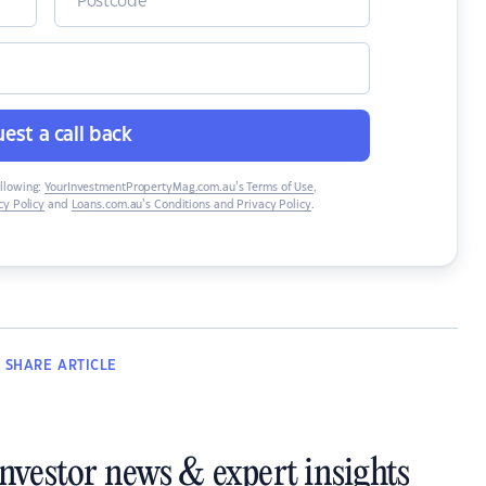
est a call back
ollowing:
YourInvestmentPropertyMag.com.au’s Terms of Use
,
y Policy
and
Loans.com.au’s Conditions and Privacy Policy
.
SHARE
ARTICLE
investor news & expert insights