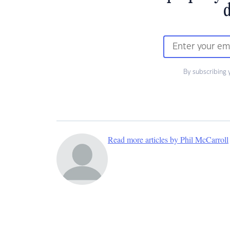
d
By subscribing 
Read more articles by Phil McCarroll