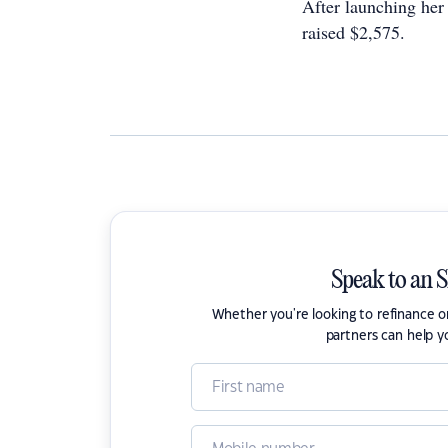
After launching he
raised $2,575.
Speak to an 
Whether you're looking to refinance 
partners can help y