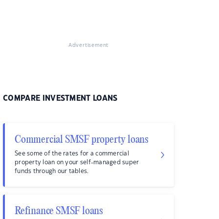
Advertisement
COMPARE INVESTMENT LOANS
Commercial SMSF property loans
See some of the rates for a commercial
property loan on your self-managed super
funds through our tables.
Refinance SMSF loans