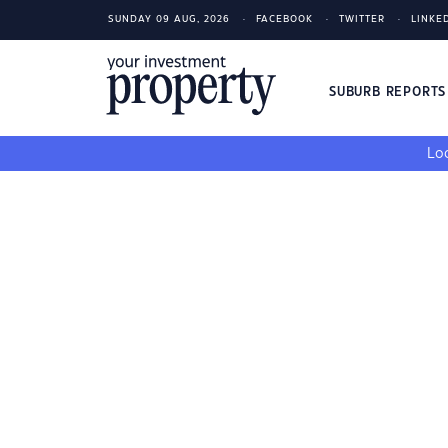
SUNDAY 09 AUG, 2026
FACEBOOK
TWITTER
LINKE
SUBURB REPORT
Loo