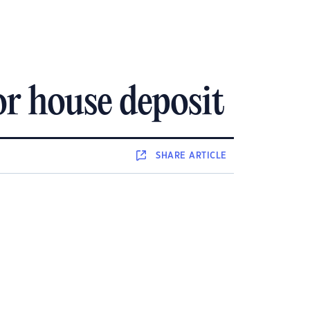
r house deposit
SHARE
ARTICLE