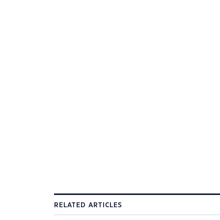
RELATED ARTICLES