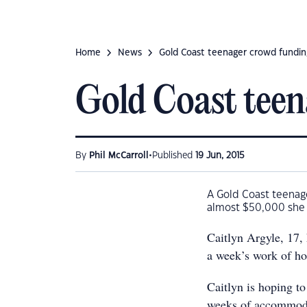
Home
News
Gold Coast teenager crowd fundin
Gold Coast teen
•
By
Phil McCarroll
Published
19 Jun, 2015
A Gold Coast teenager
almost $50,000 she n
Caitlyn Argyle, 17,
a week’s work of ho
Caitlyn is hoping to
weeks of accommoda