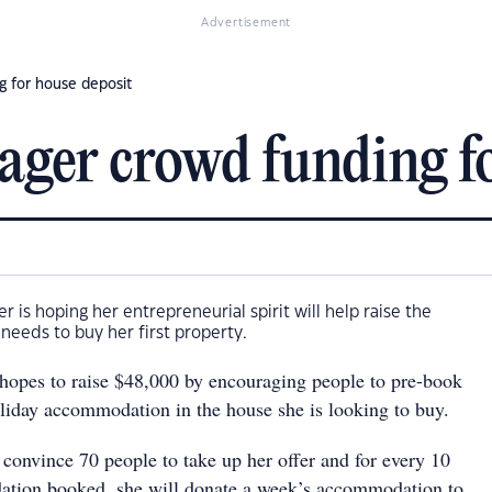
Advertisement
g for house deposit
ager crowd funding fo
 is hoping her entrepreneurial spirit will help raise the
eeds to buy her first property.
 hopes to raise $48,000 by encouraging people to pre-book
liday accommodation in the house she is looking to buy.
 convince 70 people to take up her offer and for every 10
tion booked, she will donate a week’s accommodation to