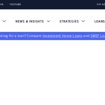
DIN
YOUTUBE
YIP A
S
NEWS & INSIGHTS
STRATEGIES
LOAN
king for a loan?
Compare
Investment Home Loans
and
SMSF Lo