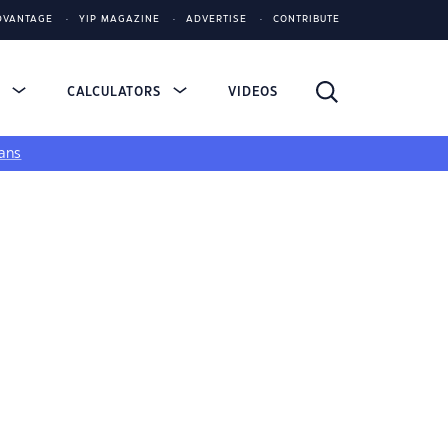
DVANTAGE
YIP MAGAZINE
ADVERTISE
CONTRIBUTE
S
CALCULATORS
VIDEOS
ans