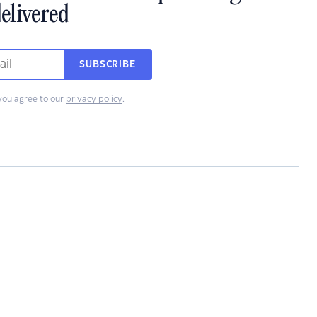
elivered
SUBSCRIBE
you agree to our
privacy policy
.