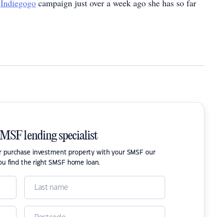
r
Indiegogo
campaign just over a week ago she has so far
SMSF lending specialist
or purchase investment property with your SMSF our
ou find the right SMSF home loan.