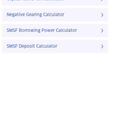
Negative Gearing Calculator
SMSF Borrowing Power Calculator
SMSF Deposit Calculator