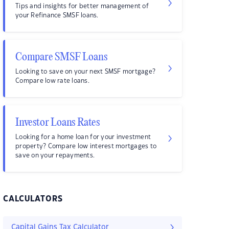
Tips and insights for better management of
your Refinance SMSF loans.
Compare SMSF Loans
Looking to save on your next SMSF mortgage?
Compare low rate loans.
Investor Loans Rates
Looking for a home loan for your investment
property? Compare low interest mortgages to
save on your repayments.
CALCULATORS
Capital Gains Tax Calculator