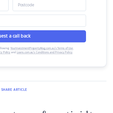
est a call back
ollowing:
YourInvestmentPropertyMag.com.au’s Terms of Use
,
y Policy
and
Loans.com.au’s Conditions and Privacy Policy
.
SHARE
ARTICLE