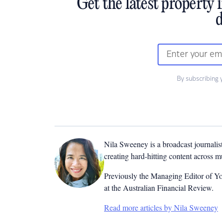
Get the latest property 
d
By subscribing 
Nila Sweeney is a b
roadcast journalis
creating hard-hitting content across 
Previously the Managing Editor of Yo
at the Australian Financial Review.
Read more articles by Nila Sweeney