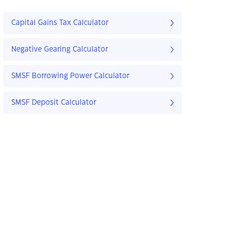
Capital Gains Tax Calculator
Negative Gearing Calculator
SMSF Borrowing Power Calculator
SMSF Deposit Calculator