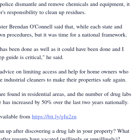
 police dismantle and remove chemicals and equipment, it
r's responsibility to clean up residues.
ster Brendan O'Connell said that, while each state and
own procedures, but it was time for a national framework.
t has been done as well as it could have been done and I
ep guide is critical," he said.
advice on limiting access and help for home owners who
 industrial cleaners to make their properties safe again.
are found in residential areas, and the number of drug labs
 has increased by 50% over the last two years nationally.
available from
https://bit.ly/gIu2zn
an up after discovering a drug lab in your property? What
after tenants have vacated (willingly or unwillingly)?