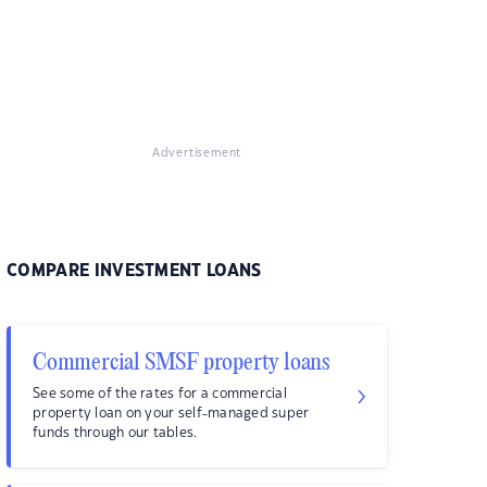
Advertisement
COMPARE INVESTMENT LOANS
Commercial SMSF property loans
See some of the rates for a commercial
property loan on your self-managed super
funds through our tables.