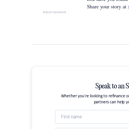
Share your story at
Advertisement
Speak to an 
Whether you're looking to refinance 
partners can help y