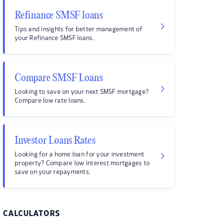
Refinance SMSF loans
Tips and insights for better management of
your Refinance SMSF loans.
Compare SMSF Loans
Looking to save on your next SMSF mortgage?
Compare low rate loans.
Investor Loans Rates
Looking for a home loan for your investment
property? Compare low interest mortgages to
save on your repayments.
CALCULATORS