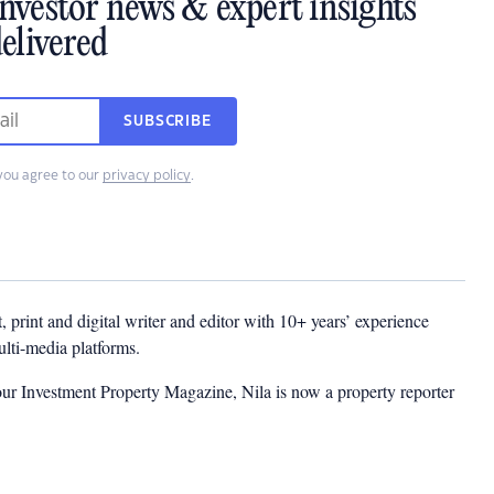
investor news & expert insights
elivered
SUBSCRIBE
you agree to our
privacy policy
.
t, print and digital writer and editor with 10+ years’ experience
multi-media platforms.
ur Investment Property Magazine, Nila is now a property reporter