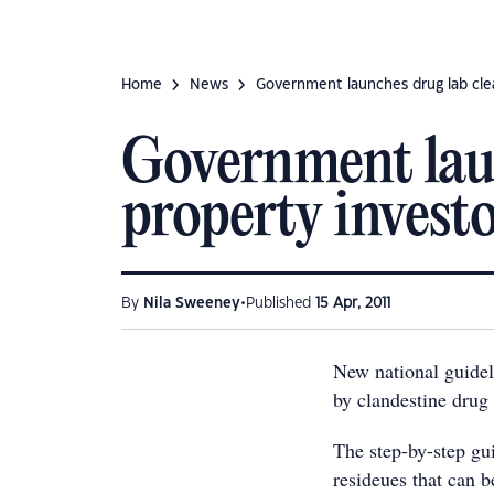
Home
News
Government launches drug lab clea
Government laun
property invest
•
By
Nila Sweeney
Published
15 Apr, 2011
New national guideli
by clandestine drug
The step-by-step gu
resideues that can b