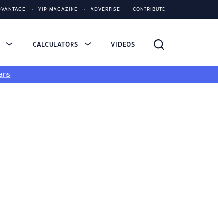
DVANTAGE
YIP MAGAZINE
ADVERTISE
CONTRIBUTE
S
CALCULATORS
VIDEOS
ans