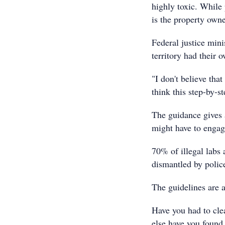
highly toxic. While
is the property owne
Federal justice mini
territory had their 
"I don't believe tha
think this step-by-st
The guidance gives 
might have to engage
70% of illegal labs 
dismantled by police
The guidelines are 
Have you had to cle
else have you found 