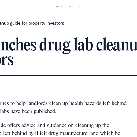
Advertisement
nup guide for property investors
ches drug lab cleanu
ors
nes to help landlords clean up health hazards left behind
 labs have been published.
ide offers advice and guidance on cleaning up the
e left behind by illicit drug manufacture, and which be