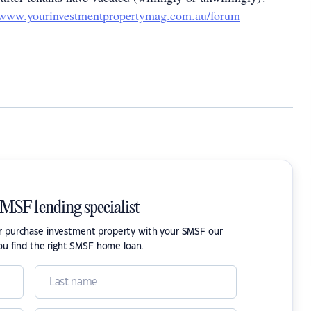
www.yourinvestmentpropertymag.com.au/forum
SMSF lending specialist
or purchase investment property with your SMSF our
ou find the right SMSF home loan.