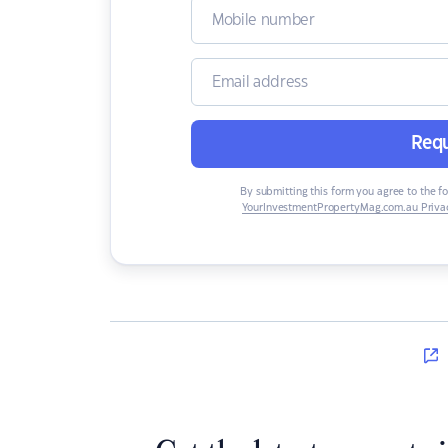
Requ
By submitting this form you agree to the f
YourInvestmentPropertyMag.com.au Privac