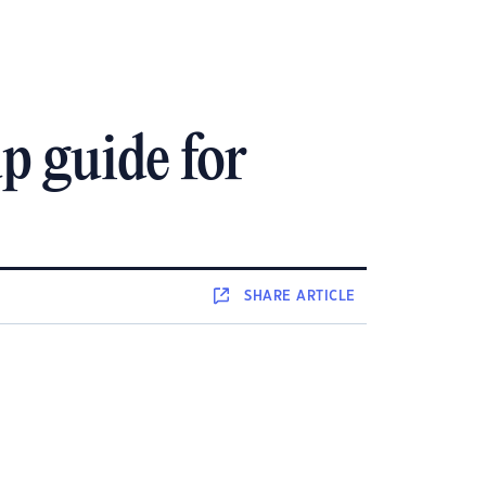
p guide for
SHARE
ARTICLE