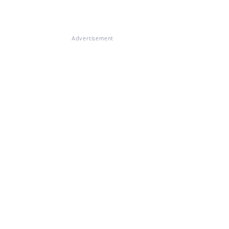
Advertisement