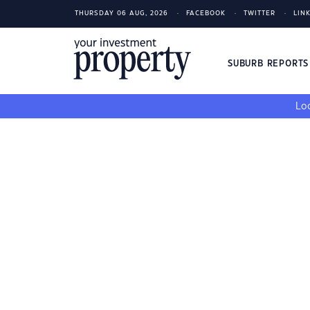
THURSDAY 06 AUG, 2026
FACEBOOK
TWITTER
LIN
SUBURB REPORT
Loo