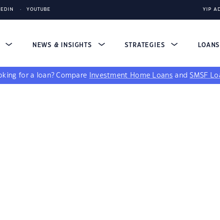
KEDIN
YOUTUBE
YIP A
S
NEWS & INSIGHTS
STRATEGIES
LOAN
king for a loan?
Compare
Investment Home Loans
and
SMSF Lo