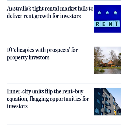
Australia’s tight rental market fails to
deliver rent growth for investors
10 ‘cheapies with prospects’ for
property investors
Inner‑city units flip the rent-buy
equation, flagging opportunities for
investors