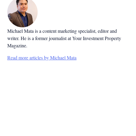
Michael Mata is a content marketing specialist, editor and
writer. He is a former journalist at Your Investment Property
Magazine.
Read more articles by Michael Mata