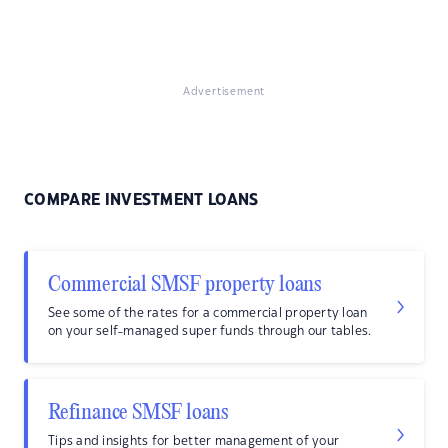
Advertisement
COMPARE INVESTMENT LOANS
Commercial SMSF property loans
See some of the rates for a commercial property loan
on your self-managed super funds through our tables.
Refinance SMSF loans
Tips and insights for better management of your