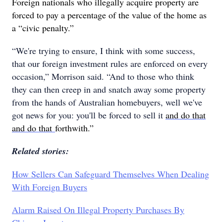
Foreign nationals who illegally acquire property are
forced to pay a percentage of the value of the home as
a “civic penalty.”
“We're trying to ensure, I think with some success,
that our foreign investment rules are enforced on every
occasion,” Morrison said. “And to those who think
they can then creep in and snatch away some property
from the hands of Australian homebuyers, well we've
got news for you: you'll be forced to sell it
and do that
and do that
forthwith.”
Related stories:
How Sellers Can Safeguard Themselves When Dealing
With Foreign Buyers
Alarm Raised On Illegal Property Purchases By