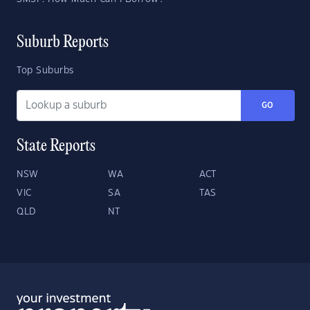
Suburb Reports
Top Suburbs
GO
State Reports
NSW
WA
ACT
VIC
SA
TAS
QLD
NT