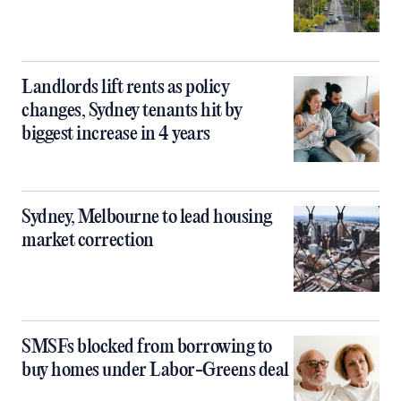
Landlords lift rents as policy
changes, Sydney tenants hit by
biggest increase in 4 years
Sydney, Melbourne to lead housing
market correction
SMSFs blocked from borrowing to
buy homes under Labor-Greens deal