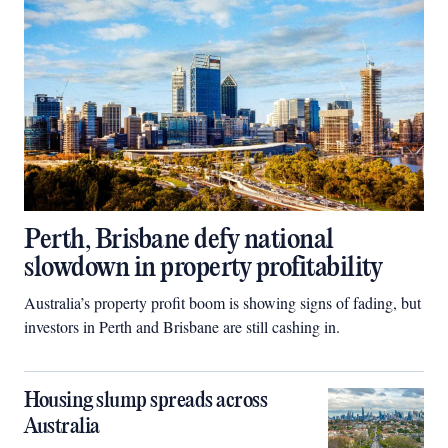
Perth, Brisbane defy national
slowdown in property profitability
Australia’s property profit boom is showing signs of fading, but
investors in Perth and Brisbane are still cashing in.
Housing slump spreads across
Australia