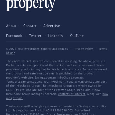
About
Contact
Advertise
Facebook
Twitter
LinkedIn
YouTube
© 2026 YourInvestmentPropertyMag.com.au
·
Privacy Policy
·
Terms
of Use
The entire market was not considered in selecting the above products.
Rather, a cut-down portion of the market has been considered. Some
providers' products may not be available in all states. To be considered,
the product and rate must be clearly published on the product
provider's web site. Savings.com.au, InfoChoice.com.au,
YourMortgage.com.au and YourInvestmentPropertyMag.com.au are part
of the InfoChoice Group. The InfoChoice Group are wholly owned by
KCBL Pty Ltd who are part of the Firstmac Group. Read about how
InfoChoice Group manages potential
conflicts of interest
, along with
how
we get paid
.
YourInvestmentPropertyMag.com.au is operated by Savings.com.au Pty
Ltd. Savings.com.au Pty Ltd ABN 25 161 358 363, Authorised
Representative 1318092 and Credit Representative 514874, is an