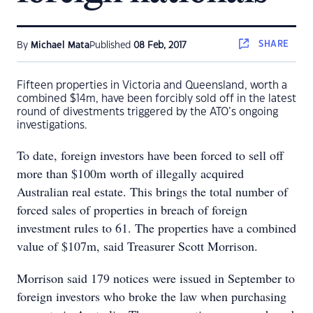
SHARE
By
Michael Mata
Published
08 Feb, 2017
Fifteen properties in Victoria and Queensland, worth a
combined $14m, have been forcibly sold off in the latest
round of divestments triggered by the ATO’s ongoing
investigations.
To date, foreign investors have been forced to sell off
more than $100m worth of illegally acquired
Australian real estate. This brings the total number of
forced sales of properties in breach of foreign
investment rules to 61. The properties have a combined
value of $107m, said Treasurer Scott Morrison.
Morrison said 179 notices were issued in September to
foreign investors who broke the law when purchasing