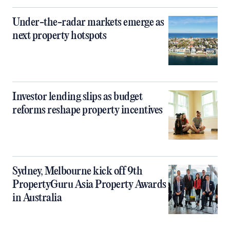
Under-the-radar markets emerge as
next property hotspots
Investor lending slips as budget
reforms reshape property incentives
Sydney, Melbourne kick off 9th
PropertyGuru Asia Property Awards
in Australia