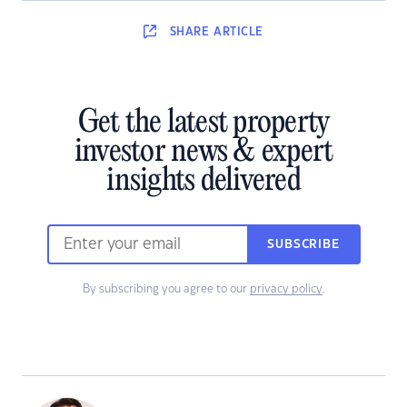
SHARE
ARTICLE
Get the latest property
investor news & expert
insights delivered
SUBSCRIBE
By subscribing you agree to our
privacy policy
.