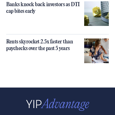
Banks knock back investors as DTI
cap bites early
Rents skyrocket 2.5x faster than
paychecks over the past 5 years