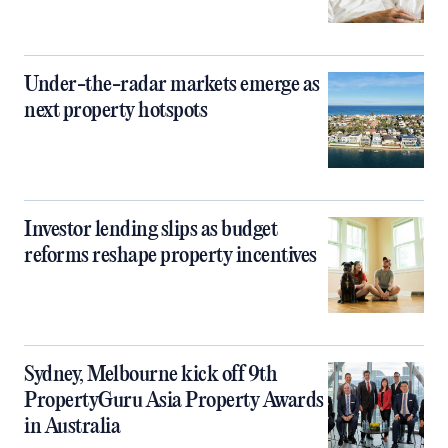
Under-the-radar markets emerge as
next property hotspots
Investor lending slips as budget
reforms reshape property incentives
Sydney, Melbourne kick off 9th
PropertyGuru Asia Property Awards
in Australia