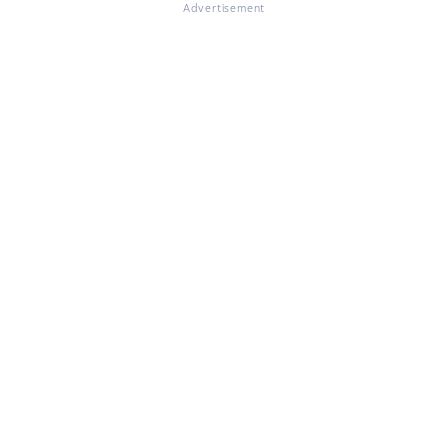
Advertisement