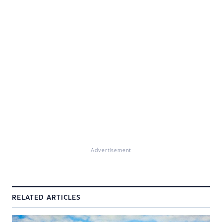
Advertisement
RELATED ARTICLES