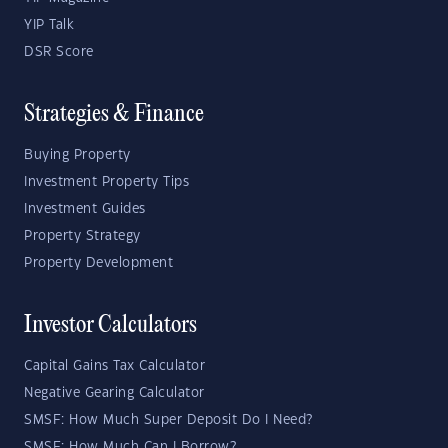
YIP Talk
DSR Score
Strategies & Finance
Buying Property
Investment Property Tips
Investment Guides
Property Strategy
Property Development
Investor Calculators
Capital Gains Tax Calculator
Negative Gearing Calculator
SMSF: How Much Super Deposit Do I Need?
SMSF: How Much Can I Borrow?