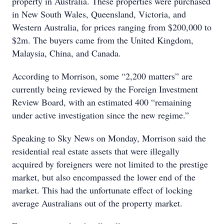
property in Australia. These properties were purchased
in New South Wales, Queensland, Victoria, and
Western Australia, for prices ranging from $200,000 to
$2m. The buyers came from the United Kingdom,
Malaysia, China, and Canada.
According to Morrison, some “2,200 matters” are
currently being reviewed by the Foreign Investment
Review Board, with an estimated 400 “remaining
under active investigation since the new regime.”
Speaking to Sky News on Monday, Morrison said the
residential real estate assets that were illegally
acquired by foreigners were not limited to the prestige
market, but also encompassed the lower end of the
market. This had the unfortunate effect of locking
average Australians out of the property market.