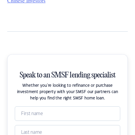
Chinese Investors
Speak to an SMSF lending specialist
Whether you're looking to refinance or purchase
investment property with your SMSF our partners can
help you find the right SMSF home loan.