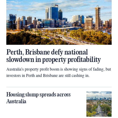
Perth, Brisbane defy national
slowdown in property profitability
Australia’s property profit boom is showing signs of fading, but
investors in Perth and Brisbane are still cashing in.
Housing slump spreads across
Australia