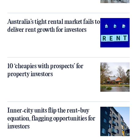
Australia’s tight rental market fails to
deliver rent growth for investors
10 ‘cheapies with prospects’ for
property investors
Inner‑city units flip the rent-buy
equation, flagging opportunities for
investors