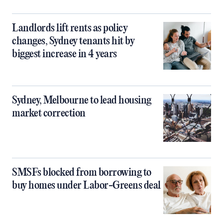
Landlords lift rents as policy
changes, Sydney tenants hit by
biggest increase in 4 years
Sydney, Melbourne to lead housing
market correction
SMSFs blocked from borrowing to
buy homes under Labor-Greens deal