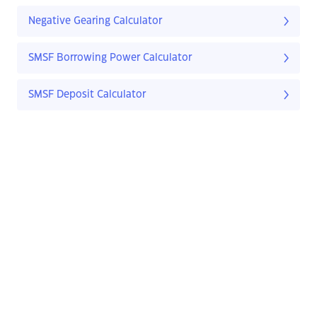
Negative Gearing Calculator
SMSF Borrowing Power Calculator
SMSF Deposit Calculator