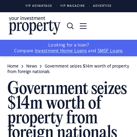
YIP ADVANTAGE
YIP MAGAZINE
ADVERTISE
Looking for a loan?
Compare
Investment Home Loans
and
SMSF Loans
Home
News
Government seizes $14m worth of property
from foreign nationals
Government seizes
$14m worth of
property from
foreign nationals