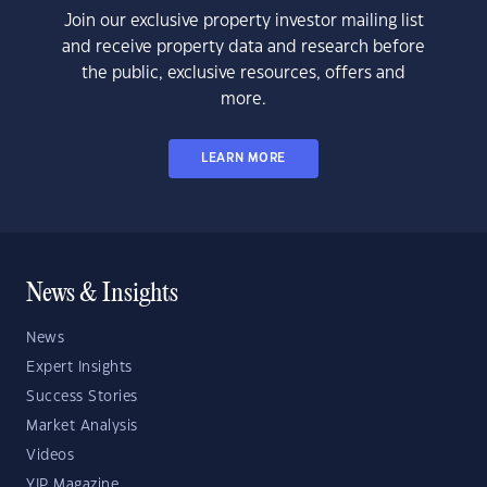
Join our exclusive property investor mailing list
and receive property data and research before
the public, exclusive resources, offers and
more.
LEARN MORE
News & Insights
News
Expert Insights
Success Stories
Market Analysis
Videos
YIP Magazine