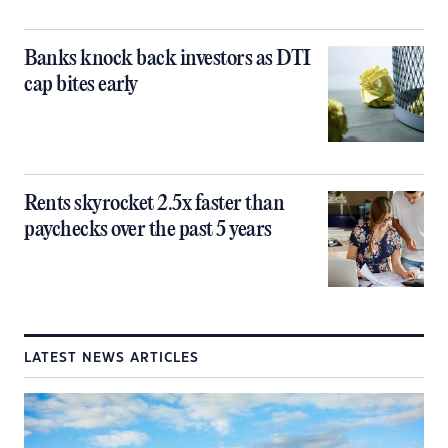
Banks knock back investors as DTI
cap bites early
Rents skyrocket 2.5x faster than
paychecks over the past 5 years
LATEST NEWS ARTICLES