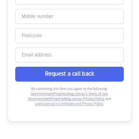
Request a call back
By submitting this form you agree to the following:
YourInvestmentPropertyMag.com.au’s Terms of Use
,
YourInvestmentPropertyMag.com.au Privacy Policy
and
Loans.com.au’s Conditions and Privacy Policy
.