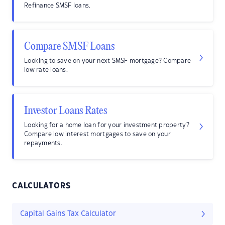
Refinance SMSF loans.
Compare SMSF Loans
Looking to save on your next SMSF mortgage? Compare
low rate loans.
Investor Loans Rates
Looking for a home loan for your investment property?
Compare low interest mortgages to save on your
repayments.
CALCULATORS
Capital Gains Tax Calculator