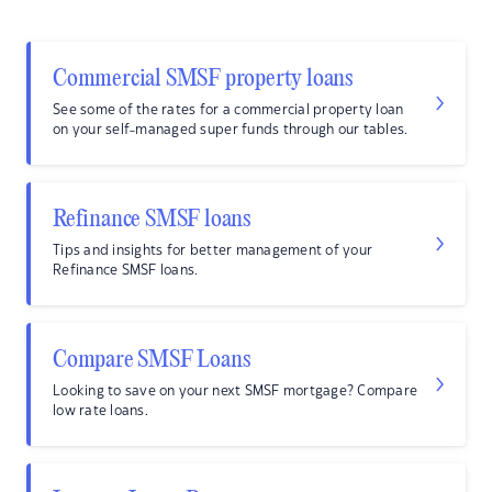
Commercial SMSF property loans
See some of the rates for a commercial property loan
on your self-managed super funds through our tables.
Refinance SMSF loans
Tips and insights for better management of your
Refinance SMSF loans.
Compare SMSF Loans
Looking to save on your next SMSF mortgage? Compare
low rate loans.