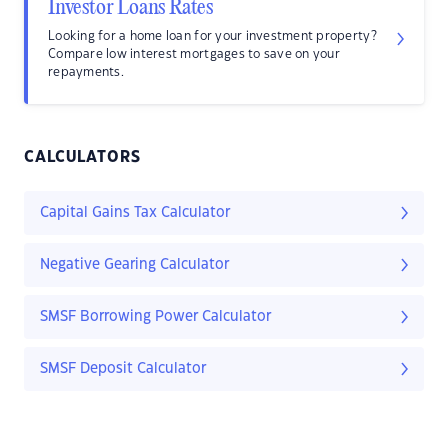
Investor Loans Rates
Looking for a home loan for your investment property?
Compare low interest mortgages to save on your
repayments.
CALCULATORS
Capital Gains Tax Calculator
Negative Gearing Calculator
SMSF Borrowing Power Calculator
SMSF Deposit Calculator