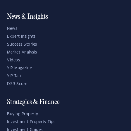
News & Insights
News
Expert Insights
Success Stories
Market Analysis
Videos
YIP Magazine
YIP Talk
DSR Score
Strategies & Finance
Buying Property
Investment Property Tips
Investment Guides