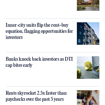
Inner‑city units flip the rent-buy
equation, flagging opportunities for
investors
Banks knock back investors as DTI
cap bites early
Rents skyrocket 2.5x faster than
paychecks over the past 5 years