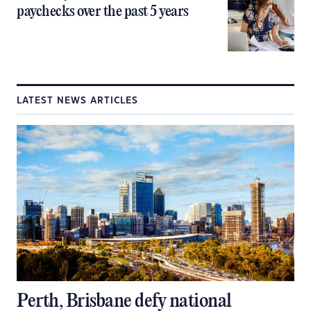
paychecks over the past 5 years
LATEST NEWS ARTICLES
Perth, Brisbane defy national