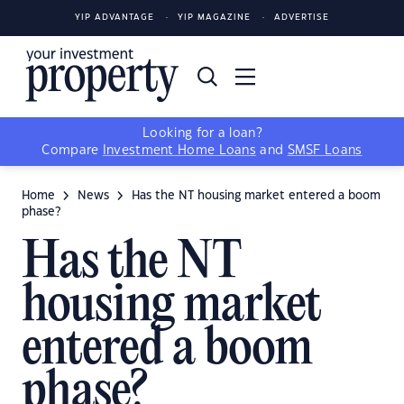
YIP ADVANTAGE
YIP MAGAZINE
ADVERTISE
Looking for a loan?
Compare
Investment Home Loans
and
SMSF Loans
Home
News
Has the NT housing market entered a boom
phase?
Has the NT
housing market
entered a boom
phase?