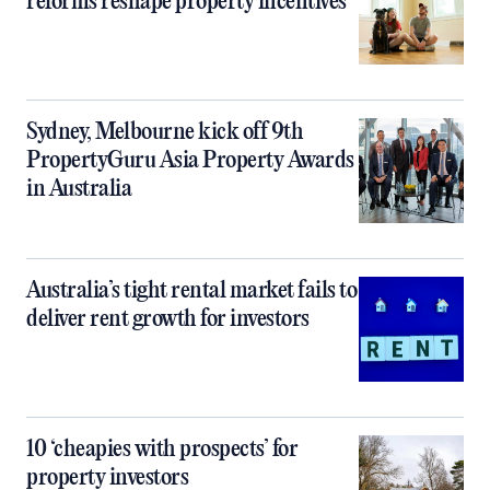
reforms reshape property incentives
Sydney, Melbourne kick off 9th
PropertyGuru Asia Property Awards
in Australia
Australia’s tight rental market fails to
deliver rent growth for investors
10 ‘cheapies with prospects’ for
property investors