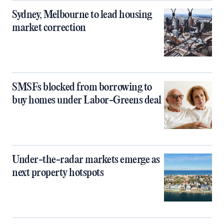
Sydney, Melbourne to lead housing
market correction
SMSFs blocked from borrowing to
buy homes under Labor-Greens deal
Under-the-radar markets emerge as
next property hotspots