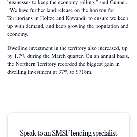
businesses to keep the economy rolling," said Gunner.
“We have further land release on the horizon for
Territorians in Holtze and Kowandi, to ensure we keep
up with demand, and keep growing the population and
economy."
Dwelling investment in the territory also increased, up
by 1.7% during the March quarter. On an annual basis,
the Northern Territory recorded the biggest gain in
dwelling investment at 37% to $718m.
Speak to an SMSF lending specialist