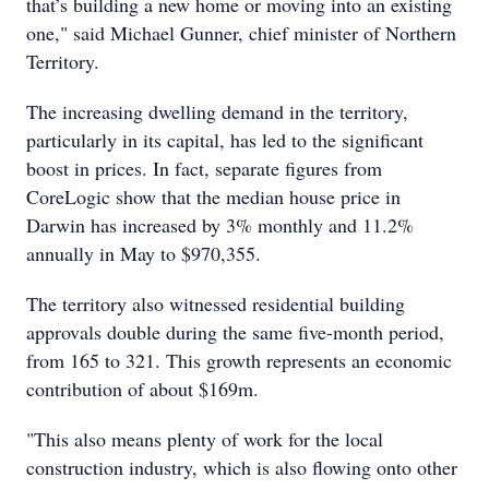
that’s building a new home or moving into an existing
one," said Michael Gunner, chief minister of Northern
Territory.
The increasing dwelling demand in the territory,
particularly in its capital, has led to the significant
boost in prices. In fact, separate figures from
CoreLogic show that the median house price in
Darwin has increased by 3% monthly and 11.2%
annually in May to $970,355.
The territory also witnessed residential building
approvals double during the same five-month period,
from 165 to 321. This growth represents an economic
contribution of about $169m.
"This also means plenty of work for the local
construction industry, which is also flowing onto other