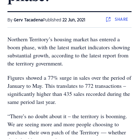
SHARE
By
Gerv Tacadena
Published
22 Jun, 2021
Northern Territory’s housing market has entered a
boom phase, with the latest market indicators showing
substantial growth, according to the latest report from
the territory government.
Figures showed a 77% surge in sales over the period of
January to May. This translates to 772 transactions –
significantly higher than 435 sales recorded during the
same period last year.
“There’s no doubt about it – the territory is booming.
We are seeing more and more people choosing to
purchase their own patch of the Territory — whether