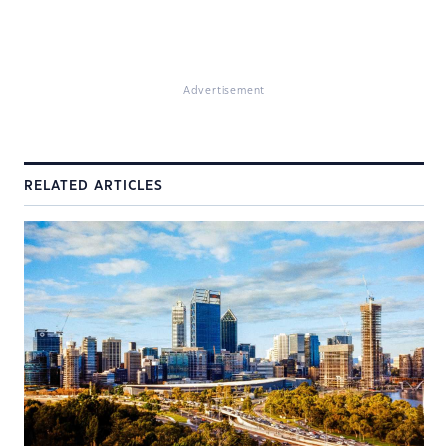
Advertisement
RELATED ARTICLES