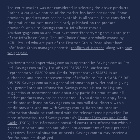
The entire market was not considered in selecting the above products.
Rather, a cut-down portion of the market has been considered. Some
providers' products may not be available in all states. To be considered,
the product and rate must be clearly published on the product
provider's web site. Savings.com.au, InfoChoice.com.au,
YourMortgage.com.au and YourInvestmentPropertyMag.com.au are part
of the InfoChoice Group. The InfoChoice Group are wholly owned by
KCBL Pty Ltd who are part of the Firstmac Group. Read about how
InfoChoice Group manages potential
conflicts of interest
, along with
how
we get paid
.
YourInvestmentPropertyMag.com.au is operated by Savings.com.au Pty
Ltd. Savings.com.au Pty Ltd ABN 25 161 358 363, Authorised
Representative 1318092 and Credit Representative 514874, is an
authorised and credit representative of InfoChoice Pty Ltd ABN 93 061
105 735. Savings.com.au is a general information provider and in giving
you general product information, Savings.com.au is not making any
suggestion or recommendation about any particular product and all
market products may not be considered. If you decide to apply for a
credit product listed on Savings.com.au, you will deal directly with a
credit provider, and not with Savings.com.au. Rates and product
information should be confirmed with the relevant credit provider. For
more information, read Savings.com.au's
Financial Services and Credit
Guide
(FSCG). The information provided constitutes information which is
general in nature and has not taken into account any of your personal
objectives, financial situation, or needs. Savings.com.au may receive a
fee for products displayed.