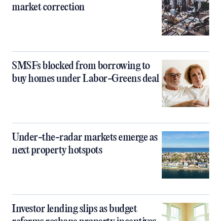
market correction
SMSFs blocked from borrowing to
buy homes under Labor-Greens deal
Under-the-radar markets emerge as
next property hotspots
Investor lending slips as budget