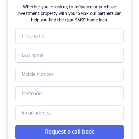
Whether you're looking to refinance or purchase
investment property with your SMSF our partners can
help you find the right SMSF home loan.
Request a call back