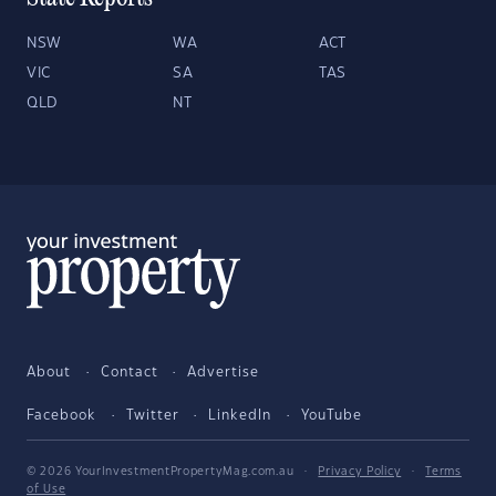
NSW
WA
ACT
VIC
SA
TAS
QLD
NT
About
Contact
Advertise
Facebook
Twitter
LinkedIn
YouTube
© 2026 YourInvestmentPropertyMag.com.au
·
Privacy Policy
·
Terms
of Use