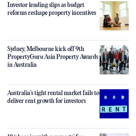
Investor lending slips as budget
reforms reshape property incentives
Sydney, Melbourne kick off 9th
PropertyGuru Asia Property Awards
in Australia
Australia’s tight rental market fails to
deliver rent growth for investors