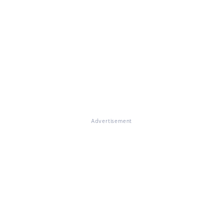
Advertisement