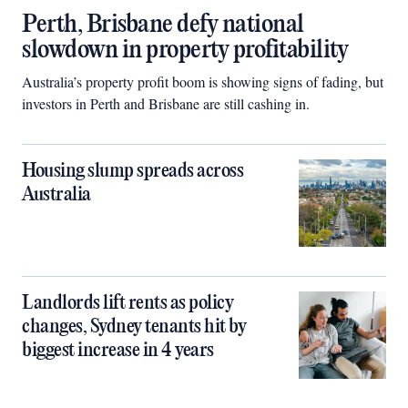
Perth, Brisbane defy national
slowdown in property profitability
Australia’s property profit boom is showing signs of fading, but
investors in Perth and Brisbane are still cashing in.
Housing slump spreads across
Australia
Landlords lift rents as policy
changes, Sydney tenants hit by
biggest increase in 4 years