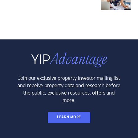
Join our exclusive property investor mailing list
and receive property data and research before
the public, exclusive resources, offers and
more.
LEARN MORE