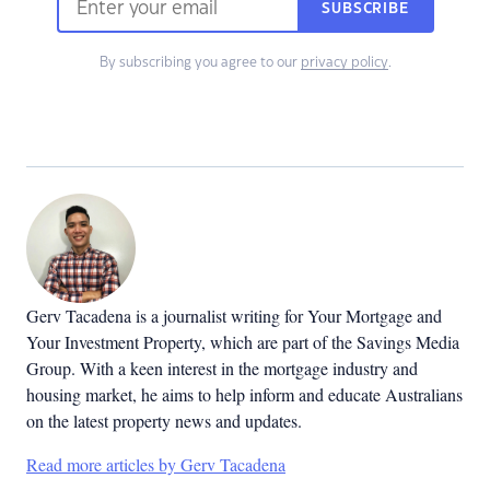
SUBSCRIBE
By subscribing you agree to our
privacy policy
.
Gerv Tacadena is a journalist writing for Your Mortgage and
Your Investment Property, which are part of the Savings Media
Group. With a keen interest in the mortgage industry and
housing market, he aims to help inform and educate Australians
on the latest property news and updates.
Read more articles by Gerv Tacadena