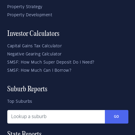
Property Strategy
Property Development
Investor Calculators
Capital Gains Tax Calculator
Negative Gearing Calculator
SMSF: How Much Super Deposit Do I Need?
SMSF: How Much Can I Borrow?
Suburb Reports
Top Suburbs
GO
State Reports