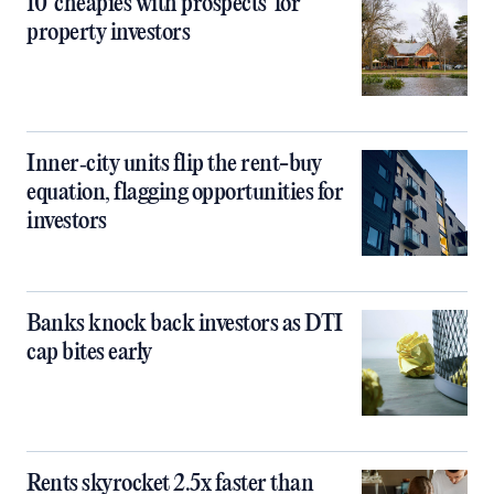
10 ‘cheapies with prospects’ for
property investors
Inner‑city units flip the rent-buy
equation, flagging opportunities for
investors
Banks knock back investors as DTI
cap bites early
Rents skyrocket 2.5x faster than