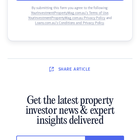
By submitting this form you agree to the following:
YourInvestmentPropertyMag.com.au’s Terms of Use
,
YourInvestmentPropertyMag.com.au Privacy Policy
and
Loans.com.au’s Conditions and Privacy Policy
.
SHARE
ARTICLE
Get the latest property
investor news & expert
insights delivered