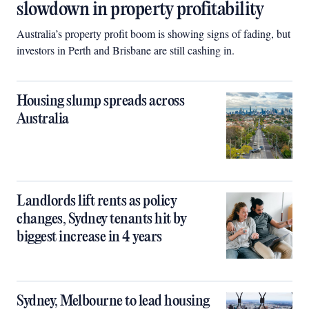
slowdown in property profitability
Australia’s property profit boom is showing signs of fading, but
investors in Perth and Brisbane are still cashing in.
Housing slump spreads across
Australia
Landlords lift rents as policy
changes, Sydney tenants hit by
biggest increase in 4 years
Sydney, Melbourne to lead housing