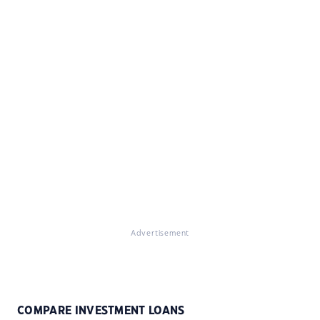
Advertisement
COMPARE INVESTMENT LOANS