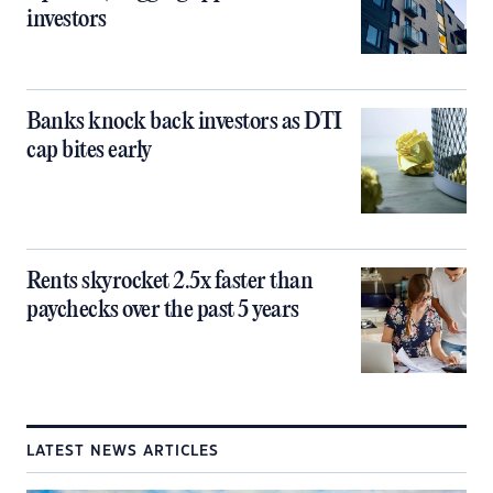
investors
Banks knock back investors as DTI
cap bites early
Rents skyrocket 2.5x faster than
paychecks over the past 5 years
LATEST NEWS ARTICLES