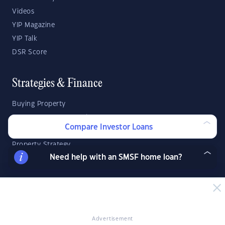
Videos
YIP Magazine
YIP Talk
DSR Score
Strategies & Finance
Buying Property
Investment Property Tips
Compare Investor Loans
Investment Guides
Property Strategy
Need help with an SMSF home loan?
Property Development
Investor Calculators
Capital Gains Tax Calculator
Advertisement
Negative Gearing Calculator