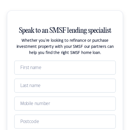
Speak to an SMSF lending specialist
Whether you're looking to refinance or purchase
investment property with your SMSF our partners can
help you find the right SMSF home loan.