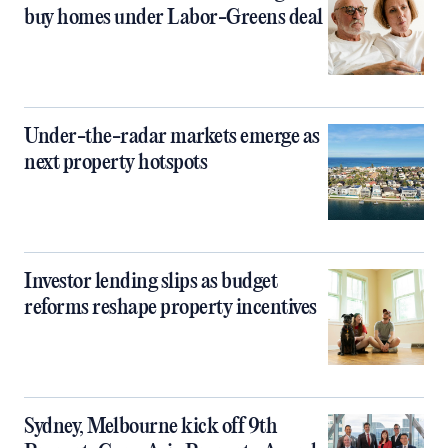
buy homes under Labor-Greens deal
Under-the-radar markets emerge as
next property hotspots
Investor lending slips as budget
reforms reshape property incentives
Sydney, Melbourne kick off 9th