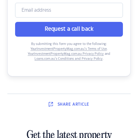
Request a call back
By submitting this form you agree to the following:
YourInvestmentPropertyMag.com.au’s Terms of Use
,
YourInvestmentPropertyMag.com.au Privacy Policy
and
Loans.com.au’s Conditions and Privacy Policy
.
SHARE
ARTICLE
Get the latest property