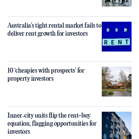
Australia’s tight rental market fails to
deliver rent growth for investors
10 ‘cheapies with prospects’ for
property investors
Inner‑city units flip the rent-buy
equation, flagging opportunities for
investors