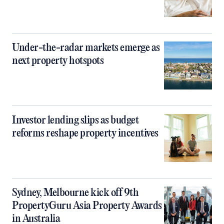
Under-the-radar markets emerge as
next property hotspots
Investor lending slips as budget
reforms reshape property incentives
Sydney, Melbourne kick off 9th
PropertyGuru Asia Property Awards
in Australia