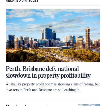
RELATED ARTICLES
Perth, Brisbane defy national
slowdown in property profitability
Australia’s property profit boom is showing signs of fading, but
investors in Perth and Brisbane are still cashing in.