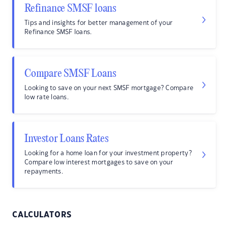
Refinance SMSF loans
Tips and insights for better management of your
Refinance SMSF loans.
Compare SMSF Loans
Looking to save on your next SMSF mortgage? Compare
low rate loans.
Investor Loans Rates
Looking for a home loan for your investment property?
Compare low interest mortgages to save on your
repayments.
CALCULATORS