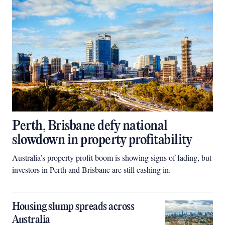
Perth, Brisbane defy national
slowdown in property profitability
Australia’s property profit boom is showing signs of fading, but
investors in Perth and Brisbane are still cashing in.
Housing slump spreads across
Australia