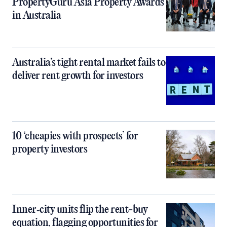
PropertyGuru Asia Property Awards
in Australia
Australia’s tight rental market fails to
deliver rent growth for investors
10 ‘cheapies with prospects’ for
property investors
Inner‑city units flip the rent-buy
equation, flagging opportunities for