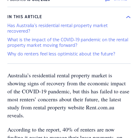
IN THIS ARTICLE
Has Australia’s residential rental property market
recovered?
What is the impact of the COVID-19 pandemic on the rental
property market moving forward?
Why do renters feel less optimistic about the future?
Australia’s residential rental property market is
showing signs of recovery from the economic impact
of the COVID-19 pandemic, but this has failed to ease
most renters’ concerns about their future, the latest
study from rental property website Rent.com.au
reveals.
According to the report, 40% of renters are now
finding it easier to manage their lease payments, up