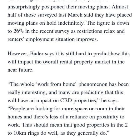
unsurprisingly postponed their moving plans. Almost
half of those surveyed last March said they have placed
moving plans on hold indefinitely. The figure is down
to 26% in the recent survey as restrictions relax and
renters’ employment situation improves.
However, Bader says it is still hard to predict how this
will impact the overall rental property market in the
near future.
“The whole ‘work from home’ phenomenon has been
really interesting, and many are predicting that this
will have an impact on CBD properties,” he says.
“People are looking for more space or room in their
homes and there’s less of a reliance on proximity to
work. This should mean that good properties in the 2
to 10km rings do well, as they generally do.”