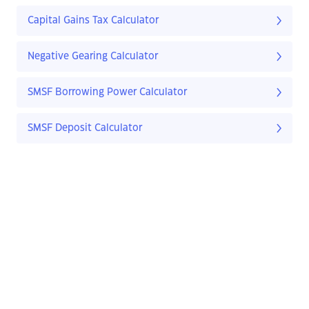
Capital Gains Tax Calculator
Negative Gearing Calculator
SMSF Borrowing Power Calculator
SMSF Deposit Calculator