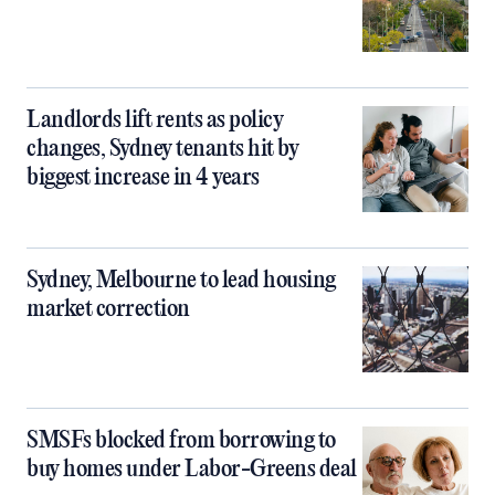
Landlords lift rents as policy
changes, Sydney tenants hit by
biggest increase in 4 years
Sydney, Melbourne to lead housing
market correction
SMSFs blocked from borrowing to
buy homes under Labor-Greens deal