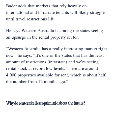
Bader adds that markets that rely heavily on
international and intrastate tenants will likely struggle
until travel restrictions lift.
He says Western Australia is among the states seeing
an upsurge in the rental property sector.
“Western Australia has a really interesting market right
now,” he says. “It’s one of the states that has the least
amount of restrictions (intrastate) and we’re seeing
rental stock at record low levels. There are around
4,000 properties available for rent, which is about half
the number from 12 months ago.”
Why do renters feel less optimistic about the future?