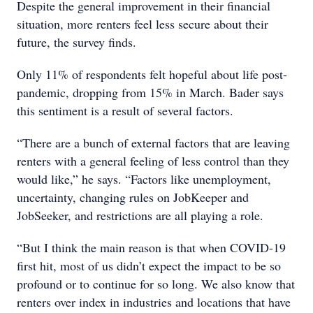
Despite the general improvement in their financial
situation, more renters feel less secure about their
future, the survey finds.
Only 11% of respondents felt hopeful about life post-
pandemic, dropping from 15% in March. Bader says
this sentiment is a result of several factors.
“There are a bunch of external factors that are leaving
renters with a general feeling of less control than they
would like,” he says. “Factors like unemployment,
uncertainty, changing rules on JobKeeper and
JobSeeker, and restrictions are all playing a role.
“But I think the main reason is that when COVID-19
first hit, most of us didn’t expect the impact to be so
profound or to continue for so long. We also know that
renters over index in industries and locations that have