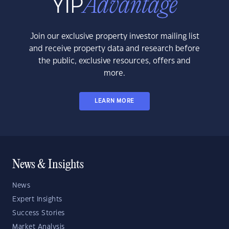
Join our exclusive property investor mailing list
and receive property data and research before
the public, exclusive resources, offers and
more.
LEARN MORE
News & Insights
News
Expert Insights
Success Stories
Market Analysis