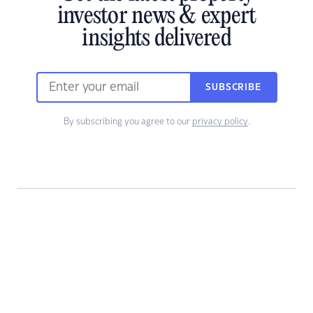
investor news & expert
insights delivered
SUBSCRIBE
By subscribing you agree to our
privacy policy
.