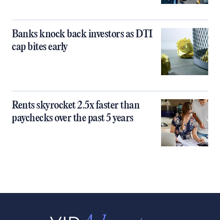
Banks knock back investors as DTI
cap bites early
Rents skyrocket 2.5x faster than
paychecks over the past 5 years