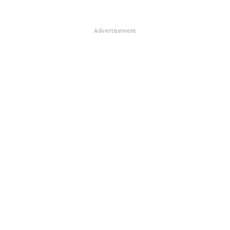
Advertisement