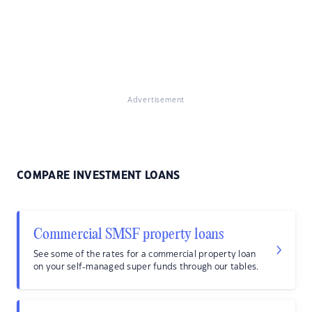
Advertisement
COMPARE INVESTMENT LOANS
Commercial SMSF property loans
See some of the rates for a commercial property loan
on your self-managed super funds through our tables.