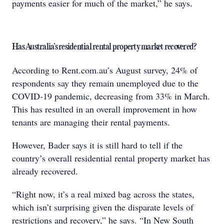
payments easier for much of the market,” he says.
Has Australia’s residential rental property market recovered?
According to Rent.com.au’s August survey, 24% of
respondents say they remain unemployed due to the
COVID-19 pandemic, decreasing from 33% in March.
This has resulted in an overall improvement in how
tenants are managing their rental payments.
However, Bader says it is still hard to tell if the
country’s overall residential rental property market has
already recovered.
“Right now, it’s a real mixed bag across the states,
which isn’t surprising given the disparate levels of
restrictions and recovery,” he says. “In New South