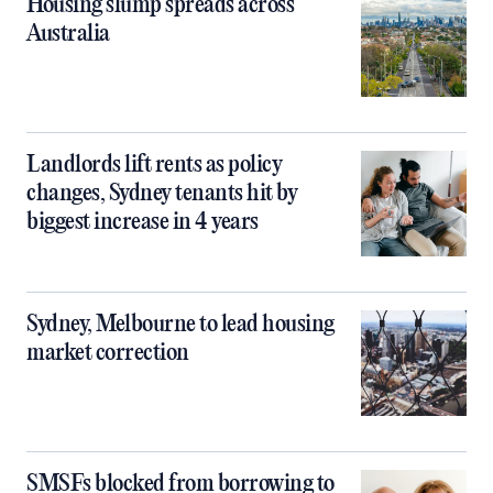
Housing slump spreads across
Australia
Landlords lift rents as policy
changes, Sydney tenants hit by
biggest increase in 4 years
Sydney, Melbourne to lead housing
market correction
SMSFs blocked from borrowing to