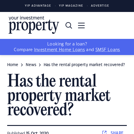
YIP ADVANTAGE
YIP MAGAZINE
ADVERTISE
Looking for a loan?
Compare
Investment Home Loans
and
SMSF Loans
Home
News
Has the rental property market recovered?
Has the rental
property market
recovered?
SHARE
Published
15 Oct, 2020