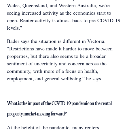
Wales, Queensland, and Western Australia, we’re
seeing increased activity as the economies start to
open. Renter activity is almost back to pre-COVID-19
levels.”
Bader says the situation is different in Victoria.
“Restrictions have made it harder to move between
properties, but there also seems to be a broader
sentiment of uncertainty and concern across the
community, with more of a focus on health,
employment, and general wellbeing,” he says.
What is the impact of the COVID-19 pandemic on the rental
property market moving forward?
At the height of the pandemic, many renters