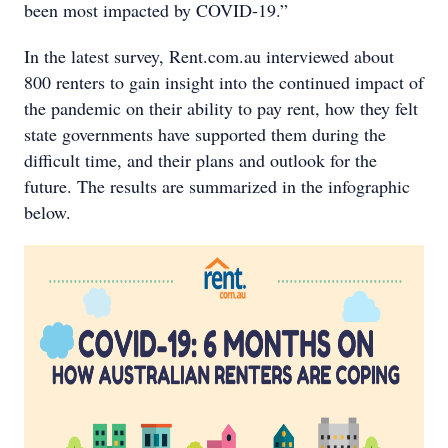
been most impacted by COVID-19.”
In the latest survey, Rent.com.au interviewed about
800 renters to gain insight into the continued impact of
the pandemic on their ability to pay rent, how they felt
state governments have supported them during the
difficult time, and their plans and outlook for the
future. The results are summarized in the infographic
below.