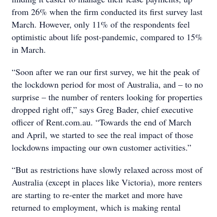
from 26% when the firm conducted its first survey last
March. However, only 11% of the respondents feel
optimistic about life post-pandemic, compared to 15%
in March.
“Soon after we ran our first survey, we hit the peak of
the lockdown period for most of Australia, and – to no
surprise – the number of renters looking for properties
dropped right off,” says Greg Bader, chief executive
officer of Rent.com.au. “Towards the end of March
and April, we started to see the real impact of those
lockdowns impacting our own customer activities.”
“But as restrictions have slowly relaxed across most of
Australia (except in places like Victoria), more renters
are starting to re-enter the market and more have
returned to employment, which is making rental