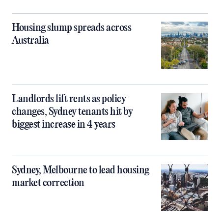
Housing slump spreads across
Australia
Landlords lift rents as policy
changes, Sydney tenants hit by
biggest increase in 4 years
Sydney, Melbourne to lead housing
market correction