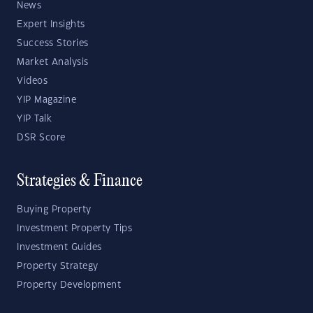
News
Expert Insights
Success Stories
Market Analysis
Videos
YIP Magazine
YIP Talk
DSR Score
Strategies & Finance
Buying Property
Investment Property Tips
Investment Guides
Property Strategy
Property Development