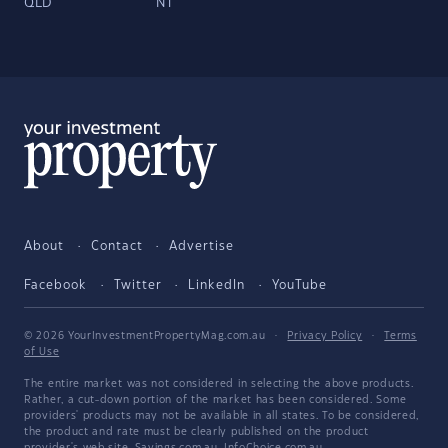
QLD
NT
About
Contact
Advertise
Facebook
Twitter
LinkedIn
YouTube
© 2026 YourInvestmentPropertyMag.com.au
·
Privacy Policy
·
Terms
of Use
The entire market was not considered in selecting the above products.
Rather, a cut-down portion of the market has been considered. Some
providers' products may not be available in all states. To be considered,
the product and rate must be clearly published on the product