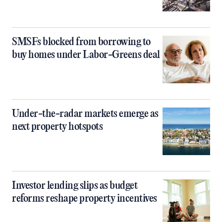
SMSFs blocked from borrowing to
buy homes under Labor-Greens deal
Under-the-radar markets emerge as
next property hotspots
Investor lending slips as budget
reforms reshape property incentives