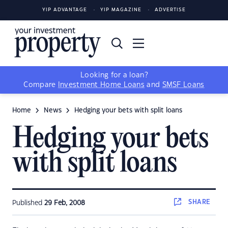
YIP ADVANTAGE
YIP MAGAZINE
ADVERTISE
Looking for a loan?
Compare
Investment Home Loans
and
SMSF Loans
Home
News
Hedging your bets with split loans
Hedging your bets
with split loans
SHARE
Published
29 Feb, 2008