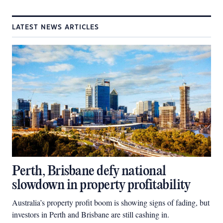
LATEST NEWS ARTICLES
Perth, Brisbane defy national
slowdown in property profitability
Australia’s property profit boom is showing signs of fading, but
investors in Perth and Brisbane are still cashing in.