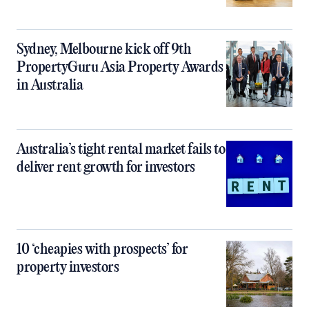
Sydney, Melbourne kick off 9th
PropertyGuru Asia Property Awards
in Australia
Australia’s tight rental market fails to
deliver rent growth for investors
10 ‘cheapies with prospects’ for
property investors