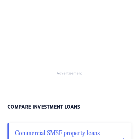
Advertisement
COMPARE INVESTMENT LOANS
Commercial SMSF property loans