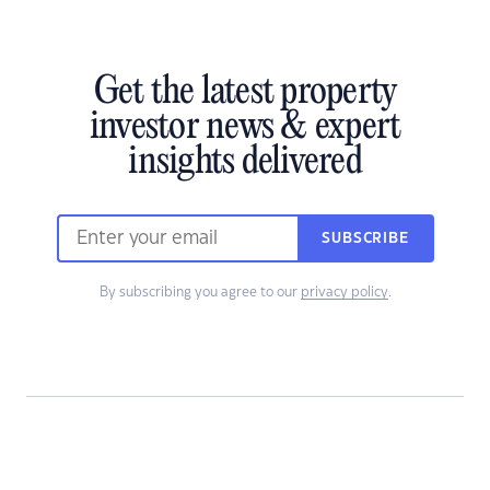
Get the latest property
investor news & expert
insights delivered
SUBSCRIBE
By subscribing you agree to our
privacy policy
.