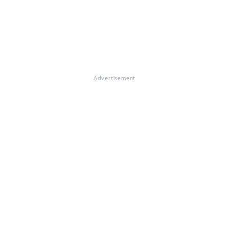
Advertisement