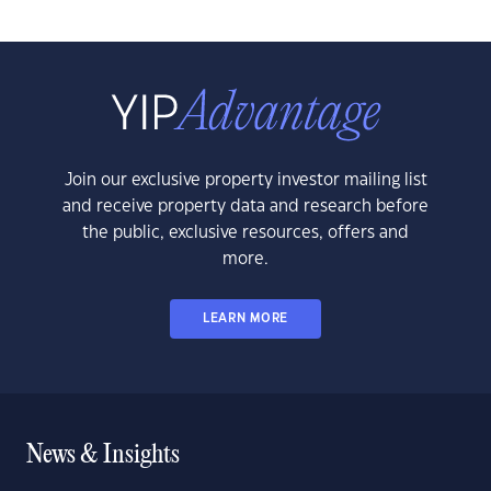
Join our exclusive property investor mailing list
and receive property data and research before
the public, exclusive resources, offers and
more.
LEARN MORE
News & Insights