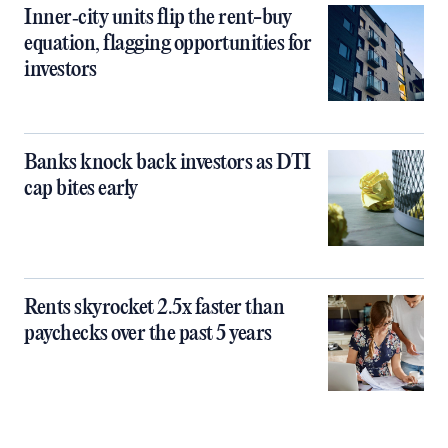
Inner‑city units flip the rent-buy
equation, flagging opportunities for
investors
Banks knock back investors as DTI
cap bites early
Rents skyrocket 2.5x faster than
paychecks over the past 5 years