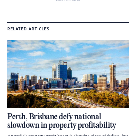
Advertisement
RELATED ARTICLES
Perth, Brisbane defy national
slowdown in property profitability
Australia’s property profit boom is showing signs of fading, but