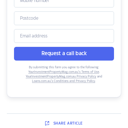
Request a call back
By submitting this form you agree to the following:
YourInvestmentPropertyMag.com.au’s Terms of Use
,
YourInvestmentPropertyMag.com.au Privacy Policy
and
Loans.com.au’s Conditions and Privacy Policy
.
SHARE
ARTICLE