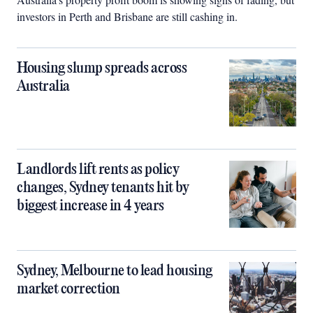
investors in Perth and Brisbane are still cashing in.
Housing slump spreads across
Australia
Landlords lift rents as policy
changes, Sydney tenants hit by
biggest increase in 4 years
Sydney, Melbourne to lead housing
market correction