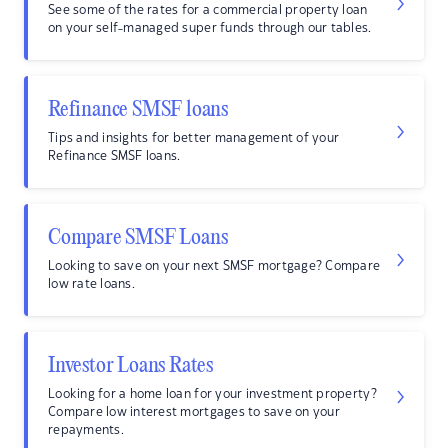
See some of the rates for a commercial property loan
on your self-managed super funds through our tables.
Refinance SMSF loans
Tips and insights for better management of your
Refinance SMSF loans.
Compare SMSF Loans
Looking to save on your next SMSF mortgage? Compare
low rate loans.
Investor Loans Rates
Looking for a home loan for your investment property?
Compare low interest mortgages to save on your
repayments.