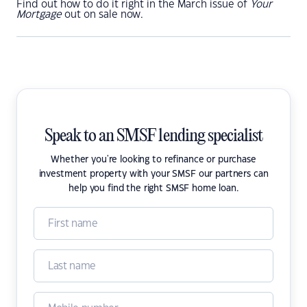
Find out how to do it right in the March issue of
Your
Mortgage
out on sale now.
Speak to an SMSF lending specialist
Whether you're looking to refinance or purchase
investment property with your SMSF our partners can
help you find the right SMSF home loan.