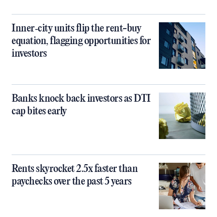
Inner‑city units flip the rent-buy
equation, flagging opportunities for
investors
Banks knock back investors as DTI
cap bites early
Rents skyrocket 2.5x faster than
paychecks over the past 5 years