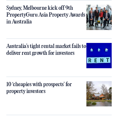
Sydney, Melbourne kick off 9th
PropertyGuru Asia Property Awards
in Australia
Australia’s tight rental market fails to
deliver rent growth for investors
10 ‘cheapies with prospects’ for
property investors