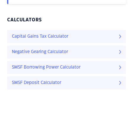
CALCULATORS
Capital Gains Tax Calculator
Negative Gearing Calculator
SMSF Borrowing Power Calculator
SMSF Deposit Calculator