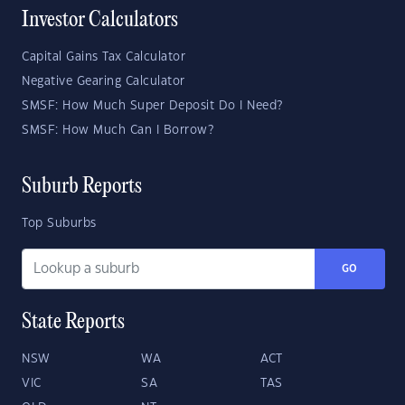
Investor Calculators
Capital Gains Tax Calculator
Negative Gearing Calculator
SMSF: How Much Super Deposit Do I Need?
SMSF: How Much Can I Borrow?
Suburb Reports
Top Suburbs
GO
State Reports
NSW
WA
ACT
VIC
SA
TAS