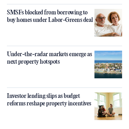
SMSFs blocked from borrowing to
buy homes under Labor-Greens deal
Under-the-radar markets emerge as
next property hotspots
Investor lending slips as budget
reforms reshape property incentives