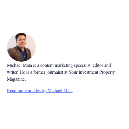
Michael Mata is a content marketing specialist, editor and
writer. He is a former journalist at Your Investment Property
Magazine.
Read more articles by Michael Mata