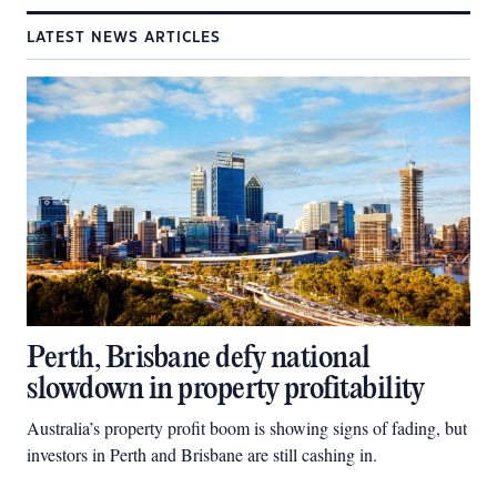
LATEST NEWS ARTICLES
Perth, Brisbane defy national
slowdown in property profitability
Australia’s property profit boom is showing signs of fading, but
investors in Perth and Brisbane are still cashing in.