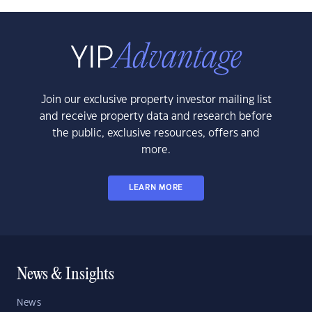
Join our exclusive property investor mailing list
and receive property data and research before
the public, exclusive resources, offers and
more.
LEARN MORE
News & Insights
News