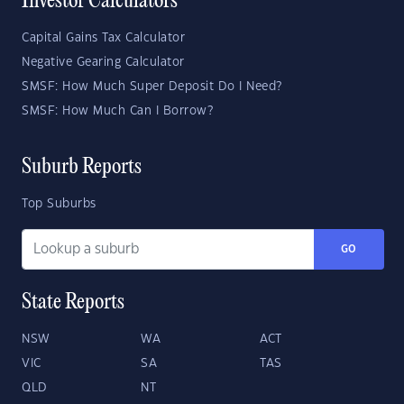
Investor Calculators
Capital Gains Tax Calculator
Negative Gearing Calculator
SMSF: How Much Super Deposit Do I Need?
SMSF: How Much Can I Borrow?
Suburb Reports
Top Suburbs
GO
State Reports
NSW
WA
ACT
VIC
SA
TAS
QLD
NT