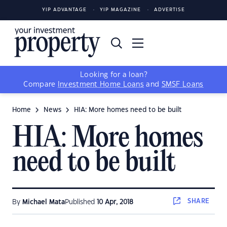
YIP ADVANTAGE
YIP MAGAZINE
ADVERTISE
Looking for a loan?
Compare
Investment Home Loans
and
SMSF Loans
Home
News
HIA: More homes need to be built
HIA: More homes
need to be built
SHARE
By
Michael Mata
Published
10 Apr, 2018