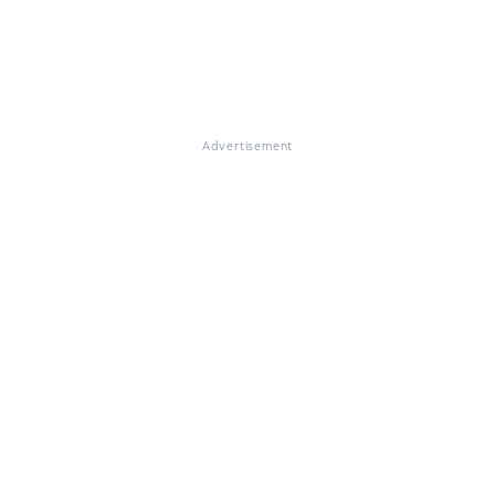
Advertisement