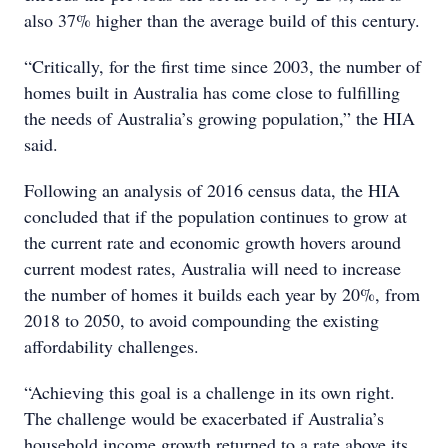
also 37% higher than the average build of this century.
“Critically, for the first time since 2003, the number of
homes built in Australia has come close to fulfilling
the needs of Australia’s growing population,” the HIA
said.
Following an analysis of 2016 census data, the HIA
concluded that if the population continues to grow at
the current rate and economic growth hovers around
current modest rates, Australia will need to increase
the number of homes it builds each year by 20%, from
2018 to 2050, to avoid compounding the existing
affordability challenges.
“Achieving this goal is a challenge in its own right.
The challenge would be exacerbated if Australia’s
household income growth returned to a rate above its