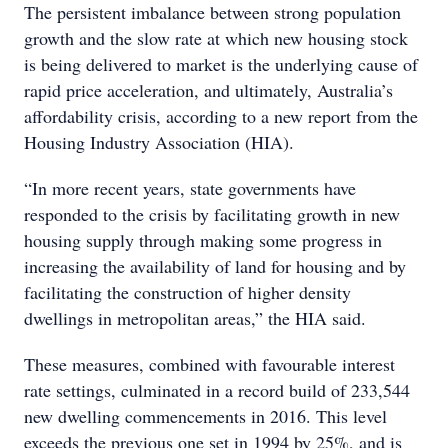
The persistent imbalance between strong population
growth and the slow rate at which new housing stock
is being delivered to market is the underlying cause of
rapid price acceleration, and ultimately, Australia’s
affordability crisis, according to a new report from the
Housing Industry Association (HIA).
“In more recent years, state governments have
responded to the crisis by facilitating growth in new
housing supply through making some progress in
increasing the availability of land for housing and by
facilitating the construction of higher density
dwellings in metropolitan areas,” the HIA said.
These measures, combined with favourable interest
rate settings, culminated in a record build of 233,544
new dwelling commencements in 2016. This level
exceeds the previous one set in 1994 by 25%, and is