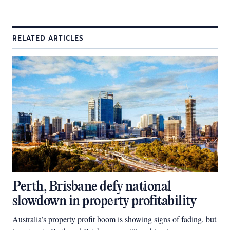
RELATED ARTICLES
Perth, Brisbane defy national
slowdown in property profitability
Australia’s property profit boom is showing signs of fading, but