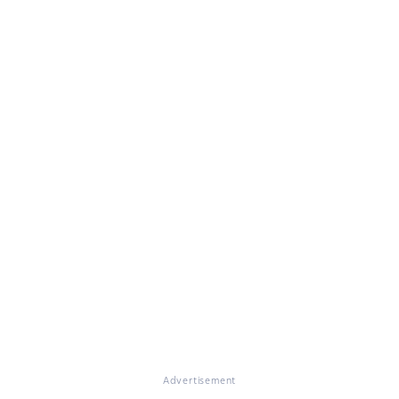
Advertisement