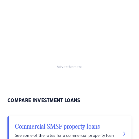
Advertisement
COMPARE INVESTMENT LOANS
Commercial SMSF property loans
See some of the rates for a commercial property loan