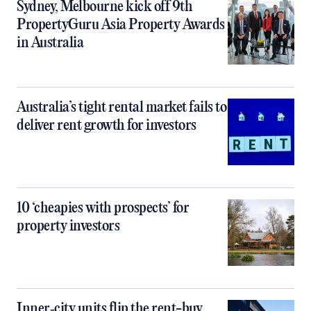
Sydney, Melbourne kick off 9th
PropertyGuru Asia Property Awards
in Australia
Australia’s tight rental market fails to
deliver rent growth for investors
10 ‘cheapies with prospects’ for
property investors
Inner‑city units flip the rent-buy