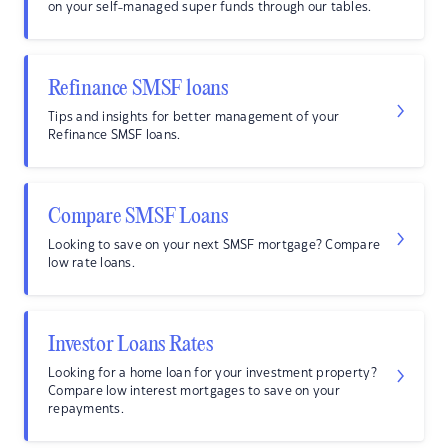
on your self-managed super funds through our tables.
Refinance SMSF loans
Tips and insights for better management of your
Refinance SMSF loans.
Compare SMSF Loans
Looking to save on your next SMSF mortgage? Compare
low rate loans.
Investor Loans Rates
Looking for a home loan for your investment property?
Compare low interest mortgages to save on your
repayments.