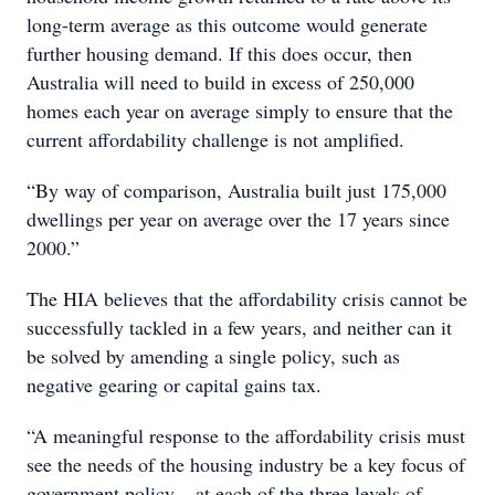
long-term average as this outcome would generate
further housing demand. If this does occur, then
Australia will need to build in excess of 250,000
homes each year on average simply to ensure that the
current affordability challenge is not amplified.
“By way of comparison, Australia built just 175,000
dwellings per year on average over the 17 years since
2000.”
The HIA believes that the affordability crisis cannot be
successfully tackled in a few years, and neither can it
be solved by amending a single policy, such as
negative gearing or capital gains tax.
“A meaningful response to the affordability crisis must
see the needs of the housing industry be a key focus of
government policy – at each of the three levels of