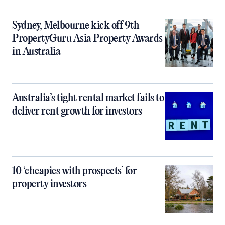
Sydney, Melbourne kick off 9th
PropertyGuru Asia Property Awards
in Australia
Australia’s tight rental market fails to
deliver rent growth for investors
10 ‘cheapies with prospects’ for
property investors