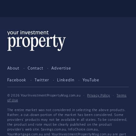
About
Contact
Advertise
Facebook
Twitter
LinkedIn
YouTube
© 2026 YourInvestmentPropertyMag.com.au
·
Privacy Policy
·
Terms
of Use
The entire market was not considered in selecting the above products.
Rather, a cut-down portion of the market has been considered. Some
providers' products may not be available in all states. To be considered,
the product and rate must be clearly published on the product
provider's web site. Savings.com.au, InfoChoice.com.au,
YourMortgage.com.au and YourInvestmentPropertyMag.com.au are part