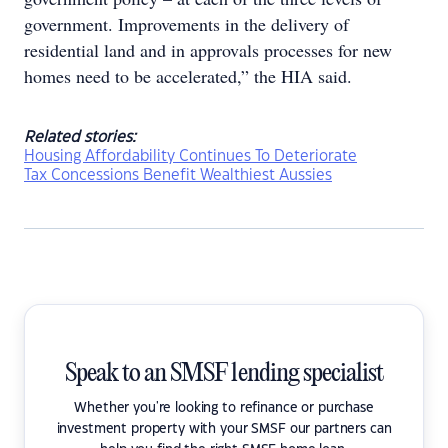
government. Improvements in the delivery of
residential land and in approvals processes for new
homes need to be accelerated,” the HIA said.
Related stories:
Housing Affordability Continues To Deteriorate
Tax Concessions Benefit Wealthiest Aussies
Speak to an SMSF lending specialist
Whether you're looking to refinance or purchase
investment property with your SMSF our partners can