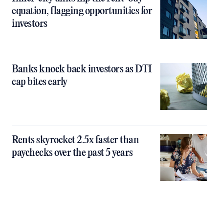
equation, flagging opportunities for
investors
Banks knock back investors as DTI
cap bites early
Rents skyrocket 2.5x faster than
paychecks over the past 5 years