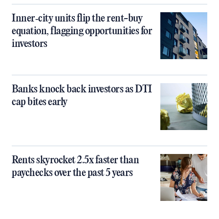
Inner‑city units flip the rent-buy
equation, flagging opportunities for
investors
Banks knock back investors as DTI
cap bites early
Rents skyrocket 2.5x faster than
paychecks over the past 5 years