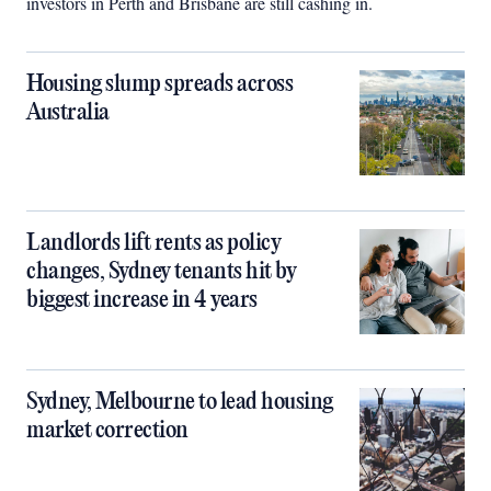
investors in Perth and Brisbane are still cashing in.
Housing slump spreads across
Australia
Landlords lift rents as policy
changes, Sydney tenants hit by
biggest increase in 4 years
Sydney, Melbourne to lead housing
market correction