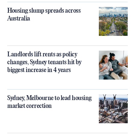
Housing slump spreads across
Australia
Landlords lift rents as policy
changes, Sydney tenants hit by
biggest increase in 4 years
Sydney, Melbourne to lead housing
market correction