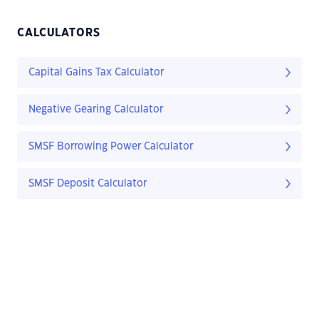
CALCULATORS
Capital Gains Tax Calculator
Negative Gearing Calculator
SMSF Borrowing Power Calculator
SMSF Deposit Calculator