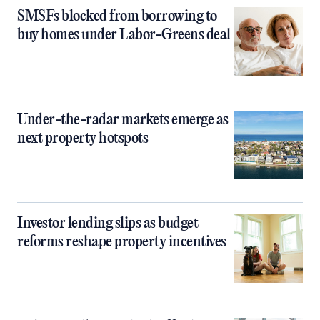
SMSFs blocked from borrowing to
buy homes under Labor-Greens deal
Under-the-radar markets emerge as
next property hotspots
Investor lending slips as budget
reforms reshape property incentives