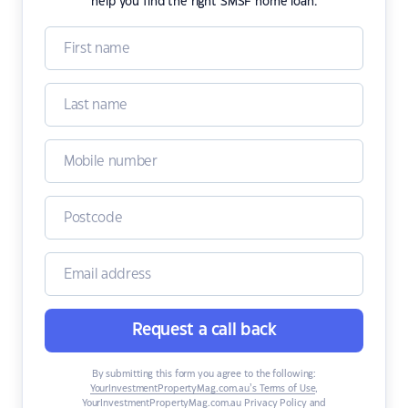
help you find the right SMSF home loan.
Request a call back
By submitting this form you agree to the following:
YourInvestmentPropertyMag.com.au’s Terms of Use
,
YourInvestmentPropertyMag.com.au Privacy Policy
and