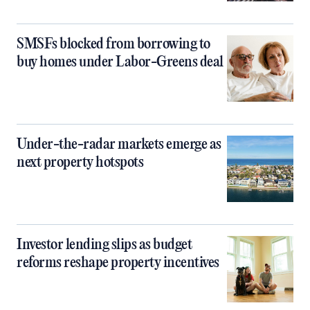
SMSFs blocked from borrowing to
buy homes under Labor-Greens deal
Under-the-radar markets emerge as
next property hotspots
Investor lending slips as budget
reforms reshape property incentives