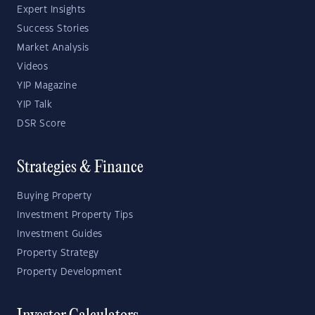
Expert Insights
Success Stories
Market Analysis
Videos
YIP Magazine
YIP Talk
DSR Score
Strategies & Finance
Buying Property
Investment Property Tips
Investment Guides
Property Strategy
Property Development