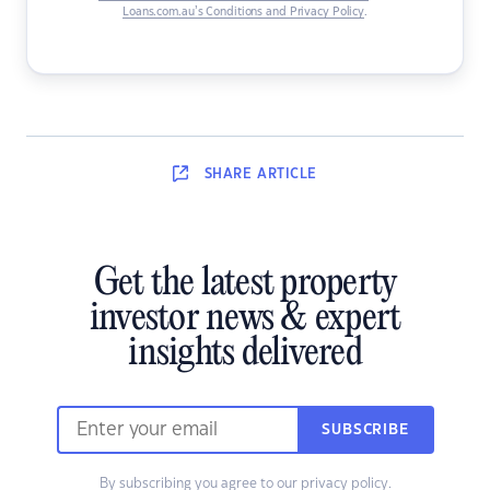
Loans.com.au’s Conditions and Privacy Policy
.
SHARE
ARTICLE
Get the latest property
investor news & expert
insights delivered
SUBSCRIBE
By subscribing you agree to our
privacy policy
.