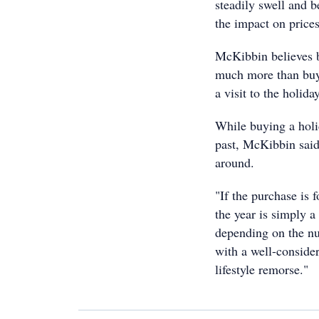
steadily swell and b
the impact on prices
McKibbin believes 
much more than buye
a visit to the holid
While buying a holi
past, McKibbin said
around.
"If the purchase is f
the year is simply 
depending on the nu
with a well-conside
lifestyle remorse."