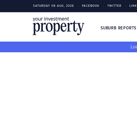
SATURDAY 08 AUG, 2026
FACEBOOK
TWITTER
LIN
SUBURB REPORT
Loo