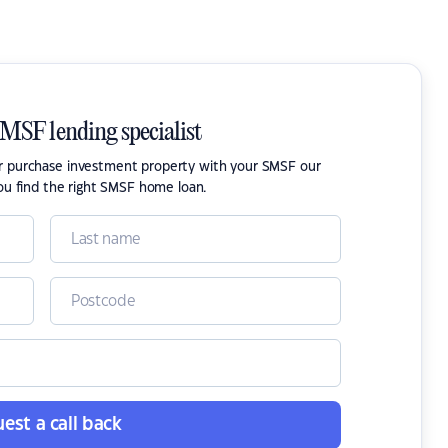
SMSF lending specialist
or purchase investment property with your SMSF our
ou find the right SMSF home loan.
est a call back