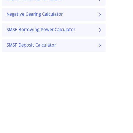
Negative Gearing Calculator
SMSF Borrowing Power Calculator
SMSF Deposit Calculator