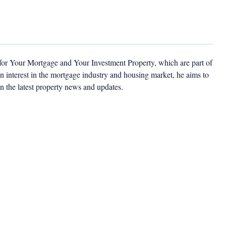
 for Your Mortgage and Your Investment Property, which are part of
 interest in the mortgage industry and housing market, he aims to
n the latest property news and updates.