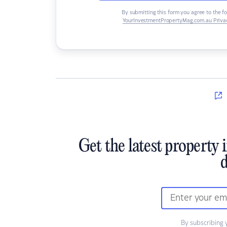
By submitting this form you agree to the f
YourInvestmentPropertyMag.com.au Privac
Get the latest property 
d
By subscribing 