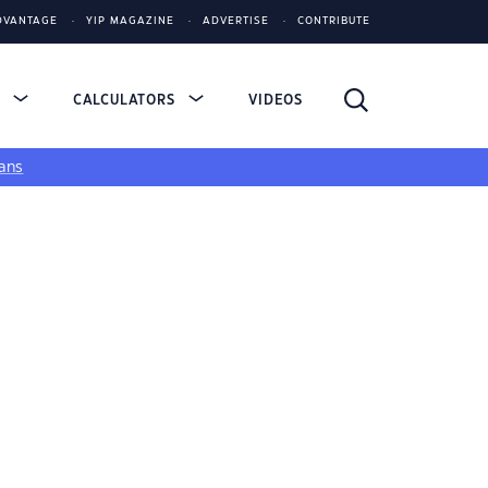
DVANTAGE
YIP MAGAZINE
ADVERTISE
CONTRIBUTE
S
CALCULATORS
VIDEOS
ans