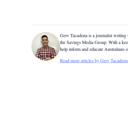
Gerv Tacadena is a journalist writing
the Savings Media Group. With a keen
help inform and educate Australians o
Read more articles by Gerv Tacadena