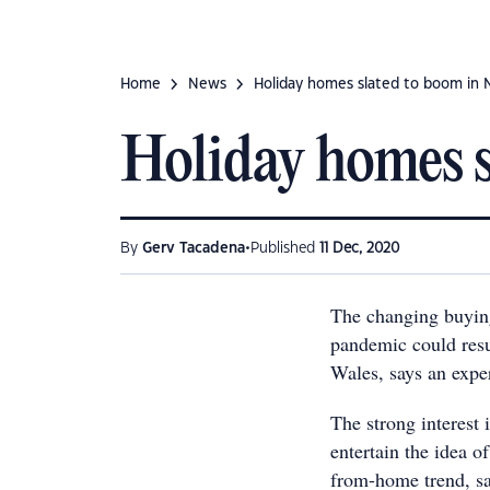
Home
News
Holiday homes slated to boom in
Holiday homes 
•
By
Gerv Tacadena
Published
11 Dec, 2020
The changing buyin
pandemic could resu
Wales, says an exper
The strong interest
entertain the idea o
from-home trend, 