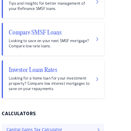
Tips and insights for better management of
your Refinance SMSF loans.
Compare SMSF Loans
Looking to save on your next SMSF mortgage?
Compare low rate loans.
Investor Loans Rates
Looking for a home loan for your investment
property? Compare low interest mortgages to
save on your repayments.
CALCULATORS
Capital Gains Tax Calculator