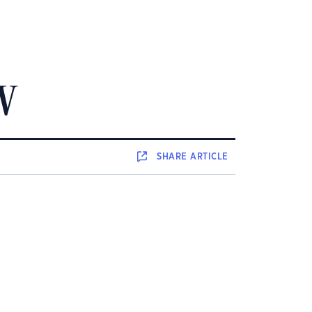
SW
SHARE
ARTICLE