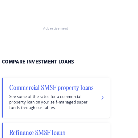
Advertisement
COMPARE INVESTMENT LOANS
Commercial SMSF property loans
See some of the rates for a commercial
property loan on your self-managed super
funds through our tables.
Refinance SMSF loans