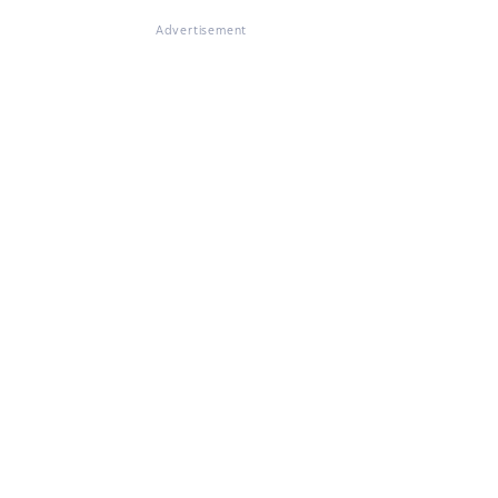
Advertisement