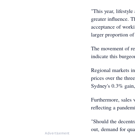
"This year, lifestyl
greater influence. 
acceptance of work
larger proportion of
The movement of reg
indicate this burgeo
Regional markets in
prices over the thr
Sydney's 0.3% gain,
Furthermore, sales 
reflecting a pandemi
"Should the decentra
out, demand for qual
Advertisement