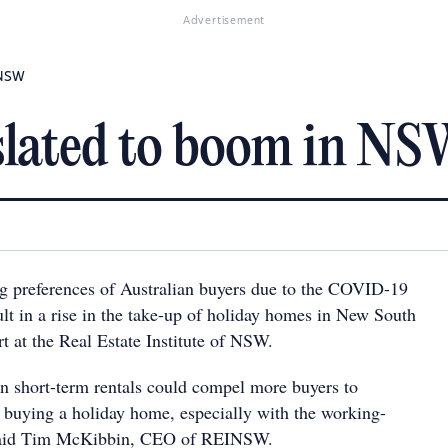
Advertisement
 NSW
slated to boom in N
g preferences of Australian buyers due to the COVID-19
lt in a rise in the take-up of holiday homes in New South
t at the Real Estate Institute of NSW.
 in short-term rentals could compel more buyers to
f buying a holiday home, especially with the working-
said Tim McKibbin, CEO of REINSW.