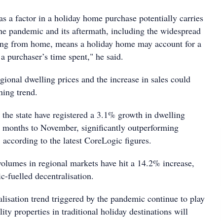
e as a factor in a holiday home purchase potentially carries
The pandemic and its aftermath, including the widespread
ing from home, means a holiday home may account for a
 a purchaser’s time spent," he said.
ional dwelling prices and the increase in sales could
ning trend.
 the state have registered a 3.1% growth in dwelling
ee months to November, significantly outperforming
 according to the latest CoreLogic figures.
volumes in regional markets have hit a 14.2% increase,
c-fuelled decentralisation.
lisation trend triggered by the pandemic continue to play
ity properties in traditional holiday destinations will