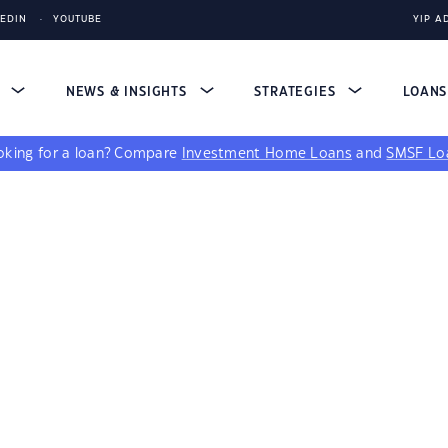
KEDIN
YOUTUBE
YIP A
S
NEWS & INSIGHTS
STRATEGIES
LOAN
king for a loan?
Compare
Investment Home Loans
and
SMSF Lo