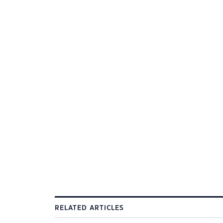
RELATED ARTICLES