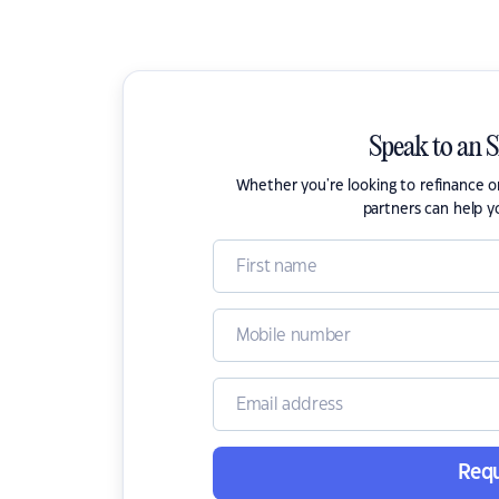
Speak to an 
Whether you're looking to refinance 
partners can help y
Requ