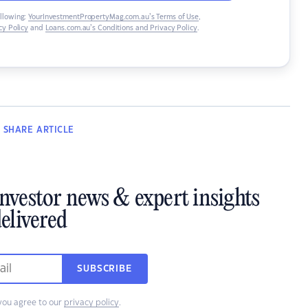
ollowing:
YourInvestmentPropertyMag.com.au’s Terms of Use
,
y Policy
and
Loans.com.au’s Conditions and Privacy Policy
.
SHARE
ARTICLE
investor news & expert insights
elivered
SUBSCRIBE
you agree to our
privacy policy
.