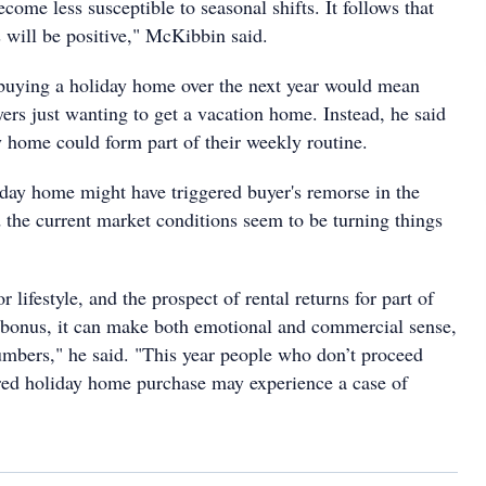
ecome less susceptible to seasonal shifts. It follows that
 will be positive," McKibbin said.
buying a holiday home over the next year would mean
rs just wanting to get a vacation home. Instead, he said
ay home could form part of their weekly routine.
day home might have triggered buyer's remorse in the
 the current market conditions seem to be turning things
or lifestyle, and the prospect of rental returns for part of
a bonus, it can make both emotional and commercial sense,
mbers," he said. "This year people who don’t proceed
red holiday home purchase may experience a case of