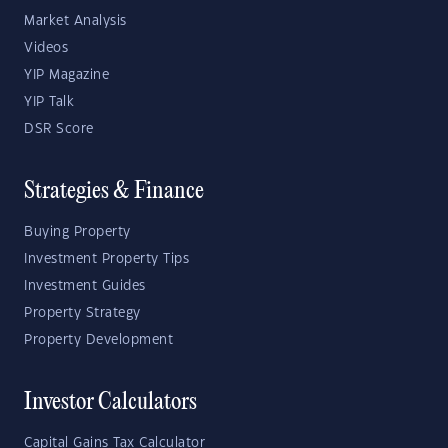
Market Analysis
Videos
YIP Magazine
YIP Talk
DSR Score
Strategies & Finance
Buying Property
Investment Property Tips
Investment Guides
Property Strategy
Property Development
Investor Calculators
Capital Gains Tax Calculator