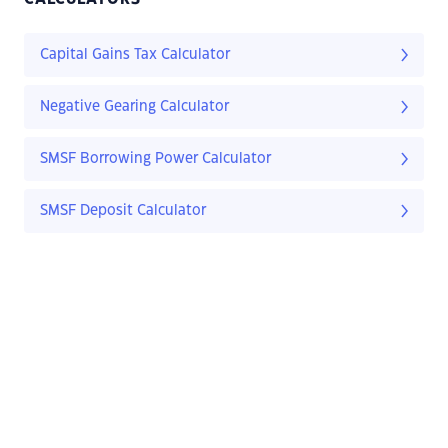
Capital Gains Tax Calculator
Negative Gearing Calculator
SMSF Borrowing Power Calculator
SMSF Deposit Calculator