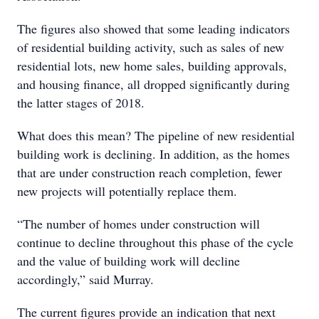
The figures also showed that some leading indicators
of residential building activity, such as sales of new
residential lots, new home sales, building approvals,
and housing finance, all dropped significantly during
the latter stages of 2018.
What does this mean? The pipeline of new residential
building work is declining. In addition, as the homes
that are under construction reach completion, fewer
new projects will potentially replace them.
“The number of homes under construction will
continue to decline throughout this phase of the cycle
and the value of building work will decline
accordingly,” said Murray.
The current figures provide an indication that next