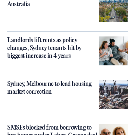
Australia
Landlords lift rents as policy
changes, Sydney tenants hit by
biggest increase in 4 years
Sydney, Melbourne to lead housing
market correction
SMSFs blocked from borrowing to