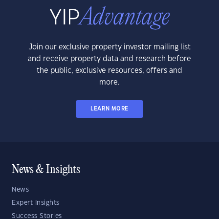
Join our exclusive property investor mailing list
and receive property data and research before
the public, exclusive resources, offers and
more.
LEARN MORE
News & Insights
News
Expert Insights
Success Stories