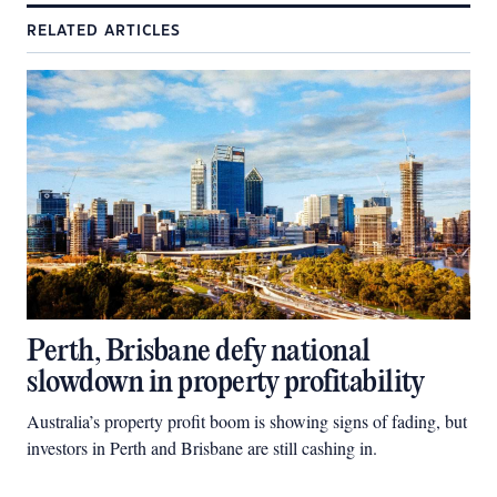
RELATED ARTICLES
Perth, Brisbane defy national
slowdown in property profitability
Australia’s property profit boom is showing signs of fading, but
investors in Perth and Brisbane are still cashing in.