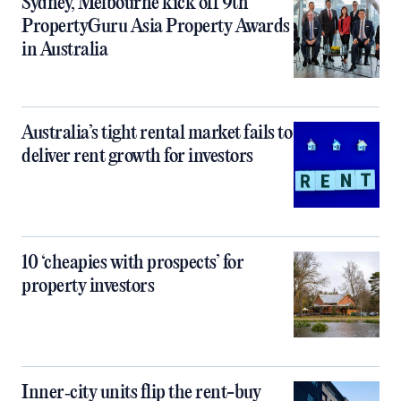
Sydney, Melbourne kick off 9th
PropertyGuru Asia Property Awards
in Australia
Australia’s tight rental market fails to
deliver rent growth for investors
10 ‘cheapies with prospects’ for
property investors
Inner‑city units flip the rent-buy