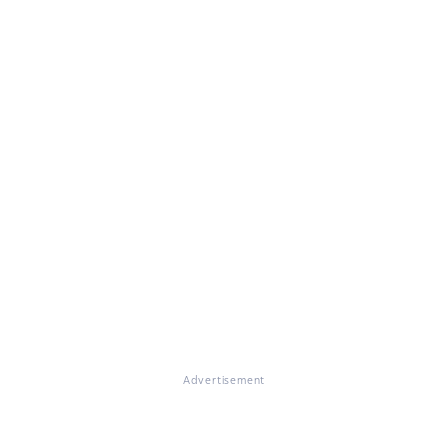
Advertisement