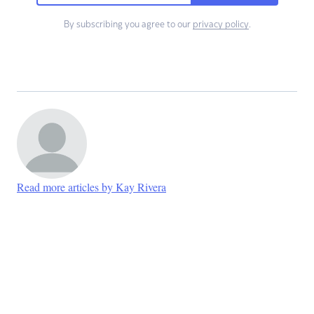
By subscribing you agree to our
privacy policy
.
Read more articles by Kay Rivera