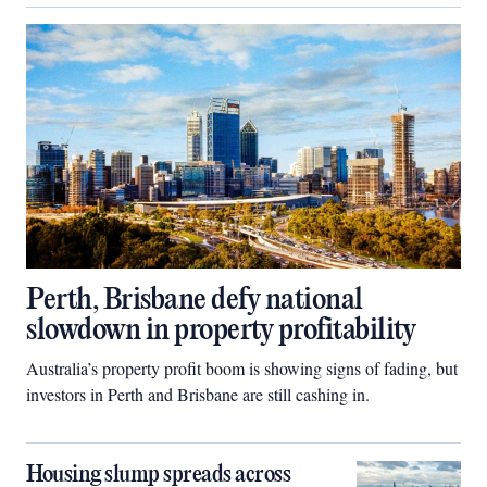
Perth, Brisbane defy national
slowdown in property profitability
Australia’s property profit boom is showing signs of fading, but
investors in Perth and Brisbane are still cashing in.
Housing slump spreads across