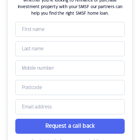
Whether you're looking to refinance or purchase
investment property with your SMSF our partners can
help you find the right SMSF home loan.
Request a call back