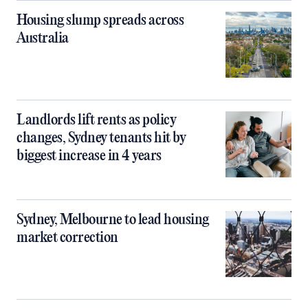
Housing slump spreads across
Australia
Landlords lift rents as policy
changes, Sydney tenants hit by
biggest increase in 4 years
Sydney, Melbourne to lead housing
market correction