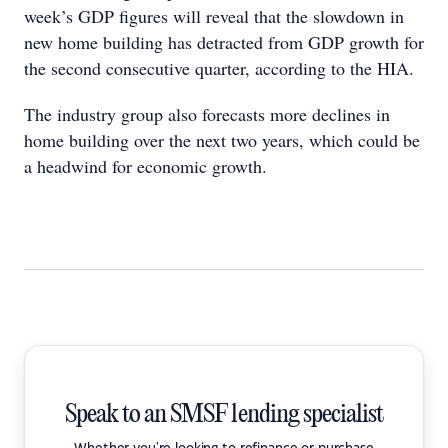
week’s GDP figures will reveal that the slowdown in
new home building has detracted from GDP growth for
the second consecutive quarter, according to the HIA.
The industry group also forecasts more declines in
home building over the next two years, which could be
a headwind for economic growth.
Speak to an SMSF lending specialist