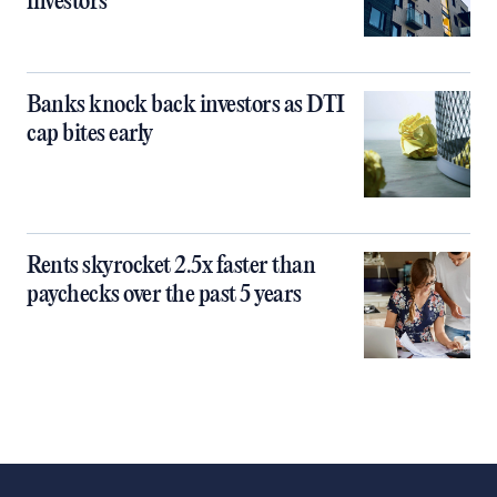
investors
Banks knock back investors as DTI
cap bites early
Rents skyrocket 2.5x faster than
paychecks over the past 5 years