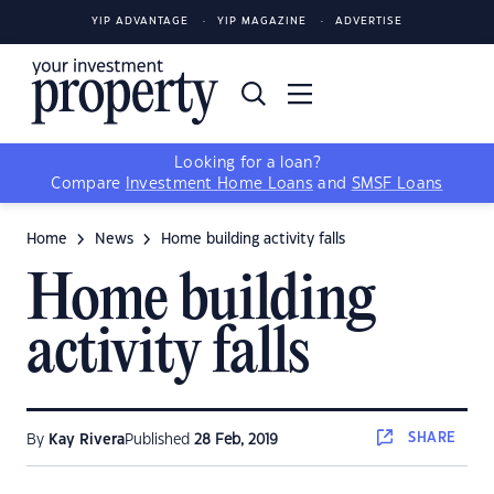
YIP ADVANTAGE
YIP MAGAZINE
ADVERTISE
Looking for a loan?
Compare
Investment Home Loans
and
SMSF Loans
Home
News
Home building activity falls
Home building
activity falls
SHARE
By
Kay Rivera
Published
28 Feb, 2019