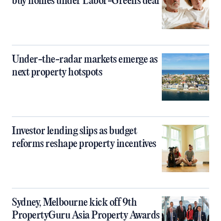
buy homes under Labor-Greens deal
Under-the-radar markets emerge as
next property hotspots
Investor lending slips as budget
reforms reshape property incentives
Sydney, Melbourne kick off 9th
PropertyGuru Asia Property Awards