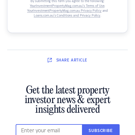
By submitting this form you agree to the following:
YourInvestmentPropertyMag.com.au’s Terms of Use
,
YourInvestmentPropertyMag.com.au Privacy Policy
and
Loans.com.au’s Conditions and Privacy Policy
.
SHARE
ARTICLE
Get the latest property
investor news & expert
insights delivered
SUBSCRIBE