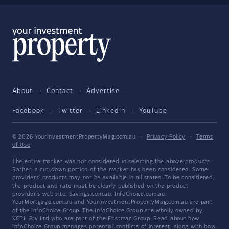
About
Contact
Advertise
Facebook
Twitter
LinkedIn
YouTube
© 2026 YourInvestmentPropertyMag.com.au
·
Privacy Policy
·
Terms
of Use
The entire market was not considered in selecting the above products.
Rather, a cut-down portion of the market has been considered. Some
providers' products may not be available in all states. To be considered,
the product and rate must be clearly published on the product
provider's web site. Savings.com.au, InfoChoice.com.au,
YourMortgage.com.au and YourInvestmentPropertyMag.com.au are part
of the InfoChoice Group. The InfoChoice Group are wholly owned by
KCBL Pty Ltd who are part of the Firstmac Group. Read about how
InfoChoice Group manages potential
conflicts of interest
, along with
how