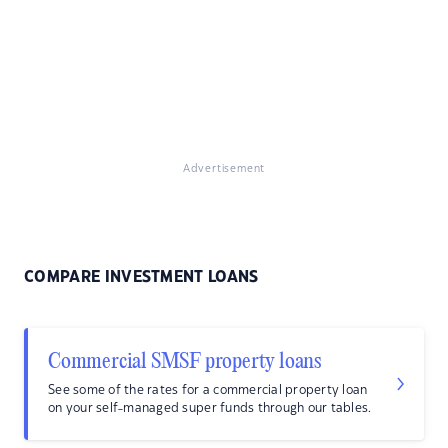
Advertisement
COMPARE INVESTMENT LOANS
Commercial SMSF property loans
See some of the rates for a commercial property loan
on your self-managed super funds through our tables.