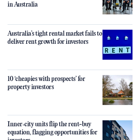
in Australia
Australia’s tight rental market fails to
deliver rent growth for investors
10 ‘cheapies with prospects’ for
property investors
Inner‑city units flip the rent-buy
equation, flagging opportunities for