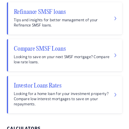
Refinance SMSF loans
Tips and insights for better management of your
Refinance SMSF loans.
Compare SMSF Loans
Looking to save on your next SMSF mortgage? Compare
low rate loans.
Investor Loans Rates
Looking for a home loan for your investment property?
Compare low interest mortgages to save on your
repayments.
CALCULATORS