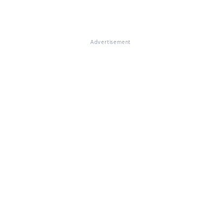
Advertisement