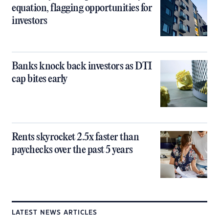
equation, flagging opportunities for
investors
Banks knock back investors as DTI
cap bites early
Rents skyrocket 2.5x faster than
paychecks over the past 5 years
LATEST NEWS ARTICLES