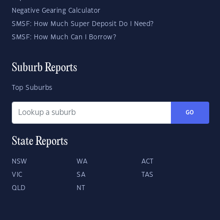
Negative Gearing Calculator
SMSF: How Much Super Deposit Do I Need?
SMSF: How Much Can I Borrow?
Suburb Reports
Top Suburbs
GO
State Reports
NSW
WA
ACT
VIC
SA
TAS
QLD
NT