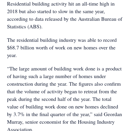
Residential building activity hit an all-time high in
2018 but also started to slow in the same year,
according to data released by the Australian Bureau of
Statistics (ABS).
The residential building industry was able to record
$68.7 billion worth of work on new homes over the
year.
“The large amount of building work done is a product
of having such a large number of homes under
construction during the year. The figures also confirm
that the volume of activity began to retreat from the
peak during the second half of the year. The total
value of building work done on new homes declined
by 3.7% in the final quarter of the year,” said Geordan
Murray, senior economist for the Housing Industry
Association.