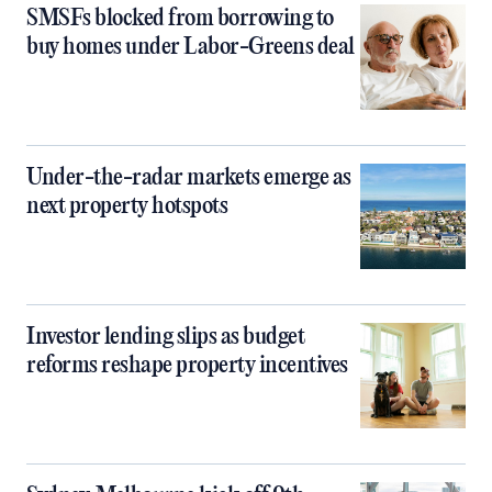
SMSFs blocked from borrowing to
buy homes under Labor-Greens deal
Under-the-radar markets emerge as
next property hotspots
Investor lending slips as budget
reforms reshape property incentives