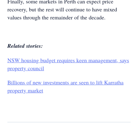
Finally, some markets in Perth can expect price
recovery, but the rest will continue to have mixed
values through the remainder of the decade.
Related stories:
NSW housing budget requires keen management, says
property council
Billions of new investments are seen to lift Karratha
property market