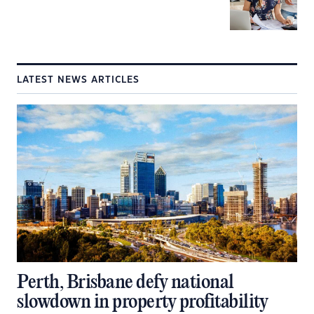
LATEST NEWS ARTICLES
Perth, Brisbane defy national
slowdown in property profitability