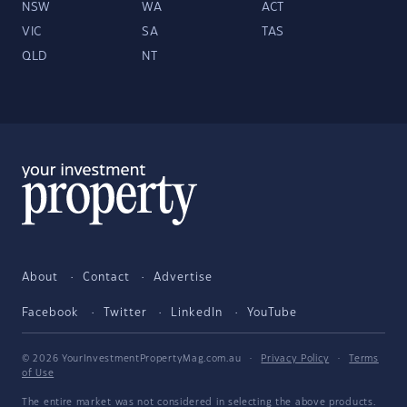
NSW
WA
ACT
VIC
SA
TAS
QLD
NT
About
Contact
Advertise
Facebook
Twitter
LinkedIn
YouTube
© 2026 YourInvestmentPropertyMag.com.au
·
Privacy Policy
·
Terms
of Use
The entire market was not considered in selecting the above products.