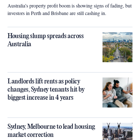
Australia’s property profit boom is showing signs of fading, but
investors in Perth and Brisbane are still cashing in.
Housing slump spreads across
Australia
Landlords lift rents as policy
changes, Sydney tenants hit by
biggest increase in 4 years
Sydney, Melbourne to lead housing
market correction