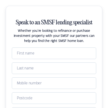
Speak to an SMSF lending specialist
Whether you're looking to refinance or purchase
investment property with your SMSF our partners can
help you find the right SMSF home loan.