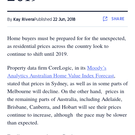
SHARE
By
Kay Rivera
Published
22 Jun, 2018
Home buyers must be prepared for for the unexpected,
as residential prices across the country look to
continue to shift until 2019.
Property data firm CoreLogic, in its
Moody’s
Analytics Australian Home Value Index Forecast
,
stated that prices in Sydney, as well as in some parts of
Melbourne will decline. On the other hand, prices in
the remaining parts of Australia, including Adelaide,
Brisbane, Canberra, and Hobart will see their prices
continue to increase, although the pace may be slower
than expected.