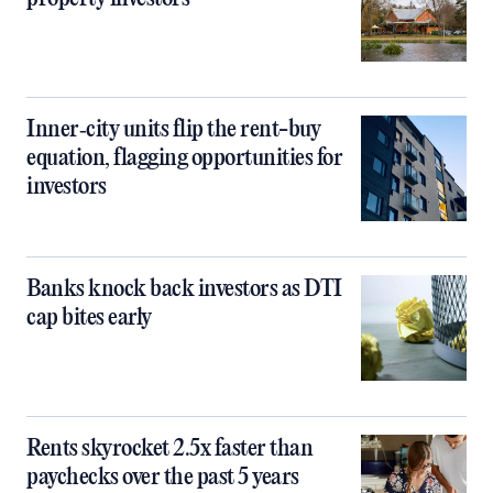
Inner‑city units flip the rent-buy
equation, flagging opportunities for
investors
Banks knock back investors as DTI
cap bites early
Rents skyrocket 2.5x faster than
paychecks over the past 5 years