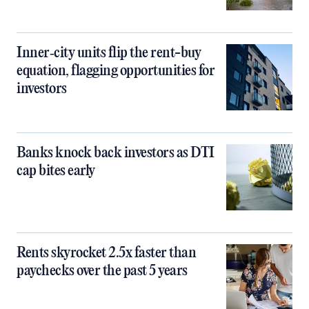
Inner‑city units flip the rent-buy
equation, flagging opportunities for
investors
Banks knock back investors as DTI
cap bites early
Rents skyrocket 2.5x faster than
paychecks over the past 5 years