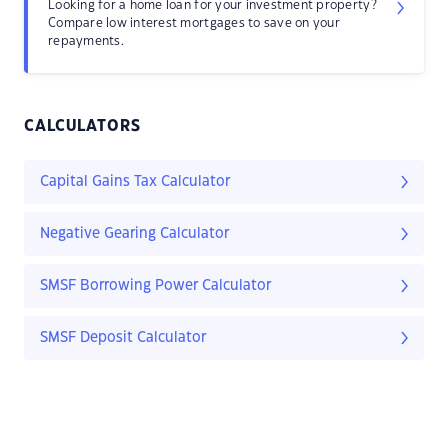
Looking for a home loan for your investment property?
Compare low interest mortgages to save on your
repayments.
CALCULATORS
Capital Gains Tax Calculator
Negative Gearing Calculator
SMSF Borrowing Power Calculator
SMSF Deposit Calculator