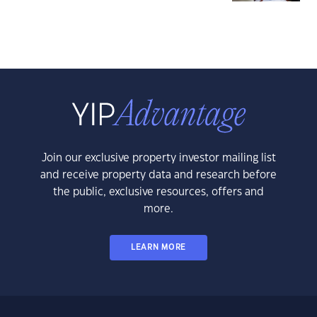
Join our exclusive property investor mailing list
and receive property data and research before
the public, exclusive resources, offers and
more.
LEARN MORE