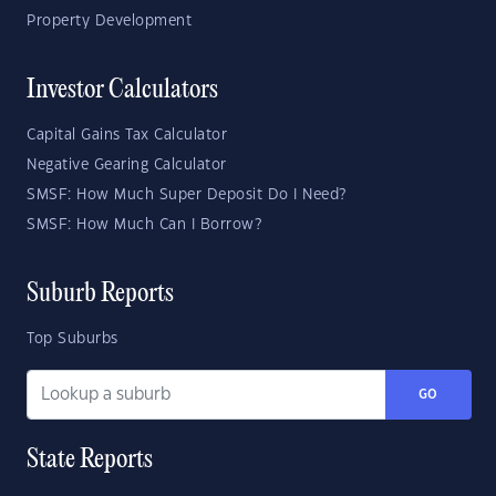
Property Development
Investor Calculators
Capital Gains Tax Calculator
Negative Gearing Calculator
SMSF: How Much Super Deposit Do I Need?
SMSF: How Much Can I Borrow?
Suburb Reports
Top Suburbs
GO
State Reports