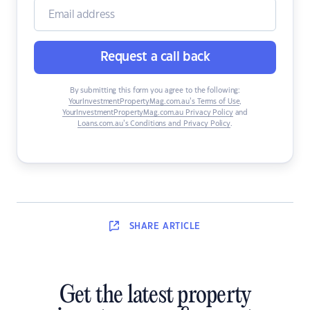
Request a call back
By submitting this form you agree to the following:
YourInvestmentPropertyMag.com.au’s Terms of Use
,
YourInvestmentPropertyMag.com.au Privacy Policy
and
Loans.com.au’s Conditions and Privacy Policy
.
SHARE
ARTICLE
Get the latest property