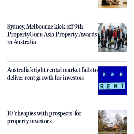
Sydney, Melbourne kick off 9th
PropertyGuru Asia Property Awards
in Australia
Australia’s tight rental market fails to
deliver rent growth for investors
10 ‘cheapies with prospects’ for
property investors