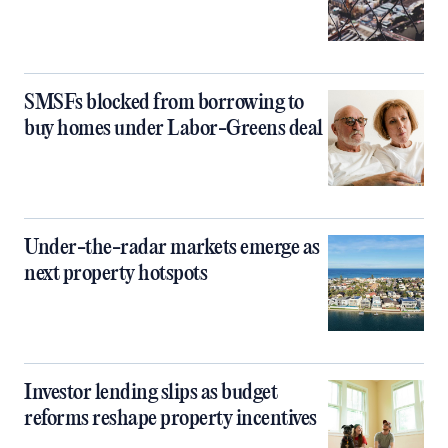
SMSFs blocked from borrowing to
buy homes under Labor-Greens deal
Under-the-radar markets emerge as
next property hotspots
Investor lending slips as budget
reforms reshape property incentives