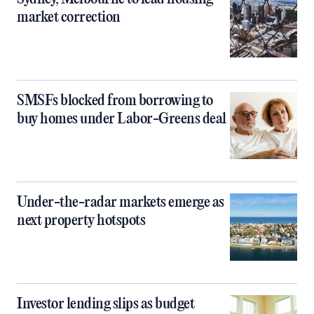
market correction
SMSFs blocked from borrowing to
buy homes under Labor-Greens deal
Under-the-radar markets emerge as
next property hotspots
Investor lending slips as budget