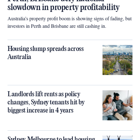
slowdown in property profitability
Australia’s property profit boom is showing signs of fading, but
investors in Perth and Brisbane are still cashing in.
Housing slump spreads across
Australia
Landlords lift rents as policy
changes, Sydney tenants hit by
biggest increase in 4 years
Sydney, Melbourne to lead housing