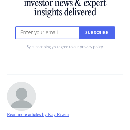
investor news & expert
insights delivered
SUBSCRIBE
By subscribing you agree to our
privacy policy
.
Read more articles by Kay Rivera