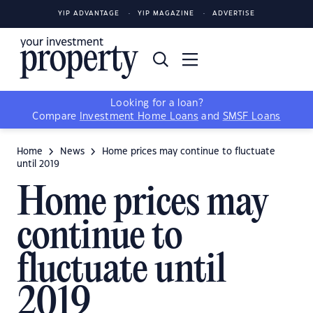
YIP ADVANTAGE
YIP MAGAZINE
ADVERTISE
Looking for a loan?
Compare
Investment Home Loans
and
SMSF Loans
Home
News
Home prices may continue to fluctuate
until 2019
Home prices may
continue to
fluctuate until
2019