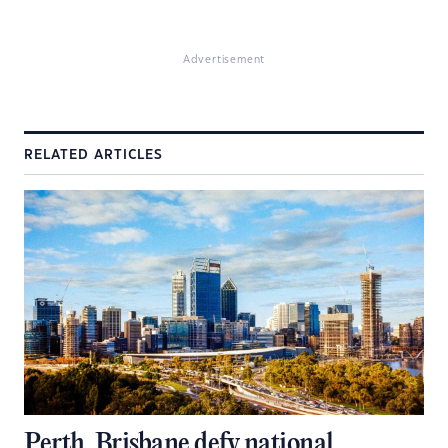
Advertisement
RELATED ARTICLES
Perth, Brisbane defy national