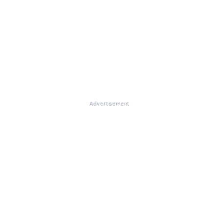
Advertisement