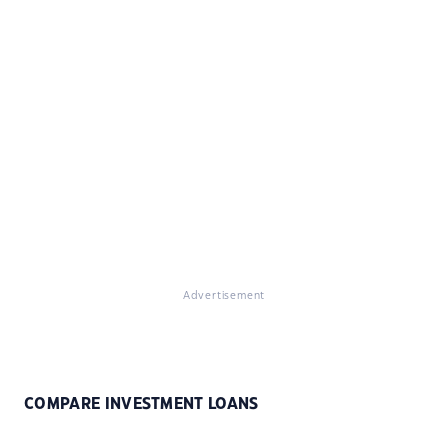
Advertisement
COMPARE INVESTMENT LOANS