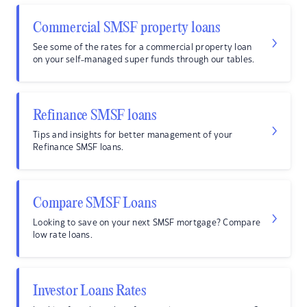
Commercial SMSF property loans
See some of the rates for a commercial property loan
on your self-managed super funds through our tables.
Refinance SMSF loans
Tips and insights for better management of your
Refinance SMSF loans.
Compare SMSF Loans
Looking to save on your next SMSF mortgage? Compare
low rate loans.
Investor Loans Rates