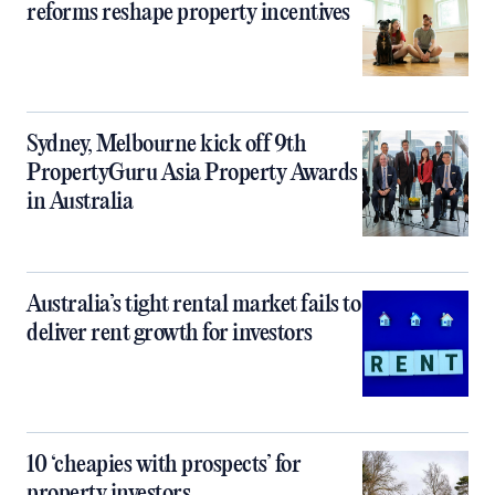
reforms reshape property incentives
Sydney, Melbourne kick off 9th
PropertyGuru Asia Property Awards
in Australia
Australia’s tight rental market fails to
deliver rent growth for investors
10 ‘cheapies with prospects’ for
property investors