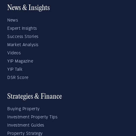
News & Insights
News
Expert Insights
Success Stories
Market Analysis
Videos
YIP Magazine
YIP Talk
DSR Score
Strategies & Finance
Buying Property
Investment Property Tips
Investment Guides
Property Strategy