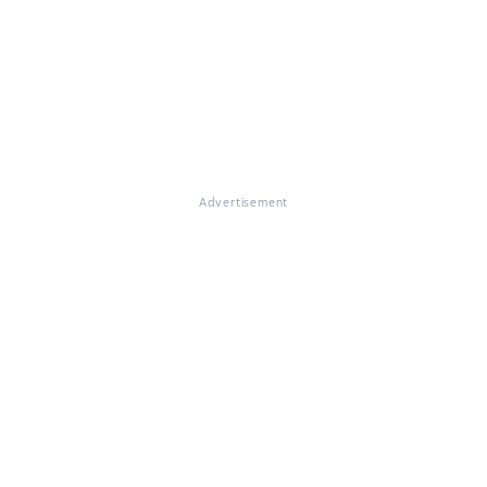
Advertisement