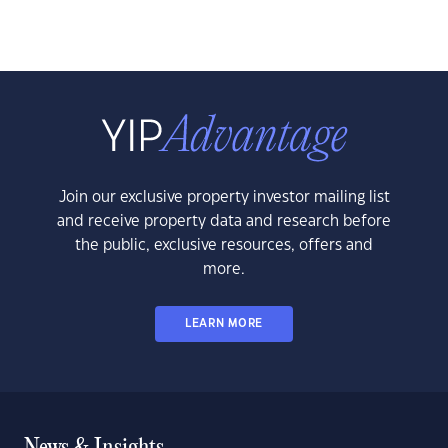
Join our exclusive property investor mailing list
and receive property data and research before
the public, exclusive resources, offers and
more.
LEARN MORE