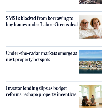
SMSFs blocked from borrowing to
buy homes under Labor-Greens deal
Under-the-radar markets emerge as
next property hotspots
Investor lending slips as budget
reforms reshape property incentives