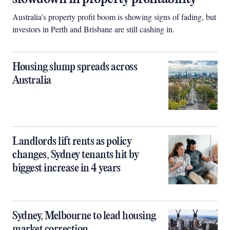
Australia’s property profit boom is showing signs of fading, but
investors in Perth and Brisbane are still cashing in.
Housing slump spreads across
Australia
Landlords lift rents as policy
changes, Sydney tenants hit by
biggest increase in 4 years
Sydney, Melbourne to lead housing
market correction