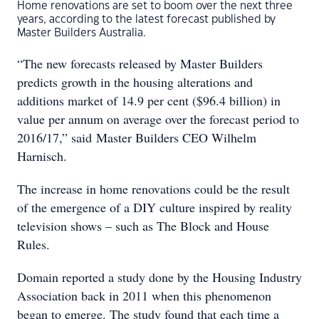
Home renovations are set to boom over the next three
years, according to the latest forecast published by
Master Builders Australia.
“The new forecasts released by Master Builders
predicts growth in the housing alterations and
additions market of 14.9 per cent ($96.4 billion) in
value per annum on average over the forecast period to
2016/17,” said Master Builders CEO Wilhelm
Harnisch.
The increase in home renovations could be the result
of the emergence of a DIY culture inspired by reality
television shows – such as The Block and House
Rules.
Domain reported a study done by the Housing Industry
Association back in 2011 when this phenomenon
began to emerge. The study found that each time a