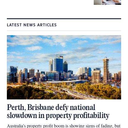
LATEST NEWS ARTICLES
Perth, Brisbane defy national
slowdown in property profitability
Australia’s property profit boom is showing signs of fading, but