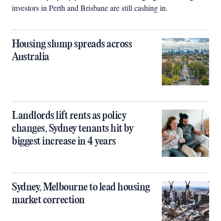
investors in Perth and Brisbane are still cashing in.
Housing slump spreads across
Australia
Landlords lift rents as policy
changes, Sydney tenants hit by
biggest increase in 4 years
Sydney, Melbourne to lead housing
market correction