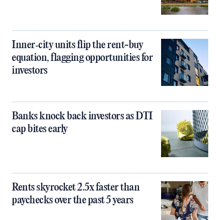
Inner‑city units flip the rent-buy
equation, flagging opportunities for
investors
Banks knock back investors as DTI
cap bites early
Rents skyrocket 2.5x faster than
paychecks over the past 5 years