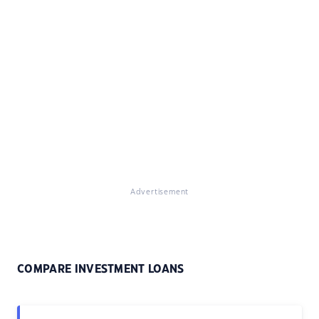
Advertisement
COMPARE INVESTMENT LOANS