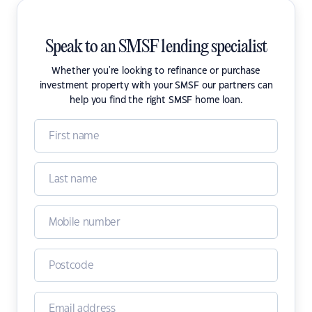
Speak to an SMSF lending specialist
Whether you're looking to refinance or purchase
investment property with your SMSF our partners can
help you find the right SMSF home loan.