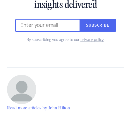
insights delivered
SUBSCRIBE
By subscribing you agree to our
privacy policy
.
Read more articles by John Hilton