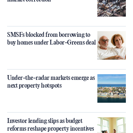
SMSFs blocked from borrowing to
buy homes under Labor-Greens deal
Under-the-radar markets emerge as
next property hotspots
Investor lending slips as budget
reforms reshape property incentives