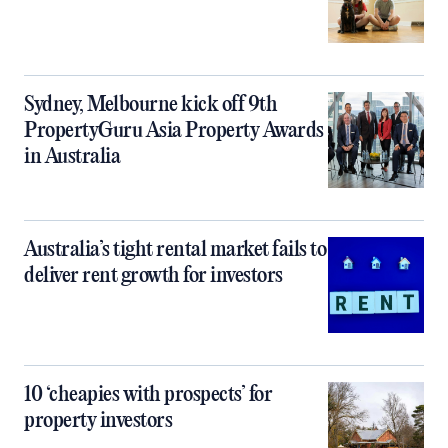
Sydney, Melbourne kick off 9th
PropertyGuru Asia Property Awards
in Australia
Australia’s tight rental market fails to
deliver rent growth for investors
10 ‘cheapies with prospects’ for
property investors