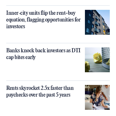
Inner‑city units flip the rent-buy
equation, flagging opportunities for
investors
Banks knock back investors as DTI
cap bites early
Rents skyrocket 2.5x faster than
paychecks over the past 5 years