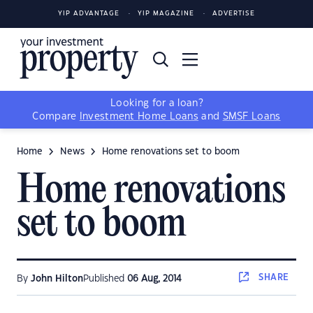
YIP ADVANTAGE
YIP MAGAZINE
ADVERTISE
Looking for a loan?
Compare
Investment Home Loans
and
SMSF Loans
Home
News
Home renovations set to boom
Home renovations
set to boom
SHARE
By
John Hilton
Published
06 Aug, 2014