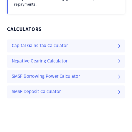
repayments.
CALCULATORS
Capital Gains Tax Calculator
Negative Gearing Calculator
SMSF Borrowing Power Calculator
SMSF Deposit Calculator