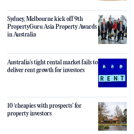
Sydney, Melbourne kick off 9th
PropertyGuru Asia Property Awards
in Australia
Australia’s tight rental market fails to
deliver rent growth for investors
10 ‘cheapies with prospects’ for
property investors