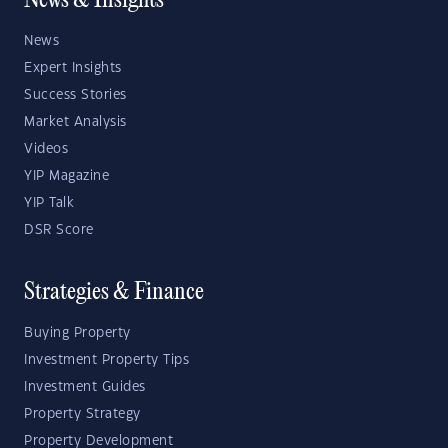
News & Insights
News
Expert Insights
Success Stories
Market Analysis
Videos
YIP Magazine
YIP Talk
DSR Score
Strategies & Finance
Buying Property
Investment Property Tips
Investment Guides
Property Strategy
Property Development