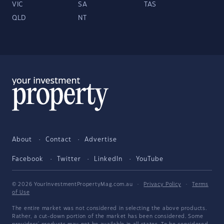
VIC
SA
TAS
QLD
NT
About
Contact
Advertise
Facebook
Twitter
LinkedIn
YouTube
© 2026 YourInvestmentPropertyMag.com.au
·
Privacy Policy
·
Terms
of Use
The entire market was not considered in selecting the above products.
Rather, a cut-down portion of the market has been considered. Some