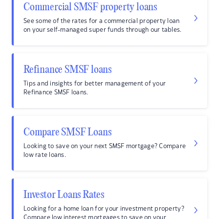
Commercial SMSF property loans
See some of the rates for a commercial property loan
on your self-managed super funds through our tables.
Refinance SMSF loans
Tips and insights for better management of your
Refinance SMSF loans.
Compare SMSF Loans
Looking to save on your next SMSF mortgage? Compare
low rate loans.
Investor Loans Rates
Looking for a home loan for your investment property?
Compare low interest mortgages to save on your