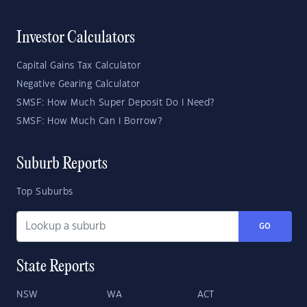
Investor Calculators
Capital Gains Tax Calculator
Negative Gearing Calculator
SMSF: How Much Super Deposit Do I Need?
SMSF: How Much Can I Borrow?
Suburb Reports
Top Suburbs
GO
State Reports
NSW
WA
ACT