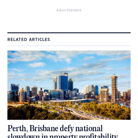
Advertisement
RELATED ARTICLES
Perth, Brisbane defy national
slowdown in property profitability