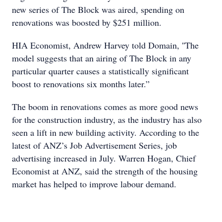
new series of The Block was aired, spending on
renovations was boosted by $251 million.
HIA Economist, Andrew Harvey told Domain, ''The
model suggests that an airing of The Block in any
particular quarter causes a statistically significant
boost to renovations six months later.”
The boom in renovations comes as more good news
for the construction industry, as the industry has also
seen a lift in new building activity. According to the
latest of ANZ’s Job Advertisement Series, job
advertising increased in July. Warren Hogan, Chief
Economist at ANZ, said the strength of the housing
market has helped to improve labour demand.