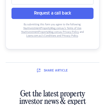
Request a call back
By submitting this form you agree to the following:
YourInvestmentPropertyMag.com.au’s Terms of Use
,
YourInvestmentPropertyMag.com.au Privacy Policy
and
Loans.com.au’s Conditions and Privacy Policy
.
SHARE
ARTICLE
Get the latest property
investor news & expert