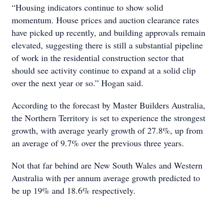
“Housing indicators continue to show solid
momentum. House prices and auction clearance rates
have picked up recently, and building approvals remain
elevated, suggesting there is still a substantial pipeline
of work in the residential construction sector that
should see activity continue to expand at a solid clip
over the next year or so.” Hogan said.
According to the forecast by Master Builders Australia,
the Northern Territory is set to experience the strongest
growth, with average yearly growth of 27.8%, up from
an average of 9.7% over the previous three years.
Not that far behind are New South Wales and Western
Australia with per annum average growth predicted to
be up 19% and 18.6% respectively.