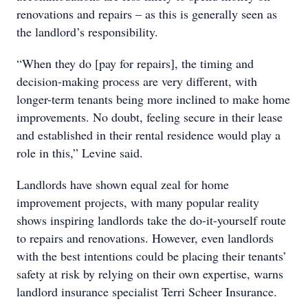
renovations and repairs – as this is generally seen as
the landlord’s responsibility.
“When they do [pay for repairs], the timing and
decision-making process are very different, with
longer-term tenants being more inclined to make home
improvements. No doubt, feeling secure in their lease
and established in their rental residence would play a
role in this,” Levine said.
Landlords have shown equal zeal for home
improvement projects, with many popular reality
shows inspiring landlords take the do-it-yourself route
to repairs and renovations. However, even landlords
with the best intentions could be placing their tenants’
safety at risk by relying on their own expertise, warns
landlord insurance specialist Terri Scheer Insurance.