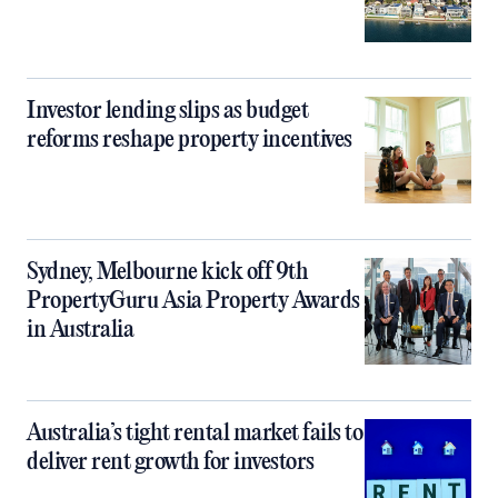
Investor lending slips as budget
reforms reshape property incentives
Sydney, Melbourne kick off 9th
PropertyGuru Asia Property Awards
in Australia
Australia’s tight rental market fails to
deliver rent growth for investors