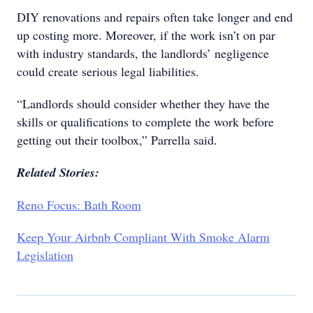
DIY renovations and repairs often take longer and end
up costing more. Moreover, if the work isn’t on par
with industry standards, the landlords’ negligence
could create serious legal liabilities.
“Landlords should consider whether they have the
skills or qualifications to complete the work before
getting out their toolbox,” Parrella said.
Related Stories:
Reno Focus: Bath Room
Keep Your Airbnb Compliant With Smoke Alarm
Legislation