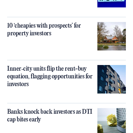
10 ‘cheapies with prospects’ for
property investors
Inner‑city units flip the rent-buy
equation, flagging opportunities for
investors
Banks knock back investors as DTI
cap bites early