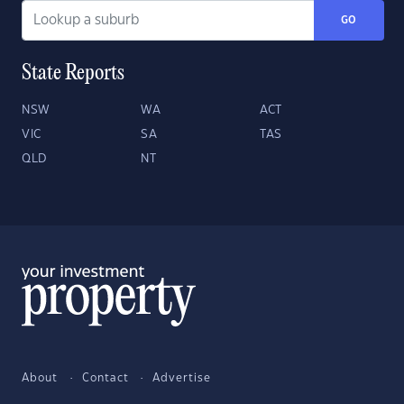
GO
State Reports
NSW
WA
ACT
VIC
SA
TAS
QLD
NT
About
Contact
Advertise