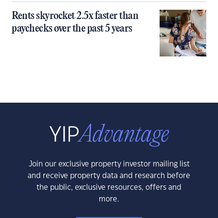
Rents skyrocket 2.5x faster than
paychecks over the past 5 years
Join our exclusive property investor mailing list
and receive property data and research before
the public, exclusive resources, offers and
more.