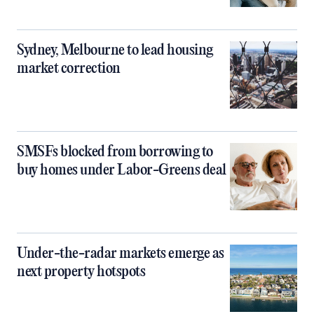
Sydney, Melbourne to lead housing
market correction
SMSFs blocked from borrowing to
buy homes under Labor-Greens deal
Under-the-radar markets emerge as
next property hotspots