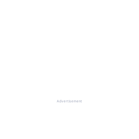
Advertisement