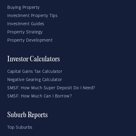
Buying Property
Investment Property Tips
Investment Guides
Property Strategy
Property Development
Investor Calculators
Capital Gains Tax Calculator
Negative Gearing Calculator
SMSF: How Much Super Deposit Do I Need?
SMSF: How Much Can I Borrow?
Suburb Reports
Top Suburbs