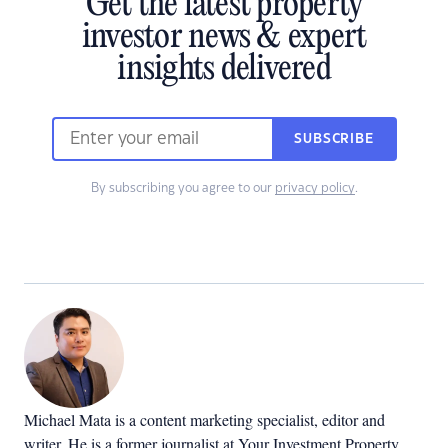
Get the latest property
investor news & expert
insights delivered
SUBSCRIBE
By subscribing you agree to our
privacy policy
.
Michael Mata is a content marketing specialist, editor and
writer. He is a former journalist at Your Investment Property