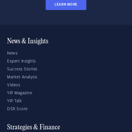
LEARN MORE
News & Insights
News
Expert Insights
Success Stories
Market Analysis
Videos
YIP Magazine
YIP Talk
DSR Score
Strategies & Finance