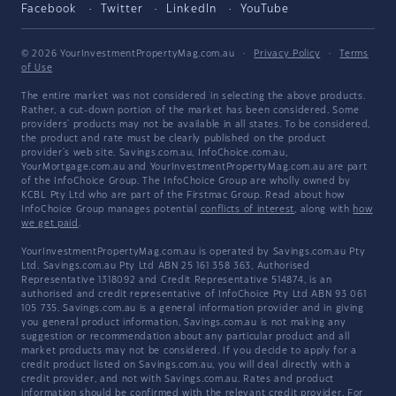
Facebook
Twitter
LinkedIn
YouTube
© 2026 YourInvestmentPropertyMag.com.au
·
Privacy Policy
·
Terms
of Use
The entire market was not considered in selecting the above products.
Rather, a cut-down portion of the market has been considered. Some
providers' products may not be available in all states. To be considered,
the product and rate must be clearly published on the product
provider's web site. Savings.com.au, InfoChoice.com.au,
YourMortgage.com.au and YourInvestmentPropertyMag.com.au are part
of the InfoChoice Group. The InfoChoice Group are wholly owned by
KCBL Pty Ltd who are part of the Firstmac Group. Read about how
InfoChoice Group manages potential
conflicts of interest
, along with
how
we get paid
.
YourInvestmentPropertyMag.com.au is operated by Savings.com.au Pty
Ltd. Savings.com.au Pty Ltd ABN 25 161 358 363, Authorised
Representative 1318092 and Credit Representative 514874, is an
authorised and credit representative of InfoChoice Pty Ltd ABN 93 061
105 735. Savings.com.au is a general information provider and in giving
you general product information, Savings.com.au is not making any
suggestion or recommendation about any particular product and all
market products may not be considered. If you decide to apply for a
credit product listed on Savings.com.au, you will deal directly with a
credit provider, and not with Savings.com.au. Rates and product
information should be confirmed with the relevant credit provider. For