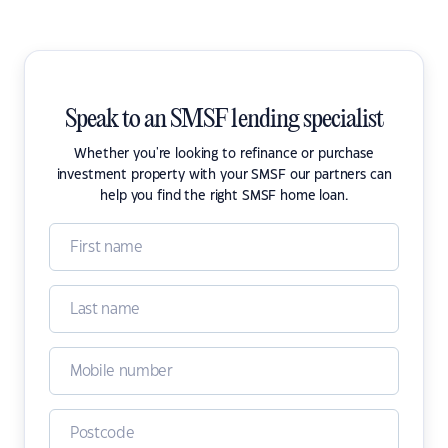
Speak to an SMSF lending specialist
Whether you're looking to refinance or purchase
investment property with your SMSF our partners can
help you find the right SMSF home loan.