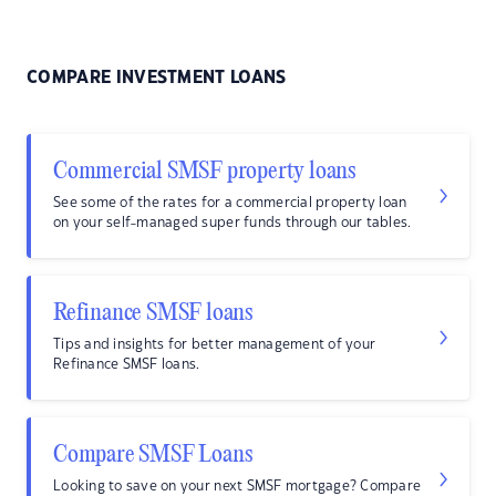
COMPARE INVESTMENT LOANS
Commercial SMSF property loans
See some of the rates for a commercial property loan
on your self-managed super funds through our tables.
Refinance SMSF loans
Tips and insights for better management of your
Refinance SMSF loans.
Compare SMSF Loans
Looking to save on your next SMSF mortgage? Compare