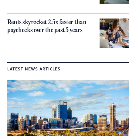
Rents skyrocket 2.5x faster than
paychecks over the past 5 years
LATEST NEWS ARTICLES