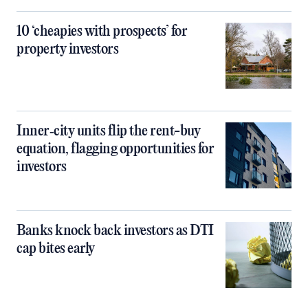
10 ‘cheapies with prospects’ for
property investors
Inner‑city units flip the rent-buy
equation, flagging opportunities for
investors
Banks knock back investors as DTI
cap bites early