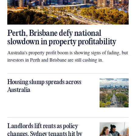
Perth, Brisbane defy national
slowdown in property profitability
Australia’s property profit boom is showing signs of fading, but
investors in Perth and Brisbane are still cashing in.
Housing slump spreads across
Australia
Landlords lift rents as policy
changes, Sydney tenants hit by