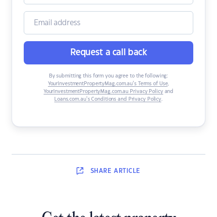
Request a call back
By submitting this form you agree to the following:
YourInvestmentPropertyMag.com.au’s Terms of Use
,
YourInvestmentPropertyMag.com.au Privacy Policy
and
Loans.com.au’s Conditions and Privacy Policy
.
SHARE
ARTICLE