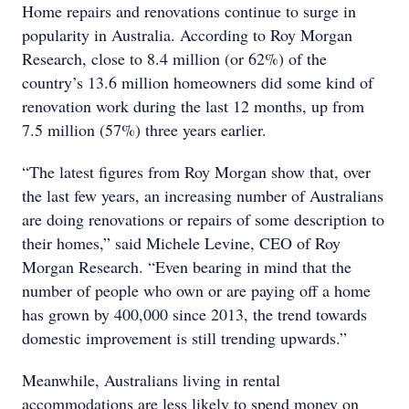
Home repairs and renovations continue to surge in
popularity in Australia. According to Roy Morgan
Research, close to 8.4 million (or 62%) of the
country’s 13.6 million homeowners did some kind of
renovation work during the last 12 months, up from
7.5 million (57%) three years earlier.
“The latest figures from Roy Morgan show that, over
the last few years, an increasing number of Australians
are doing renovations or repairs of some description to
their homes,” said Michele Levine, CEO of Roy
Morgan Research. “Even bearing in mind that the
number of people who own or are paying off a home
has grown by 400,000 since 2013, the trend towards
domestic improvement is still trending upwards.”
Meanwhile, Australians living in rental
accommodations are less likely to spend money on