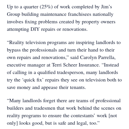
Up to a quarter (25%) of work completed by Jim’s
Group building maintenance franchisees nationally
involves fixing problems created by property owners
attempting DIY repairs or renovations.
“Reality television programs are inspiring landlords to
bypass the professionals and turn their hand to their
own repairs and renovations,” said Carolyn Parrella,
executive manager at Terri Scheer Insurance. “Instead
of calling in a qualified tradesperson, many landlords
try the ‘quick fix’ repairs they see on television both to
save money and appease their tenants.
“Many landlords forget there are teams of professional
builders and tradesmen that work behind the scenes on
reality programs to ensure the contestants’ work [not
only] looks good, but is safe and legal, too.”