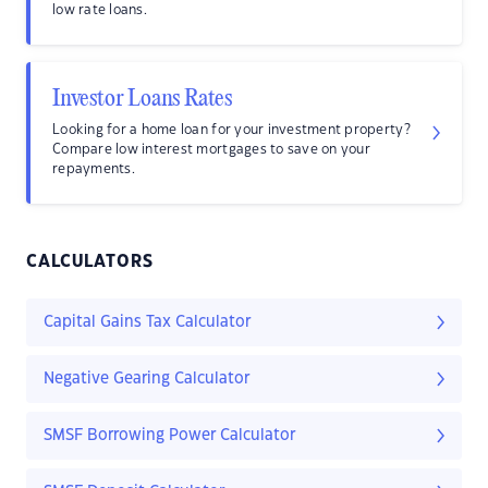
low rate loans.
Investor Loans Rates
Looking for a home loan for your investment property?
Compare low interest mortgages to save on your
repayments.
CALCULATORS
Capital Gains Tax Calculator
Negative Gearing Calculator
SMSF Borrowing Power Calculator