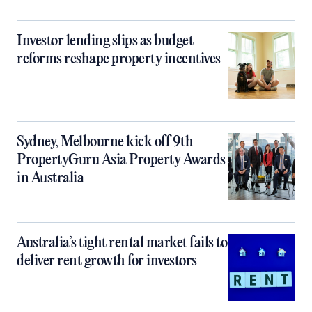
Investor lending slips as budget
reforms reshape property incentives
Sydney, Melbourne kick off 9th
PropertyGuru Asia Property Awards
in Australia
Australia’s tight rental market fails to
deliver rent growth for investors