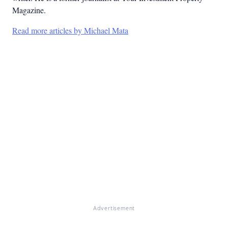
Magazine.
Read more articles by Michael Mata
Advertisement