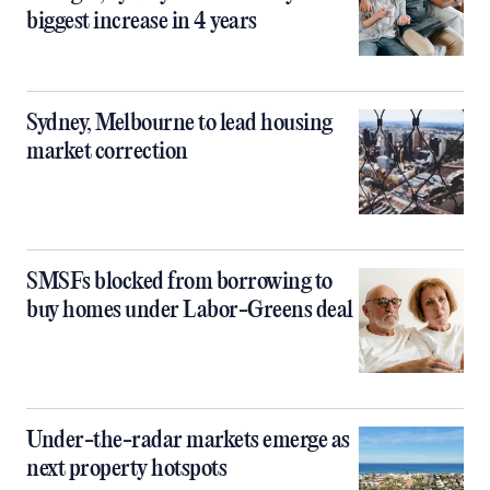
biggest increase in 4 years
Sydney, Melbourne to lead housing
market correction
SMSFs blocked from borrowing to
buy homes under Labor-Greens deal
Under-the-radar markets emerge as
next property hotspots