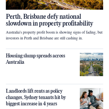
Perth, Brisbane defy national
slowdown in property profitability
Australia’s property profit boom is showing signs of fading, but
investors in Perth and Brisbane are still cashing in.
Housing slump spreads across
Australia
Landlords lift rents as policy
changes, Sydney tenants hit by
biggest increase in 4 years