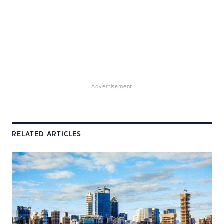
Advertisement
RELATED ARTICLES