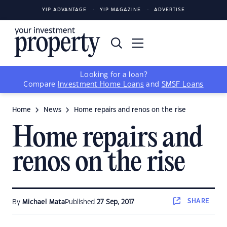
YIP ADVANTAGE
YIP MAGAZINE
ADVERTISE
Looking for a loan?
Compare
Investment Home Loans
and
SMSF Loans
Home
News
Home repairs and renos on the rise
Home repairs and
renos on the rise
SHARE
By
Michael Mata
Published
27 Sep, 2017