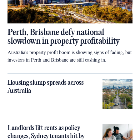
Perth, Brisbane defy national
slowdown in property profitability
Australia’s property profit boom is showing signs of fading, but
investors in Perth and Brisbane are still cashing in.
Housing slump spreads across
Australia
Landlords lift rents as policy
changes, Sydney tenants hit by