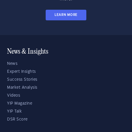
LEARN MORE
News & Insights
News
Expert Insights
Success Stories
Market Analysis
Videos
YIP Magazine
YIP Talk
DSR Score