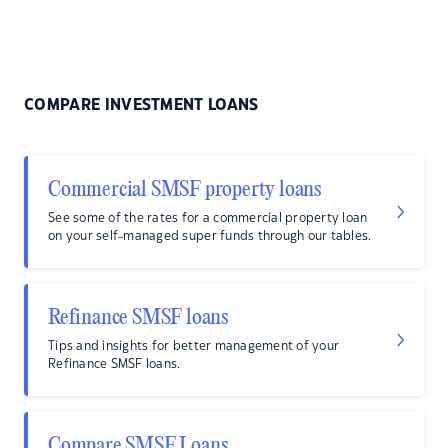
COMPARE INVESTMENT LOANS
Commercial SMSF property loans
See some of the rates for a commercial property loan
on your self-managed super funds through our tables.
Refinance SMSF loans
Tips and insights for better management of your
Refinance SMSF loans.
Compare SMSF Loans