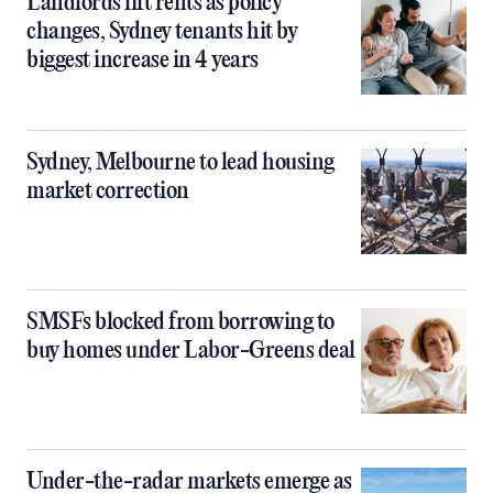
Landlords lift rents as policy
changes, Sydney tenants hit by
biggest increase in 4 years
Sydney, Melbourne to lead housing
market correction
SMSFs blocked from borrowing to
buy homes under Labor-Greens deal
Under-the-radar markets emerge as