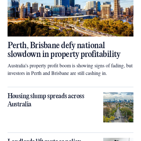
Perth, Brisbane defy national
slowdown in property profitability
Australia’s property profit boom is showing signs of fading, but
investors in Perth and Brisbane are still cashing in.
Housing slump spreads across
Australia