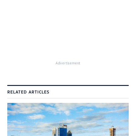
Advertisement
RELATED ARTICLES