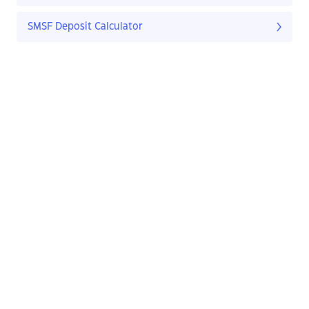
SMSF Deposit Calculator