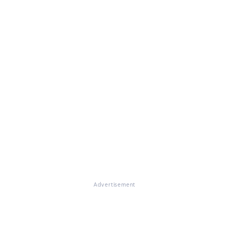
Advertisement