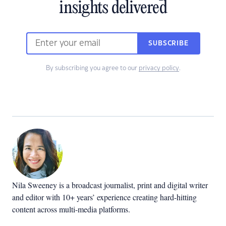
insights delivered
SUBSCRIBE
By subscribing you agree to our
privacy policy
.
Nila Sweeney is a b
roadcast journalist, print and digital writer
and editor with 10+ years’ experience creating hard-hitting
content across multi-media platforms.