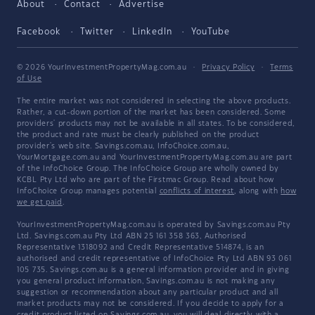
About
Contact
Advertise
Facebook
Twitter
LinkedIn
YouTube
© 2026 YourInvestmentPropertyMag.com.au
·
Privacy Policy
·
Terms
of Use
The entire market was not considered in selecting the above products.
Rather, a cut-down portion of the market has been considered. Some
providers' products may not be available in all states. To be considered,
the product and rate must be clearly published on the product
provider's web site. Savings.com.au, InfoChoice.com.au,
YourMortgage.com.au and YourInvestmentPropertyMag.com.au are part
of the InfoChoice Group. The InfoChoice Group are wholly owned by
KCBL Pty Ltd who are part of the Firstmac Group. Read about how
InfoChoice Group manages potential
conflicts of interest
, along with
how
we get paid
.
YourInvestmentPropertyMag.com.au is operated by Savings.com.au Pty
Ltd. Savings.com.au Pty Ltd ABN 25 161 358 363, Authorised
Representative 1318092 and Credit Representative 514874, is an
authorised and credit representative of InfoChoice Pty Ltd ABN 93 061
105 735. Savings.com.au is a general information provider and in giving
you general product information, Savings.com.au is not making any
suggestion or recommendation about any particular product and all
market products may not be considered. If you decide to apply for a