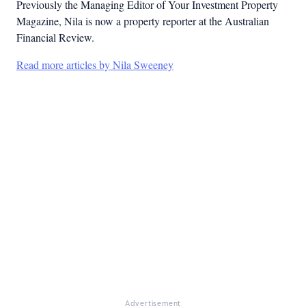
Previously the Managing Editor of Your Investment Property
Magazine, Nila is now a property reporter at the Australian
Financial Review.
Read more articles by Nila Sweeney
Advertisement