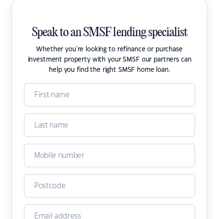
Speak to an SMSF lending specialist
Whether you're looking to refinance or purchase
investment property with your SMSF our partners can
help you find the right SMSF home loan.