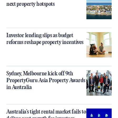
next property hotspots
Investor lending slips as budget
reforms reshape property incentives
Sydney, Melbourne kick off 9th
PropertyGuru Asia Property Awards
in Australia
Australia’s tight rental market fails to