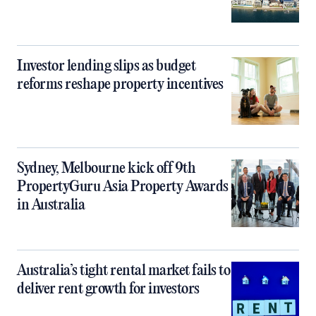
Investor lending slips as budget
reforms reshape property incentives
Sydney, Melbourne kick off 9th
PropertyGuru Asia Property Awards
in Australia
Australia’s tight rental market fails to
deliver rent growth for investors