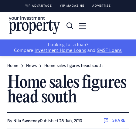
YIP ADVANTAGE
YIP MAGAZINE
ADVERTISE
Looking for a loan?
Compare
Investment Home Loans
and
SMSF Loans
Home
News
Home sales figures head south
Home sales figures
head south
SHARE
By
Nila Sweeney
Published
28 Jun, 2010