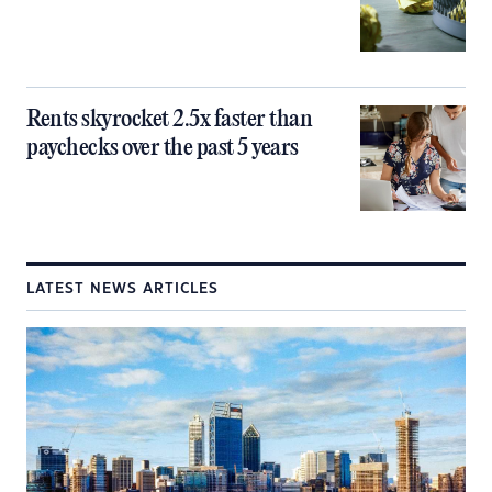
Rents skyrocket 2.5x faster than
paychecks over the past 5 years
LATEST NEWS ARTICLES