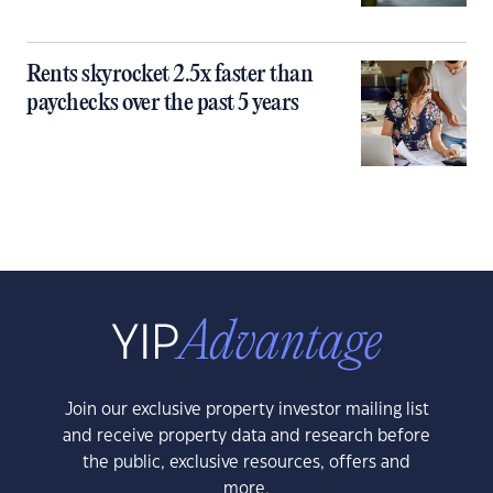
Rents skyrocket 2.5x faster than
paychecks over the past 5 years
Join our exclusive property investor mailing list
and receive property data and research before
the public, exclusive resources, offers and
more.