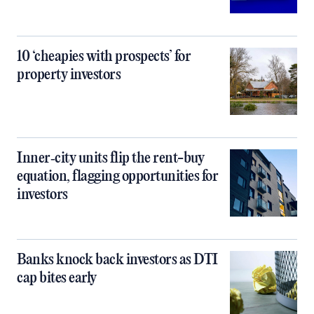
10 ‘cheapies with prospects’ for
property investors
Inner‑city units flip the rent-buy
equation, flagging opportunities for
investors
Banks knock back investors as DTI
cap bites early