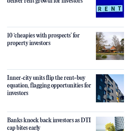
deliver rent growth for investors
10 ‘cheapies with prospects’ for
property investors
Inner‑city units flip the rent-buy
equation, flagging opportunities for
investors
Banks knock back investors as DTI
cap bites early