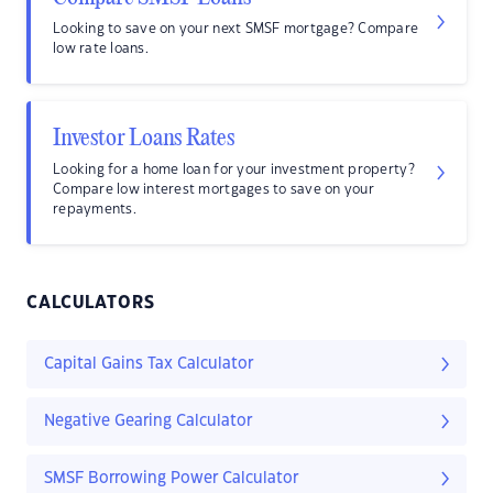
Looking to save on your next SMSF mortgage? Compare
low rate loans.
Investor Loans Rates
Looking for a home loan for your investment property?
Compare low interest mortgages to save on your
repayments.
CALCULATORS
Capital Gains Tax Calculator
Negative Gearing Calculator
SMSF Borrowing Power Calculator