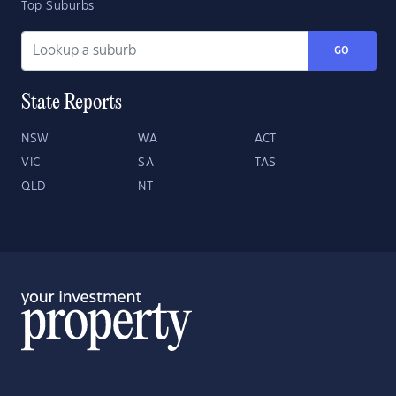
Top Suburbs
GO
State Reports
NSW
WA
ACT
VIC
SA
TAS
QLD
NT