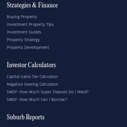
Strategies & Finance
Buying Property
Investment Property Tips
Investment Guides
Property Strategy
Property Development
Investor Calculators
Capital Gains Tax Calculator
Negative Gearing Calculator
SMSF: How Much Super Deposit Do I Need?
SMSF: How Much Can I Borrow?
Suburb Reports