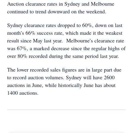
Auction clearance rates in Sydney and Melbourne
continued to trend downward on the weekend.
Sydney clearance rates dropped to 60%, down on last
month’s 66% success rate, which made it the weakest
result since May last year. Melbourne’s clearance rate
was 67%, a marked decrease since the regular highs of
over 80% recorded during the same period last year.
The lower recorded sales figures are in large part due
to record auction volumes. Sydney will have 2600
auctions in June, while historically June has about
1400 auctions.