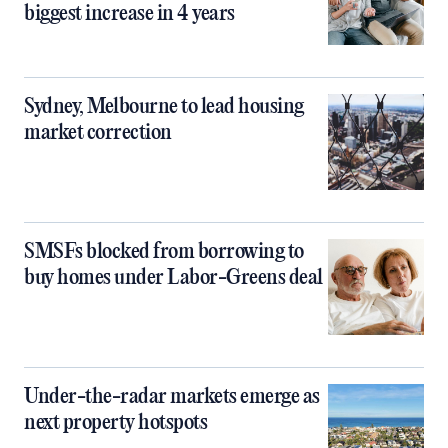
biggest increase in 4 years
Sydney, Melbourne to lead housing
market correction
SMSFs blocked from borrowing to
buy homes under Labor-Greens deal
Under-the-radar markets emerge as
next property hotspots