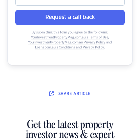
Request a call back
By submitting this form you agree to the following:
YourInvestmentPropertyMag.com.au’s Terms of Use
,
YourInvestmentPropertyMag.com.au Privacy Policy
and
Loans.com.au’s Conditions and Privacy Policy
.
SHARE
ARTICLE
Get the latest property
investor news & expert