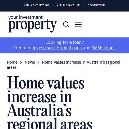
YIP ADVANTAGE
YIP MAGAZINE
ADVERTISE
Looking for a loan?
Compare
Investment Home Loans
and
SMSF Loans
Home
News
Home values increase in Australia’s regional
areas
Home values
increase in
Australia’s
regional areas