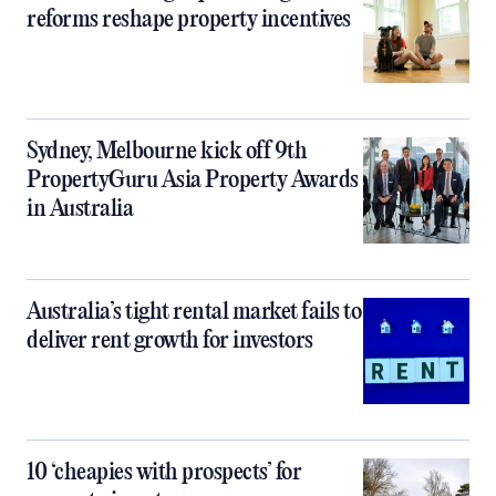
reforms reshape property incentives
Sydney, Melbourne kick off 9th
PropertyGuru Asia Property Awards
in Australia
Australia’s tight rental market fails to
deliver rent growth for investors
10 ‘cheapies with prospects’ for