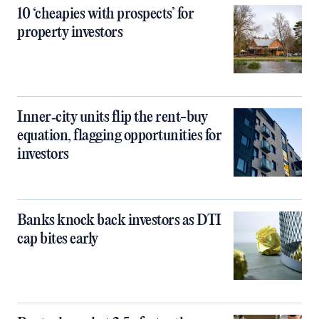
10 ‘cheapies with prospects’ for
property investors
Inner‑city units flip the rent-buy
equation, flagging opportunities for
investors
Banks knock back investors as DTI
cap bites early