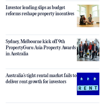
Investor lending slips as budget
reforms reshape property incentives
Sydney, Melbourne kick off 9th
PropertyGuru Asia Property Awards
in Australia
Australia’s tight rental market fails to
deliver rent growth for investors