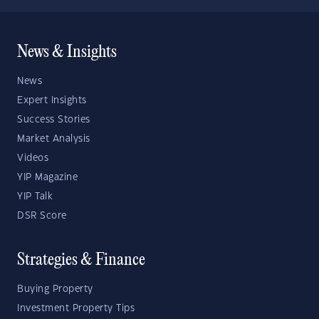
News & Insights
News
Expert Insights
Success Stories
Market Analysis
Videos
YIP Magazine
YIP Talk
DSR Score
Strategies & Finance
Buying Property
Investment Property Tips