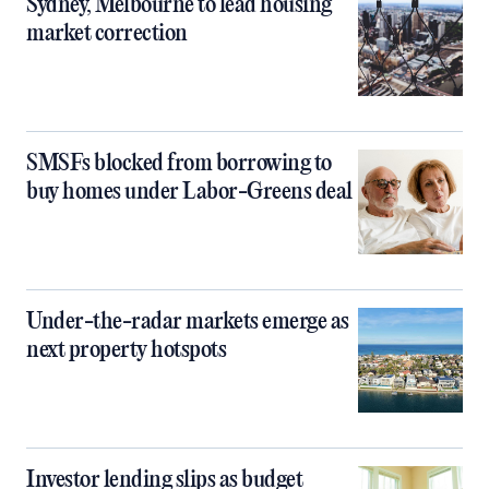
Sydney, Melbourne to lead housing
market correction
SMSFs blocked from borrowing to
buy homes under Labor-Greens deal
Under-the-radar markets emerge as
next property hotspots
Investor lending slips as budget