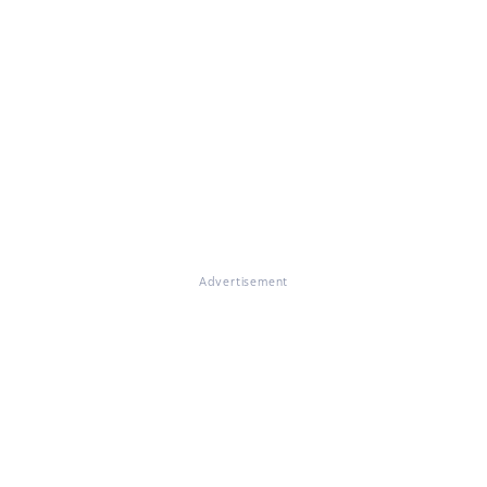
Advertisement