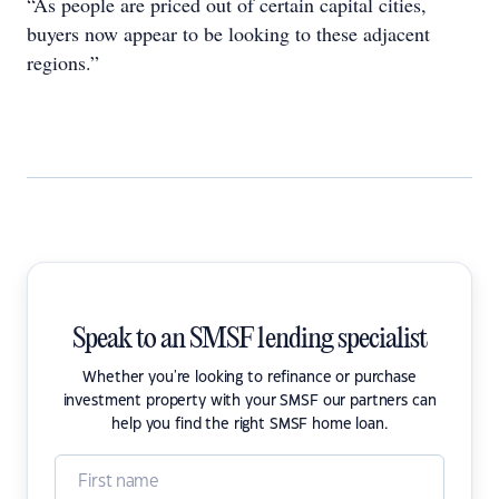
“As people are priced out of certain capital cities,
buyers now appear to be looking to these adjacent
regions.”
Speak to an SMSF lending specialist
Whether you're looking to refinance or purchase
investment property with your SMSF our partners can
help you find the right SMSF home loan.