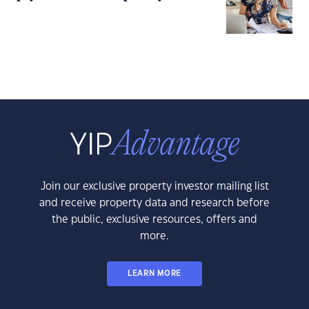
Join our exclusive property investor mailing list
and receive property data and research before
the public, exclusive resources, offers and
more.
LEARN MORE