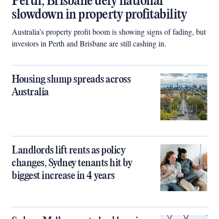
Perth, Brisbane defy national
slowdown in property profitability
Australia’s property profit boom is showing signs of fading, but
investors in Perth and Brisbane are still cashing in.
Housing slump spreads across
Australia
Landlords lift rents as policy
changes, Sydney tenants hit by
biggest increase in 4 years