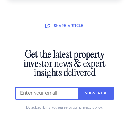
SHARE
ARTICLE
Get the latest property
investor news & expert
insights delivered
SUBSCRIBE
By subscribing you agree to our
privacy policy
.