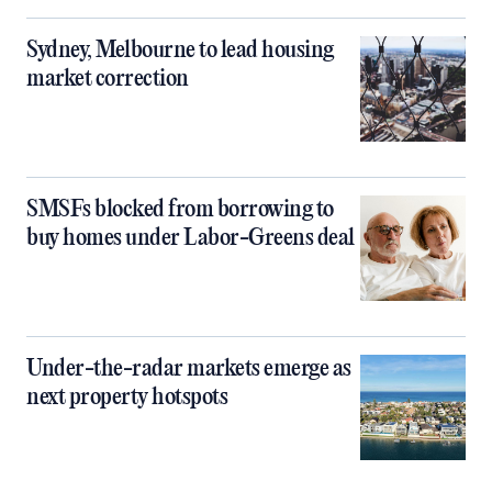
Sydney, Melbourne to lead housing
market correction
SMSFs blocked from borrowing to
buy homes under Labor-Greens deal
Under-the-radar markets emerge as
next property hotspots