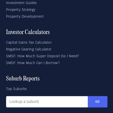
Investment Guides
Property Strategy
Property Development
Investor Calculators
Capital Gains Tax Calculator
Negative Gearing Calculator
SMSF: How Much Super Deposit Do I Need?
SMSF: How Much Can I Borrow?
Suburb Reports
Top Suburbs
GO