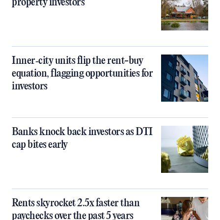
property investors
Inner‑city units flip the rent-buy
equation, flagging opportunities for
investors
Banks knock back investors as DTI
cap bites early
Rents skyrocket 2.5x faster than
paychecks over the past 5 years