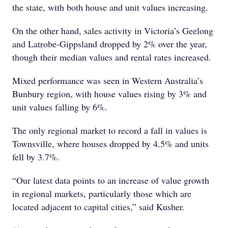
the state, with both house and unit values increasing.
On the other hand, sales activity in Victoria’s Geelong
and Latrobe-Gippsland dropped by 2% over the year,
though their median values and rental rates increased.
Mixed performance was seen in Western Australia’s
Bunbury region, with house values rising by 3% and
unit values falling by 6%.
The only regional market to record a fall in values is
Townsville, where houses dropped by 4.5% and units
fell by 3.7%.
“Our latest data points to an increase of value growth
in regional markets, particularly those which are
located adjacent to capital cities,” said Kusher.