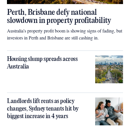
Perth, Brisbane defy national
slowdown in property profitability
Australia’s property profit boom is showing signs of fading, but
investors in Perth and Brisbane are still cashing in.
Housing slump spreads across
Australia
Landlords lift rents as policy
changes, Sydney tenants hit by
biggest increase in 4 years