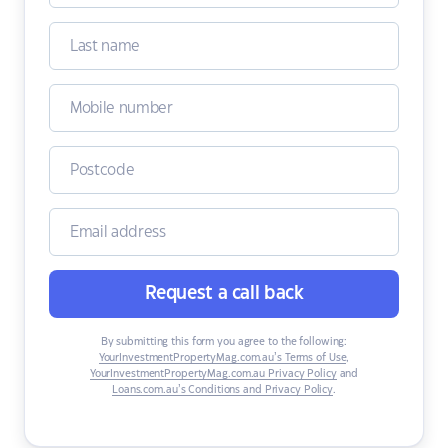
Request a call back
By submitting this form you agree to the following:
YourInvestmentPropertyMag.com.au’s Terms of Use
,
YourInvestmentPropertyMag.com.au Privacy Policy
and
Loans.com.au’s Conditions and Privacy Policy
.