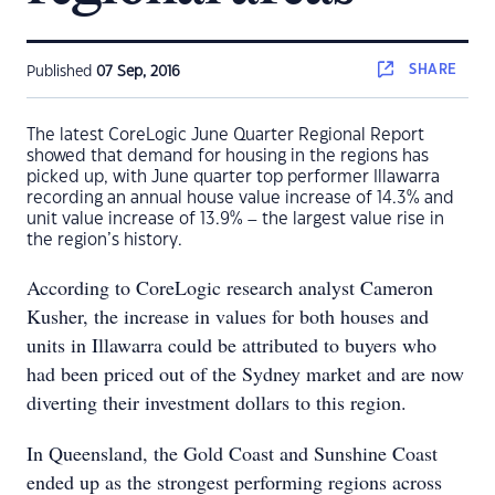
SHARE
Published
07 Sep, 2016
The latest CoreLogic June Quarter Regional Report
showed that demand for housing in the regions has
picked up, with June quarter top performer Illawarra
recording an annual house value increase of 14.3% and
unit value increase of 13.9% – the largest value rise in
the region’s history.
According to CoreLogic research analyst Cameron
Kusher, the increase in values for both houses and
units in Illawarra could be attributed to buyers who
had been priced out of the Sydney market and are now
diverting their investment dollars to this region.
In Queensland, the Gold Coast and Sunshine Coast
ended up as the strongest performing regions across