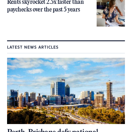
Rents skyrocket 2.5x faster than
paychecks over the past 5 years
LATEST NEWS ARTICLES