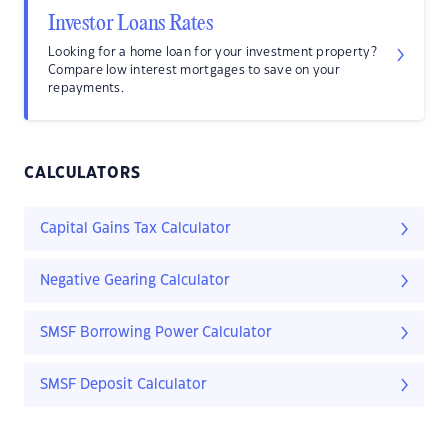
Investor Loans Rates
Looking for a home loan for your investment property?
Compare low interest mortgages to save on your
repayments.
CALCULATORS
Capital Gains Tax Calculator
Negative Gearing Calculator
SMSF Borrowing Power Calculator
SMSF Deposit Calculator