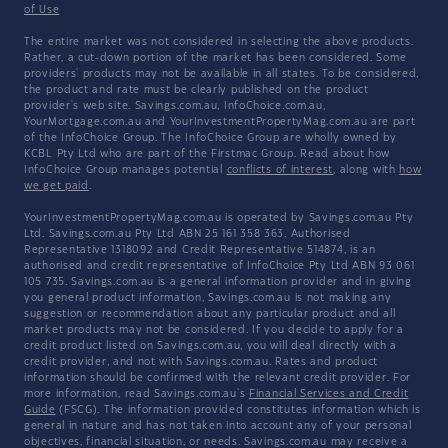
of Use
The entire market was not considered in selecting the above products.
Rather, a cut-down portion of the market has been considered. Some
providers' products may not be available in all states. To be considered,
the product and rate must be clearly published on the product
provider's web site. Savings.com.au, InfoChoice.com.au,
YourMortgage.com.au and YourInvestmentPropertyMag.com.au are part
of the InfoChoice Group. The InfoChoice Group are wholly owned by
KCBL Pty Ltd who are part of the Firstmac Group. Read about how
InfoChoice Group manages potential
conflicts of interest
, along with
how
we get paid
.
YourInvestmentPropertyMag.com.au is operated by Savings.com.au Pty
Ltd. Savings.com.au Pty Ltd ABN 25 161 358 363, Authorised
Representative 1318092 and Credit Representative 514874, is an
authorised and credit representative of InfoChoice Pty Ltd ABN 93 061
105 735. Savings.com.au is a general information provider and in giving
you general product information, Savings.com.au is not making any
suggestion or recommendation about any particular product and all
market products may not be considered. If you decide to apply for a
credit product listed on Savings.com.au, you will deal directly with a
credit provider, and not with Savings.com.au. Rates and product
information should be confirmed with the relevant credit provider. For
more information, read Savings.com.au's
Financial Services and Credit
Guide
(FSCG). The information provided constitutes information which is
general in nature and has not taken into account any of your personal
objectives, financial situation, or needs. Savings.com.au may receive a