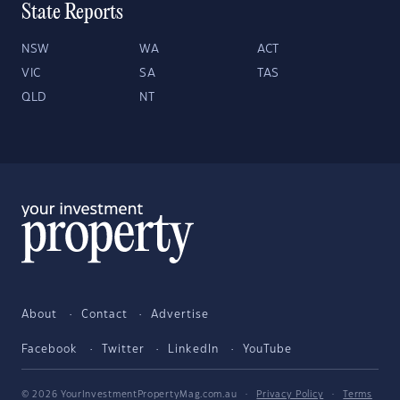
State Reports
NSW
WA
ACT
VIC
SA
TAS
QLD
NT
About
Contact
Advertise
Facebook
Twitter
LinkedIn
YouTube
© 2026 YourInvestmentPropertyMag.com.au
·
Privacy Policy
·
Terms