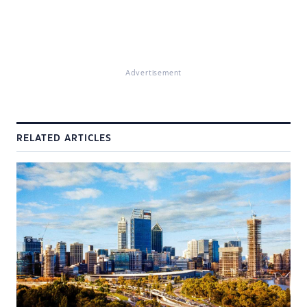
Advertisement
RELATED ARTICLES