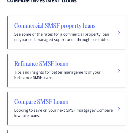
COMPARE INVESTMENT LOANS
Commercial SMSF property loans
See some of the rates for a commercial property loan
on your self-managed super funds through our tables.
Refinance SMSF loans
Tips and insights for better management of your
Refinance SMSF loans.
Compare SMSF Loans
Looking to save on your next SMSF mortgage? Compare
low rate loans.