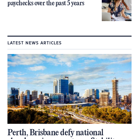
paychecks over the past 5 years
LATEST NEWS ARTICLES
Perth, Brisbane defy national