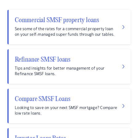
Commercial SMSF property loans
See some of the rates for a commercial property loan
on your self-managed super funds through our tables.
Refinance SMSF loans
Tips and insights for better management of your
Refinance SMSF loans.
Compare SMSF Loans
Looking to save on your next SMSF mortgage? Compare
low rate loans.