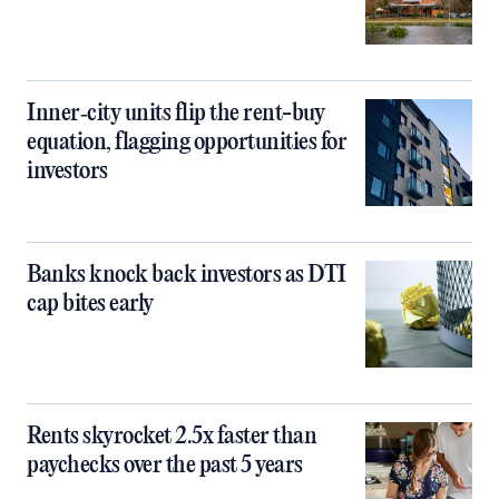
Inner‑city units flip the rent-buy
equation, flagging opportunities for
investors
Banks knock back investors as DTI
cap bites early
Rents skyrocket 2.5x faster than
paychecks over the past 5 years