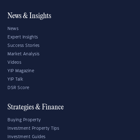
News & Insights
News
Expert Insights
Success Stories
Market Analysis
Videos
YIP Magazine
YIP Talk
DSR Score
Strategies & Finance
Buying Property
Investment Property Tips
Investment Guides