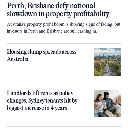
Perth, Brisbane defy national
slowdown in property profitability
Australia’s property profit boom is showing signs of fading, but
investors in Perth and Brisbane are still cashing in.
Housing slump spreads across
Australia
Landlords lift rents as policy
changes, Sydney tenants hit by
biggest increase in 4 years