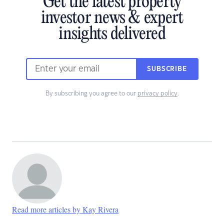
Get the latest property
investor news & expert
insights delivered
SUBSCRIBE
By subscribing you agree to our
privacy policy
.
Read more articles by Kay Rivera