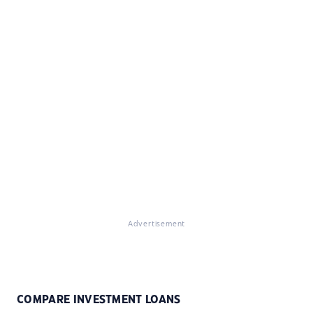
Advertisement
COMPARE INVESTMENT LOANS