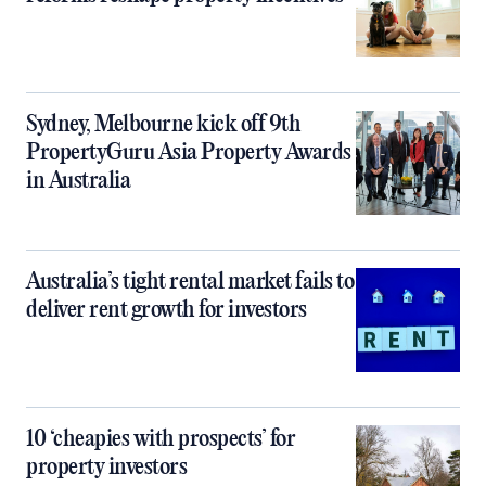
Sydney, Melbourne kick off 9th
PropertyGuru Asia Property Awards
in Australia
Australia’s tight rental market fails to
deliver rent growth for investors
10 ‘cheapies with prospects’ for
property investors