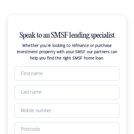
Speak to an SMSF lending specialist
Whether you're looking to refinance or purchase
investment property with your SMSF our partners can
help you find the right SMSF home loan.