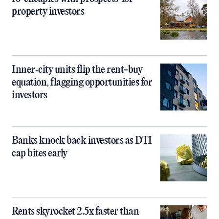
property investors
Inner‑city units flip the rent-buy
equation, flagging opportunities for
investors
Banks knock back investors as DTI
cap bites early
Rents skyrocket 2.5x faster than