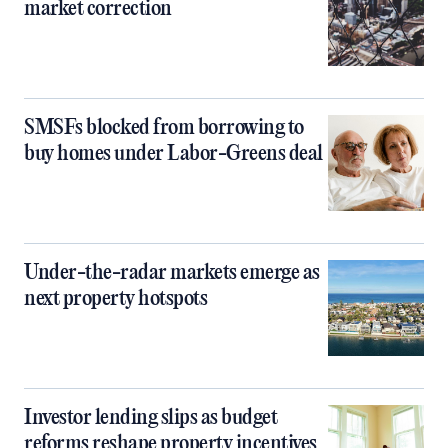
market correction
SMSFs blocked from borrowing to
buy homes under Labor-Greens deal
Under-the-radar markets emerge as
next property hotspots
Investor lending slips as budget
reforms reshape property incentives