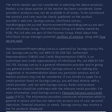
The entire market was not considered in selecting the above products.
Rather, a cut-down portion of the market has been considered. Some
providers' products may not be available in all states. To be considered,
the product and rate must be clearly published on the product
provider's web site. Savings.com.au, InfoChoice.com.au,
YourMortgage.com.au and YourInvestmentPropertyMag.com.au are part
of the InfoChoice Group. The InfoChoice Group are wholly owned by
KCBL Pty Ltd who are part of the Firstmac Group. Read about how
InfoChoice Group manages potential
conflicts of interest
, along with
how
we get paid
.
YourInvestmentPropertyMag.com.au is operated by Savings.com.au Pty
Ltd. Savings.com.au Pty Ltd ABN 25 161 358 363, Authorised
Representative 1318092 and Credit Representative 514874, is an
authorised and credit representative of InfoChoice Pty Ltd ABN 93 061
105 735. Savings.com.au is a general information provider and in giving
you general product information, Savings.com.au is not making any
suggestion or recommendation about any particular product and all
market products may not be considered. If you decide to apply for a
credit product listed on Savings.com.au, you will deal directly with a
credit provider, and not with Savings.com.au. Rates and product
information should be confirmed with the relevant credit provider. For
more information, read Savings.com.au's
Financial Services and Credit
Guide
(FSCG). The information provided constitutes information which is
general in nature and has not taken into account any of your personal
objectives, financial situation, or needs. Savings.com.au may receive a
fee for products displayed.