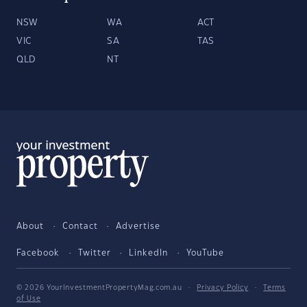
NSW
WA
ACT
VIC
SA
TAS
QLD
NT
About
Contact
Advertise
Facebook
Twitter
LinkedIn
YouTube
© 2026 YourInvestmentPropertyMag.com.au
·
Privacy Policy
·
Terms
of Use