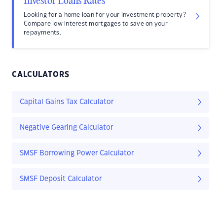
Investor Loans Rates
Looking for a home loan for your investment property?
Compare low interest mortgages to save on your
repayments.
CALCULATORS
Capital Gains Tax Calculator
Negative Gearing Calculator
SMSF Borrowing Power Calculator
SMSF Deposit Calculator