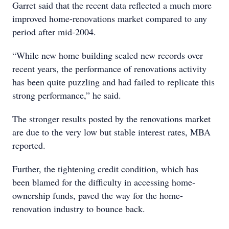
Garret said that the recent data reflected a much more
improved home-renovations market compared to any
period after mid-2004.
“While new home building scaled new records over
recent years, the performance of renovations activity
has been quite puzzling and had failed to replicate this
strong performance,” he said.
The stronger results posted by the renovations market
are due to the very low but stable interest rates, MBA
reported.
Further, the tightening credit condition, which has
been blamed for the difficulty in accessing home-
ownership funds, paved the way for the home-
renovation industry to bounce back.