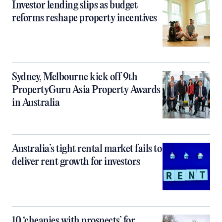
Investor lending slips as budget
reforms reshape property incentives
Sydney, Melbourne kick off 9th
PropertyGuru Asia Property Awards
in Australia
Australia’s tight rental market fails to
deliver rent growth for investors
10 ‘cheapies with prospects’ for