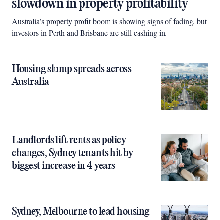
slowdown in property profitability
Australia’s property profit boom is showing signs of fading, but
investors in Perth and Brisbane are still cashing in.
Housing slump spreads across
Australia
Landlords lift rents as policy
changes, Sydney tenants hit by
biggest increase in 4 years
Sydney, Melbourne to lead housing