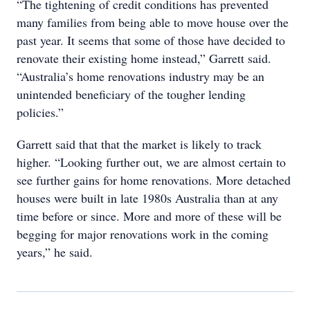
“The tightening of credit conditions has prevented
many families from being able to move house over the
past year. It seems that some of those have decided to
renovate their existing home instead,” Garrett said.
“Australia’s home renovations industry may be an
unintended beneficiary of the tougher lending
policies.”
Garrett said that that the market is likely to track
higher. “Looking further out, we are almost certain to
see further gains for home renovations. More detached
houses were built in late 1980s Australia than at any
time before or since. More and more of these will be
begging for major renovations work in the coming
years,” he said.