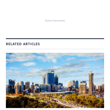
Advertisement
RELATED ARTICLES