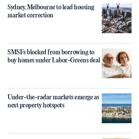
Sydney, Melbourne to lead housing
market correction
SMSFs blocked from borrowing to
buy homes under Labor-Greens deal
Under-the-radar markets emerge as
next property hotspots