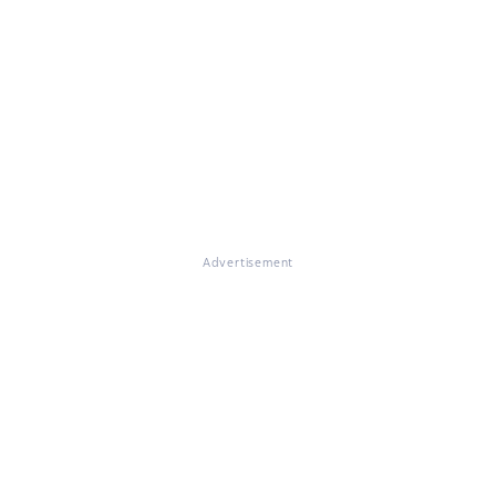
Advertisement