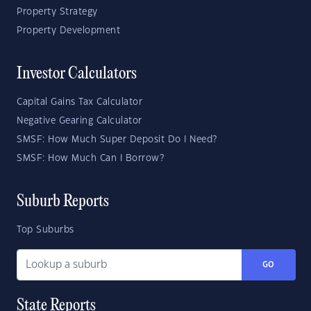
Property Strategy
Property Development
Investor Calculators
Capital Gains Tax Calculator
Negative Gearing Calculator
SMSF: How Much Super Deposit Do I Need?
SMSF: How Much Can I Borrow?
Suburb Reports
Top Suburbs
GO
State Reports