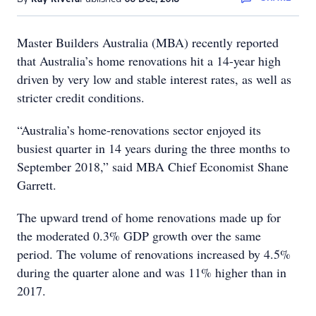
Master Builders Australia (MBA) recently reported
that Australia’s home renovations hit a 14-year high
driven by very low and stable interest rates, as well as
stricter credit conditions.
“Australia’s home-renovations sector enjoyed its
busiest quarter in 14 years during the three months to
September 2018,” said MBA Chief Economist Shane
Garrett.
The upward trend of home renovations made up for
the moderated 0.3% GDP growth over the same
period. The volume of renovations increased by 4.5%
during the quarter alone and was 11% higher than in
2017.