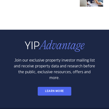
Join our exclusive property investor mailing list
and receive property data and research before
the public, exclusive resources, offers and
more.
LEARN MORE