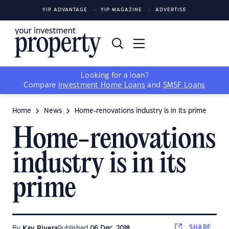
YIP ADVANTAGE
YIP MAGAZINE
ADVERTISE
Looking for a loan?
Compare
Investment Home Loans
and
SMSF Loans
Home
News
Home-renovations industry is in its prime
Home-renovations
industry is in its
prime
SHARE
By
Kay Rivera
Published
06 Dec, 2018