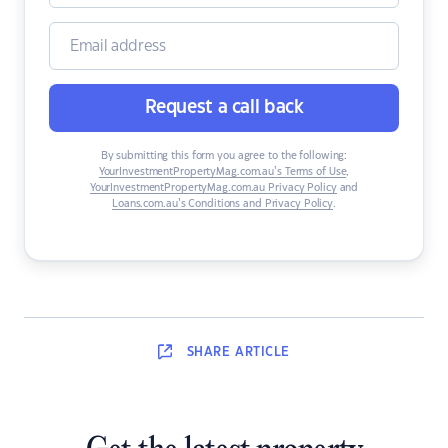
Request a call back
By submitting this form you agree to the following:
YourInvestmentPropertyMag.com.au’s Terms of Use
,
YourInvestmentPropertyMag.com.au Privacy Policy
and
Loans.com.au’s Conditions and Privacy Policy
.
SHARE
ARTICLE