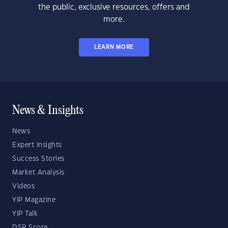
the public, exclusive resources, offers and
more.
LEARN MORE
News & Insights
News
Expert Insights
Success Stories
Market Analysis
Videos
YIP Magazine
YIP Talk
DSR Score