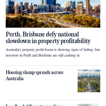
Perth, Brisbane defy national
slowdown in property profitability
Australia’s property profit boom is showing signs of fading, but
investors in Perth and Brisbane are still cashing in.
Housing slump spreads across
Australia