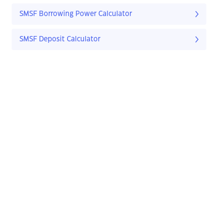
SMSF Borrowing Power Calculator
SMSF Deposit Calculator