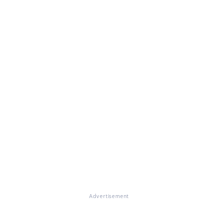
Advertisement