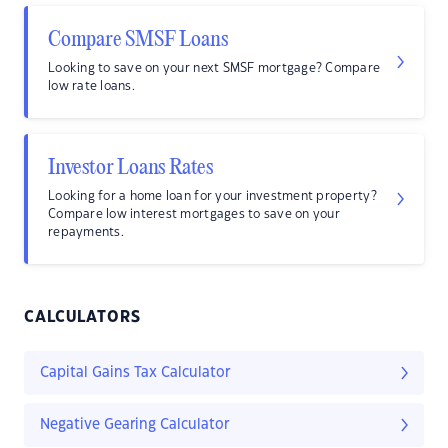
Compare SMSF Loans
Looking to save on your next SMSF mortgage? Compare
low rate loans.
Investor Loans Rates
Looking for a home loan for your investment property?
Compare low interest mortgages to save on your
repayments.
CALCULATORS
Capital Gains Tax Calculator
Negative Gearing Calculator