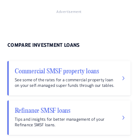
Advertisement
COMPARE INVESTMENT LOANS
Commercial SMSF property loans
See some of the rates for a commercial property loan
on your self-managed super funds through our tables.
Refinance SMSF loans
Tips and insights for better management of your
Refinance SMSF loans.