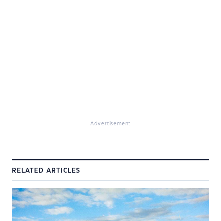
Advertisement
RELATED ARTICLES