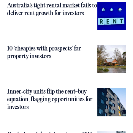
Australia’s tight rental market fails to
deliver rent growth for investors
10 ‘cheapies with prospects’ for
property investors
Inner‑city units flip the rent-buy
equation, flagging opportunities for
investors