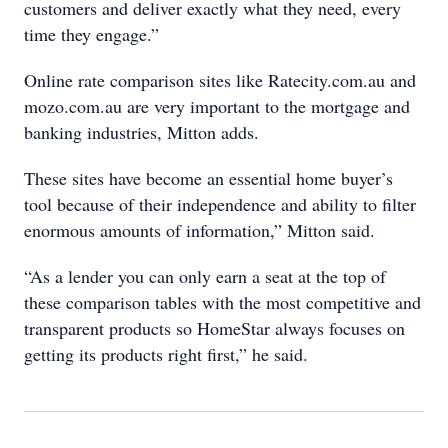
customers and deliver exactly what they need, every
time they engage.”
Online rate comparison sites like Ratecity.com.au and
mozo.com.au are very important to the mortgage and
banking industries, Mitton adds.
These sites have become an essential home buyer’s
tool because of their independence and ability to filter
enormous amounts of information,” Mitton said.
“As a lender you can only earn a seat at the top of
these comparison tables with the most competitive and
transparent products so HomeStar always focuses on
getting its products right first,” he said.