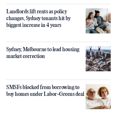
Landlords lift rents as policy
changes, Sydney tenants hit by
biggest increase in 4 years
Sydney, Melbourne to lead housing
market correction
SMSFs blocked from borrowing to
buy homes under Labor-Greens deal