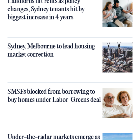
Landlords lift rents as policy
changes, Sydney tenants hit by
biggest increase in 4 years
Sydney, Melbourne to lead housing
market correction
SMSFs blocked from borrowing to
buy homes under Labor-Greens deal
Under-the-radar markets emerge as