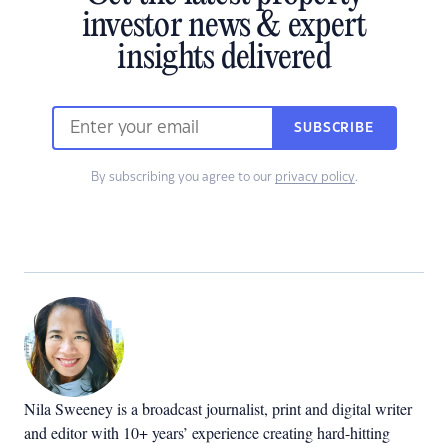
investor news & expert
insights delivered
SUBSCRIBE
By subscribing you agree to our
privacy policy
.
Nila Sweeney is a b
roadcast journalist, print and digital writer
and editor with 10+ years’ experience creating hard-hitting