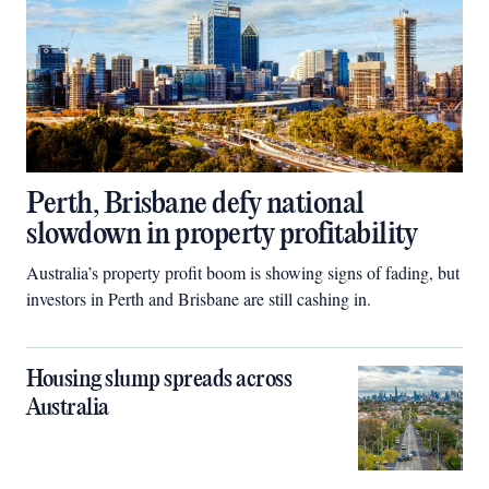
Perth, Brisbane defy national
slowdown in property profitability
Australia’s property profit boom is showing signs of fading, but
investors in Perth and Brisbane are still cashing in.
Housing slump spreads across
Australia