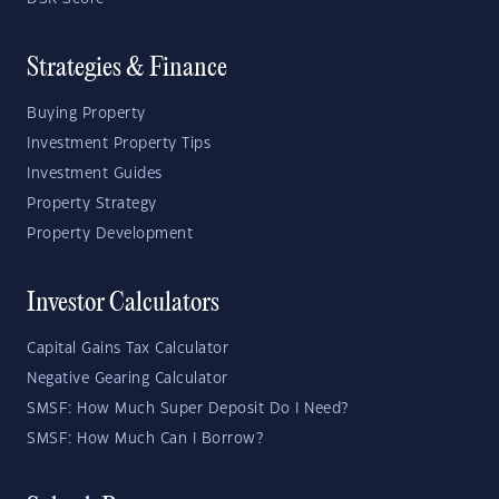
Strategies & Finance
Buying Property
Investment Property Tips
Investment Guides
Property Strategy
Property Development
Investor Calculators
Capital Gains Tax Calculator
Negative Gearing Calculator
SMSF: How Much Super Deposit Do I Need?
SMSF: How Much Can I Borrow?