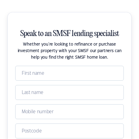
Speak to an SMSF lending specialist
Whether you're looking to refinance or purchase
investment property with your SMSF our partners can
help you find the right SMSF home loan.