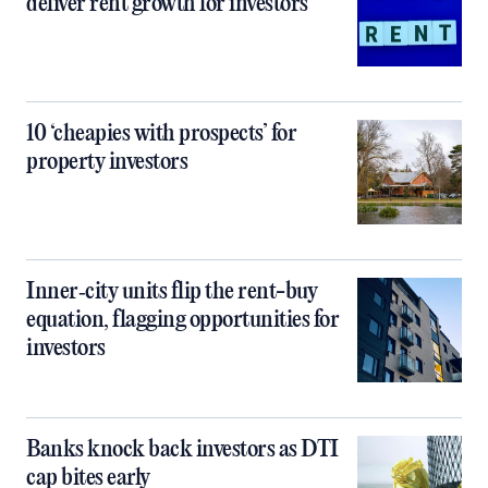
deliver rent growth for investors
10 ‘cheapies with prospects’ for
property investors
Inner‑city units flip the rent-buy
equation, flagging opportunities for
investors
Banks knock back investors as DTI
cap bites early