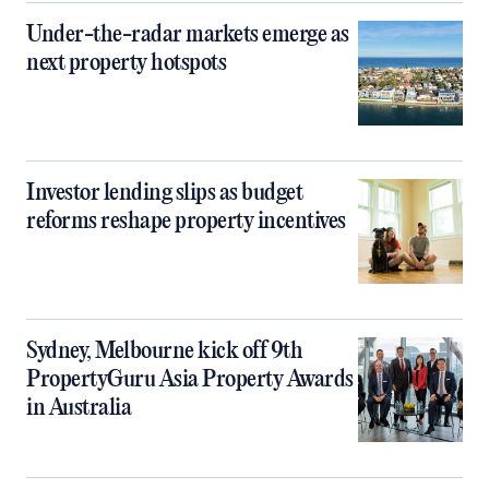
Under-the-radar markets emerge as
next property hotspots
Investor lending slips as budget
reforms reshape property incentives
Sydney, Melbourne kick off 9th
PropertyGuru Asia Property Awards
in Australia