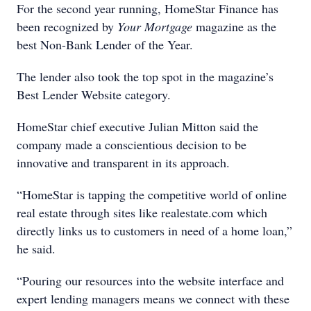
For the second year running, HomeStar Finance has
been recognized by
Your Mortgage
magazine as the
best Non-Bank Lender of the Year.
The lender also took the top spot in the magazine’s
Best Lender Website category.
HomeStar chief executive Julian Mitton said the
company made a conscientious decision to be
innovative and transparent in its approach.
“HomeStar is tapping the competitive world of online
real estate through sites like realestate.com which
directly links us to customers in need of a home loan,”
he said.
“Pouring our resources into the website interface and
expert lending managers means we connect with these