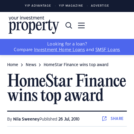
YIP ADVANTAGE
YIP MAGAZINE
ADVERTISE
Looking for a loan?
Compare
Investment Home Loans
and
SMSF Loans
Home
News
HomeStar Finance wins top award
HomeStar Finance
wins top award
SHARE
By
Nila Sweeney
Published
26 Jul, 2010