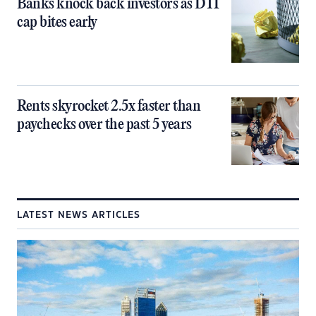
Banks knock back investors as DTI
cap bites early
Rents skyrocket 2.5x faster than
paychecks over the past 5 years
LATEST NEWS ARTICLES