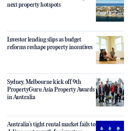
next property hotspots
Investor lending slips as budget
reforms reshape property incentives
Sydney, Melbourne kick off 9th
PropertyGuru Asia Property Awards
in Australia
Australia’s tight rental market fails to