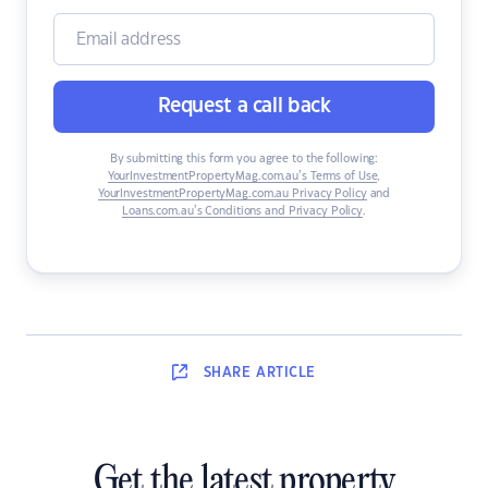
Request a call back
By submitting this form you agree to the following:
YourInvestmentPropertyMag.com.au’s Terms of Use
,
YourInvestmentPropertyMag.com.au Privacy Policy
and
Loans.com.au’s Conditions and Privacy Policy
.
SHARE
ARTICLE
Get the latest property