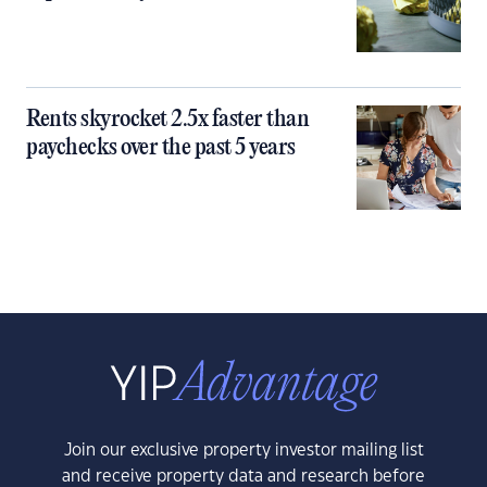
Rents skyrocket 2.5x faster than
paychecks over the past 5 years
Join our exclusive property investor mailing list
and receive property data and research before