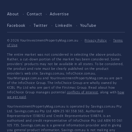
About
Contact
Advertise
Facebook
Twitter
LinkedIn
YouTube
© 2026 YourInvestmentPropertyMag.com.au
·
Privacy Policy
·
Terms
of Use
The entire market was not considered in selecting the above products.
Rather, a cut-down portion of the market has been considered. Some
providers' products may not be available in all states. To be considered,
the product and rate must be clearly published on the product
provider's web site. Savings.com.au, InfoChoice.com.au,
YourMortgage.com.au and YourInvestmentPropertyMag.com.au are part
of the InfoChoice Group. The InfoChoice Group are wholly owned by
KCBL Pty Ltd who are part of the Firstmac Group. Read about how
InfoChoice Group manages potential
conflicts of interest
, along with
how
we get paid
.
YourInvestmentPropertyMag.com.au is operated by Savings.com.au Pty
Ltd. Savings.com.au Pty Ltd ABN 25 161 358 363, Authorised
Representative 1318092 and Credit Representative 514874, is an
authorised and credit representative of InfoChoice Pty Ltd ABN 93 061
105 735. Savings.com.au is a general information provider and in giving
you general product information, Savings.com.au is not making any