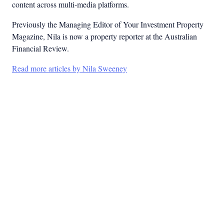
content across multi-media platforms.
Previously the Managing Editor of Your Investment Property
Magazine, Nila is now a property reporter at the Australian
Financial Review.
Read more articles by Nila Sweeney