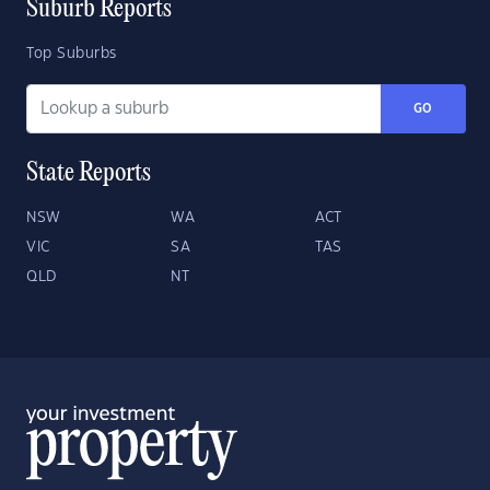
Suburb Reports
Top Suburbs
GO
State Reports
NSW
WA
ACT
VIC
SA
TAS
QLD
NT